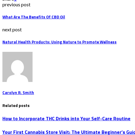
previous post
What Are The Benefits Of CBD Oil
next post
Natural Health Products: Using Nature to Promote Wellness
Carolyn R. Smith
Related posts
How to Incorporate THC Drinks into Your Self-Care Routine
Your First Cannabis Store Visit: The Ultimate Beginner’s Gui