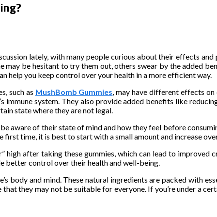
ing?
ssion lately, with many people curious about their effects and po
y be hesitant to try them out, others swear by the added benefi
 help you keep control over your health in a more efficient way.
es, such as
MushBomb Gummies
, may have different effects on
ne’s immune system. They also provide added benefits like reducin
rtain state where they are not legal.
e aware of their state of mind and how they feel before consumin
first time, it is best to start with a small amount and increase ov
” high after taking these gummies, which can lead to improved crea
better control over their health and well-being.
body and mind. These natural ingredients are packed with essen
 that they may not be suitable for everyone. If you’re under a certai