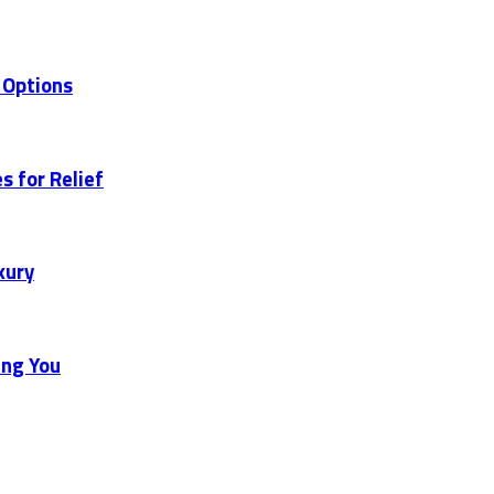
 Options
s for Relief
xury
ing You