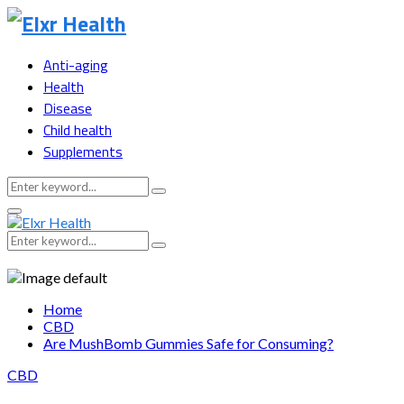
Anti-aging
Health
Disease
Child health
Supplements
Search
Search
for:
Primary
Menu
Search
Search
for:
Home
CBD
Are MushBomb Gummies Safe for Consuming?
CBD