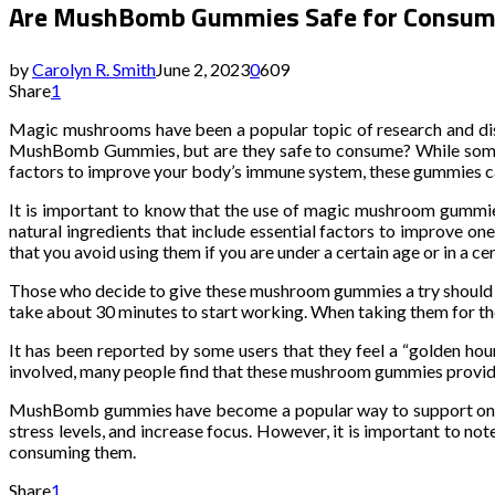
Are MushBomb Gummies Safe for Consum
by
Carolyn R. Smith
June 2, 2023
0
609
Share
1
Magic mushrooms have been a popular topic of research and discu
MushBomb Gummies, but are they safe to consume? While some ma
factors to improve your body’s immune system, these gummies can
It is important to know that the use of magic mushroom gummi
natural ingredients that include essential factors to improve o
that you avoid using them if you are under a certain age or in a ce
Those who decide to give these mushroom gummies a try should b
take about 30 minutes to start working. When taking them for the 
It has been reported by some users that they feel a “golden hour
involved, many people find that these mushroom gummies provide 
MushBomb gummies have become a popular way to support one’s 
stress levels, and increase focus. However, it is important to note
consuming them.
Share
1