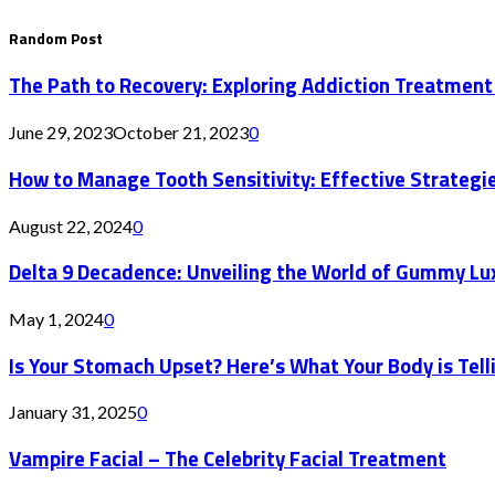
Random Post
The Path to Recovery: Exploring Addiction Treatment
June 29, 2023
October 21, 2023
0
How to Manage Tooth Sensitivity: Effective Strategie
August 22, 2024
0
Delta 9 Decadence: Unveiling the World of Gummy Lu
May 1, 2024
0
Is Your Stomach Upset? Here’s What Your Body is Tell
January 31, 2025
0
Vampire Facial – The Celebrity Facial Treatment