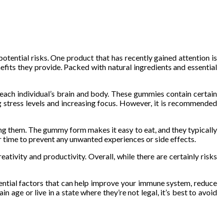
tential risks. One product that has recently gained attention is
ts they provide. Packed with natural ingredients and essential
 each individual’s brain and body. These gummies contain certain
g stress levels and increasing focus. However, it is recommended
g them. The gummy form makes it easy to eat, and they typically
er time to prevent any unwanted experiences or side effects.
tivity and productivity. Overall, while there are certainly risks
tial factors that can help improve your immune system, reduce
n age or live in a state where they’re not legal, it’s best to avoid