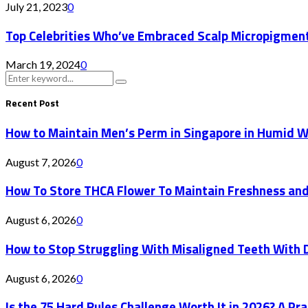
July 21, 2023
0
Top Celebrities Who’ve Embraced Scalp Micropigment
March 19, 2024
0
Search
Search
for:
Recent Post
How to Maintain Men’s Perm in Singapore in Humid 
August 7, 2026
0
How To Store THCA Flower To Maintain Freshness an
August 6, 2026
0
How to Stop Struggling With Misaligned Teeth With D
August 6, 2026
0
Is the 75 Hard Rules Challenge Worth It in 2026? A Pr