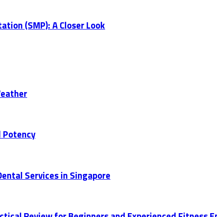
ation (SMP): A Closer Look
Weather
d Potency
ental Services in Singapore
actical Review for Beginners and Experienced Fitness 