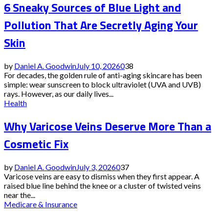
6 Sneaky Sources of Blue Light and
Pollution That Are Secretly Aging Your
Skin
by
Daniel A. Goodwin
July 10, 2026
0
38
For decades, the golden rule of anti-aging skincare has been
simple: wear sunscreen to block ultraviolet (UVA and UVB)
rays. However, as our daily lives...
Health
Why Varicose Veins Deserve More Than a
Cosmetic Fix
by
Daniel A. Goodwin
July 3, 2026
0
37
Varicose veins are easy to dismiss when they first appear. A
raised blue line behind the knee or a cluster of twisted veins
near the...
Medicare & Insurance