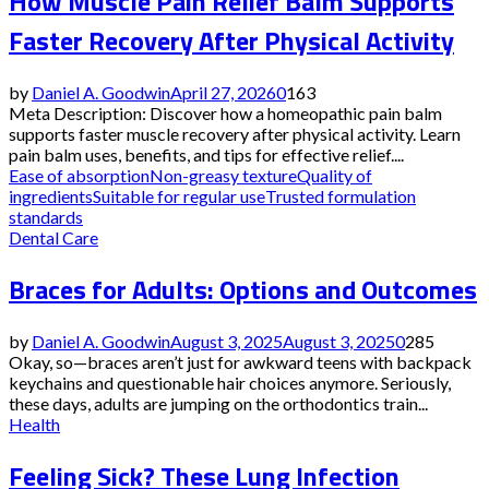
How Muscle Pain Relief Balm Supports
Faster Recovery After Physical Activity
by
Daniel A. Goodwin
April 27, 2026
0
163
Meta Description: Discover how a homeopathic pain balm
supports faster muscle recovery after physical activity. Learn
pain balm uses, benefits, and tips for effective relief....
Ease of absorption
Non-greasy texture
Quality of
ingredients
Suitable for regular use
Trusted formulation
standards
Dental Care
Braces for Adults: Options and Outcomes
by
Daniel A. Goodwin
August 3, 2025
August 3, 2025
0
285
Okay, so—braces aren’t just for awkward teens with backpack
keychains and questionable hair choices anymore. Seriously,
these days, adults are jumping on the orthodontics train...
Health
Feeling Sick? These Lung Infection