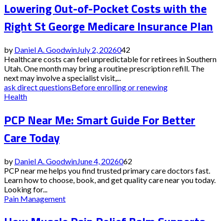
Lowering Out-of-Pocket Costs with the
Right St George Medicare Insurance Plan
by
Daniel A. Goodwin
July 2, 2026
0
42
Healthcare costs can feel unpredictable for retirees in Southern
Utah. One month may bring a routine prescription refill. The
next may involve a specialist visit,...
ask direct questions
Before enrolling or renewing
Health
PCP Near Me: Smart Guide For Better
Care Today
by
Daniel A. Goodwin
June 4, 2026
0
62
PCP near me helps you find trusted primary care doctors fast.
Learn how to choose, book, and get quality care near you today.
Looking for...
Pain Management