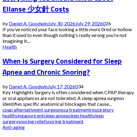
Ellanse 少女針 Costs
by
Daniel A. Goodwin
July 30, 2026
July 29, 2026
0
26
If you’ve noticed your face looking a little more tired or hollow
than it used to even though nothing’s really wrong you’re not
imagining it....
Health
When Is Surgery Considered for Sleep
Apnea and Chronic Snoring?
by
Daniel A. Goodwin
July 17, 2026
0
34
Key Highlights Surgery is often considered when CPAP therapy
or oral appliances are not tolerated. A sleep apnea surgeon
identifies specific anatomical blockages that cause...
cpap alternative
ent surgeon
osa treatment
respiratory
health
singapore ent
sleep apnea
sleep health
sleep
surgery
snoring relief
snoring treatment
Anti-aging