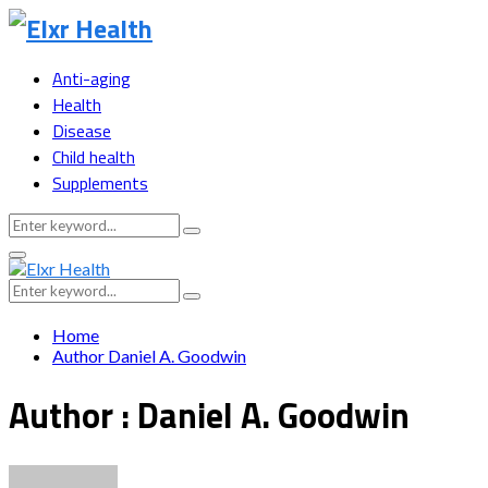
Anti-aging
Health
Disease
Child health
Supplements
Search
Search
for:
Primary
Menu
Search
Search
for:
Home
Author
Daniel A. Goodwin
Author :
Daniel A. Goodwin