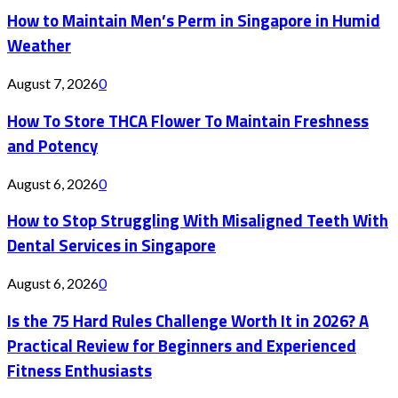
How to Maintain Men’s Perm in Singapore in Humid
Weather
August 7, 2026
0
How To Store THCA Flower To Maintain Freshness
and Potency
August 6, 2026
0
How to Stop Struggling With Misaligned Teeth With
Dental Services in Singapore
August 6, 2026
0
Is the 75 Hard Rules Challenge Worth It in 2026? A
Practical Review for Beginners and Experienced
Fitness Enthusiasts