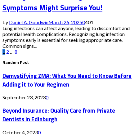
Symptoms Might Surprise You!
by
Daniel A. Goodwin
March 26, 2025
0
401
Lung infections can affect anyone, leading to discomfort and
potential health complications. Recognizing lung infection
symptoms early is essential for seeking appropriate care.
Common signs...
Posts
1
2
…
8
Random Post
pagination
Demystifying ZMA: What You Need to Know Before
Adding it to Your Regimen
September 23, 2023
0
Beyond Insurance: Quality Care from Private
Dentists in Edinburgh
October 4, 2023
0