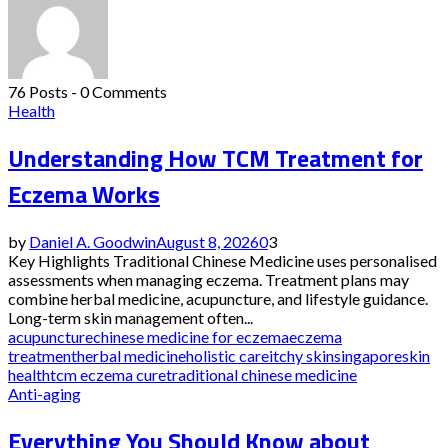
76 Posts
-
0 Comments
Health
Understanding How TCM Treatment for
Eczema Works
by
Daniel A. Goodwin
August 8, 2026
0
3
Key Highlights Traditional Chinese Medicine uses personalised
assessments when managing eczema. Treatment plans may
combine herbal medicine, acupuncture, and lifestyle guidance.
Long-term skin management often...
acupuncture
chinese medicine for eczema
eczema
treatment
herbal medicine
holistic care
itchy skin
singapore
skin
health
tcm eczema cure
traditional chinese medicine
Anti-aging
Everything You Should Know about