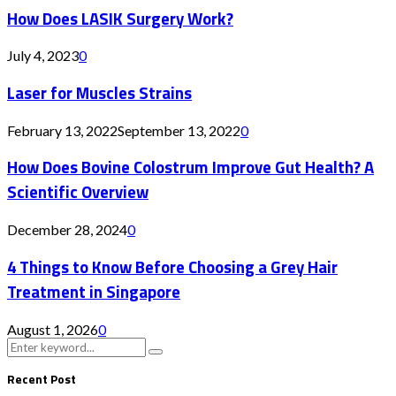
How Does LASIK Surgery Work?
July 4, 2023
0
Laser for Muscles Strains
February 13, 2022
September 13, 2022
0
How Does Bovine Colostrum Improve Gut Health? A
Scientific Overview
December 28, 2024
0
4 Things to Know Before Choosing a Grey Hair
Treatment in Singapore
August 1, 2026
0
Search
Search
for:
Recent Post