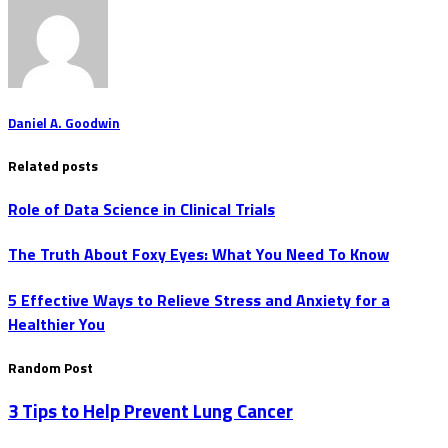
Daniel A. Goodwin
Related posts
Role of Data Science in Clinical Trials
The Truth About Foxy Eyes: What You Need To Know
5 Effective Ways to Relieve Stress and Anxiety for a
Healthier You
Random Post
3 Tips to Help Prevent Lung Cancer