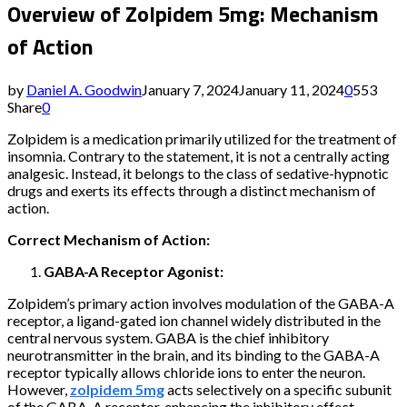
Overview of Zolpidem 5mg: Mechanism
of Action
by
Daniel A. Goodwin
January 7, 2024
January 11, 2024
0
553
Share
0
Zolpidem is a medication primarily utilized for the treatment of
insomnia. Contrary to the statement, it is not a centrally acting
analgesic. Instead, it belongs to the class of sedative-hypnotic
drugs and exerts its effects through a distinct mechanism of
action.
Correct Mechanism of Action:
GABA-A Receptor Agonist:
Zolpidem’s primary action involves modulation of the GABA-A
receptor, a ligand-gated ion channel widely distributed in the
central nervous system. GABA is the chief inhibitory
neurotransmitter in the brain, and its binding to the GABA-A
receptor typically allows chloride ions to enter the neuron.
However,
zolpidem 5mg
acts selectively on a specific subunit
of the GABA-A receptor, enhancing the inhibitory effect