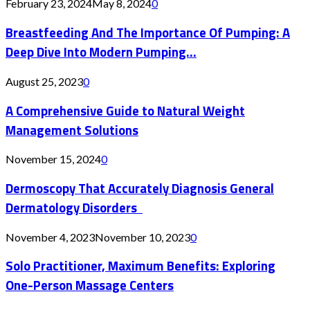
February 23, 2024
May 8, 2024
0
Breastfeeding And The Importance Of Pumping: A
Deep Dive Into Modern Pumping...
August 25, 2023
0
A Comprehensive Guide to Natural Weight
Management Solutions
November 15, 2024
0
Dermoscopy That Accurately Diagnosis General
Dermatology Disorders
November 4, 2023
November 10, 2023
0
Solo Practitioner, Maximum Benefits: Exploring
One-Person Massage Centers