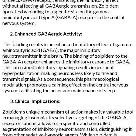
without affecting all GABAergic transmission. Zolpidem
operates by binding to a specific site on the gamma-
aminobutyric acid type A (GABA-A) receptor in the central
nervous system.
Enhanced GABAergic Activity:
This binding results in an enhanced inhibitory effect of gamma-
aminobutyric acid (GABA), the major inhibitory
neurotransmitter in the brain. The binding of zolpidem to the
GABA-A receptor enhances the inhibitory response to GABA.
This intensified inhibitory signaling results in neuronal
hyperpolarization, making neurons less likely to fire and
transmit signals. As a consequence, this pharmacological
modulation promotes a calming effect on the central nervous
system, facilitating the onset and maintenance of sleep.
Clinical Implications:
Zolpidem’s unique mechanism of action makes it a valuable tool
in managing insomnia. Its selective targeting of the GABA-A
receptor subunit allows for a specific and controlled
augmentation of inhibitory neurotransmission, distinguishing it
from other sedative-hypnotic agents. While zolpidem is