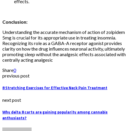
effects.
Conclusion:
Understanding the accurate mechanism of action of zolpidem
5mg is crucial for its appropriate use in treating insomnia.
Recognizing its role as a GABA-A receptor agonist provides
clarity on how the drug influences neuronal activity, ultimately
promoting sleep without the analgesic effects associated with
centrally acting analgesic
Share
0
previous post
8 Stretching Exercises for Effective Neck Pain Treatment
next post
Why delta 8 carts are gaining popularity among cannabis
enthusiasts?