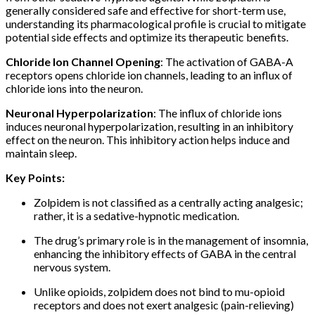
generally considered safe and effective for short-term use,
understanding its pharmacological profile is crucial to mitigate
potential side effects and optimize its therapeutic benefits.
Chloride Ion Channel Opening
: The activation of GABA-A
receptors opens chloride ion channels, leading to an influx of
chloride ions into the neuron.
Neuronal Hyperpolarization
: The influx of chloride ions
induces neuronal hyperpolarization, resulting in an inhibitory
effect on the neuron. This inhibitory action helps induce and
maintain sleep.
Key Points:
Zolpidem is not classified as a centrally acting analgesic;
rather, it is a sedative-hypnotic medication.
The drug’s primary role is in the management of insomnia,
enhancing the inhibitory effects of GABA in the central
nervous system.
Unlike opioids, zolpidem does not bind to mu-opioid
receptors and does not exert analgesic (pain-relieving)