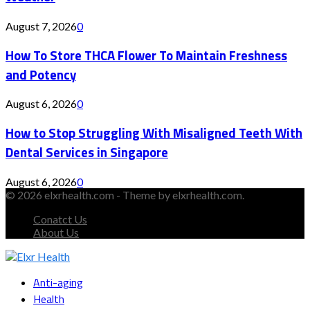
August 7, 2026
0
How To Store THCA Flower To Maintain Freshness
and Potency
August 6, 2026
0
How to Stop Struggling With Misaligned Teeth With
Dental Services in Singapore
August 6, 2026
0
© 2026 elxrhealth.com - Theme by elxrhealth.com.
Conatct Us
About Us
Facebook
Twitter
Instagram
Youtube
Snapchat
Anti-aging
Health