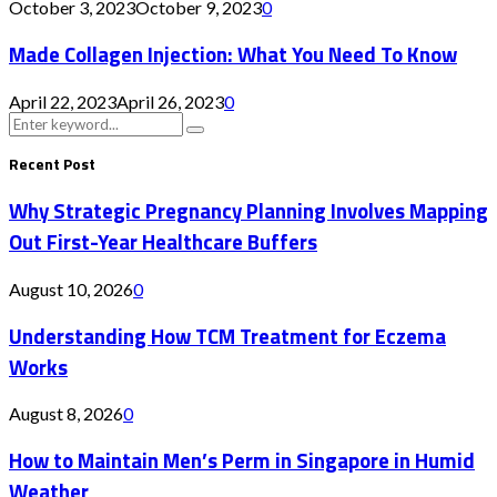
October 3, 2023
October 9, 2023
0
Made Collagen Injection: What You Need To Know
April 22, 2023
April 26, 2023
0
Search
Search
for:
Recent Post
Why Strategic Pregnancy Planning Involves Mapping
Out First-Year Healthcare Buffers
August 10, 2026
0
Understanding How TCM Treatment for Eczema
Works
August 8, 2026
0
How to Maintain Men’s Perm in Singapore in Humid
Weather