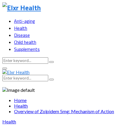
Anti-aging
Health
Disease
Child health
Supplements
Search
Search
for:
Primary
Menu
Search
Search
for:
Home
Health
Overview of Zolpidem 5mg: Mechanism of Action
Health