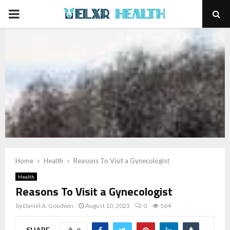
PRIMARY
MENU
Home
Health
Reasons To Visit a Gynecologist
Health
Reasons To Visit a Gynecologist
by
Daniel A. Goodwin
August 10, 2023
0
564
SHARE