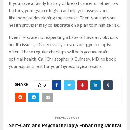
If you have a family history of breast cancer or other risk
factors, your gynecologist can help you assess your
likelihood of developing the disease. Then, you and your
health provider may collaborate on a plan to minimize risk.
Even if you are not expecting a baby or have any obvious
health issues, it is necessary to see your gynecologist
often. These regular checkups will help you maintain
optimal health. Call Christopher K Quinsey, MD, to book
your appointment for your Gynecological exams.
SHARE
0
PREVIOUS POST
Self-Care and Psychotherapy: Enhancing Mental