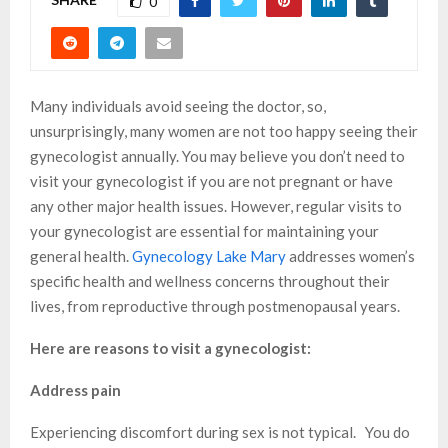
0
Many individuals avoid seeing the doctor, so,
unsurprisingly, many women are not too happy seeing their
gynecologist annually. You may believe you don’t need to
visit your gynecologist if you are not pregnant or have
any other major health issues. However, regular visits to
your gynecologist are essential for maintaining your
general health.
Gynecology Lake Mary
addresses women’s
specific health and wellness concerns throughout their
lives, from reproductive through postmenopausal years.
Here are reasons to visit a gynecologist:
Address pain
Experiencing discomfort during sex is not typical. You do