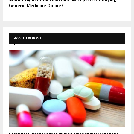
Generic Medicine Online?
RANDOM POST
Essential Guidelines for Buy Medicines at Internet Shops