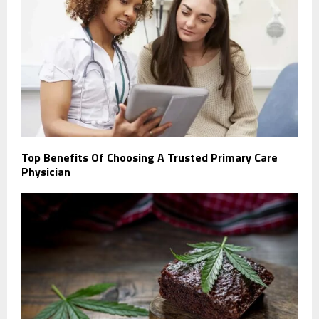
Top Benefits Of Choosing A Trusted Primary Care
Physician