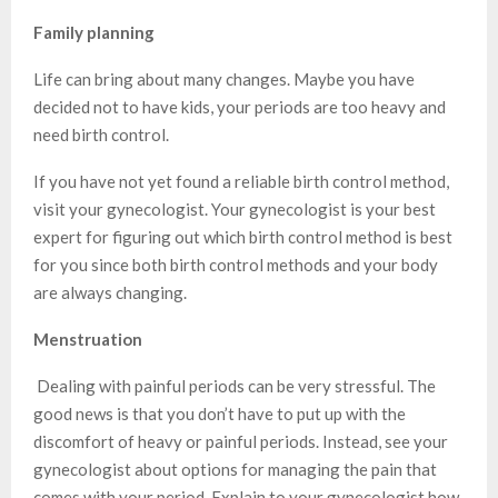
Family planning
Life can bring about many changes. Maybe you have
decided not to have kids, your periods are too heavy and
need birth control.
If you have not yet found a reliable birth control method,
visit your gynecologist. Your gynecologist is your best
expert for figuring out which birth control method is best
for you since both birth control methods and your body
are always changing.
Menstruation
Dealing with painful periods can be very stressful. The
good news is that you don’t have to put up with the
discomfort of heavy or painful periods. Instead, see your
gynecologist about options for managing the pain that
comes with your period. Explain to your gynecologist how