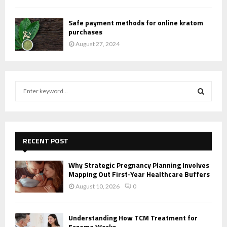
Safe payment methods for online kratom
purchases
August 27, 2024
S
e
a
S
r
c
E
h
RECENT POST
f
A
o
Why Strategic Pregnancy Planning Involves
r
R
Mapping Out First-Year Healthcare Buffers
:
August 10, 2026
0
C
H
Understanding How TCM Treatment for
Eczema Works