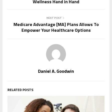
Wellness Hand in Hand
NEXT POST
Medicare Advantage [MA] Plans Allows To
Empower Your Healthcare Options
Daniel A. Goodwin
RELATED POSTS