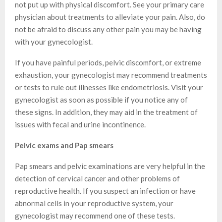
not put up with physical discomfort. See your primary care
physician about treatments to alleviate your pain. Also, do
not be afraid to discuss any other pain you may be having
with your gynecologist.
If you have painful periods, pelvic discomfort, or extreme
exhaustion, your gynecologist may recommend treatments
or tests to rule out illnesses like endometriosis. Visit your
gynecologist as soon as possible if you notice any of
these signs. In addition, they may aid in the treatment of
issues with fecal and urine incontinence.
Pelvic exams and Pap smears
Pap smears and pelvic examinations are very helpful in the
detection of cervical cancer and other problems of
reproductive health. If you suspect an infection or have
abnormal cells in your reproductive system, your
gynecologist may recommend one of these tests.