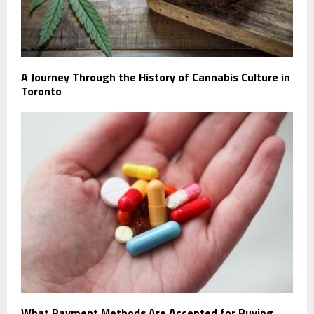
A Journey Through the History of Cannabis Culture in
Toronto
What Payment Methods Are Accepted for Buying