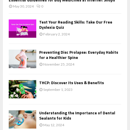
May 30, 2024
0
Test Your Reading Skills: Take Our Free
Dyslexia Quiz
February 2, 2024
Preventing Disc Prolapse: Everyday Habits
for a Healthier Spine
November 25, 2024
THCP: Discover Its Uses & Benefits
September 1, 2023
Understanding the Importance of Dental
Sealants for Kids
May 12, 2024