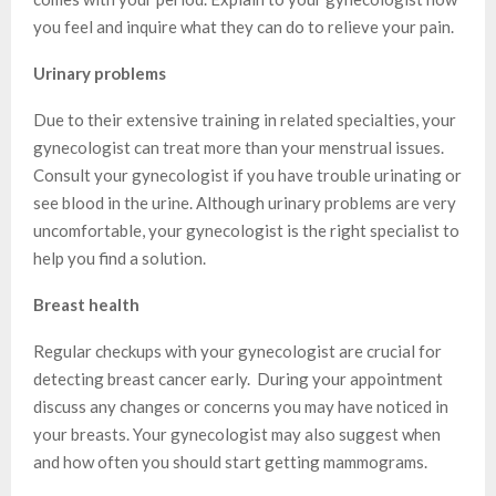
you feel and inquire what they can do to relieve your pain.
Urinary problems
Due to their extensive training in related specialties, your
gynecologist can treat more than your menstrual issues.
Consult your gynecologist if you have trouble urinating or
see blood in the urine. Although urinary problems are very
uncomfortable, your gynecologist is the right specialist to
help you find a solution.
Breast health
Regular checkups with your gynecologist are crucial for
detecting breast cancer early. During your appointment
discuss any changes or concerns you may have noticed in
your breasts. Your gynecologist may also suggest when
and how often you should start getting mammograms.