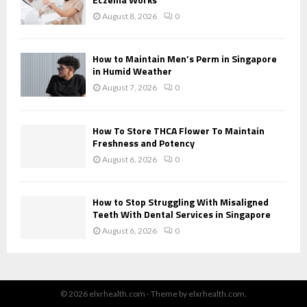
August 8, 2026
0
How to Maintain Men’s Perm in Singapore
in Humid Weather
August 7, 2026
0
How To Store THCA Flower To Maintain
Freshness and Potency
August 6, 2026
0
How to Stop Struggling With Misaligned
Teeth With Dental Services in Singapore
August 6, 2026
0
© 2026 elxrhealth.com - Theme by elxrhealth.com.