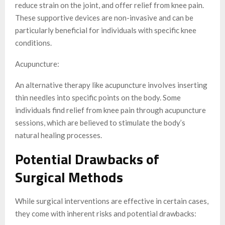
reduce strain on the joint, and offer relief from knee pain.
These supportive devices are non-invasive and can be
particularly beneficial for individuals with specific knee
conditions.
Acupuncture:
An alternative therapy like acupuncture involves inserting
thin needles into specific points on the body. Some
individuals find relief from knee pain through acupuncture
sessions, which are believed to stimulate the body’s
natural healing processes.
Potential Drawbacks of
Surgical Methods
While surgical interventions are effective in certain cases,
they come with inherent risks and potential drawbacks: