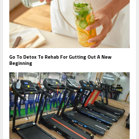
Go To Detox To Rehab For Gutting Out A New
Beginning