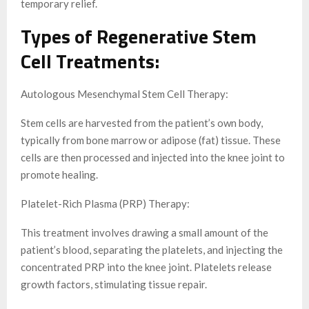
temporary relief.
Types of Regenerative Stem
Cell Treatments:
Autologous Mesenchymal Stem Cell Therapy:
Stem cells are harvested from the patient’s own body,
typically from bone marrow or adipose (fat) tissue. These
cells are then processed and injected into the knee joint to
promote healing.
Platelet-Rich Plasma (PRP) Therapy:
This treatment involves drawing a small amount of the
patient’s blood, separating the platelets, and injecting the
concentrated PRP into the knee joint. Platelets release
growth factors, stimulating tissue repair.