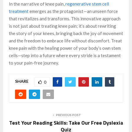
In the narrative of knee pain,
regenerative stem cell
treatment
emerges as the protagonist—an unseen force
that revitalizes and transforms. This innovative approach
is not just about treating knee pain; it’s about rewriting
the story of your knees, bringing back the joy of movement
and the freedom to embrace life without discomfort. Treat
knee pain with the healing power of your body’s own stem
cells—step into a future where every stride is a testament
to your pain-free journey.
SHARE
0
PREVIOUS POST
Test Your Reading Skills: Take Our Free Dyslexia
Quiz