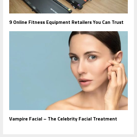
9 Online Fitness Equipment Retailers You Can Trust
Vampire Facial – The Celebrity Facial Treatment