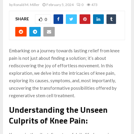
by
Ronald M. Miller
February 5, 2024
0
473
SHARE
0
Embarking on a journey towards lasting relief from knee
pain is not just about finding a solution; it’s about
rediscovering the joy of effortless movement. In this
exploration, we delve into the intricacies of knee pain,
exploring its causes, symptoms, and, most importantly,
uncovering the transformative possibilities offered by
regenerative stem cell treatment.
Understanding the Unseen
Culprits of Knee Pain: