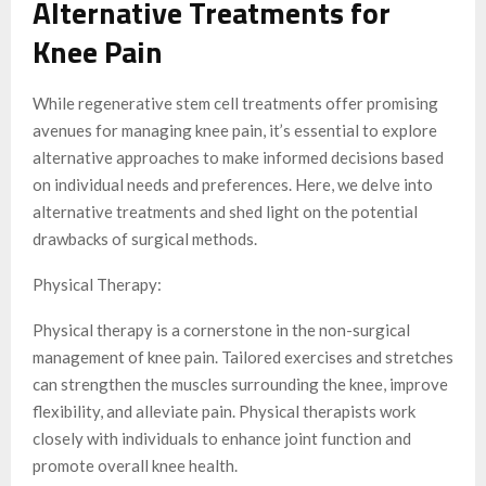
Alternative Treatments for
Knee Pain
While regenerative stem cell treatments offer promising
avenues for managing knee pain, it’s essential to explore
alternative approaches to make informed decisions based
on individual needs and preferences. Here, we delve into
alternative treatments and shed light on the potential
drawbacks of surgical methods.
Physical Therapy:
Physical therapy is a cornerstone in the non-surgical
management of knee pain. Tailored exercises and stretches
can strengthen the muscles surrounding the knee, improve
flexibility, and alleviate pain. Physical therapists work
closely with individuals to enhance joint function and
promote overall knee health.