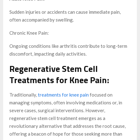
Sudden injuries or accidents can cause immediate pain,
often accompanied by swelling.
Chronic Knee Pain:
Ongoing conditions like arthritis contribute to long-term
discomfort, impacting daily activities.
Regenerative Stem Cell
Treatments for Knee Pain:
Traditionally,
treatments for knee pain
focused on
managing symptoms, often involving medications or, in
severe cases, surgical interventions. However,
regenerative stem cell treatment emerges as a
revolutionary alternative that addresses the root cause,
offering a beacon of hope for those seeking more than