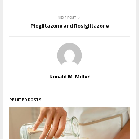
NEXT POST
Pioglitazone and Rosiglitazone
Ronald M. Miller
RELATED POSTS