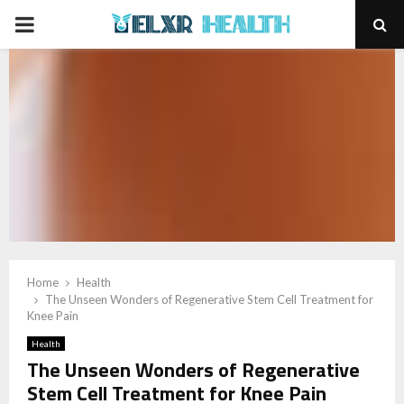
PRIMARY
MENU
Home
Health
The Unseen Wonders of Regenerative Stem Cell Treatment for
Knee Pain
Health
The Unseen Wonders of Regenerative
Stem Cell Treatment for Knee Pain