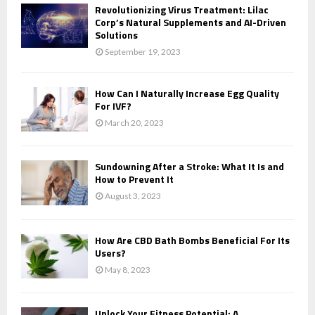
Revolutionizing Virus Treatment: Lilac
Corp’s Natural Supplements and AI-Driven
Solutions
September 19, 2023
How Can I Naturally Increase Egg Quality
For IVF?
March 20, 2023
Sundowning After a Stroke: What It Is and
How to Prevent It
August 3, 2023
How Are CBD Bath Bombs Beneficial For Its
Users?
May 8, 2023
Unlock Your Fitness Potential: A