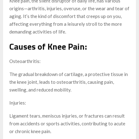
Knee pain, the silent disruptor of daily life, has various
origins—arthritis, injuries, overuse, or the wear and tear of
aging. It’s the kind of discomfort that creeps up on you,
affecting everything from a leisurely stroll to the more
demanding activities of life.
Causes of Knee Pain:
Osteoarthritis:
The gradual breakdown of cartilage, a protective tissue in
the knee joint, leads to osteoarthritis, causing pain,
swelling, and reduced mobility.
Injuries:
Ligament tears, meniscus injuries, or fractures can result
from accidents or sports activities, contributing to acute
or chronic knee pain.