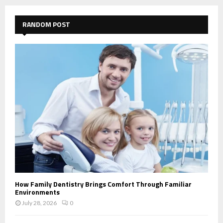
RANDOM POST
How Family Dentistry Brings Comfort Through Familiar
Environments
July 28, 2026
0