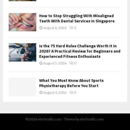
How to Stop Struggling With Misaligned
Teeth With Dental Services in Singapore
August 6, 2026
0
Is the 75 Hard Rules Challenge Worth It in
2026? A Practical Review for Beginners and
Experienced Fitness Enthusiasts
August 5, 2026
0
What You Must Know About Sports
Physiotherapy Before You Start
August 4, 2026
0
© 2026 elxrhealth.com - Theme by elxrhealth.com.