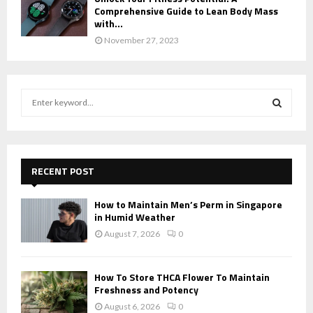
Comprehensive Guide to Lean Body Mass
with...
November 27, 2023
S
e
a
S
r
c
E
h
RECENT POST
f
A
o
How to Maintain Men’s Perm in Singapore
r
R
in Humid Weather
:
August 7, 2026
0
C
H
How To Store THCA Flower To Maintain
Freshness and Potency
August 6, 2026
0