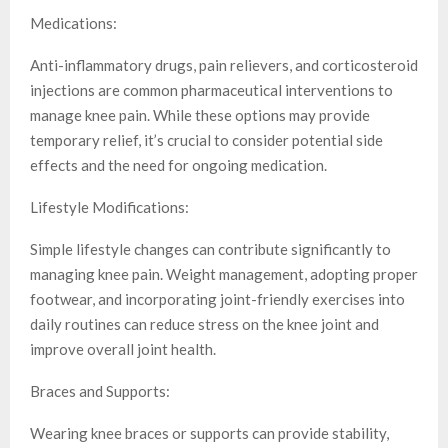
Medications:
Anti-inflammatory drugs, pain relievers, and corticosteroid
injections are common pharmaceutical interventions to
manage knee pain. While these options may provide
temporary relief, it’s crucial to consider potential side
effects and the need for ongoing medication.
Lifestyle Modifications:
Simple lifestyle changes can contribute significantly to
managing knee pain. Weight management, adopting proper
footwear, and incorporating joint-friendly exercises into
daily routines can reduce stress on the knee joint and
improve overall joint health.
Braces and Supports:
Wearing knee braces or supports can provide stability,