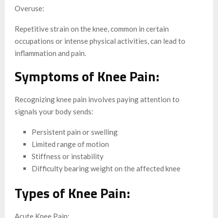
Overuse:
Repetitive strain on the knee, common in certain
occupations or intense physical activities, can lead to
inflammation and pain.
Symptoms of Knee Pain:
Recognizing knee pain involves paying attention to
signals your body sends:
Persistent pain or swelling
Limited range of motion
Stiffness or instability
Difficulty bearing weight on the affected knee
Types of Knee Pain:
Acute Knee Pain: