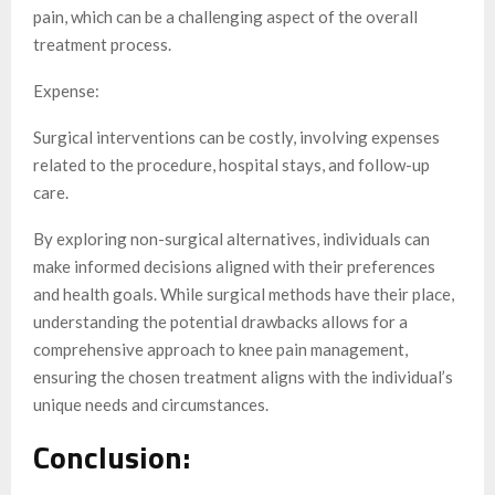
pain, which can be a challenging aspect of the overall
treatment process.
Expense:
Surgical interventions can be costly, involving expenses
related to the procedure, hospital stays, and follow-up
care.
By exploring non-surgical alternatives, individuals can
make informed decisions aligned with their preferences
and health goals. While surgical methods have their place,
understanding the potential drawbacks allows for a
comprehensive approach to knee pain management,
ensuring the chosen treatment aligns with the individual’s
unique needs and circumstances.
Conclusion: