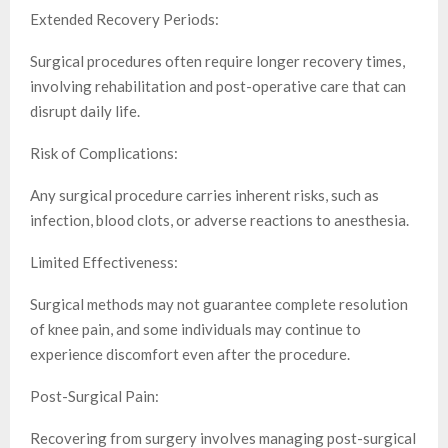
Extended Recovery Periods:
Surgical procedures often require longer recovery times,
involving rehabilitation and post-operative care that can
disrupt daily life.
Risk of Complications:
Any surgical procedure carries inherent risks, such as
infection, blood clots, or adverse reactions to anesthesia.
Limited Effectiveness:
Surgical methods may not guarantee complete resolution
of knee pain, and some individuals may continue to
experience discomfort even after the procedure.
Post-Surgical Pain:
Recovering from surgery involves managing post-surgical