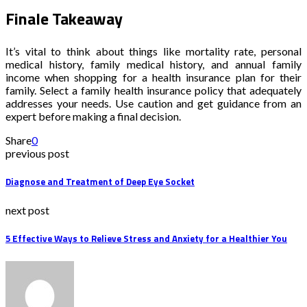
Finale Takeaway
It’s vital to think about things like mortality rate, personal
medical history, family medical history, and annual family
income when shopping for a health insurance plan for their
family. Select a family health insurance policy that adequately
addresses your needs. Use caution and get guidance from an
expert before making a final decision.
Share
0
previous post
Diagnose and Treatment of Deep Eye Socket
next post
5 Effective Ways to Relieve Stress and Anxiety for a Healthier You