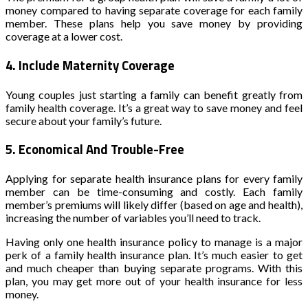
money compared to having separate coverage for each family
member. These plans help you save money by providing
coverage at a lower cost.
4.
Include Maternity Coverage
Young couples just starting a family can benefit greatly from
family health coverage. It’s a great way to save money and feel
secure about your family’s future.
5.
Economical And Trouble-Free
Applying for separate health insurance plans for every family
member can be time-consuming and costly. Each family
member’s premiums will likely differ (based on age and health),
increasing the number of variables you’ll need to track.
Having only one health insurance policy to manage is a major
perk of a family health insurance plan. It’s much easier to get
and much cheaper than buying separate programs. With this
plan, you may get more out of your health insurance for less
money.