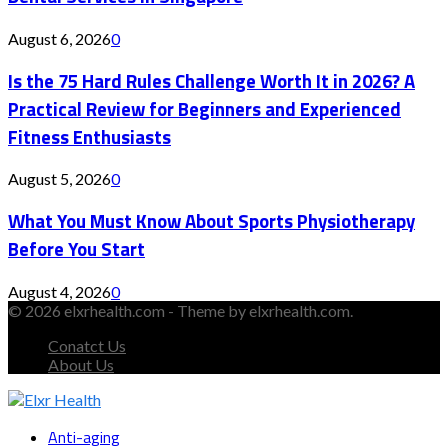
August 6, 2026
0
Is the 75 Hard Rules Challenge Worth It in 2026? A
Practical Review for Beginners and Experienced
Fitness Enthusiasts
August 5, 2026
0
What You Must Know About Sports Physiotherapy
Before You Start
August 4, 2026
0
© 2026 elxrhealth.com - Theme by elxrhealth.com.
Conatct Us
About Us
Facebook
Twitter
Instagram
Youtube
Snapchat
Anti-aging