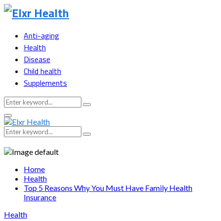
Anti-aging
Health
Disease
Child health
Supplements
Search
Search
for:
Primary
Menu
Search
Search
for:
Home
Health
Top 5 Reasons Why You Must Have Family Health
Insurance
Health