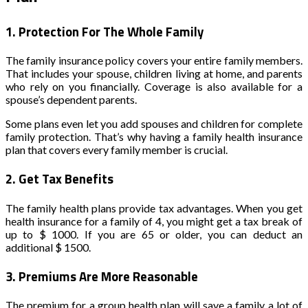
1.
Protection For The Whole Family
The family insurance policy covers your entire family members.
That includes your spouse, children living at home, and parents
who rely on you financially. Coverage is also available for a
spouse’s dependent parents.
Some plans even let you add spouses and children for complete
family protection. That’s why having a family health insurance
plan that covers every family member is crucial.
2.
Get Tax Benefits
The family health plans provide tax advantages. When you get
health insurance for a family of 4, you might get a tax break of
up to $ 1000. If you are 65 or older, you can deduct an
additional $ 1500.
3.
Premiums Are More Reasonable
The premium for a group health plan will save a family a lot of