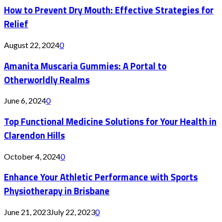
How to Prevent Dry Mouth: Effective Strategies for
Relief
August 22, 2024
0
Amanita Muscaria Gummies: A Portal to
Otherworldly Realms
June 6, 2024
0
Top Functional Medicine Solutions for Your Health in
Clarendon Hills
October 4, 2024
0
Enhance Your Athletic Performance with Sports
Physiotherapy in Brisbane
June 21, 2023
July 22, 2023
0