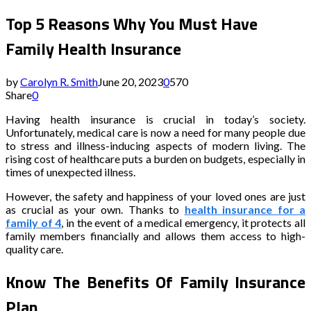
Top 5 Reasons Why You Must Have
Family Health Insurance
by
Carolyn R. Smith
June 20, 2023
0
570
Share
0
Having health insurance is crucial in today’s society.
Unfortunately, medical care is now a need for many people due
to stress and illness-inducing aspects of modern living. The
rising cost of healthcare puts a burden on budgets, especially in
times of unexpected illness.
However, the safety and happiness of your loved ones are just
as crucial as your own. Thanks to
health insurance for a
family of 4
, in the event of a medical emergency, it protects all
family members financially and allows them access to high-
quality care.
Know The Benefits Of Family Insurance
Plan