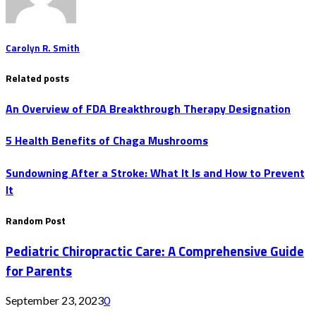
Carolyn R. Smith
Related posts
An Overview of FDA Breakthrough Therapy Designation
5 Health Benefits of Chaga Mushrooms
Sundowning After a Stroke: What It Is and How to Prevent
It
Random Post
Pediatric Chiropractic Care: A Comprehensive Guide
for Parents
September 23, 2023
0