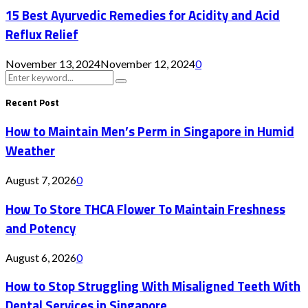
15 Best Ayurvedic Remedies for Acidity and Acid
Reflux Relief
November 13, 2024
November 12, 2024
0
Search
Search
for:
Recent Post
How to Maintain Men’s Perm in Singapore in Humid
Weather
August 7, 2026
0
How To Store THCA Flower To Maintain Freshness
and Potency
August 6, 2026
0
How to Stop Struggling With Misaligned Teeth With
Dental Services in Singapore