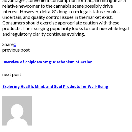
advantages, convenient consumption format, and intrigue as a
relative newcomer to the cannabis scene possibly drive
interest. However, delta-8’s long-term legal status remains
uncertain, and quality control issues in the market exist.
Consumers should exercise appropriate caution with these
products. Their surging popularity looks to continue while legal
and regulatory clarity continues evolving.
Share
0
previous post
Overview of Zolpidem 5mg: Mechanism of Action
next post
Exploring Health, Mind, and Soul Products for Well-Being