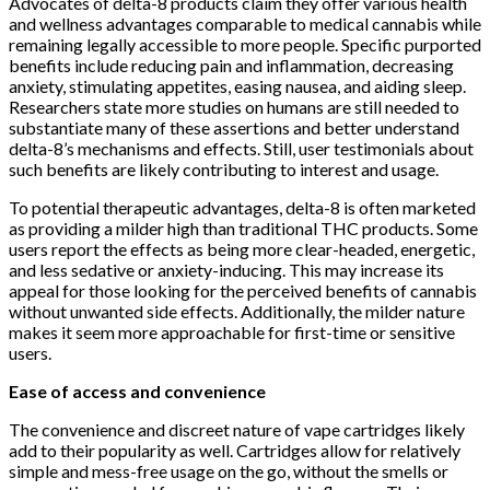
Advocates of delta-8 products claim they offer various health
and wellness advantages comparable to medical cannabis while
remaining legally accessible to more people. Specific purported
benefits include reducing pain and inflammation, decreasing
anxiety, stimulating appetites, easing nausea, and aiding sleep.
Researchers state more studies on humans are still needed to
substantiate many of these assertions and better understand
delta-8’s mechanisms and effects. Still, user testimonials about
such benefits are likely contributing to interest and usage.
To potential therapeutic advantages, delta-8 is often marketed
as providing a milder high than traditional THC products. Some
users report the effects as being more clear-headed, energetic,
and less sedative or anxiety-inducing. This may increase its
appeal for those looking for the perceived benefits of cannabis
without unwanted side effects. Additionally, the milder nature
makes it seem more approachable for first-time or sensitive
users.
Ease of access and convenience
The convenience and discreet nature of vape cartridges likely
add to their popularity as well. Cartridges allow for relatively
simple and mess-free usage on the go, without the smells or