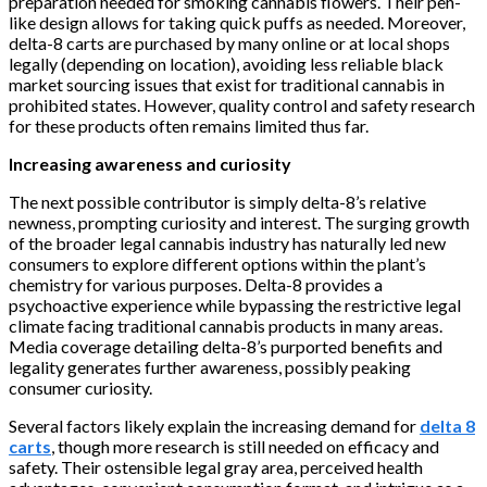
preparation needed for smoking cannabis flowers. Their pen-
like design allows for taking quick puffs as needed. Moreover,
delta-8 carts are purchased by many online or at local shops
legally (depending on location), avoiding less reliable black
market sourcing issues that exist for traditional cannabis in
prohibited states. However, quality control and safety research
for these products often remains limited thus far.
Increasing awareness and curiosity
The next possible contributor is simply delta-8’s relative
newness, prompting curiosity and interest. The surging growth
of the broader legal cannabis industry has naturally led new
consumers to explore different options within the plant’s
chemistry for various purposes. Delta-8 provides a
psychoactive experience while bypassing the restrictive legal
climate facing traditional cannabis products in many areas.
Media coverage detailing delta-8’s purported benefits and
legality generates further awareness, possibly peaking
consumer curiosity.
Several factors likely explain the increasing demand for
delta 8
carts
, though more research is still needed on efficacy and
safety. Their ostensible legal gray area, perceived health