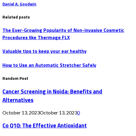
Daniel A. Goodwin
Related posts
The Ever-Growing Popularity of Non-invasive Cosmetic
Procedures like Thermage FLX
Valuable tips to keep your ear healthy
How to Use an Automatic Stretcher Safely
Random Post
Cancer Screening in Noida: Benefits and
Alternatives
October 13, 2023
October 13, 2023
0
Co Q10: The Effective Antioxidant