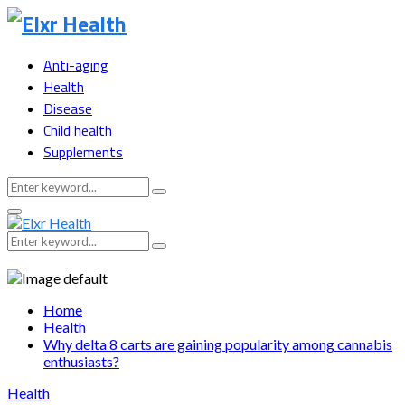
Anti-aging
Health
Disease
Child health
Supplements
Search
Search
for:
Primary
Menu
Search
Search
for:
Home
Health
Why delta 8 carts are gaining popularity among cannabis
enthusiasts?
Health