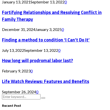
January 13, 2021
September 13, 2022
0
Fortifying Relationships and Resolving Conflict in
Family Therapy
December 31, 2024
January 3, 2025
0
Finding a method to condition ‘I Can’t Do It’
July 13, 2022
September 13, 2022
0
How long will prodromal labor last?
February 9, 2023
0
Life Watch Reviews: Features and Benefits
September 26, 2024
0
Search
Search
for:
Recent Post