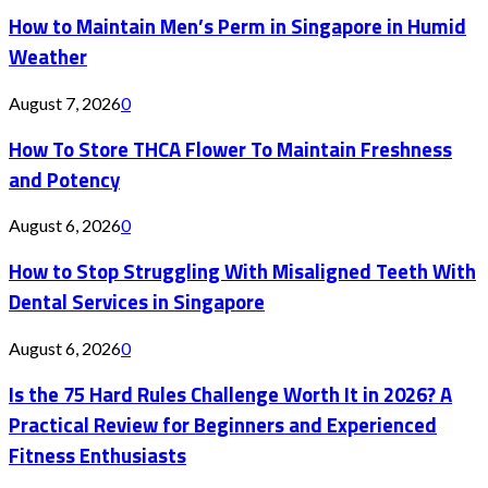
How to Maintain Men’s Perm in Singapore in Humid
Weather
August 7, 2026
0
How To Store THCA Flower To Maintain Freshness
and Potency
August 6, 2026
0
How to Stop Struggling With Misaligned Teeth With
Dental Services in Singapore
August 6, 2026
0
Is the 75 Hard Rules Challenge Worth It in 2026? A
Practical Review for Beginners and Experienced
Fitness Enthusiasts