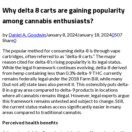
Why delta 8 carts are gaining popularity
among cannabis enthusiasts?
by
Daniel A. Goodwin
January 8, 2024
January 18, 2024
0
507
Share
0
The popular method for consuming delta-8 is through vape
cartridges, often referred to as “delta-8 carts.” The major
reason cited for delta-8’s rising popularity is its legal status.
While the legal framework continues evolving, delta-8 derived
from hemp containing less than 0.3% delta-9 THC currently
remains federally legal under the 2018 Farm Bill, while many
(but not all) state laws also permit it. This ostensibly puts delta-
8 in a gray area compared to delta-9 products in locations
where all cannabis remains illegal. However, legal experts argue
this framework remains untested and subject to change. Still,
the current status makes access significantly easier in many
areas compared to traditional cannabis.
Perceived health benefits