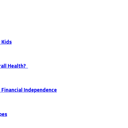
 Kids
all Health?
 Financial Independence
pes