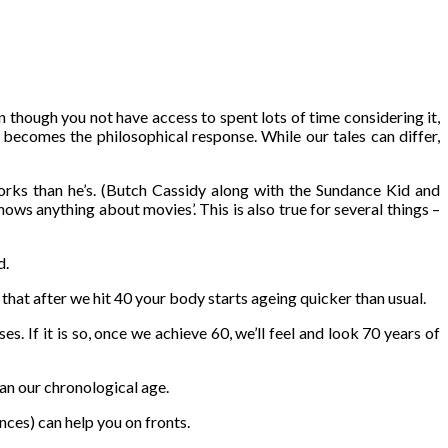
 though you not have access to spent lots of time considering it,
 becomes the philosophical response. While our tales can differ,
rks than he’s. (Butch Cassidy along with the Sundance Kid and
 anything about movies’. This is also true for several things –
d.
 that after we hit 40 your body starts ageing quicker than usual.
. If it is so, once we achieve 60, we’ll feel and look 70 years of
han our chronological age.
nces) can help you on fronts.