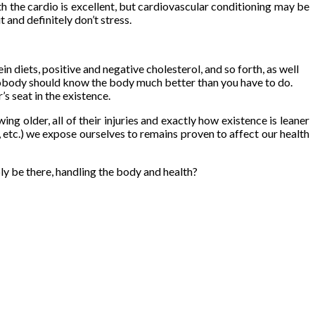
th the cardio is excellent, but cardiovascular conditioning may be
 and definitely don’t stress.
 diets, positive and negative cholesterol, and so forth, as well
g. Nobody should know the body much better than you have to do.
’s seat in the existence.
g older, all of their injuries and exactly how existence is leaner
, etc.) we expose ourselves to remains proven to affect our health
ly be there, handling the body and health?