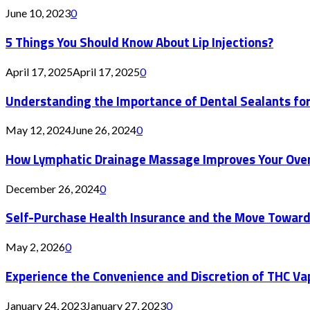
June 10, 2023
0
5 Things You Should Know About Lip Injections?
April 17, 2025
April 17, 2025
0
Understanding the Importance of Dental Sealants for
May 12, 2024
June 26, 2024
0
How Lymphatic Drainage Massage Improves Your Over
December 26, 2024
0
Self-Purchase Health Insurance and the Move Toward
May 2, 2026
0
Experience the Convenience and Discretion of THC Va
January 24, 2023
January 27, 2023
0