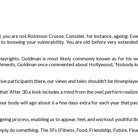
, you are not Robinson Crusoe. Consider, for instance, ageing. Even
f to knowing your vulnerability. You are old before very extended
layrights. Goldman is most likely commonly known as for his wo
ishments, Goldman once commented about Hollywood, ‘Nobody knows
ctive participants there, our views and tales shouldn’t be downplaye
that ‘After 30 a look includes a mind from the own’, perform realize
our body will age about 6 a few days extra for each year that passes
ageing process, enabling us to appear, feel, and workout youthful t
simply do something. The 5Fs (Fitness, Food, Friendship, Future, Fina