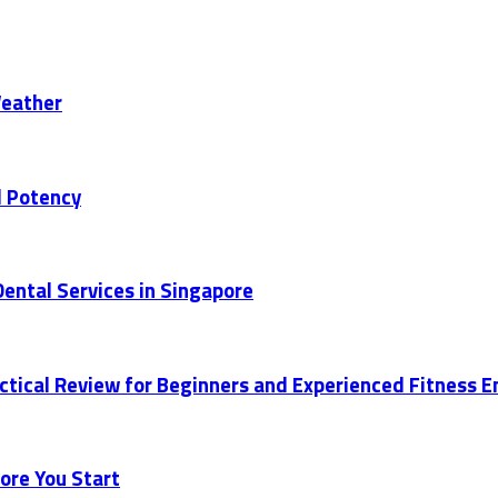
Weather
d Potency
ental Services in Singapore
actical Review for Beginners and Experienced Fitness 
ore You Start