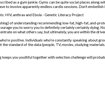
escribed as a gym junkie. Gyms can be quite social places along wi
ve to involve apparently endless cardio sessions. Don’t embellish it
shing) of understanding recommending low-fat, high-fat, and-protein
l encourage you to worry you to definitely certainly certainly dyin
centrate on what others say, but ultimately, you are within the driver
ho’re positive. Individuals who’re constantly speaking about growin
but the standard of the data (people, TV, movies, studying materials
 keeps you youthful together with selection challenge will probab