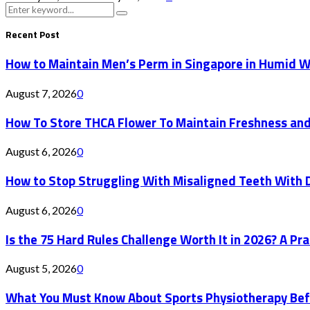
Search
Search
for:
Recent Post
How to Maintain Men’s Perm in Singapore in Humid 
August 7, 2026
0
How To Store THCA Flower To Maintain Freshness an
August 6, 2026
0
How to Stop Struggling With Misaligned Teeth With D
August 6, 2026
0
Is the 75 Hard Rules Challenge Worth It in 2026? A Pr
August 5, 2026
0
What You Must Know About Sports Physiotherapy Bef