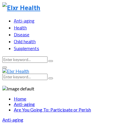
Anti-aging
Health
Disease
Child health
Supplements
Search
Search
for:
Primary
Menu
Search
Search
for:
Home
Anti-aging
Are You Going To: Participate or Perish
Anti-aging