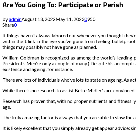
Are You Going To: Participate or Perish
by
admin
August 13, 2022
May 11, 2023
0
950
Share
0
If things haven’t always labored out whenever you thought they’d
within the blink in the eye you’ve gone from feeling bulletproo
things may possibly not have gone as planned.
William Goldman is recognized as among the world’s leading p
President’s Men’re only a couple of many.) Despite his accompl
existence and ageing, for instance.
There are lots of individuals who’ve lots to state on ageing. As a
While there is no research to assist Bette Midler’s are convinced 
Research has proven that, with no proper nutrients and fitness, y
age.
The truly amazing factor is always that you are able to slow the 
It is likely excellent that you simply already get appear advice: 