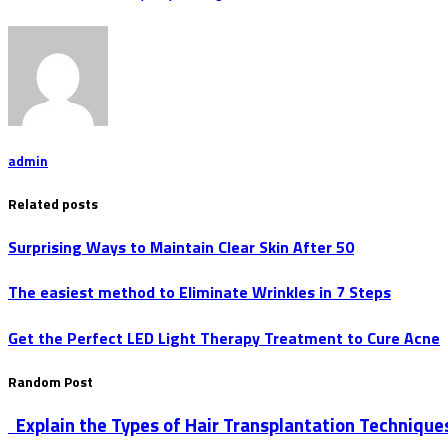
admin
Related posts
Surprising Ways to Maintain Clear Skin After 50
The easiest method to Eliminate Wrinkles in 7 Steps
Get the Perfect LED Light Therapy Treatment to Cure Acne
Random Post
Explain the Types of Hair Transplantation Technique