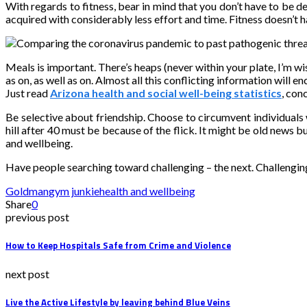
With regards to fitness, bear in mind that you don’t have to be d
acquired with considerably less effort and time. Fitness doesn’t ha
Meals is important. There’s heaps (never within your plate, I’m wi
as on, as well as on. Almost all this conflicting information wil
Just read
Arizona health and social well-being statistics
, con
Be selective about friendship. Choose to circumvent individuals w
hill after 40 must be because of the flick. It might be old news 
and wellbeing.
Have people searching toward challenging – the next. Challenging
Goldman
gym junkie
health and wellbeing
Share
0
previous post
How to Keep Hospitals Safe from Crime and Violence
next post
Live the Active Lifestyle by leaving behind Blue Veins