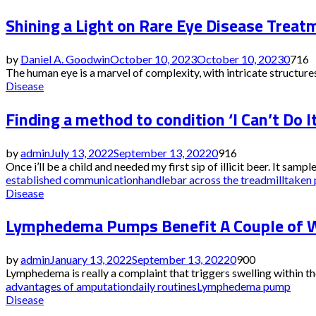
Shining a Light on Rare Eye Disease Treat
by
Daniel A. Goodwin
October 10, 2023
October 10, 2023
0
716
The human eye is a marvel of complexity, with intricate structures
Disease
Finding a method to condition ‘I Can’t Do It
by
admin
July 13, 2022
September 13, 2022
0
916
Once i’ll be a child and needed my first sip of illicit beer. It sampl
established communication
handlebar across the treadmill
taken 
Disease
Lymphedema Pumps Benefit A Couple of W
by
admin
January 13, 2022
September 13, 2022
0
900
Lymphedema is really a complaint that triggers swelling within th
advantages of amputation
daily routines
Lymphedema pump
Disease