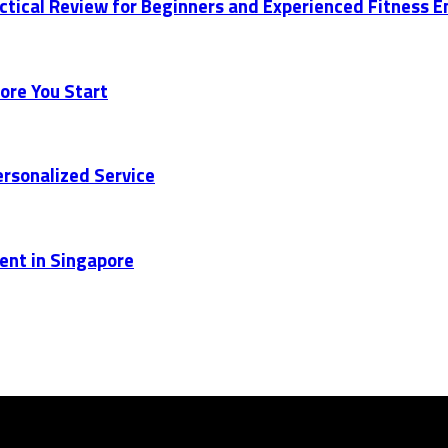
actical Review for Beginners and Experienced Fitness 
ore You Start
rsonalized Service
ent in Singapore