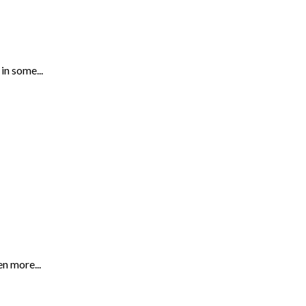
in some...
n more...