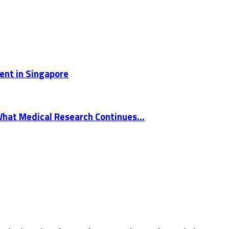
ent in Singapore
What Medical Research Continues...