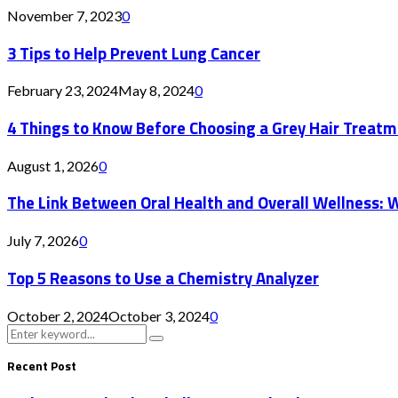
November 7, 2023
0
3 Tips to Help Prevent Lung Cancer
February 23, 2024
May 8, 2024
0
4 Things to Know Before Choosing a Grey Hair Treatm
August 1, 2026
0
The Link Between Oral Health and Overall Wellness: 
July 7, 2026
0
Top 5 Reasons to Use a Chemistry Analyzer
October 2, 2024
October 3, 2024
0
Search
Search
for:
Recent Post