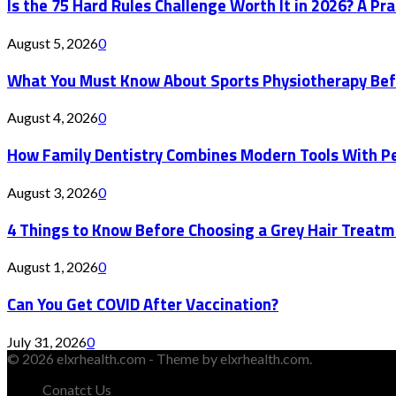
Is the 75 Hard Rules Challenge Worth It in 2026? A Pr
August 5, 2026
0
What You Must Know About Sports Physiotherapy Bef
August 4, 2026
0
How Family Dentistry Combines Modern Tools With Pe
August 3, 2026
0
4 Things to Know Before Choosing a Grey Hair Treatm
August 1, 2026
0
Can You Get COVID After Vaccination?
July 31, 2026
0
© 2026 elxrhealth.com - Theme by elxrhealth.com.
Conatct Us