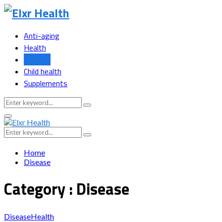
Anti-aging
Health
Disease
Child health
Supplements
Search
Search
for:
Primary
Menu
Search
Search
for:
Home
Disease
Category : Disease
Disease
Health