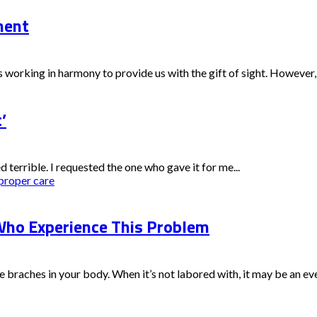
ment
 working in harmony to provide us with the gift of sight. However, 
’
ed terrible. I requested the one who gave it for me...
proper care
ho Experience This Problem
e braches in your body. When it’s not labored with, it may be an eve