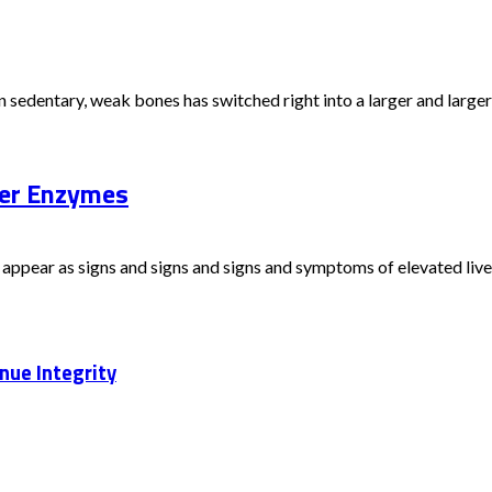
sedentary, weak bones has switched right into a larger and larger is
ver Enzymes
appear as signs and signs and signs and symptoms of elevated liver 
nue Integrity