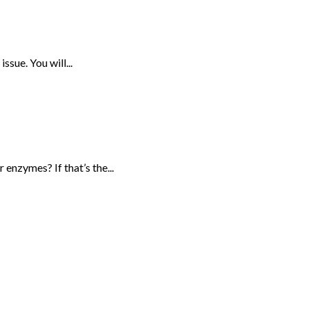
sue. You will...
enzymes? If that’s the...