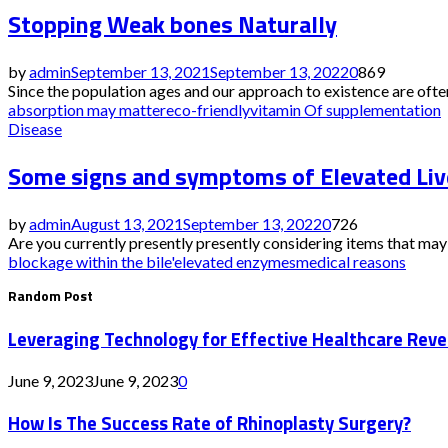
Stopping Weak bones Naturally
by
admin
September 13, 2021
September 13, 2022
0
869
Since the population ages and our approach to existence are often 
absorption may matter
eco-friendly
vitamin Of supplementation
Disease
Some signs and symptoms of Elevated Li
by
admin
August 13, 2021
September 13, 2022
0
726
Are you currently presently presently considering items that may 
blockage within the bile'
elevated enzymes
medical reasons
Random Post
Leveraging Technology for Effective Healthcare Reve
June 9, 2023
June 9, 2023
0
How Is The Success Rate of Rhinoplasty Surgery?