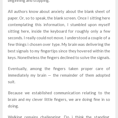
beginning and stopping.
All authors know about anxiety about the blank sheet of
paper. Or, so to speak, the blank screen. Once I sitting here
contemplating this information, I stumbled upon myself
sitting here, inside the keyboard for roughly only a few
seconds. I really could not move. I understood a couple of a
few things i chosen over type. My brain was delivering the
best signals to my fingertips since they hovered within the
keys. Nonetheless the fingers declined to solve the signals.
Eventually, among the fingers taken proper care of
immediately my brain — the remainder of them adopted
suit.
Because we established communication relating to the
brain and my clever little fingers, we are doing fine in so
doing.
Walking remains challenging. Do i think the standing.