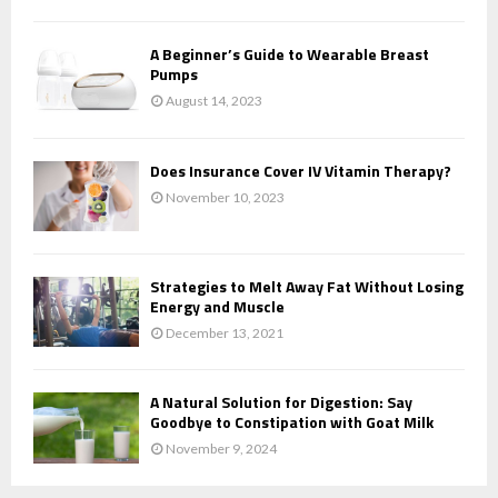
A Beginner’s Guide to Wearable Breast
Pumps
August 14, 2023
Does Insurance Cover IV Vitamin Therapy?
November 10, 2023
Strategies to Melt Away Fat Without Losing
Energy and Muscle
December 13, 2021
A Natural Solution for Digestion: Say
Goodbye to Constipation with Goat Milk
November 9, 2024