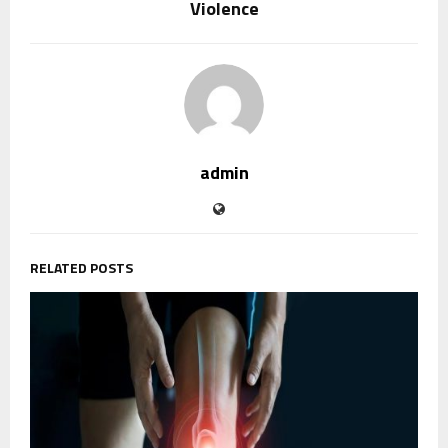
Violence
admin
RELATED POSTS