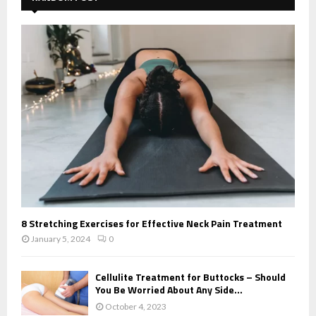
8 Stretching Exercises for Effective Neck Pain Treatment
January 5, 2024
0
Cellulite Treatment for Buttocks – Should
You Be Worried About Any Side...
October 4, 2023