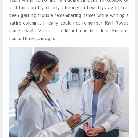
still think pretty clearly, although a few days ago I had
been getting trouble remembering names while writing a
satire column… I really could not remember Karl Rove’s
name, David Vitter…. could not consider John Ensign’s
name. Thanks, Google.