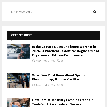
S
e
a
S
r
c
E
h
RECENT POST
f
A
o
Is the 75 Hard Rules Challenge Worth It in
r
R
2026? A Practical Review for Beginners and
:
Experienced Fitness Enthusiasts
C
August 5, 2026
0
H
What You Must Know About Sports
Physiotherapy Before You Start
August 4, 2026
0
How Family Dentistry Combines Modern
Tools With Personalized Service