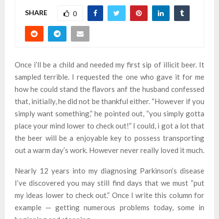
SHARE
0
Once i’ll be a child and needed my first sip of illicit beer. It
sampled terrible. I requested the one who gave it for me
how he could stand the flavors anf the husband confessed
that, initially, he did not be thankful either. “However if you
simply want something,” he pointed out, “you simply gotta
place your mind lower to check out!” I could, i got a lot that
the beer will be a enjoyable key to possess transporting
out a warm day’s work. However never really loved it much.
Nearly 12 years into my diagnosing Parkinson’s disease
I’ve discovered you may still find days that we must “put
my ideas lower to check out.” Once I write this column for
example — getting numerous problems today, some in