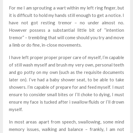
For me I am sprouting a wart within my left ring finger, but
it is difficult to hold my hands still enough to get a notice. I
have not got resting tremor – no under almost no.
However possess a substantial little bit of “intention
tremor” – trembling that will come should you try and move
a limb or do fine, in-close movements.
I have left proper proper proper care of myself, I’m capable
of still wash myself and brush my very own, personal teeth
and go potty on my own (such as the requisite documents
later on). I’ve had a baby shower seat, to be able to take
showers. I’m capable of prepare for and feed myself. I must
ensure to consider small bites or I’ll choke to dying, I must
ensure my face is tucked after i swallow fluids or I’ll drown
myself.
In most areas apart from speech, swallowing, some mind
memory issues, walking and balance – frankly, I am not