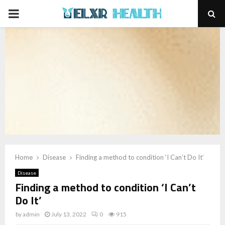
PRIMARY
MENU
Home
Disease
Finding a method to condition ‘I Can’t Do It’
Disease
Finding a method to condition ‘I Can’t
Do It’
by
admin
July 13, 2022
0
915