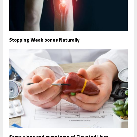
Stopping Weak bones Naturally
Some signs and symptoms of Elevated Liver