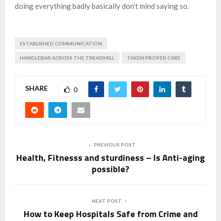
doing everything badly basically don’t mind saying so.
ESTABLISHED COMMUNICATION
HANDLEBAR ACROSS THE TREADMILL
TAKEN PROPER CARE
SHARE
0
PREVIOUS POST
Health, Fitnesss and sturdiness – Is Anti-aging
possible?
NEXT POST
How to Keep Hospitals Safe from Crime and