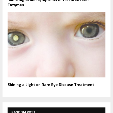
Enzymes
Shining a Light on Rare Eye Disease Treatment
RANDOM POST