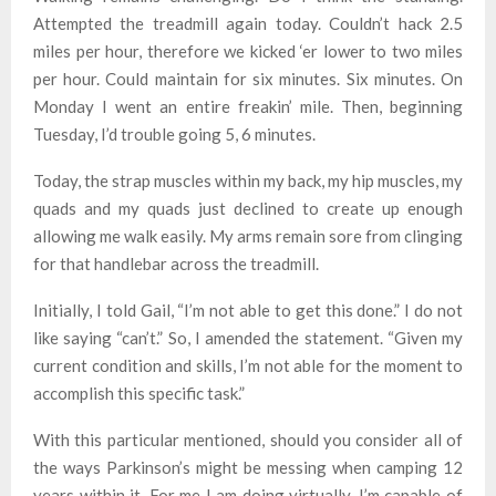
Attempted the treadmill again today. Couldn’t hack 2.5
miles per hour, therefore we kicked ‘er lower to two miles
per hour. Could maintain for six minutes. Six minutes. On
Monday I went an entire freakin’ mile. Then, beginning
Tuesday, I’d trouble going 5, 6 minutes.
Today, the strap muscles within my back, my hip muscles, my
quads and my quads just declined to create up enough
allowing me walk easily. My arms remain sore from clinging
for that handlebar across the treadmill.
Initially, I told Gail, “I’m not able to get this done.” I do not
like saying “can’t.” So, I amended the statement. “Given my
current condition and skills, I’m not able for the moment to
accomplish this specific task.”
With this particular mentioned, should you consider all of
the ways Parkinson’s might be messing when camping 12
years within it, For me I am doing virtually. I’m capable of