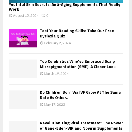
Youthful Skin Secrets: Anti-Aging Supplements That Really
Work
August 15, 2024
0
Test Your Reading Skills: Take Our Free
Dyslexia Quiz
February 2, 2024
Top Celebrities Who’ve Embraced Scalp
Micropigmentation (SMP): A Closer Look
March 19, 2024
Do Children Born Via IVF Grow At The Same
Rate As Other...
May 17, 2023
Revolutionizing Viral Treatment: The Power
of Gene-Eden-VIR and Novirin Supplements