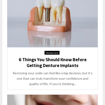
Dental Care
6 Things You Should Know Before
Getting Denture Implants
Restoring your smile can feel like a big decision, but it’s
one that can truly transform your confidence and
quality of life. If you’re thinking...