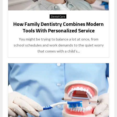
Dental Care
How Family Dentistry Combines Modern
Tools With Personalized Service
You might be trying to balance a lot at once, from
school schedules and work demands to the quiet worry
that comes with a child’s...