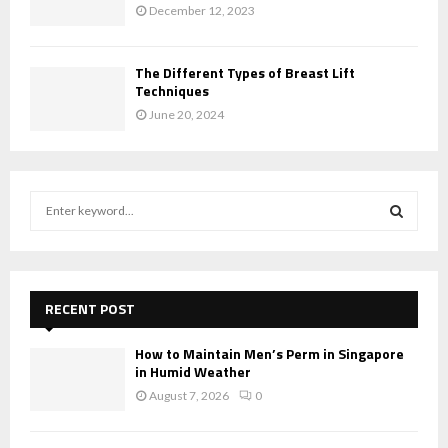
December 12, 2023
The Different Types of Breast Lift
Techniques
June 20, 2024
S
e
a
S
r
c
E
h
RECENT POST
f
A
o
How to Maintain Men’s Perm in Singapore
r
in Humid Weather
R
:
August 7, 2026
0
C