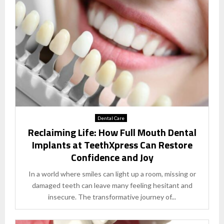
Dental Care
Reclaiming Life: How Full Mouth Dental
Implants at TeethXpress Can Restore
Confidence and Joy
In a world where smiles can light up a room, missing or
damaged teeth can leave many feeling hesitant and
insecure. The transformative journey of...