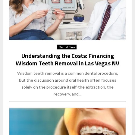
Dental Care
Understanding the Costs: Financing
Wisdom Teeth Removal in Las Vegas NV
Wisdom teeth removal is a common dental procedure,
but the discussion around oral health often focuses
solely on the procedure itself-the extraction, the
recovery, and...