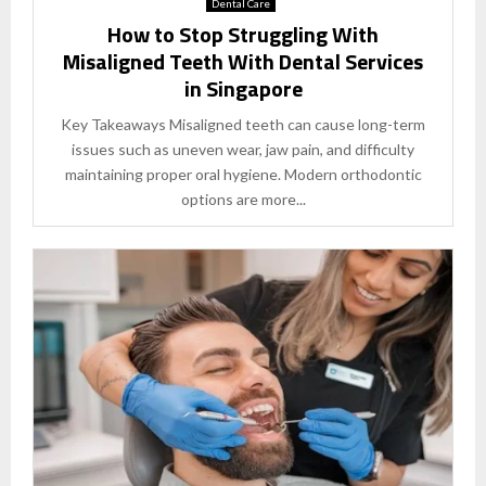
Dental Care
How to Stop Struggling With
Misaligned Teeth With Dental Services
in Singapore
Key Takeaways Misaligned teeth can cause long-term
issues such as uneven wear, jaw pain, and difficulty
maintaining proper oral hygiene. Modern orthodontic
options are more...