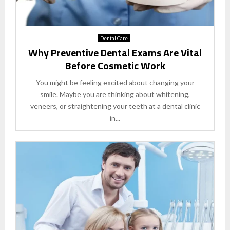
Dental Care
Why Preventive Dental Exams Are Vital
Before Cosmetic Work
You might be feeling excited about changing your
smile. Maybe you are thinking about whitening,
veneers, or straightening your teeth at a dental clinic
in...