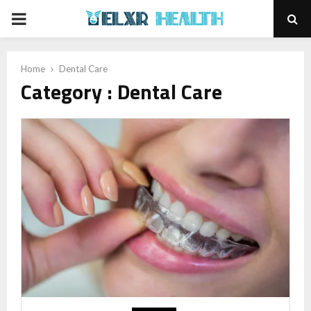
PRIMARY
MENU
Home
Dental Care
Category : Dental Care