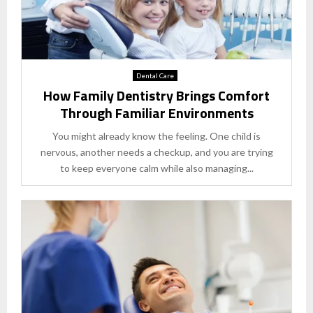
Dental Care
How Family Dentistry Brings Comfort
Through Familiar Environments
You might already know the feeling. One child is
nervous, another needs a checkup, and you are trying
to keep everyone calm while also managing...