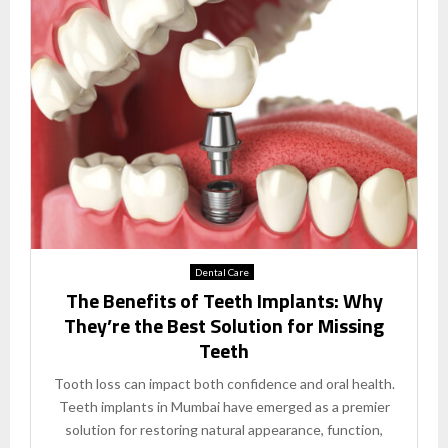
Dental Care
The Benefits of Teeth Implants: Why
They’re the Best Solution for Missing
Teeth
Tooth loss can impact both confidence and oral health.
Teeth implants in Mumbai have emerged as a premier
solution for restoring natural appearance, function,