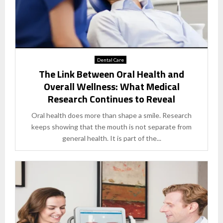
Dental Care
The Link Between Oral Health and
Overall Wellness: What Medical
Research Continues to Reveal
Oral health does more than shape a smile. Research
keeps showing that the mouth is not separate from
general health. It is part of the...