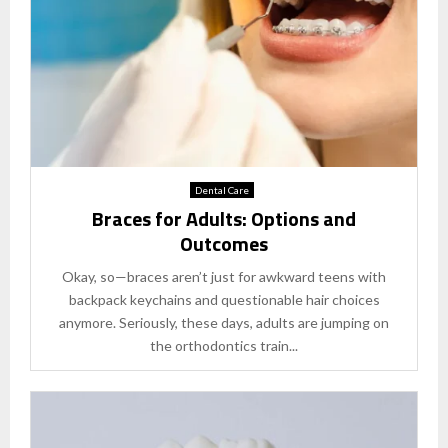
Dental Care
Braces for Adults: Options and
Outcomes
Okay, so—braces aren’t just for awkward teens with
backpack keychains and questionable hair choices
anymore. Seriously, these days, adults are jumping on
the orthodontics train...