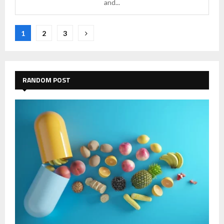
and...
Posts
1
2
3
pagination
RANDOM POST