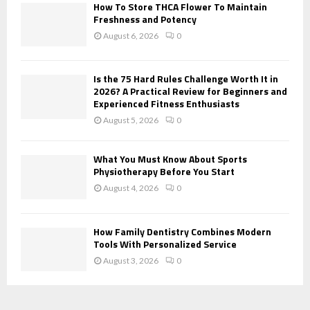
H
How To Store THCA Flower To Maintain
Freshness and Potency
August 6, 2026
0
Is the 75 Hard Rules Challenge Worth It in
2026? A Practical Review for Beginners and
Experienced Fitness Enthusiasts
August 5, 2026
0
What You Must Know About Sports
Physiotherapy Before You Start
August 4, 2026
0
How Family Dentistry Combines Modern
Tools With Personalized Service
August 3, 2026
0