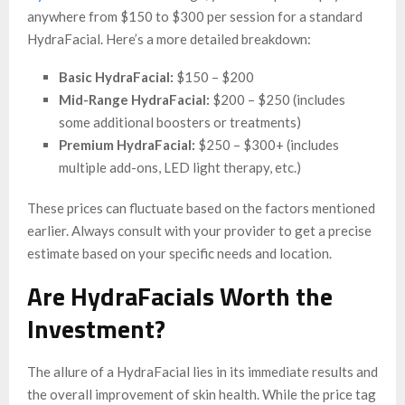
anywhere from $150 to $300 per session for a standard
HydraFacial. Here’s a more detailed breakdown:
Basic HydraFacial:
$150 – $200
Mid-Range HydraFacial:
$200 – $250 (includes
some additional boosters or treatments)
Premium HydraFacial:
$250 – $300+ (includes
multiple add-ons, LED light therapy, etc.)
These prices can fluctuate based on the factors mentioned
earlier. Always consult with your provider to get a precise
estimate based on your specific needs and location.
Are HydraFacials Worth the
Investment?
The allure of a HydraFacial lies in its immediate results and
the overall improvement of skin health. While the price tag