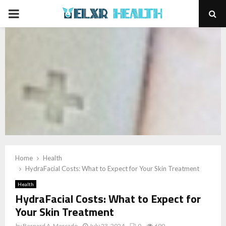
PRIMARY
MENU
Home
Health
HydraFacial Costs: What to Expect for Your Skin Treatment
Health
HydraFacial Costs: What to Expect for
Your Skin Treatment
by
Bernard A. Mercado
July 23, 2024
0
690