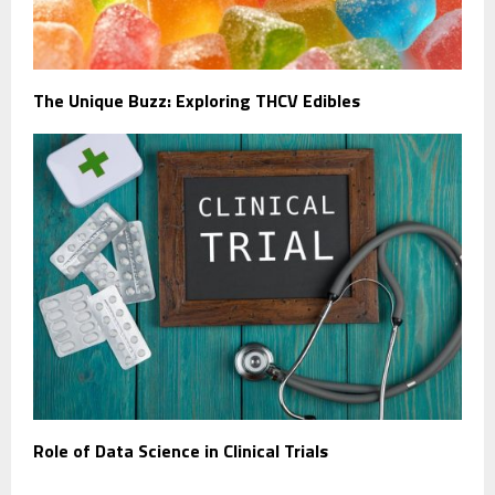
The Unique Buzz: Exploring THCV Edibles
Role of Data Science in Clinical Trials