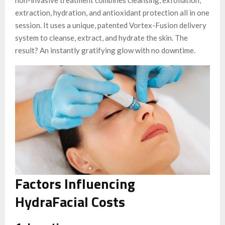
extraction, hydration, and antioxidant protection all in one
session. It uses a unique, patented Vortex-Fusion delivery
system to cleanse, extract, and hydrate the skin. The
result? An instantly gratifying glow with no downtime.
Factors Influencing
HydraFacial Costs