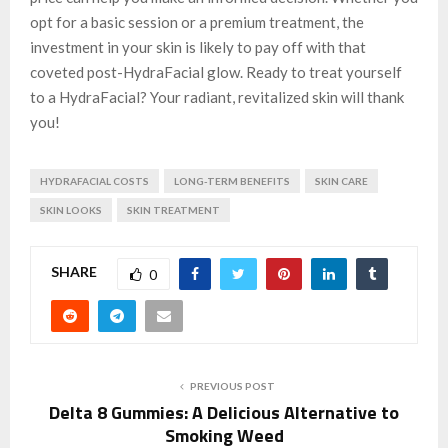
opt for a basic session or a premium treatment, the
investment in your skin is likely to pay off with that
coveted post-HydraFacial glow. Ready to treat yourself
to a HydraFacial? Your radiant, revitalized skin will thank
you!
HYDRAFACIAL COSTS
LONG-TERM BENEFITS
SKIN CARE
SKIN LOOKS
SKIN TREATMENT
SHARE
0
PREVIOUS POST
Delta 8 Gummies: A Delicious Alternative to
Smoking Weed