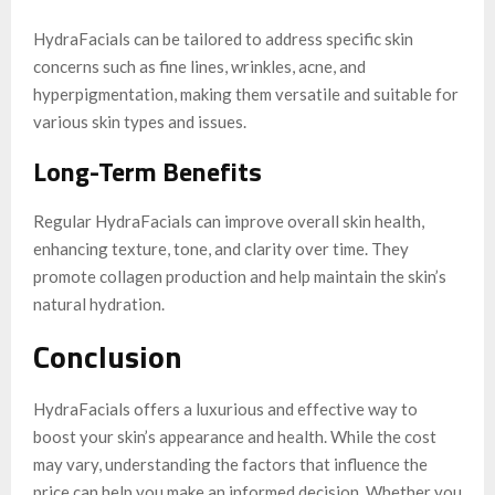
HydraFacials can be tailored to address specific skin
concerns such as fine lines, wrinkles, acne, and
hyperpigmentation, making them versatile and suitable for
various skin types and issues.
Long-Term Benefits
Regular HydraFacials can improve overall skin health,
enhancing texture, tone, and clarity over time. They
promote collagen production and help maintain the skin’s
natural hydration.
Conclusion
HydraFacials offers a luxurious and effective way to
boost your skin’s appearance and health. While the cost
may vary, understanding the factors that influence the
price can help you make an informed decision. Whether you