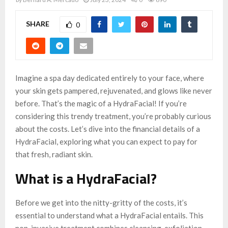
SHARE
0
Imagine a spa day dedicated entirely to your face, where
your skin gets pampered, rejuvenated, and glows like never
before. That’s the magic of a HydraFacial! If you’re
considering this trendy treatment, you’re probably curious
about the costs. Let’s dive into the financial details of a
HydraFacial, exploring what you can expect to pay for
that fresh, radiant skin.
What is a HydraFacial?
Before we get into the nitty-gritty of the costs, it’s
essential to understand what a HydraFacial entails. This
non-invasive treatment combines cleansing, exfoliation,