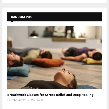
RANDOM POST
Breathwork Classes for Stress Relief and Deep Healing
February 23, 2026
0