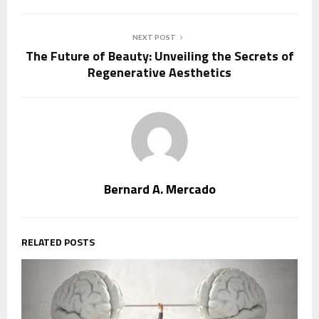
NEXT POST
The Future of Beauty: Unveiling the Secrets of
Regenerative Aesthetics
Bernard A. Mercado
RELATED POSTS