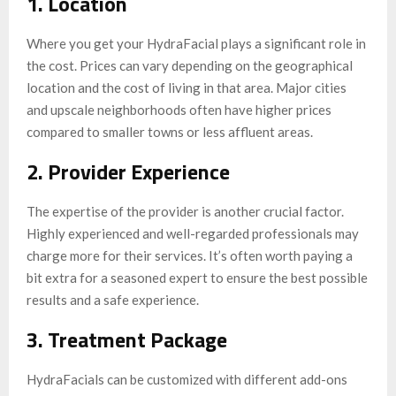
1. Location
Where you get your HydraFacial plays a significant role in
the cost. Prices can vary depending on the geographical
location and the cost of living in that area. Major cities
and upscale neighborhoods often have higher prices
compared to smaller towns or less affluent areas.
2. Provider Experience
The expertise of the provider is another crucial factor.
Highly experienced and well-regarded professionals may
charge more for their services. It’s often worth paying a
bit extra for a seasoned expert to ensure the best possible
results and a safe experience.
3. Treatment Package
HydraFacials can be customized with different add-ons