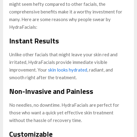
might seem hefty compared to other facials, the
comprehensive benefits make it a worthy investment for
many. Here are some reasons why people swear by
HydraFacials:
Instant Results
Unlike other facials that might leave your skin red and
irritated, HydraFacials provide immediate visible
improvement. Your
skin looks hydrated
, radiant, and
smooth right after the treatment.
Non-Invasive and Painless
No needles, no downtime. HydraFacials are perfect for
those who want a quick yet effective skin treatment
without the hassle of recovery time.
Customizable