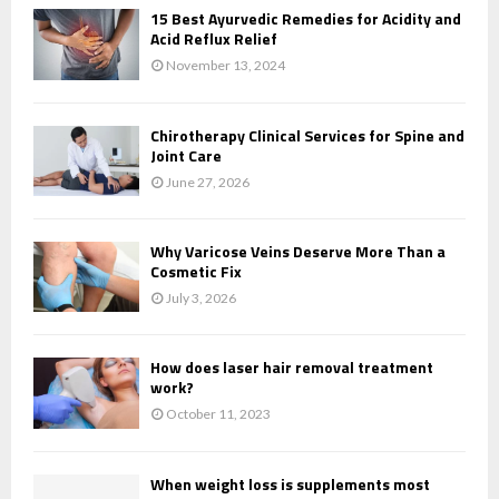
15 Best Ayurvedic Remedies for Acidity and
Acid Reflux Relief
November 13, 2024
Chirotherapy Clinical Services for Spine and
Joint Care
June 27, 2026
Why Varicose Veins Deserve More Than a
Cosmetic Fix
July 3, 2026
How does laser hair removal treatment
work?
October 11, 2023
When weight loss is supplements most