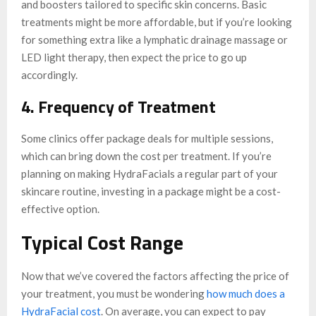
and boosters tailored to specific skin concerns. Basic
treatments might be more affordable, but if you’re looking
for something extra like a lymphatic drainage massage or
LED light therapy, then expect the price to go up
accordingly.
4. Frequency of Treatment
Some clinics offer package deals for multiple sessions,
which can bring down the cost per treatment. If you’re
planning on making HydraFacials a regular part of your
skincare routine, investing in a package might be a cost-
effective option.
Typical Cost Range
Now that we’ve covered the factors affecting the price of
your treatment, you must be wondering
how much does a
HydraFacial cost
. On average, you can expect to pay