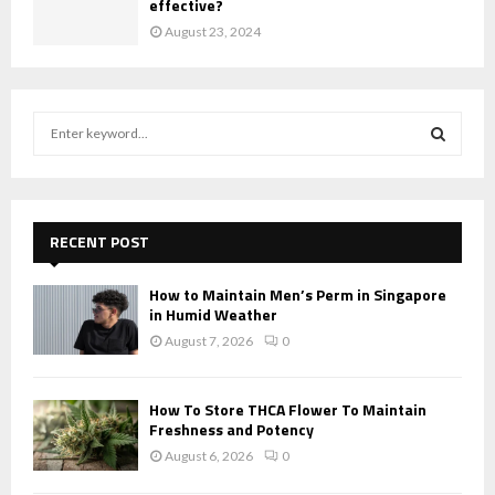
effective?
August 23, 2024
S
e
a
S
r
c
E
h
RECENT POST
f
A
o
How to Maintain Men’s Perm in Singapore
r
R
in Humid Weather
:
August 7, 2026
0
C
H
How To Store THCA Flower To Maintain
Freshness and Potency
August 6, 2026
0