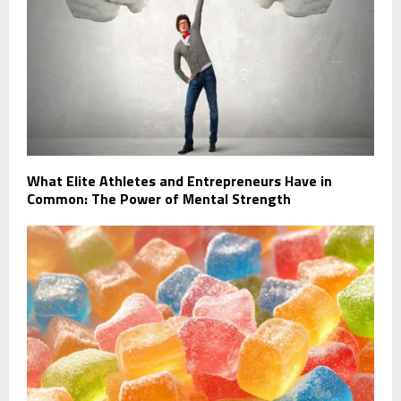
What Elite Athletes and Entrepreneurs Have in
Common: The Power of Mental Strength