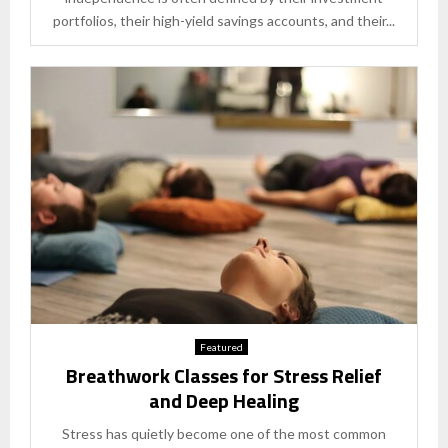
portfolios, their high-yield savings accounts, and their...
Featured
Breathwork Classes for Stress Relief
and Deep Healing
Stress has quietly become one of the most common