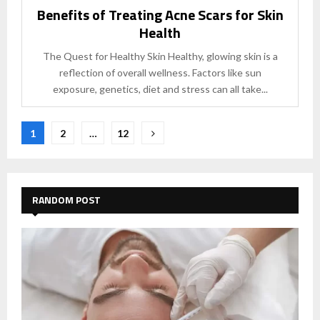
Benefits of Treating Acne Scars for Skin
Health
The Quest for Healthy Skin Healthy, glowing skin is a
reflection of overall wellness. Factors like sun
exposure, genetics, diet and stress can all take...
Posts
1
2
…
12
pagination
RANDOM POST