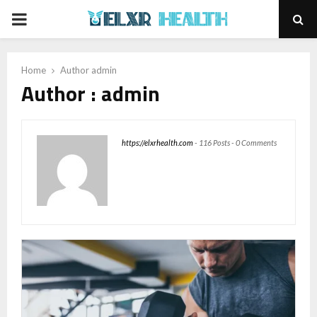
PRIMARY
MENU
Home
Author
admin
Author :
admin
https://elxrhealth.com
-
116 Posts
-
0 Comments