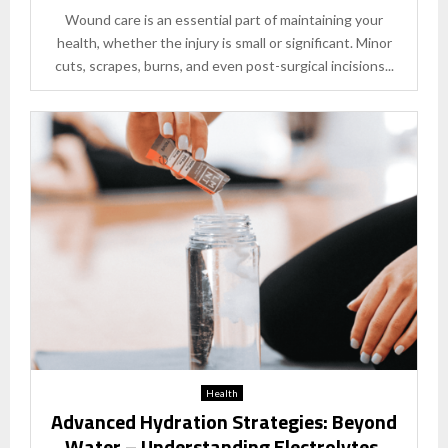
Wound care is an essential part of maintaining your
health, whether the injury is small or significant. Minor
cuts, scrapes, burns, and even post-surgical incisions...
Health
Advanced Hydration Strategies: Beyond
Water – Understanding Electrolytes,