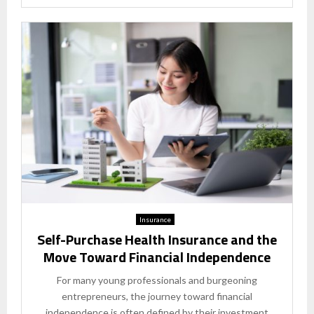
Insurance
Self-Purchase Health Insurance and the
Move Toward Financial Independence
For many young professionals and burgeoning
entrepreneurs, the journey toward financial
independence is often defined by their investment