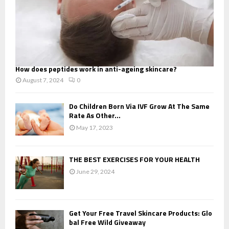
How does peptides work in anti-ageing skincare?
August 7, 2024
0
Do Children Born Via IVF Grow At The Same
Rate As Other...
May 17, 2023
THE BEST EXERCISES FOR YOUR HEALTH
June 29, 2024
Get Your Free Travel Skincare Products: Glo
bal Free Wild Giveaway