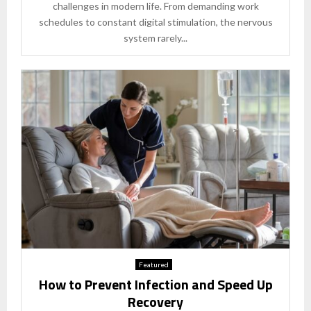
challenges in modern life. From demanding work
schedules to constant digital stimulation, the nervous
system rarely...
Featured
How to Prevent Infection and Speed Up
Recovery