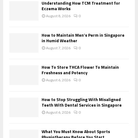
o
Understanding How TCM Treatment for
r
Eczema Works
R
:
August 8, 2026
0
C
H
How to Maintain Men’s Perm in Singapore
in Humid Weather
August 7, 2026
0
How To Store THCA Flower To Maintain
Freshness and Potency
August 6, 2026
0
How to Stop Struggling With Misaligned
Teeth With Dental Services in Singapore
August 6, 2026
0
What You Must Know About Sports
Physiotherapy Before You Start