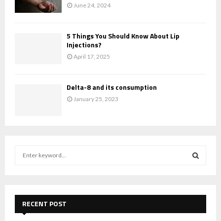
June 24, 2024
5 Things You Should Know About Lip
Injections?
April 17, 2025
Delta-8 and its consumption
January 25, 2023
S
e
a
S
r
c
E
h
RECENT POST
f
A