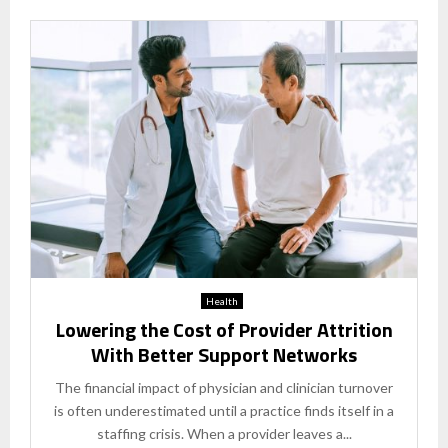
Health
Lowering the Cost of Provider Attrition
With Better Support Networks
The financial impact of physician and clinician turnover
is often underestimated until a practice finds itself in a
staffing crisis. When a provider leaves a...