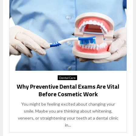
Dental Care
Why Preventive Dental Exams Are Vital
Before Cosmetic Work
You might be feeling excited about changing your
smile. Maybe you are thinking about whitening,
veneers, or straightening your teeth at a dental clinic
in...