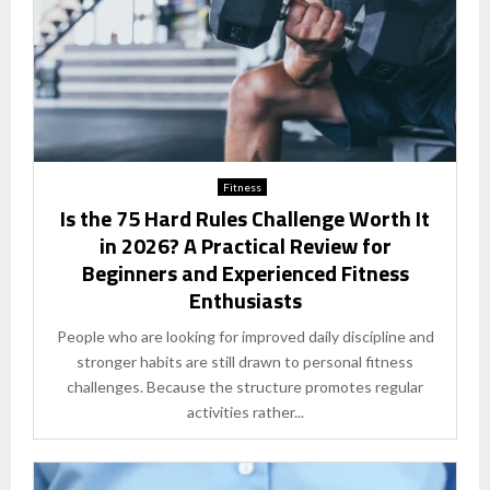
Fitness
Is the 75 Hard Rules Challenge Worth It
in 2026? A Practical Review for
Beginners and Experienced Fitness
Enthusiasts
People who are looking for improved daily discipline and
stronger habits are still drawn to personal fitness
challenges. Because the structure promotes regular
activities rather...