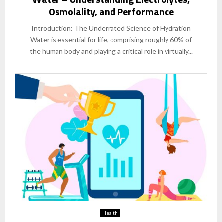
Osmolality, and Performance
Introduction: The Underrated Science of Hydration
Water is essential for life, comprising roughly 60% of
the human body and playing a critical role in virtually...
Health