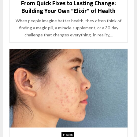
From Quick Fixes to Lasting Change:
Building Your Own “Elixir” of Health
When people imagine better health, they often think of
finding a magic pill, a miracle supplement, or a 30-day
challenge that changes everything. In reality,...
Health