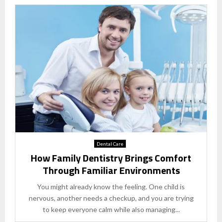
Dental Care
How Family Dentistry Brings Comfort
Through Familiar Environments
You might already know the feeling. One child is
nervous, another needs a checkup, and you are trying
to keep everyone calm while also managing...