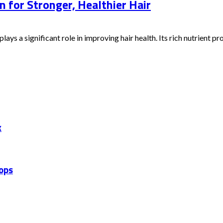
n for Stronger, Healthier Hair
ays a significant role in improving hair health. Its rich nutrient prof
x
hops