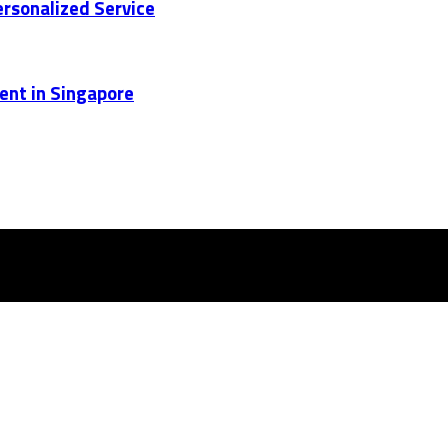
rsonalized Service
ent in Singapore