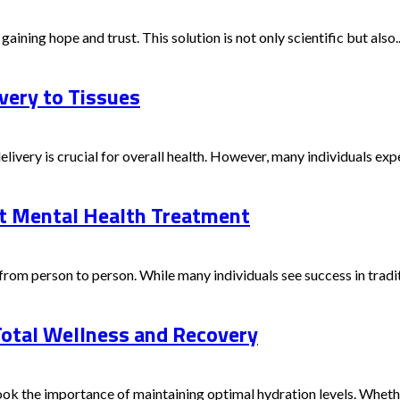
aining hope and trust. This solution is not only scientific but also..
ery to Tissues
delivery is crucial for overall health. However, many individuals ex
ut Mental Health Treatment
rom person to person. While many individuals see success in traditi
Total Wellness and Recovery
ok the importance of maintaining optimal hydration levels. Whether y