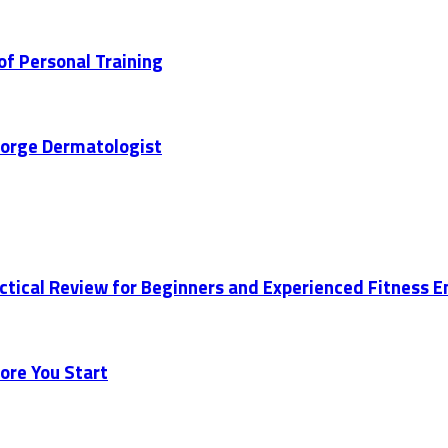
of Personal Training
eorge Dermatologist
actical Review for Beginners and Experienced Fitness 
ore You Start