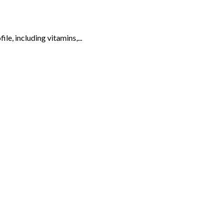
ile, including vitamins,...