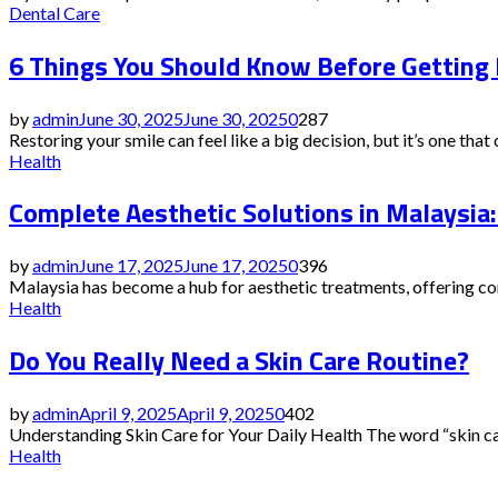
Dental Care
6 Things You Should Know Before Getting
by
admin
June 30, 2025
June 30, 2025
0
287
Restoring your smile can feel like a big decision, but it’s one that 
Health
Complete Aesthetic Solutions in Malaysia
by
admin
June 17, 2025
June 17, 2025
0
396
Malaysia has become a hub for aesthetic treatments, offering com
Health
Do You Really Need a Skin Care Routine?
by
admin
April 9, 2025
April 9, 2025
0
402
Understanding Skin Care for Your Daily Health The word “skin care”
Health