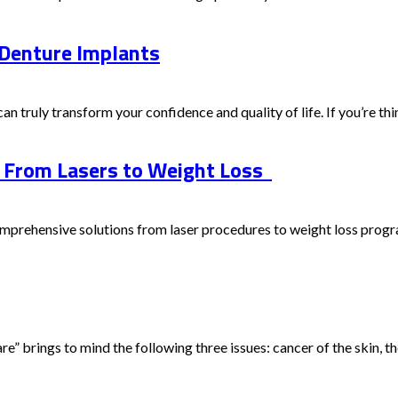
 Denture Implants
can truly transform your confidence and quality of life. If you’re thin
: From Lasers to Weight Loss
prehensive solutions from laser procedures to weight loss program
 brings to mind the following three issues: cancer of the skin, the