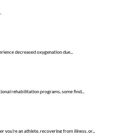
.
perience decreased oxygenation due...
onal rehabilitation programs, some find...
ou’re an athlete, recovering from illness, or...