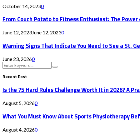
October 14, 2023
0
From Couch Potato to Fitness Enthusiast: The Power 
June 12, 2023
June 12, 2023
0
Warning Signs That Indicate You Need to See a St. G
June 23, 2026
0
Search
Search
for:
Recent Post
Is the 75 Hard Rules Challenge Worth It in 2026? A Pr
August 5, 2026
0
What You Must Know About Sports Physiotherapy Bef
August 4, 2026
0