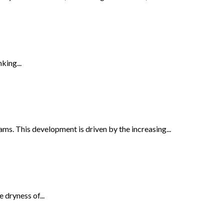
king...
s. This development is driven by the increasing...
 dryness of...