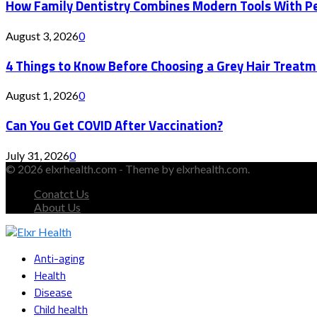
How Family Dentistry Combines Modern Tools With Pe
August 3, 2026
0
4 Things to Know Before Choosing a Grey Hair Treatm
August 1, 2026
0
Can You Get COVID After Vaccination?
July 31, 2026
0
© 2026 elxrhealth.com - Theme by elxrhealth.com.
Conatct Us
About Us
Facebook
Twitter
Instagram
Youtube
Snapchat
Anti-aging
Health
Disease
Child health