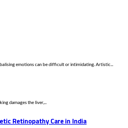
ising emotions can be difficult or intimidating. Artistic...
ing damages the liver,...
tic Retinopathy Care in India