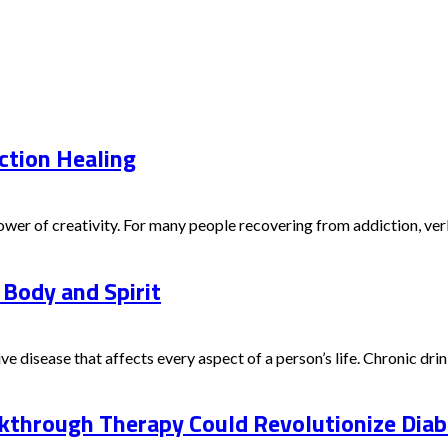
ction Healing
er of creativity. For many people recovering from addiction, verbal
 Body and Spirit
e disease that affects every aspect of a person’s life. Chronic drink
through Therapy Could Revolutionize Diabe