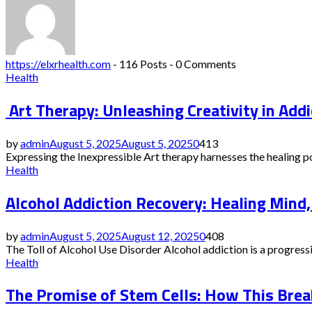
https://elxrhealth.com
-
116 Posts
-
0 Comments
Health
Art Therapy: Unleashing Creativity in Addi
by
admin
August 5, 2025
August 5, 2025
0
413
Expressing the Inexpressible Art therapy harnesses the healing pow
Health
Alcohol Addiction Recovery: Healing Mind,
by
admin
August 5, 2025
August 12, 2025
0
408
The Toll of Alcohol Use Disorder Alcohol addiction is a progressiv
Health
The Promise of Stem Cells: How This Break