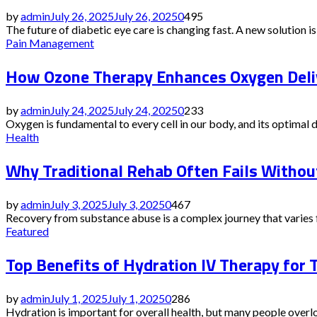
by
admin
July 26, 2025
July 26, 2025
0
495
The future of diabetic eye care is changing fast. A new solution is g
Pain Management
How Ozone Therapy Enhances Oxygen Deliv
by
admin
July 24, 2025
July 24, 2025
0
233
Oxygen is fundamental to every cell in our body, and its optimal 
Health
Why Traditional Rehab Often Fails Witho
by
admin
July 3, 2025
July 3, 2025
0
467
Recovery from substance abuse is a complex journey that varies f
Featured
Top Benefits of Hydration IV Therapy for 
by
admin
July 1, 2025
July 1, 2025
0
286
Hydration is important for overall health, but many people overlo