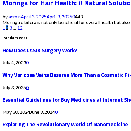
Moringa for Hair Health: A Natural Solutio
by
admin
April 3, 2025
April 3, 2025
0
443
Moringa oleifera is not only beneficial for overall health but also pl
Posts
1
2
3
…
12
Random Post
pagination
How Does LASIK Surgery Work?
July 4, 2023
0
Why Varicose Veins Deserve More Than a Cosmetic Fi
July 3, 2026
0
Essential Guidelines for Buy Medicines at Internet S
May 30, 2024
June 3, 2024
0
Exploring The Revolutionary World Of Nanomedicine