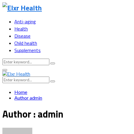
Anti-aging
Health
Disease
Child health
Supplements
Search
Search
for:
Primary
Menu
Search
Search
for:
Home
Author
admin
Author :
admin