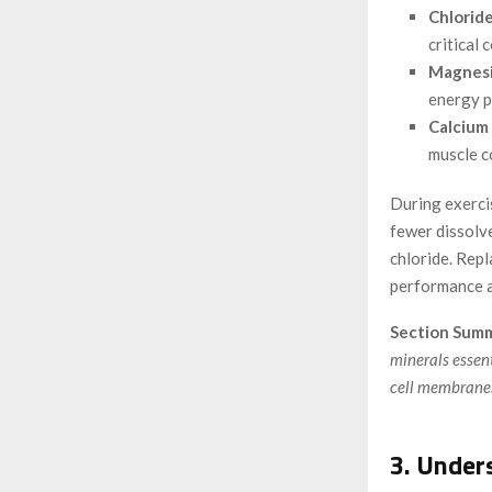
Chloride
critical 
Magnesi
energy p
Calcium 
muscle c
During exercis
fewer dissolv
chloride. Repl
performance a
Section Summ
minerals essent
cell membranes
3. Under