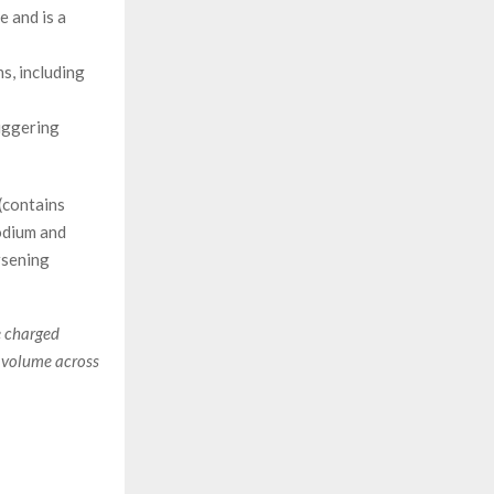
e and is a
s, including
riggering
(contains
odium and
rsening
e charged
d volume across