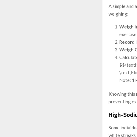
A simple and 
weighing:
Weigh I
exercise 
Record 
Weigh O
Calculat
$$\text{
\text{Fl
Note: 1 k
Knowing this r
preventing ex
High-Sodi
Some individua
white streaks 