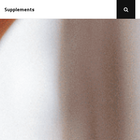
Supplements