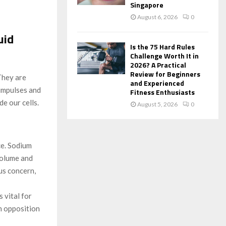
Singapore
August 6, 2026
0
uid
Is the 75 Hard Rules
Challenge Worth It in
2026? A Practical
Review for Beginners
They are
and Experienced
 impulses and
Fitness Enthusiasts
de our cells.
August 5, 2026
0
ce. Sodium
 volume and
us concern,
 vital for
in opposition