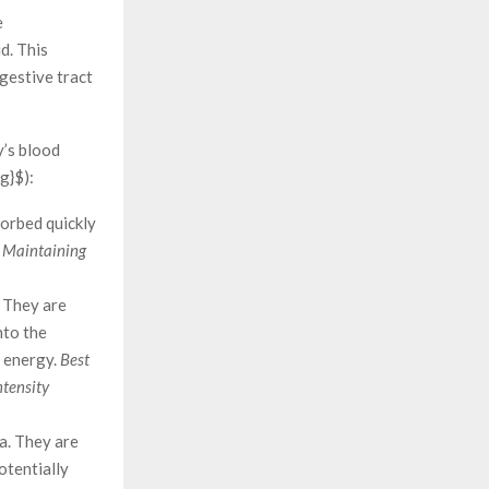
e
d. This
igestive tract
y’s blood
g}$):
sorbed quickly
: Maintaining
 They are
nto the
s energy.
Best
ntensity
a. They are
otentially