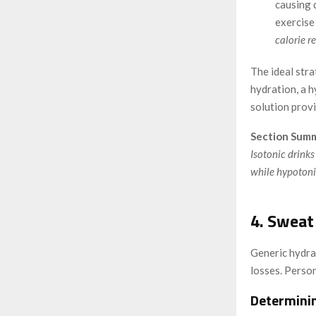
causing 
exercise
calorie r
The ideal stra
hydration, a h
solution provi
Section Summ
Isotonic drinks
while hypotonic
4. Sweat
Generic hydrat
losses. Perso
Determini