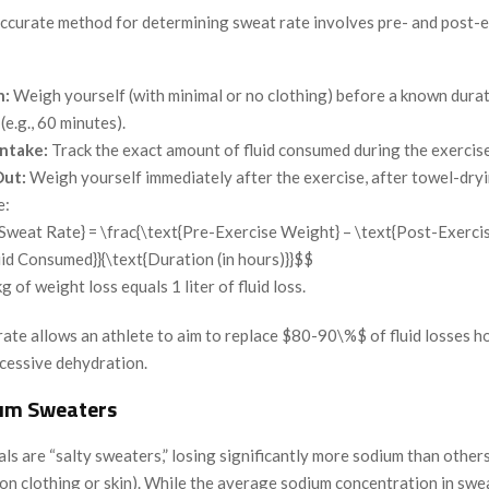
accurate method for determining sweat rate involves pre- and post-
n:
Weigh yourself (with minimal or no clothing) before a known durat
(e.g., 60 minutes).
Intake:
Track the exact amount of fluid consumed during the exercise
ut:
Weigh yourself immediately after the exercise, after towel-dryi
e:
Sweat Rate} = \frac{\text{Pre-Exercise Weight} – \text{Post-Exerci
uid Consumed}}{\text{Duration (in hours)}}$$
g of weight loss equals 1 liter of fluid loss.
ate allows an athlete to aim to replace $80-90\%$ of fluid losses ho
cessive dehydration.
um Sweaters
ls are “salty sweaters,” losing significantly more sodium than others 
on clothing or skin). While the average sodium concentration in swe