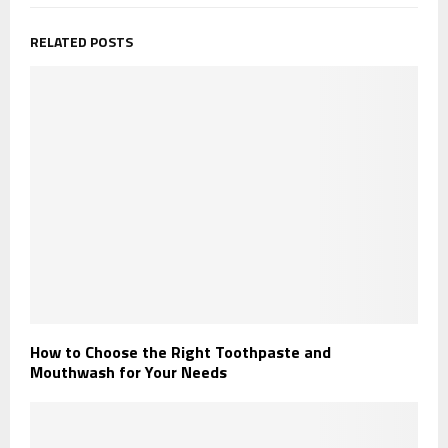
RELATED POSTS
How to Choose the Right Toothpaste and
Mouthwash for Your Needs