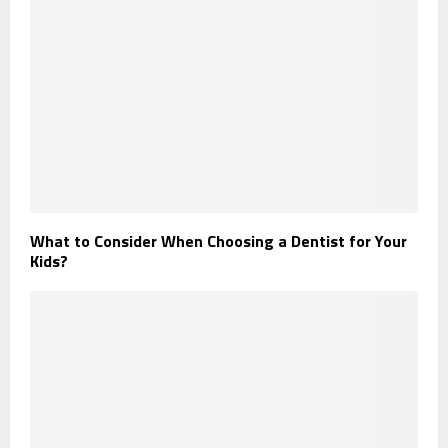
What to Consider When Choosing a Dentist for Your
Kids?