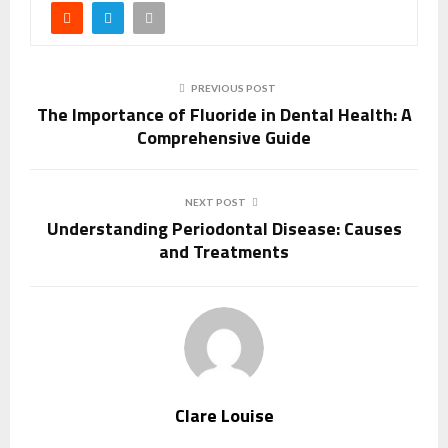
PREVIOUS POST
The Importance of Fluoride in Dental Health: A
Comprehensive Guide
NEXT POST
Understanding Periodontal Disease: Causes
and Treatments
Clare Louise