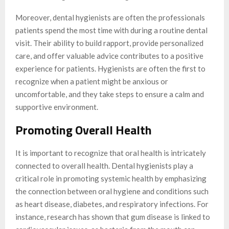
Moreover, dental hygienists are often the professionals
patients spend the most time with during a routine dental
visit. Their ability to build rapport, provide personalized
care, and offer valuable advice contributes to a positive
experience for patients. Hygienists are often the first to
recognize when a patient might be anxious or
uncomfortable, and they take steps to ensure a calm and
supportive environment.
Promoting Overall Health
It is important to recognize that oral health is intricately
connected to overall health. Dental hygienists play a
critical role in promoting systemic health by emphasizing
the connection between oral hygiene and conditions such
as heart disease, diabetes, and respiratory infections. For
instance, research has shown that gum disease is linked to