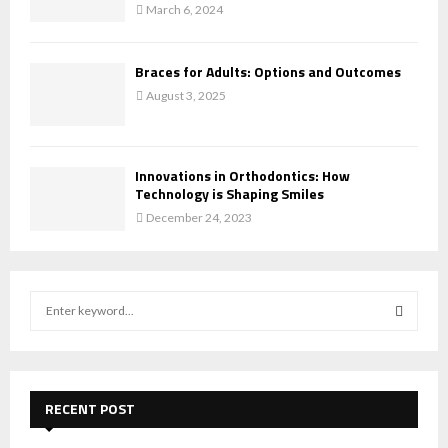
March 6, 2024
Braces for Adults: Options and Outcomes
August 3, 2025
Innovations in Orthodontics: How
Technology is Shaping Smiles
December 24, 2023
S
e
a
S
r
c
E
h
RECENT POST
f
A