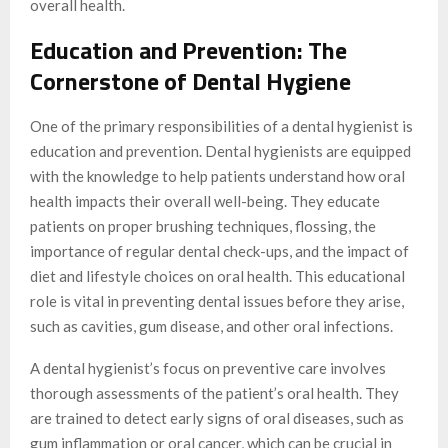
overall health.
Education and Prevention: The
Cornerstone of Dental Hygiene
One of the primary responsibilities of a dental hygienist is
education and prevention. Dental hygienists are equipped
with the knowledge to help patients understand how oral
health impacts their overall well-being. They educate
patients on proper brushing techniques, flossing, the
importance of regular dental check-ups, and the impact of
diet and lifestyle choices on oral health. This educational
role is vital in preventing dental issues before they arise,
such as cavities, gum disease, and other oral infections.
A dental hygienist’s focus on preventive care involves
thorough assessments of the patient’s oral health. They
are trained to detect early signs of oral diseases, such as
gum inflammation or oral cancer, which can be crucial in