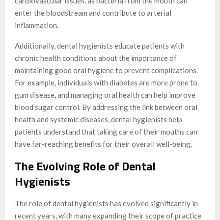
cardiovascular issues, as bacteria from the mouth can
enter the bloodstream and contribute to arterial
inflammation.
Additionally, dental hygienists educate patients with
chronic health conditions about the importance of
maintaining good oral hygiene to prevent complications.
For example, individuals with diabetes are more prone to
gum disease, and managing oral health can help improve
blood sugar control. By addressing the link between oral
health and systemic diseases, dental hygienists help
patients understand that taking care of their mouths can
have far-reaching benefits for their overall well-being.
The Evolving Role of Dental
Hygienists
The role of dental hygienists has evolved significantly in
recent years, with many expanding their scope of practice