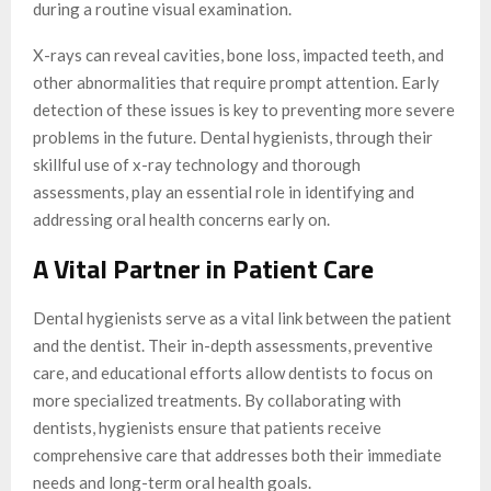
during a routine visual examination.
X-rays can reveal cavities, bone loss, impacted teeth, and
other abnormalities that require prompt attention. Early
detection of these issues is key to preventing more severe
problems in the future. Dental hygienists, through their
skillful use of x-ray technology and thorough
assessments, play an essential role in identifying and
addressing oral health concerns early on.
A Vital Partner in Patient Care
Dental hygienists serve as a vital link between the patient
and the dentist. Their in-depth assessments, preventive
care, and educational efforts allow dentists to focus on
more specialized treatments. By collaborating with
dentists, hygienists ensure that patients receive
comprehensive care that addresses both their immediate
needs and long-term oral health goals.