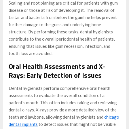
Scaling and root planing are critical for patients with gum
disease or those at risk of developing it. The removal of
tartar and bacteria from below the gumline helps prevent
further damage to the gums and underlying bone
structure. By performing these tasks, dental hygienists
contribute to the overall periodontal health of patients,
ensuring that issues like gum recession, infection, and
tooth loss are avoided.
Oral Health Assessments and X-
Rays: Early Detection of Issues
Dental hygienists perform comprehensive oral health
assessments to evaluate the overall condition of a
patient’s mouth. This often includes taking and reviewing
dental x-rays. X-rays provide a more detailed view of the
teeth and jawbone, allowing dental hygienists and
chicago
dental implants
to detect issues that might not be visible