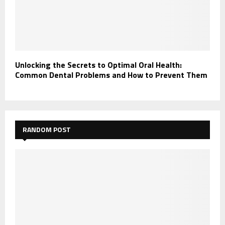
Unlocking the Secrets to Optimal Oral Health:
Common Dental Problems and How to Prevent Them
RANDOM POST