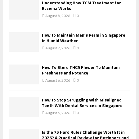
o
Understanding How TCM Treatment for
r
R
Eczema Works
:
August 8, 2026
0
C
H
How to Maintain Men’s Perm in Singapore
in Humid Weather
August 7, 2026
0
How To Store THCA Flower To Maintain
Freshness and Potency
August 6, 2026
0
How to Stop Struggling With Misaligned
Teeth With Dental Services in Singapore
August 6, 2026
0
Is the 75 Hard Rules Challenge Worth It in
2026? A Practical Review for Beginners and