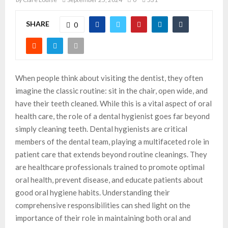
SHARE
0
When people think about visiting the dentist, they often
imagine the classic routine: sit in the chair, open wide, and
have their teeth cleaned. While this is a vital aspect of oral
health care, the role of a dental hygienist goes far beyond
simply cleaning teeth. Dental hygienists are critical
members of the dental team, playing a multifaceted role in
patient care that extends beyond routine cleanings. They
are healthcare professionals trained to promote optimal
oral health, prevent disease, and educate patients about
good oral hygiene habits. Understanding their
comprehensive responsibilities can shed light on the
importance of their role in maintaining both oral and