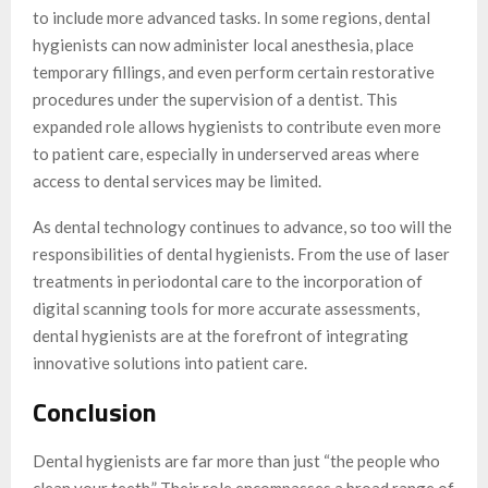
to include more advanced tasks. In some regions, dental
hygienists can now administer local anesthesia, place
temporary fillings, and even perform certain restorative
procedures under the supervision of a dentist. This
expanded role allows hygienists to contribute even more
to patient care, especially in underserved areas where
access to dental services may be limited.
As dental technology continues to advance, so too will the
responsibilities of dental hygienists. From the use of laser
treatments in periodontal care to the incorporation of
digital scanning tools for more accurate assessments,
dental hygienists are at the forefront of integrating
innovative solutions into patient care.
Conclusion
Dental hygienists are far more than just “the people who
clean your teeth.” Their role encompasses a broad range of