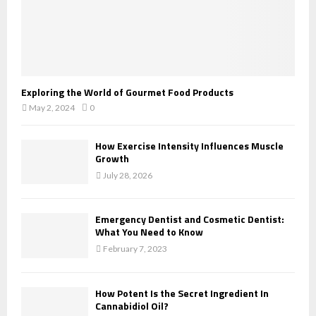
Exploring the World of Gourmet Food Products
May 2, 2024
0
How Exercise Intensity Influences Muscle
Growth
July 28, 2026
Emergency Dentist and Cosmetic Dentist:
What You Need to Know
February 7, 2023
How Potent Is the Secret Ingredient In
Cannabidiol Oil?