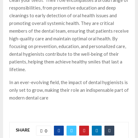
responsibilities, from preventive education and deep
cleanings to early detection of oral health issues and
promoting overall systemic health. They are critical
members of the dental team, ensuring that patients receive
high-quality care and maintain optimal oral health. By
focusing on prevention, education, and personalized care,
dental hygienists contribute to the well-being of their
patients, helping them achieve healthy smiles that last a
lifetime.
In an ever-evolving field, the impact of dental hygienists is
only set to grow, making their role an indispensable part of
modern dental care
SHARE
0