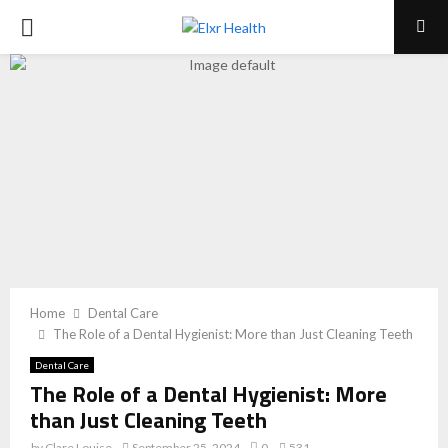
PRIMARY
MENU
Home
Dental Care
The Role of a Dental Hygienist: More than Just Cleaning Teeth
Dental Care
The Role of a Dental Hygienist: More
than Just Cleaning Teeth
by
Clare Louise
September 25, 2024
0
531