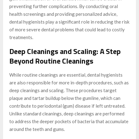
preventing further complications. By conducting oral
health screenings and providing personalized advice,
dental hygienists play a significant role in reducing the risk
of more severe dental problems that could lead to costly
treatments.
Deep Cleanings and Scaling: A Step
Beyond Routine Cleanings
While routine cleanings are essential, dental hygienists
are also responsible for more in-depth procedures, such as
deep cleanings and scaling. These procedures target
plaque and tartar buildup below the gumline, which can
contribute to periodontal (gum) disease if left untreated.
Unlike standard cleanings, deep cleanings are performed
to address the deeper pockets of bacteria that accumulate
around the teeth and gums.