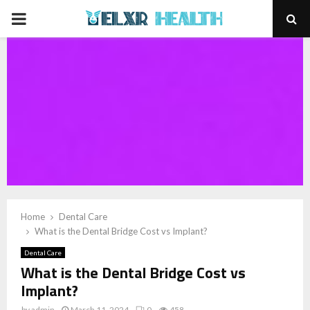
PRIMARY
MENU
Home
Dental Care
What is the Dental Bridge Cost vs Implant?
Dental Care
What is the Dental Bridge Cost vs
Implant?
by
admin
March 11, 2024
0
458