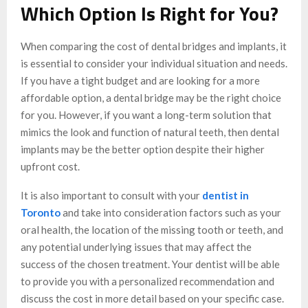
Which Option Is Right for You?
When comparing the cost of dental bridges and implants, it
is essential to consider your individual situation and needs.
If you have a tight budget and are looking for a more
affordable option, a dental bridge may be the right choice
for you. However, if you want a long-term solution that
mimics the look and function of natural teeth, then dental
implants may be the better option despite their higher
upfront cost.
It is also important to consult with your
dentist in
Toronto
and take into consideration factors such as your
oral health, the location of the missing tooth or teeth, and
any potential underlying issues that may affect the
success of the chosen treatment. Your dentist will be able
to provide you with a personalized recommendation and
discuss the cost in more detail based on your specific case.