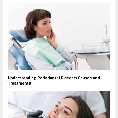
Understanding Periodontal Disease: Causes and
Treatments