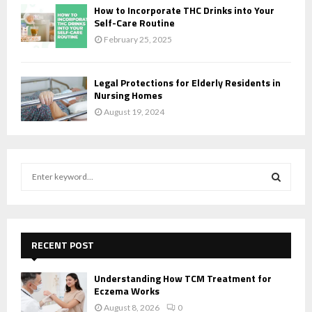
How to Incorporate THC Drinks into Your
Self-Care Routine
February 25, 2025
Legal Protections for Elderly Residents in
Nursing Homes
August 19, 2024
S
e
a
S
r
c
E
h
RECENT POST
f
A
o
Understanding How TCM Treatment for
r
R
Eczema Works
:
August 8, 2026
0