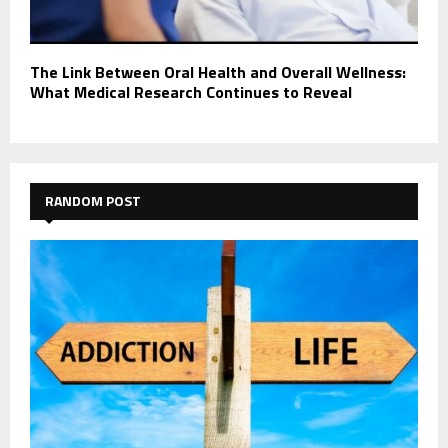
The Link Between Oral Health and Overall Wellness:
What Medical Research Continues to Reveal
RANDOM POST