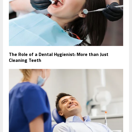
The Role of a Dental Hygienist: More than Just
Cleaning Teeth