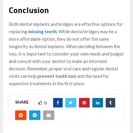
Conclusion
Both dental implants and bridges are effective options for
replacing
missing teeth
.
While dental bridges may be a
more affordable option, they do not offer the same
longevity as dental implants. When deciding between the
two, it is important to consider your own needs and budget
and consult with your dentist to make an informed
decision. Remember, proper oral care and regular dental
visits can help
prevent tooth loss
and the need for
expensive treatments in the first place.
SHARE
0