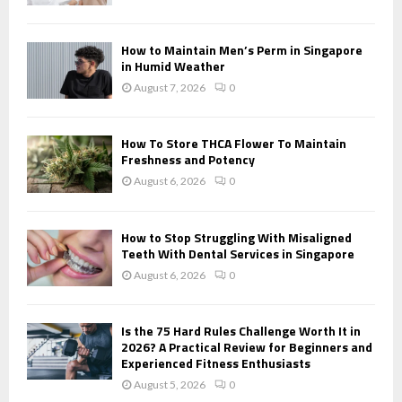
C
H
How to Maintain Men’s Perm in Singapore
in Humid Weather
August 7, 2026
0
How To Store THCA Flower To Maintain
Freshness and Potency
August 6, 2026
0
How to Stop Struggling With Misaligned
Teeth With Dental Services in Singapore
August 6, 2026
0
Is the 75 Hard Rules Challenge Worth It in
2026? A Practical Review for Beginners and
Experienced Fitness Enthusiasts
August 5, 2026
0