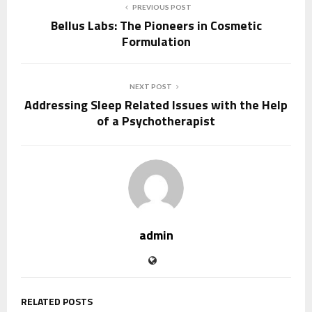
PREVIOUS POST
Bellus Labs: The Pioneers in Cosmetic
Formulation
NEXT POST
Addressing Sleep Related Issues with the Help
of a Psychotherapist
admin
RELATED POSTS