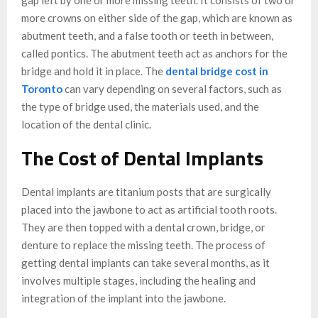
more crowns on either side of the gap, which are known as
abutment teeth, and a false tooth or teeth in between,
called pontics. The abutment teeth act as anchors for the
bridge and hold it in place. The
dental bridge cost in
Toronto
can vary depending on several factors, such as
the type of bridge used, the materials used, and the
location of the dental clinic.
The Cost of Dental Implants
Dental implants are titanium posts that are surgically
placed into the jawbone to act as artificial tooth roots.
They are then topped with a dental crown, bridge, or
denture to replace the missing teeth. The process of
getting dental implants can take several months, as it
involves multiple stages, including the healing and
integration of the implant into the jawbone.