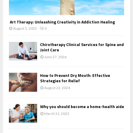
Art Therapy: Unleashing Creativity in Addiction Healing
August 5, 2025
0
Chirotherapy Clinical Services for Spine and
Joint Care
June 27, 2026
How to Prevent Dry Mouth: Effective
Strategies for Relief
August 22, 2024
Why you should become a home-health aide
March 31, 2023