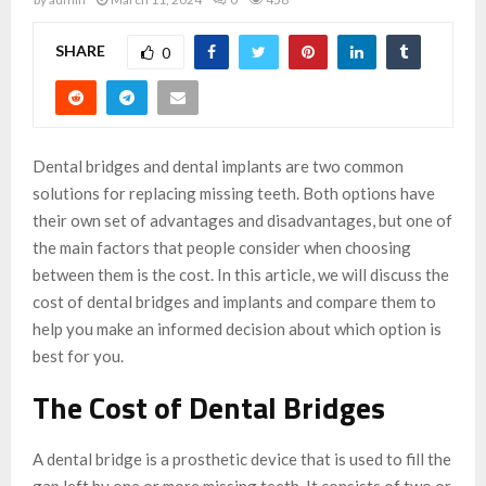
SHARE
0
Dental bridges and dental implants are two common
solutions for replacing missing teeth. Both options have
their own set of advantages and disadvantages, but one of
the main factors that people consider when choosing
between them is the cost. In this article, we will discuss the
cost of dental bridges and implants and compare them to
help you make an informed decision about which option is
best for you.
The Cost of Dental Bridges
A dental bridge is a prosthetic device that is used to fill the
gap left by one or more missing teeth. It consists of two or