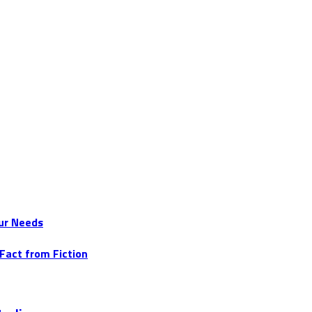
ur Needs
Fact from Fiction