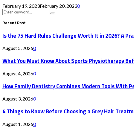
February 19, 2023
February 20, 2023
0
Search
Search
for:
Recent Post
Is the 75 Hard Rules Challenge Worth It in 2026? A Pr
August 5, 2026
0
What You Must Know About Sports Physiotherapy Bef
August 4, 2026
0
How Family Dentistry Combines Modern Tools With Pe
August 3, 2026
0
4 Things to Know Before Choosing a Grey Hair Treatm
August 1, 2026
0