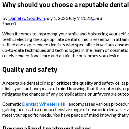
Why should you choose a reputable dental 
by
Daniel A. Goodwin
July 1, 2023
July 9, 2023
0
583
Share
0
When it comes to improving your smile and bolstering your self-
teeth, selecting the appropriate dental clinic is essential in atta
skilled and experienced dentists who specialize in various cosm
up-to-date techniques and technologies in the realm of cosmetic d
receive exceptional care and attain the outcomes you desire.
Quality and safety
A reputable dental clinic prioritizes the quality and safety of its
clinic, you can have peace of mind knowing that the materials, e
mitigates the chances of any complications or unfavorable outc
Cosmetic
Dentist Wheelers Hill
encompasses various procedures
gaining access to a comprehensive range of cosmetic dental servi
meet your specific needs. You have peace of mind knowing that y
Personalized treatment plans