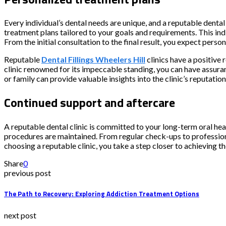
Every individual’s dental needs are unique, and a reputable denta
treatment plans tailored to your goals and requirements. This in
From the initial consultation to the final result, you expect perso
Reputable
Dental Fillings Wheelers Hill
clinics have a positive 
clinic renowned for its impeccable standing, you can have assura
or family can provide valuable insights into the clinic’s reputation
Continued support and aftercare
A reputable dental clinic is committed to your long-term oral hea
procedures are maintained. From regular check-ups to professiona
choosing a reputable clinic, you take a step closer to achieving t
Share
0
previous post
The Path to Recovery: Exploring Addiction Treatment Options
next post