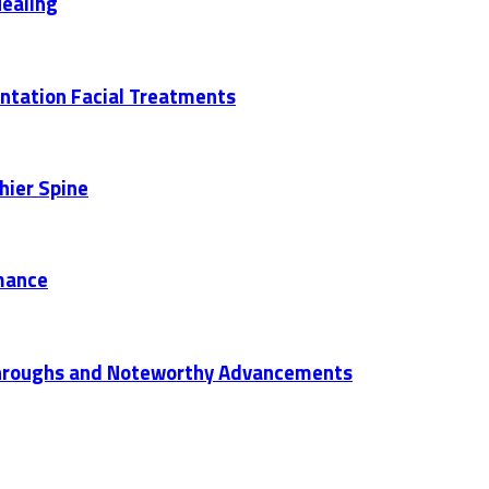
Healing
entation Facial Treatments
hier Spine
mance
akthroughs and Noteworthy Advancements