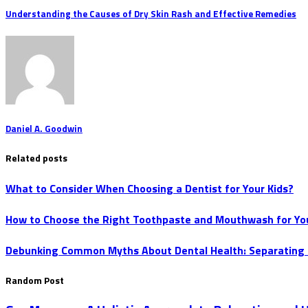
Understanding the Causes of Dry Skin Rash and Effective Remedies
Daniel A. Goodwin
Related posts
What to Consider When Choosing a Dentist for Your Kids?
How to Choose the Right Toothpaste and Mouthwash for Yo
Debunking Common Myths About Dental Health: Separating 
Random Post