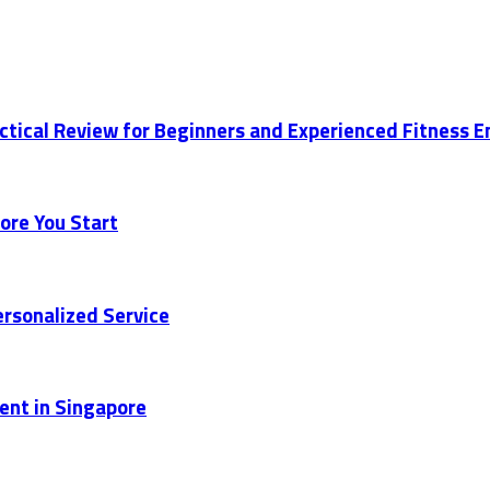
actical Review for Beginners and Experienced Fitness 
ore You Start
rsonalized Service
ent in Singapore