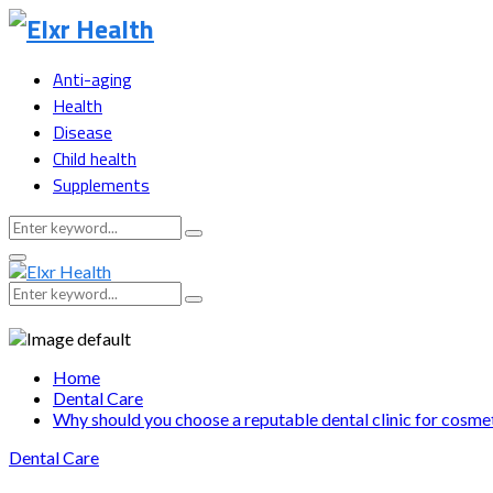
Anti-aging
Health
Disease
Child health
Supplements
Search
Search
for:
Primary
Menu
Search
Search
for:
Home
Dental Care
Why should you choose a reputable dental clinic for cosmet
Dental Care