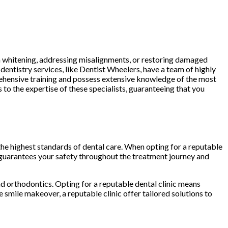
h whitening, addressing misalignments, or restoring damaged
 dentistry services, like Dentist Wheelers, have a team of highly
ehensive training and possess extensive knowledge of the most
 to the expertise of these specialists, guaranteeing that you
o the highest standards of dental care. When opting for a reputable
 guarantees your safety throughout the treatment journey and
 orthodontics. Opting for a reputable dental clinic means
smile makeover, a reputable clinic offer tailored solutions to