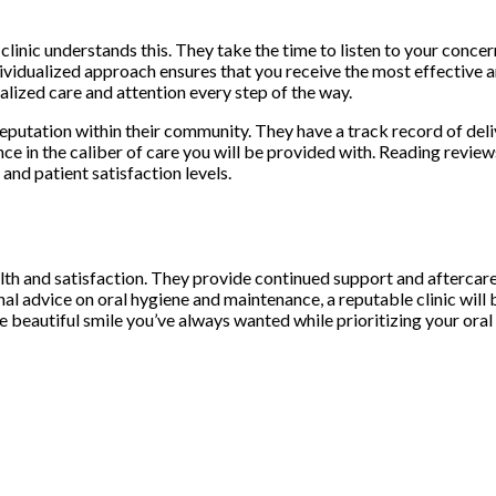
l clinic understands this. They take the time to listen to your con
dividualized approach ensures that you receive the most effective a
nalized care and attention every step of the way.
reputation within their community. They have a track record of deliv
nce in the caliber of care you will be provided with. Reading revi
 and patient satisfaction levels.
lth and satisfaction. They provide continued support and aftercare 
l advice on oral hygiene and maintenance, a reputable clinic will 
he beautiful smile you’ve always wanted while prioritizing your oral