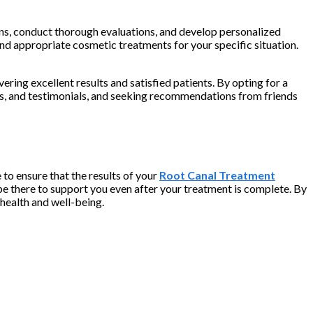
cerns, conduct thorough evaluations, and develop personalized
nd appropriate cosmetic treatments for your specific situation.
ering excellent results and satisfied patients. By opting for a
ews, and testimonials, and seeking recommendations from friends
to ensure that the results of your
Root Canal Treatment
be there to support you even after your treatment is complete. By
 health and well-being.