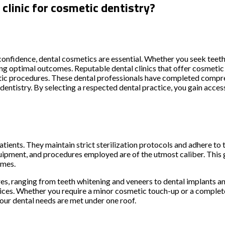
clinic for cosmetic dentistry?
confidence, dental cosmetics are essential. Whether you seek teet
ining optimal outcomes. Reputable dental clinics that offer cosmetic
etic procedures. These dental professionals have completed compr
entistry. By selecting a respected dental practice, you gain access
 patients. They maintain strict sterilization protocols and adhere t
quipment, and procedures employed are of the utmost caliber. This
omes.
, ranging from teeth whitening and veneers to dental implants and
ces. Whether you require a minor cosmetic touch-up or a complete 
our dental needs are met under one roof.