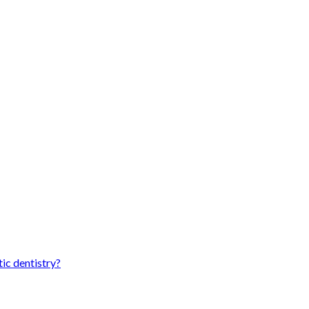
ic dentistry?