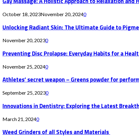
Gay Massage: A Holistic Approach to Relaxation and 
October 18, 2023
November 20, 2024
0
Unlocking Radiant Skin: The Ultimate Guide to Pigm
November 20, 2023
0
Preventing Disc Prolapse: Everyday Habits for a Healt
November 25, 2024
0
Athletes’ secret weapon – Greens powder for perfor
September 25, 2023
0
Innovations in Dentistry: Exploring the Latest Bre
March 21, 2024
0
Weed Grinders of all Styles and Materials