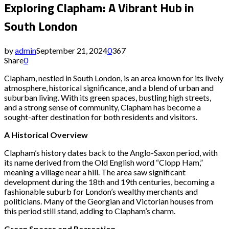
Exploring Clapham: A Vibrant Hub in
South London
by
admin
September 21, 2024
0
367
Share
0
Clapham, nestled in South London, is an area known for its lively
atmosphere, historical significance, and a blend of urban and
suburban living. With its green spaces, bustling high streets,
and a strong sense of community, Clapham has become a
sought-after destination for both residents and visitors.
A Historical Overview
Clapham’s history dates back to the Anglo-Saxon period, with
its name derived from the Old English word “Clopp Ham,”
meaning a village near a hill. The area saw significant
development during the 18th and 19th centuries, becoming a
fashionable suburb for London’s wealthy merchants and
politicians. Many of the Georgian and Victorian houses from
this period still stand, adding to Clapham’s charm.
Green Spaces and Recreation