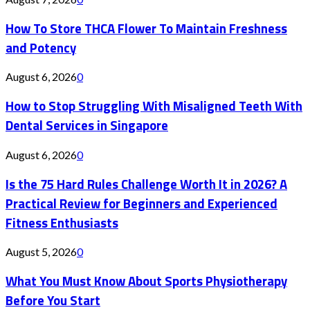
How To Store THCA Flower To Maintain Freshness
and Potency
August 6, 2026
0
How to Stop Struggling With Misaligned Teeth With
Dental Services in Singapore
August 6, 2026
0
Is the 75 Hard Rules Challenge Worth It in 2026? A
Practical Review for Beginners and Experienced
Fitness Enthusiasts
August 5, 2026
0
What You Must Know About Sports Physiotherapy
Before You Start