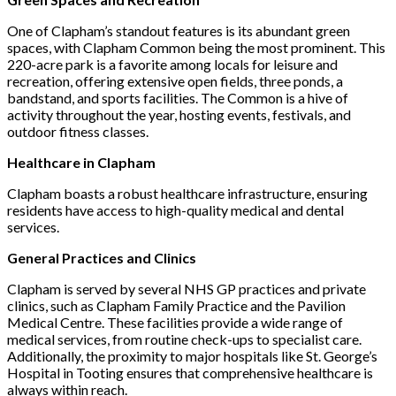
One of Clapham’s standout features is its abundant green
spaces, with Clapham Common being the most prominent. This
220-acre park is a favorite among locals for leisure and
recreation, offering extensive open fields, three ponds, a
bandstand, and sports facilities. The Common is a hive of
activity throughout the year, hosting events, festivals, and
outdoor fitness classes.
Healthcare in Clapham
Clapham boasts a robust healthcare infrastructure, ensuring
residents have access to high-quality medical and dental
services.
General Practices and Clinics
Clapham is served by several NHS GP practices and private
clinics, such as Clapham Family Practice and the Pavilion
Medical Centre. These facilities provide a wide range of
medical services, from routine check-ups to specialist care.
Additionally, the proximity to major hospitals like St. George’s
Hospital in Tooting ensures that comprehensive healthcare is
always within reach.