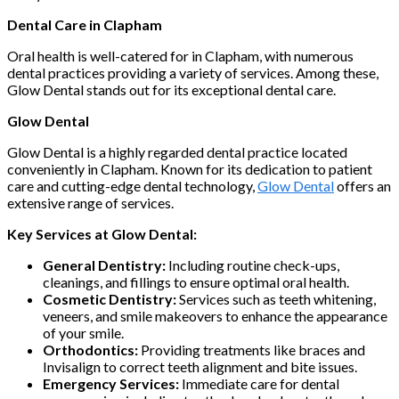
Dental Care in Clapham
Oral health is well-catered for in Clapham, with numerous
dental practices providing a variety of services. Among these,
Glow Dental stands out for its exceptional dental care.
Glow Dental
Glow Dental is a highly regarded dental practice located
conveniently in Clapham. Known for its dedication to patient
care and cutting-edge dental technology,
Glow Dental
offers an
extensive range of services.
Key Services at Glow Dental:
General Dentistry:
Including routine check-ups,
cleanings, and fillings to ensure optimal oral health.
Cosmetic Dentistry:
Services such as teeth whitening,
veneers, and smile makeovers to enhance the appearance
of your smile.
Orthodontics:
Providing treatments like braces and
Invisalign to correct teeth alignment and bite issues.
Emergency Services:
Immediate care for dental