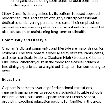
emergencies, including toothaches, broken teeth, and
other urgent issues.
Glow Dental is distinguished by its patient-focused approach,
modern facilities, and a team of highly skilled professionals
dedicated to delivering personalized care. Their emphasis on
preventive care ensures patients receive not only treatment but
also education on maintaining long-term oral health.
Community and Lifestyle
Clapham’s vibrant community and lifestyle are major draws for
residents. The area boasts a diverse array of restaurants, cafes,
and pubs, particularly along Clapham High Street and Clapham
Old Town. Whether you’re in the mood for a casual brunch, a
fine dining experience, or a night out, Clapham has something to
offer.
Education
Clapham is home to a variety of educational institutions,
ranging from nurseries to secondary schools. Notable schools
include Eaton House and Clapham Manor Primary School,
providing excellent education options for families in the area.