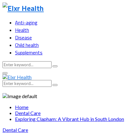
Anti-aging
Health
Disease
Child health
Supplements
Search
Search
for:
Primary
Menu
Search
Search
for:
Home
Dental Care
Exploring Clapham: A Vibrant Hub in South London
Dental Care