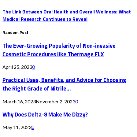
The Link Between Oral Health and Overall Wellness: What
Medical Research Continues to Reveal
Random Post
The Ever-Growing Popularity of Non-invasive
Cosmetic Procedures like Thermage FLX
April 25, 2023
0
Practical Uses, Benefits, and Advice for Choosing
the Right Grade of Nitrile...
March 16, 2023
November 2, 2023
0
Why Does Delta-8 Make Me Dizzy?
May 11, 2023
0