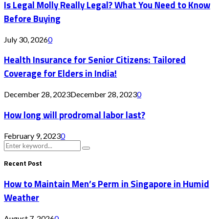
Is Legal Molly Really Legal? What You Need to Know
Before Buying
July 30, 2026
0
Health Insurance for Senior Citizens: Tailored
Coverage for Elders in India!
December 28, 2023
December 28, 2023
0
How long will prodromal labor last?
February 9, 2023
0
Search
Search
for:
Recent Post
How to Maintain Men’s Perm in Singapore in Humid
Weather
August 7, 2026
0