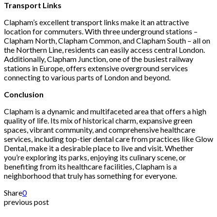
Transport Links
Clapham’s excellent transport links make it an attractive
location for commuters. With three underground stations –
Clapham North, Clapham Common, and Clapham South – all on
the Northern Line, residents can easily access central London.
Additionally, Clapham Junction, one of the busiest railway
stations in Europe, offers extensive overground services
connecting to various parts of London and beyond.
Conclusion
Clapham is a dynamic and multifaceted area that offers a high
quality of life. Its mix of historical charm, expansive green
spaces, vibrant community, and comprehensive healthcare
services, including top-tier dental care from practices like Glow
Dental, make it a desirable place to live and visit. Whether
you’re exploring its parks, enjoying its culinary scene, or
benefiting from its healthcare facilities, Clapham is a
neighborhood that truly has something for everyone.
Share
0
previous post