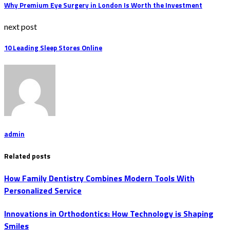
Why Premium Eye Surgery in London Is Worth the Investment
next post
10 Leading Sleep Stores Online
admin
Related posts
How Family Dentistry Combines Modern Tools With
Personalized Service
Innovations in Orthodontics: How Technology is Shaping
Smiles