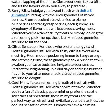
waters lapping at the shore. Close your eyes, take a bite,
and let the flavors whisk you away to paradise.
Berry Bliss: Indulge your sweet tooth with
delta 8
gummies
bursting with the juicy goodness of mixed
berries. From succulent strawberries to plump
blueberries and tangy raspberries, each gummy is a
symphony of flavor that will leave you craving more.
Whether you’re a fan of fruity treats or simply looking for
a refreshing pick-me-up, these berry-infused gummies
are sure to hit the spot.
Citrus Sensation: For those who prefer a tangy twist,
Delta 8 gummies infused with zesty citrus flavors are a
must-try. From mouth-puckering lemon to tangy orange
and refreshing lime, these gummies pack a punch that will
awaken your taste buds and invigorate your senses.
Perfect for brightening up a dull day or adding a burst of
flavor to your afternoon snack, citrus-infused gummies
are sure to delight.
Cool Mint: Take a refreshing breath of fresh air with
Delta 8 gummies infused with cool mint flavor. Whether
you’re a fan of classic peppermint or prefer the subtle
sweetness of spearmint, these minty treats are the
perfect way to refresh and revitalize your palate. Plus, the
cooling sensation of mint is known to have a calming