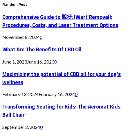
Random Post
Comprehensive Guide to 脫疣 (Wart Removal):
Procedures, Costs, and Laser Treatment Options
November 8, 2024
0
What Are The Benefits Of CBD Oil
June 1, 2023
June 16, 2023
0
Maximizing the potential of CBD oil for your dog’s
wellness
February 13, 2024
February 16, 2024
0
Transforming Seating for Kids: The Aeromat Kids
Ball Chair
September 2, 2024
0