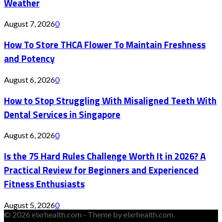
Weather
August 7, 2026
0
How To Store THCA Flower To Maintain Freshness
and Potency
August 6, 2026
0
How to Stop Struggling With Misaligned Teeth With
Dental Services in Singapore
August 6, 2026
0
Is the 75 Hard Rules Challenge Worth It in 2026? A
Practical Review for Beginners and Experienced
Fitness Enthusiasts
August 5, 2026
0
© 2026 elxrhealth.com - Theme by elxrhealth.com.