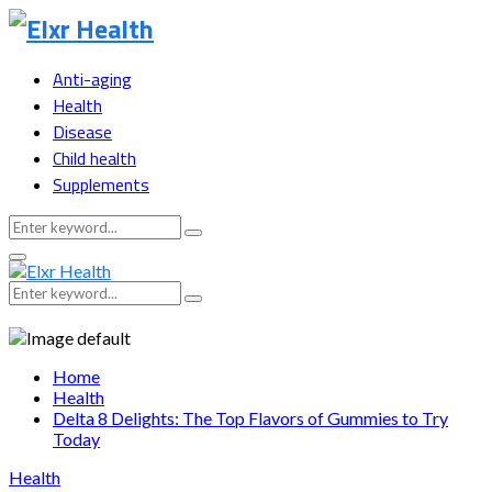
Anti-aging
Health
Disease
Child health
Supplements
Search
Search
for:
Primary
Menu
Search
Search
for:
Home
Health
Delta 8 Delights: The Top Flavors of Gummies to Try
Today
Health