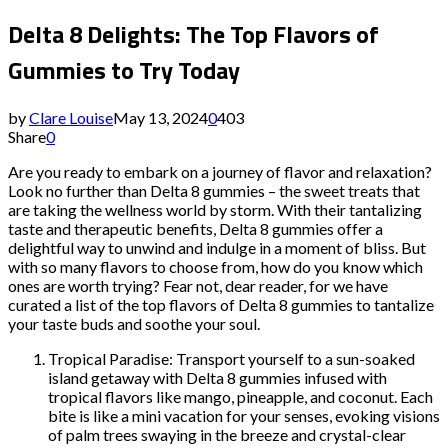
Delta 8 Delights: The Top Flavors of
Gummies to Try Today
by
Clare Louise
May 13, 2024
0
403
Share
0
Are you ready to embark on a journey of flavor and relaxation?
Look no further than Delta 8 gummies – the sweet treats that
are taking the wellness world by storm. With their tantalizing
taste and therapeutic benefits, Delta 8 gummies offer a
delightful way to unwind and indulge in a moment of bliss. But
with so many flavors to choose from, how do you know which
ones are worth trying? Fear not, dear reader, for we have
curated a list of the top flavors of Delta 8 gummies to tantalize
your taste buds and soothe your soul.
Tropical Paradise: Transport yourself to a sun-soaked
island getaway with Delta 8 gummies infused with
tropical flavors like mango, pineapple, and coconut. Each
bite is like a mini vacation for your senses, evoking visions
of palm trees swaying in the breeze and crystal-clear