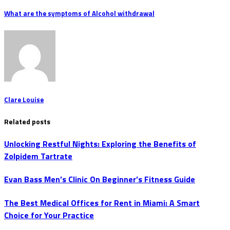
What are the symptoms of Alcohol withdrawal
Clare Louise
Related posts
Unlocking Restful Nights: Exploring the Benefits of
Zolpidem Tartrate
Evan Bass Men’s Clinic On Beginner’s Fitness Guide
The Best Medical Offices for Rent in Miami: A Smart
Choice for Your Practice