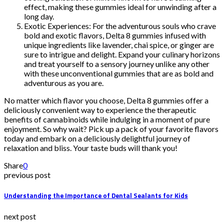
effect, making these gummies ideal for unwinding after a
long day.
Exotic Experiences: For the adventurous souls who crave
bold and exotic flavors, Delta 8 gummies infused with
unique ingredients like lavender, chai spice, or ginger are
sure to intrigue and delight. Expand your culinary horizons
and treat yourself to a sensory journey unlike any other
with these unconventional gummies that are as bold and
adventurous as you are.
No matter which flavor you choose, Delta 8 gummies offer a
deliciously convenient way to experience the therapeutic
benefits of cannabinoids while indulging in a moment of pure
enjoyment. So why wait? Pick up a pack of your favorite flavors
today and embark on a deliciously delightful journey of
relaxation and bliss. Your taste buds will thank you!
Share
0
previous post
Understanding the Importance of Dental Sealants for Kids
next post