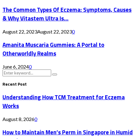
The Common Types Of Eczema: Symptoms, Causes
& Why Vitastem Ultra Is...
August 22, 2023
August 22, 2023
0
Amanita Muscaria Gummies: A Portal to
Otherworldly Realms
June 6, 2024
0
Search
Search
for:
Recent Post
Understanding How TCM Treatment for Eczema
Works
August 8, 2026
0
How to Maintain Men’s Perm in Singapore in Humid