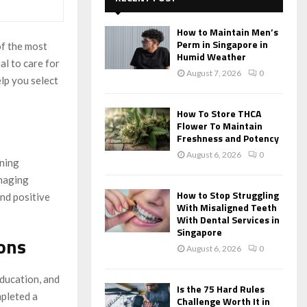
f
A
o
How to Maintain Men’s
r
R
Perm in Singapore in
of the most
:
Humid Weather
al to care for
C
August 7, 2026
0
elp you select
H
How To Store THCA
Flower To Maintain
Freshness and Potency
August 6, 2026
0
ining
anaging
How to Stop Struggling
and positive
With Misaligned Teeth
With Dental Services in
Singapore
ions
August 6, 2026
0
education, and
Is the 75 Hard Rules
mpleted a
Challenge Worth It in