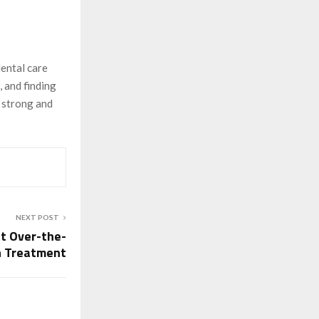
dental care
, and finding
h strong and
NEXT POST
t Over-the-
h Treatment