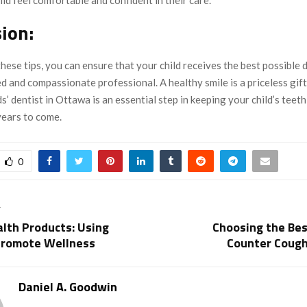
ion:
hese tips, you can ensure that your child receives the best possible 
ed and compassionate professional. A healthy smile is a priceless gift
ds’ dentist in Ottawa is an essential step in keeping your child’s teet
years to come.
0
T
lth Products: Using
Choosing the Bes
Promote Wellness
Counter Coug
Daniel A. Goodwin