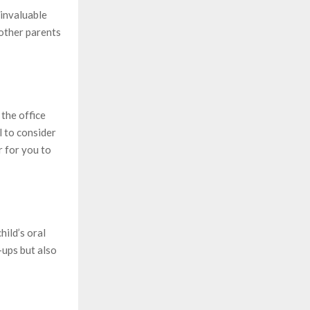
 invaluable
 other parents
 the office
l to consider
r for you to
hild’s oral
-ups but also