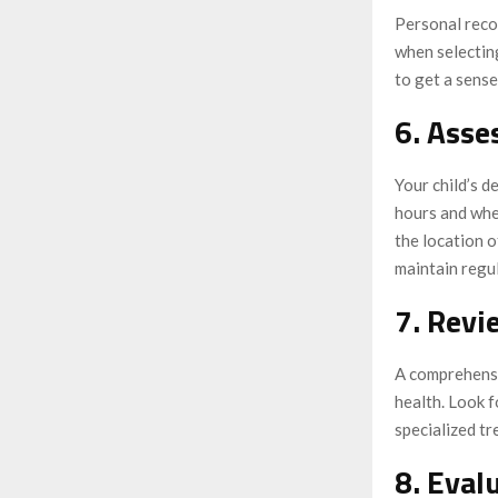
Personal recom
when selecting
to get a sense
6. Asse
Your child’s d
hours and whe
the location o
maintain regul
7. Revi
A comprehensiv
health. Look f
specialized tr
8. Eval