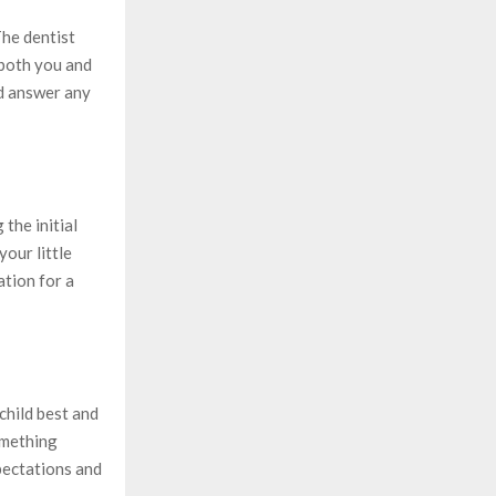
The dentist
 both you and
nd answer any
the initial
your little
ation for a
child best and
something
xpectations and