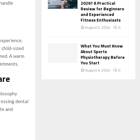
2026? A Practical
 handle
Review for Beginners
and Experienced
Fitness Enthusiasts
August 5, 2026
0
 experience.
What You Must Know
 child-sized
About Sports
ined. A warm
Physiotherapy Before
You Start
intments.
August 4, 2026
0
are
hilosophy
ressing dental
te and