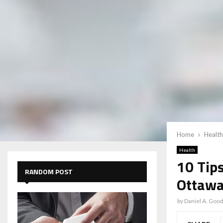
Home
Health
Health
10 Tips
RANDOM POST
Ottawa
by
Daniel A. Goo