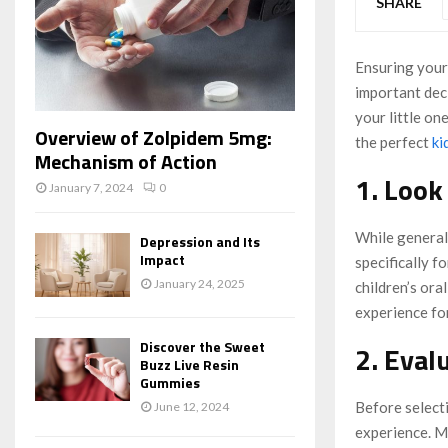
SHARE
Ensuring your 
important deci
your little one
Overview of Zolpidem 5mg:
the perfect
ki
Mechanism of Action
1. Look
January 7, 2024
0
While general 
Depression and Its
Impact
specifically f
January 24, 2025
children’s ora
experience for
Discover the Sweet
2. Eval
Buzz Live Resin
Gummies
Before selecti
June 12, 2024
experience. Ma