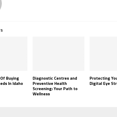
TS
 Of Buying
Diagnostic Centres and
Protecting Yo
eds In Idaho
Preventive Health
Digital Eye Str
Screening: Your Path to
Wellness