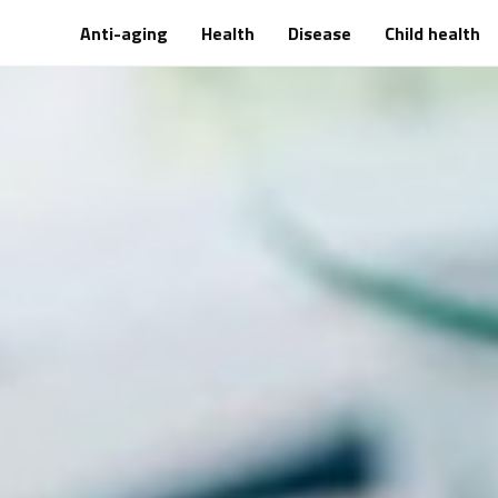
Anti-aging
Health
Disease
Child health