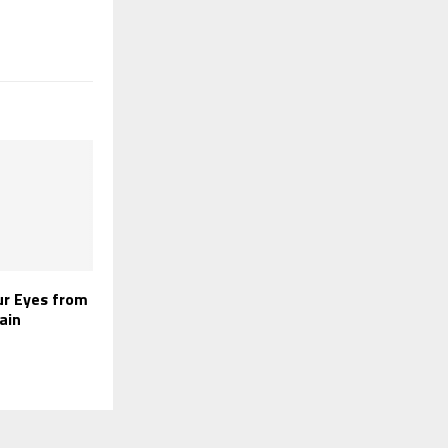
ur Eyes from
ain