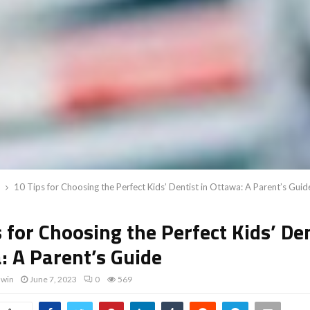
10 Tips for Choosing the Perfect Kids’ Dentist in Ottawa: A Parent’s Guid
 for Choosing the Perfect Kids’ Den
: A Parent’s Guide
dwin
June 7, 2023
0
569