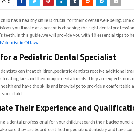
0
child has a healthy smile is crucial for their overall well-being. One 
sions you’ll make as a parent is choosing the right dental profession
’s teeth. In this guide, we will provide you with 10 essential tips to h
ds’ dentist in Ottawa
.
 for a Pediatric Dental Specialist
dentists can treat children, pediatric dentists receive additional tra
or treating kids and their unique dental needs. They are experts in m
l health and have the skills and knowledge to provide a comfortable 
 your child.
uate Their Experience and Qualificat
ng a dental professional for your child, research their background, 
ke sure they are board-certified in pediatric dentistry and have co