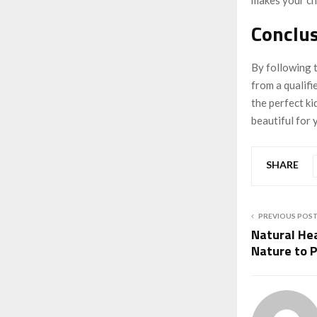
Conclus
By following t
from a qualifi
the perfect ki
beautiful for 
SHARE
PREVIOUS POS
Natural Hea
Nature to 