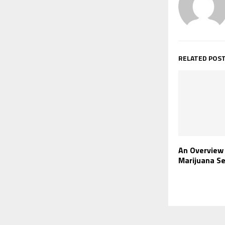
RELATED POS
An Overview
Marijuana Se