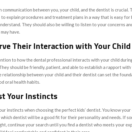
 communication between you, your child, and the dentist is crucial. 
 to explain procedures and treatment plans in a way that is easy for
understand. They should also be willing to listen to your concerns a
 may have.
rve Their Interaction with Your Child
ntion to how the dental professional interacts with your child during 
They should be friendly, patient, and able to establish a rapport with 
e relationship between your child and their dentist can set the found
od oral health habits.
st Your Instincts
your instincts when choosing the perfect kids’ dentist. You know your 
which dentist will be a good fit for their personality and needs. If 
ight, continue your search until you find a dentist who meets your e
ld feel comfortable and confident in their care.