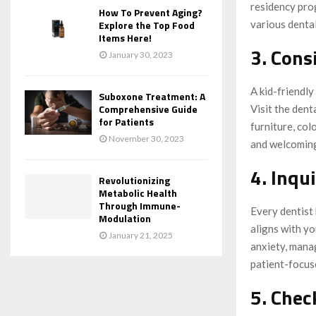
residency prog
How To Prevent Aging?
various dental
Explore the Top Food
Items Here!
3. Cons
January 30, 2023
A kid-friendly
Suboxone Treatment: A
Comprehensive Guide
Visit the dent
for Patients
furniture, col
November 30, 2023
and welcoming
4. Inqu
Revolutionizing
Metabolic Health
Through Immune-
Every dentist 
Modulation
aligns with y
January 21, 2025
anxiety, mana
patient-focuse
5. Che