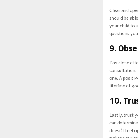
Clear and open
should be able
your child to 
questions you
9. Obse
Pay close atte
consultation. 
one. A positiv
lifetime of go
10. Tru
Lastly, trust 
can determine 
doesn’t feel r
makes your chi