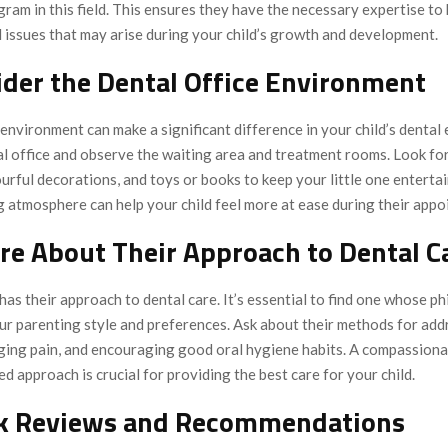
ram in this field. This ensures they have the necessary expertise to
 issues that may arise during your child’s growth and development.
ider the Dental Office Environment
 environment can make a significant difference in your child’s dental
al office and observe the waiting area and treatment rooms. Look for
ourful decorations, and toys or books to keep your little one enterta
 atmosphere can help your child feel more at ease during their appo
ire About Their Approach to Dental C
has their approach to dental care. It’s essential to find one whose p
our parenting style and preferences. Ask about their methods for add
ging pain, and encouraging good oral hygiene habits. A compassiona
d approach is crucial for providing the best care for your child.
ck Reviews and Recommendations