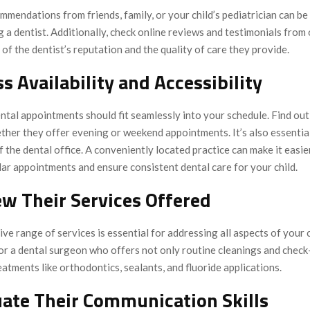
mendations from friends, family, or your child’s pediatrician can be
 a dentist. Additionally, check online reviews and testimonials from
 of the dentist’s reputation and the quality of care they provide.
ss Availability and Accessibility
ental appointments should fit seamlessly into your schedule. Find out
ther they offer evening or weekend appointments. It’s also essentia
f the dental office. A conveniently located practice can make it easie
ar appointments and ensure consistent dental care for your child.
ew Their Services Offered
e range of services is essential for addressing all aspects of your c
or a dental surgeon who offers not only routine cleanings and check
eatments like orthodontics, sealants, and fluoride applications.
uate Their Communication Skills