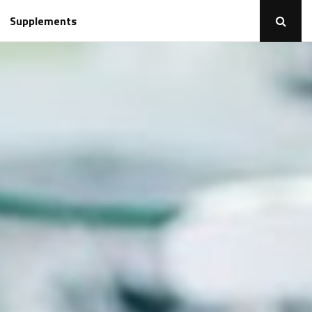
Supplements