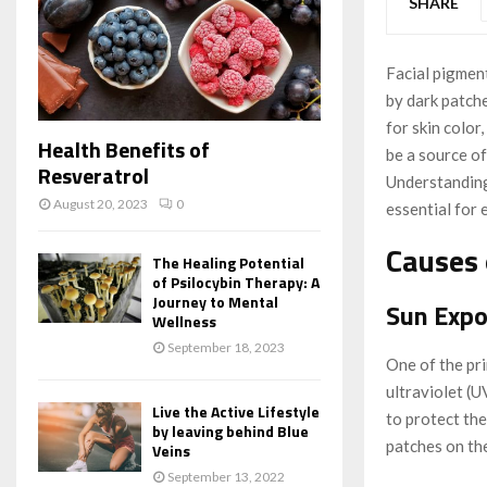
SHARE
Facial pigmen
by dark patch
for skin color
Health Benefits of
be a source of
Resveratrol
Understanding
August 20, 2023
0
essential for 
Causes 
The Healing Potential
of Psilocybin Therapy: A
Journey to Mental
Sun Expo
Wellness
September 18, 2023
One of the pr
ultraviolet (
Live the Active Lifestyle
to protect the
by leaving behind Blue
patches on the
Veins
September 13, 2022