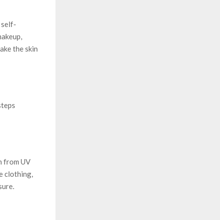
 self-
makeup,
ake the skin
steps
in from UV
 clothing,
sure.