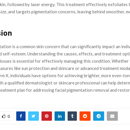
skin, followed by laser energy. This treatment effectively exfoliates t
size, and targets pigmentation concerns, leaving behind smoother, m
sion
ation is a common skin concern that can significantly impact an indiv
d self-esteem. Understanding the causes, effects, and treatment opt
issues is essential for effectively managing this condition. Whether
asures like sun protection and skincare or advanced treatment modali
irm X, individuals have options for achieving brighter, more even-ton
th a qualified dermatologist or skincare professional can help deter
reatment plan for addressing facial pigmentation removal and restor
0