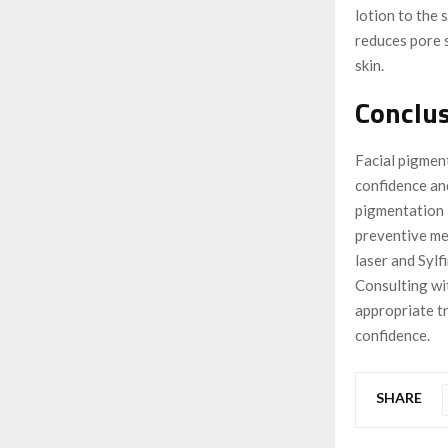
lotion to the 
reduces pore 
skin.
Conclu
Facial pigment
confidence an
pigmentation 
preventive me
laser and Sylf
Consulting wi
appropriate t
confidence.
SHARE