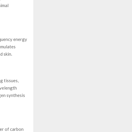
nimal
equency energy
timulates
d skin.
g tissues,
avelength
gen synthesis
yer of carbon