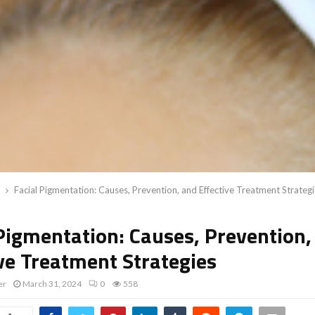
Facial Pigmentation: Causes, Prevention, and Effective Treatment Strateg
 Pigmentation: Causes, Prevention,
ive Treatment Strategies
er
March 31, 2024
0
558