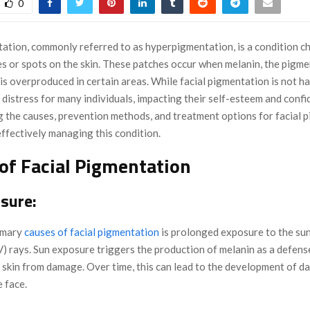
0
tation, commonly referred to as hyperpigmentation, is a condition c
es or spots on the skin. These patches occur when melanin, the pigme
, is overproduced in certain areas. While facial pigmentation is not ha
 distress for many individuals, impacting their self-esteem and confi
 the causes, prevention methods, and treatment options for facial p
effectively managing this condition.
of Facial Pigmentation
sure:
imary
causes of facial pigmentation
is prolonged exposure to the sun
UV) rays. Sun exposure triggers the production of melanin as a defen
 skin from damage. Over time, this can lead to the development of d
 face.