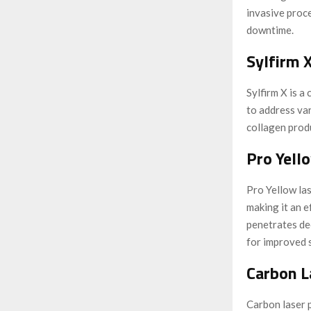
invasive proce
downtime.
Sylfirm X
Sylfirm X is 
to address var
collagen produ
Pro Yell
Pro Yellow las
making it an e
penetrates de
for improved s
Carbon L
Carbon laser p