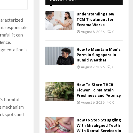
f
A
o
Understanding How
r
R
TCM Treatment for
haracterized
:
Eczema Works
nt responsible
C
August 8, 2026
0
rmful, it can
H
dence.
How to Maintain Men’s
igmentation is
Perm in Singapore in
Humid Weather
August 7, 2026
0
How To Store THCA
Flower To Maintain
Freshness and Potency
’s harmful
August 6, 2026
0
se mechanism
ark spots and
How to Stop Struggling
With Misaligned Teeth
With Dental Services in