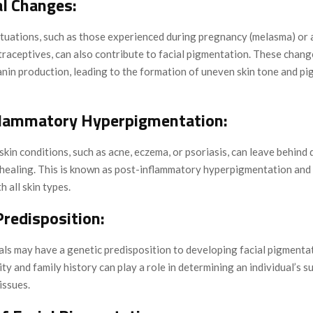
l Changes:
tuations, such as those experienced during pregnancy (melasma) or a
raceptives, can also contribute to facial pigmentation. These chang
anin production, leading to the formation of uneven skin tone and p
flammatory Hyperpigmentation:
kin conditions, such as acne, eczema, or psoriasis, can leave behind 
 healing. This is known as post-inflammatory hyperpigmentation and 
h all skin types.
Predisposition:
als may have a genetic predisposition to developing facial pigmenta
ity and family history can play a role in determining an individual’s su
issues.