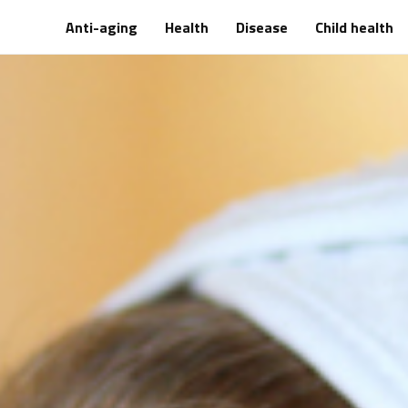
Anti-aging
Health
Disease
Child health