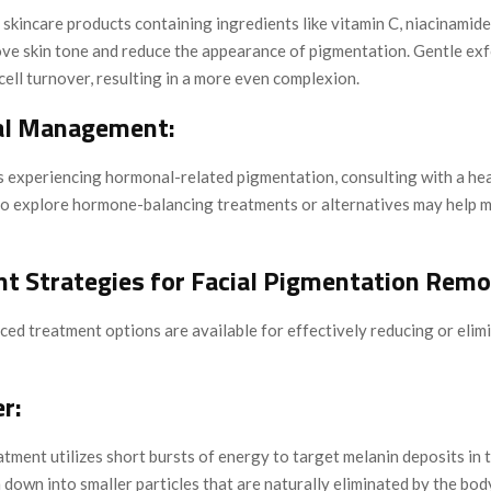
skincare products containing ingredients like vitamin C, niacinamide
ove skin tone and reduce the appearance of pigmentation. Gentle exf
ell turnover, resulting in a more even complexion.
l Management:
ls experiencing hormonal-related pigmentation, consulting with a he
to explore hormone-balancing treatments or alternatives may help 
t Strategies for Facial Pigmentation Remo
ed treatment options are available for effectively reducing or elimi
r:
atment utilizes short bursts of energy to target melanin deposits in t
down into smaller particles that are naturally eliminated by the bod