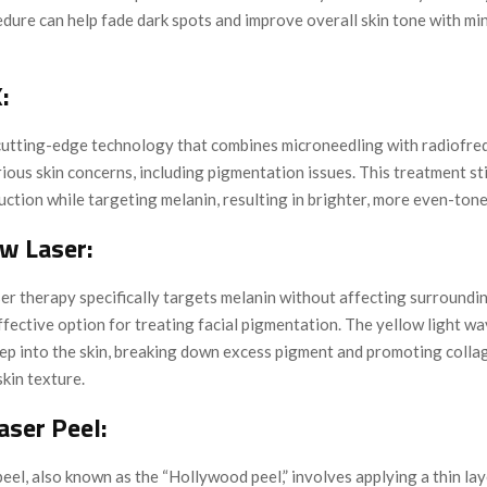
dure can help fade dark spots and improve overall skin tone with mi
:
a cutting-edge technology that combines microneedling with radiofr
ious skin concerns, including pigmentation issues. This treatment s
ction while targeting melanin, resulting in brighter, more even-tone
ow Laser:
er therapy specifically targets melanin without affecting surroundin
ffective option for treating facial pigmentation. The yellow light w
ep into the skin, breaking down excess pigment and promoting colla
kin texture.
aser Peel:
eel, also known as the “Hollywood peel,” involves applying a thin la