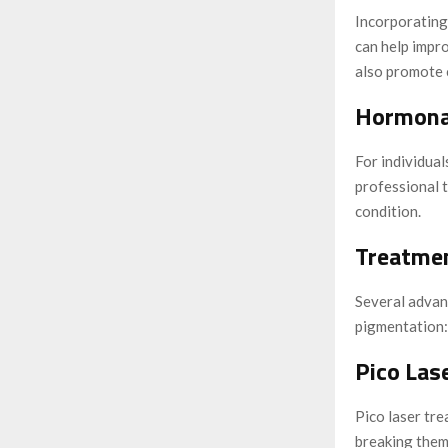
Incorporating 
can help impr
also promote c
Hormona
For individua
professional 
condition.
Treatmen
Several advanc
pigmentation:
Pico Lase
Pico laser tre
breaking them 