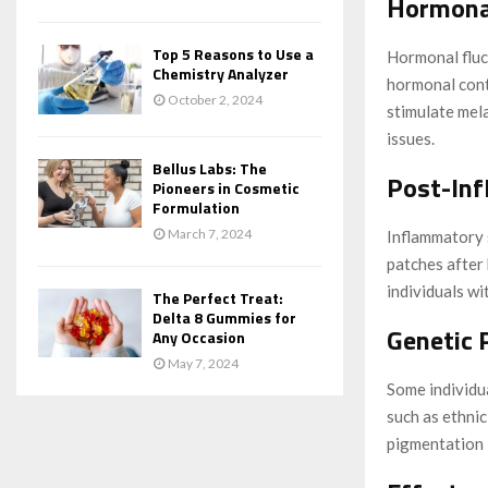
Hormona
Top 5 Reasons to Use a
Hormonal fluc
Chemistry Analyzer
hormonal cont
October 2, 2024
stimulate mel
issues.
Bellus Labs: The
Post-In
Pioneers in Cosmetic
Formulation
March 7, 2024
Inflammatory s
patches after
individuals wit
The Perfect Treat:
Delta 8 Gummies for
Genetic 
Any Occasion
May 7, 2024
Some individu
such as ethnic
pigmentation 