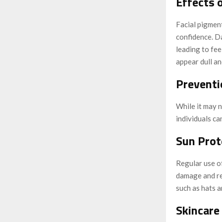
Effects 
Facial pigment
confidence. D
leading to fee
appear dull an
Preventi
While it may 
individuals ca
Sun Prot
Regular use o
damage and re
such as hats a
Skincare