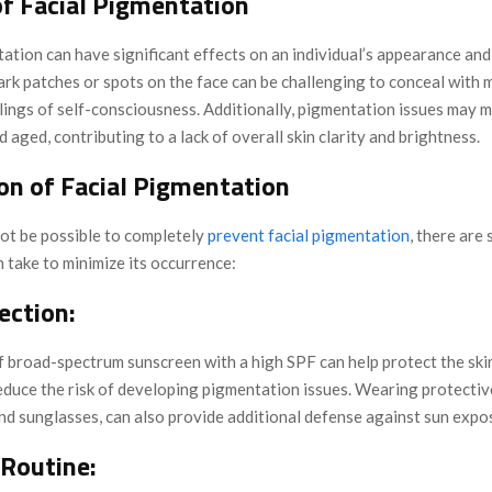
of Facial Pigmentation
ation can have significant effects on an individual’s appearance and
ark patches or spots on the face can be challenging to conceal with 
lings of self-consciousness. Additionally, pigmentation issues may m
d aged, contributing to a lack of overall skin clarity and brightness.
on of Facial Pigmentation
not be possible to completely
prevent facial pigmentation
, there are 
n take to minimize its occurrence:
ection:
f broad-spectrum sunscreen with a high SPF can help protect the sk
duce the risk of developing pigmentation issues. Wearing protective
nd sunglasses, can also provide additional defense against sun expo
 Routine: