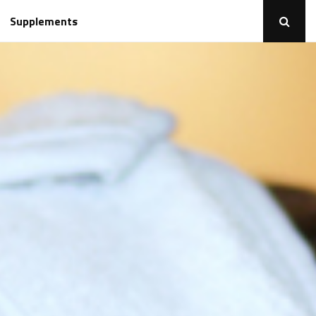
Supplements