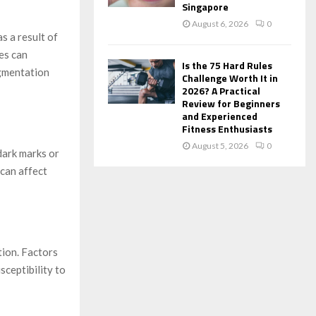
Singapore
August 6, 2026
0
s a result of
es can
Is the 75 Hard Rules
igmentation
Challenge Worth It in
2026? A Practical
Review for Beginners
and Experienced
Fitness Enthusiasts
August 5, 2026
0
dark marks or
can affect
tion. Factors
sceptibility to