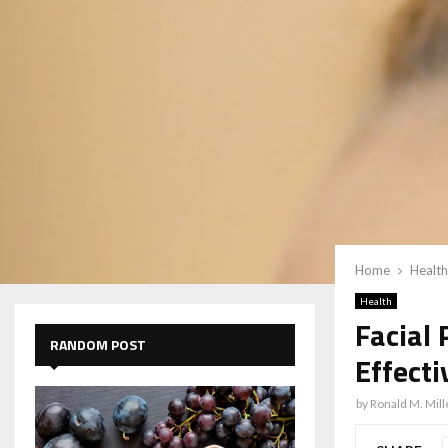
Home
Health
Health
Facial
RANDOM POST
Effect
by
Ronald M. Mill