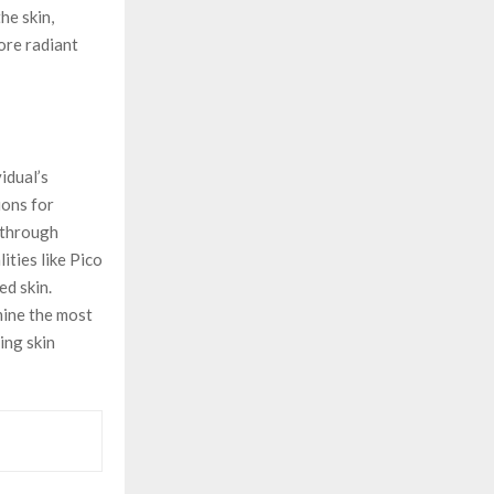
he skin,
ore radiant
idual’s
ions for
 through
ties like Pico
ed skin.
mine the most
ing skin