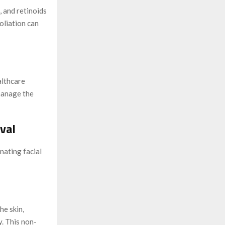
, and retinoids
oliation can
althcare
manage the
val
nating facial
he skin,
y. This non-