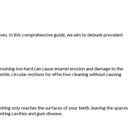
 lives. In this comprehensive guide, we aim to debunk prevalent
 brushing too hard can cause enamel erosion and damage to the
tle, circular motions for effective cleaning without causing
ushing only reaches the surfaces of your teeth, leaving the spaces
nting cavities and gum disease.