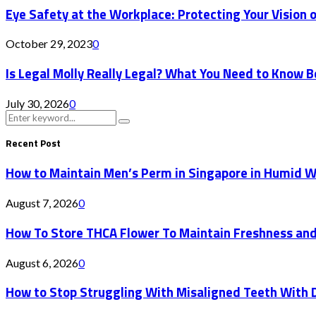
Eye Safety at the Workplace: Protecting Your Vision on
October 29, 2023
0
Is Legal Molly Really Legal? What You Need to Know 
July 30, 2026
0
Search
Search
for:
Recent Post
How to Maintain Men’s Perm in Singapore in Humid 
August 7, 2026
0
How To Store THCA Flower To Maintain Freshness an
August 6, 2026
0
How to Stop Struggling With Misaligned Teeth With D