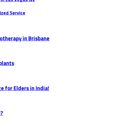
ized Service
otherapy in Brisbane
plants
 for Elders in India!
l?