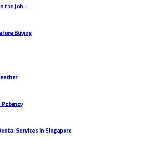
 the Job –...
Before Buying
Weather
d Potency
ental Services in Singapore