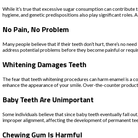
While it’s true that excessive sugar consumption can contribute t
hygiene, and genetic predispositions also play significant roles. 
No Pain, No Problem
Many people believe that if their teeth don’t hurt, there’s no ne
address potential problems before they become painful or require
Whitening Damages Teeth
The fear that teeth whitening procedures can harm enamel is a co
enhance the appearance of your smile. Over-the-counter products 
Baby Teeth Are Unimportant
Some individuals believe that since baby teeth eventually fall out
improper alignment, affecting the development of permanent teeth.
Chewing Gum Is Harmful