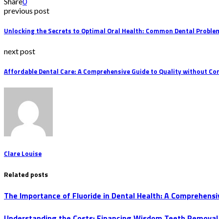
Share
0
previous post
Unlocking the Secrets to Optimal Oral Health: Common Dental Probl
next post
Affordable Dental Care: A Comprehensive Guide to Quality without C
Clare Louise
Related posts
The Importance of Fluoride in Dental Health: A Comprehensi
Understanding the Costs: Financing Wisdom Teeth Removal