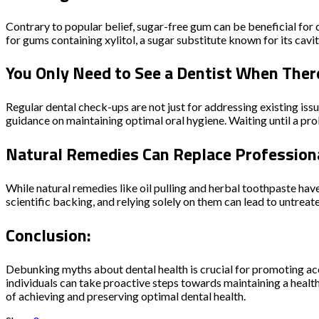
Contrary to popular belief, sugar-free gum can be beneficial for 
for gums containing xylitol, a sugar substitute known for its cavi
You Only Need to See a Dentist When Ther
Regular dental check-ups are not just for addressing existing issu
guidance on maintaining optimal oral hygiene. Waiting until a pr
Natural Remedies Can Replace Professiona
While natural remedies like oil pulling and herbal toothpaste ha
scientific backing, and relying solely on them can lead to untrea
Conclusion:
Debunking myths about dental health is crucial for promoting ac
individuals can take proactive steps towards maintaining a healt
of achieving and preserving optimal dental health.