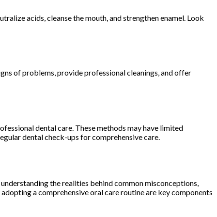
eutralize acids, cleanse the mouth, and strengthen enamel. Look
signs of problems, provide professional cleanings, and offer
professional dental care. These methods may have limited
h regular dental check-ups for comprehensive care.
y understanding the realities behind common misconceptions,
and adopting a comprehensive oral care routine are key components