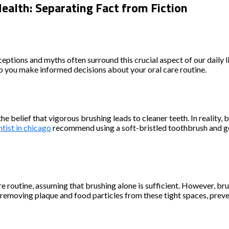
lth: Separating Fact from Fiction
nceptions and myths often surround this crucial aspect of our daily
p you make informed decisions about your oral care routine.
 belief that vigorous brushing leads to cleaner teeth. In reality,
tist in chicago
recommend using a soft-bristled toothbrush and gen
are routine, assuming that brushing alone is sufficient. However, br
r removing plaque and food particles from these tight spaces, preve