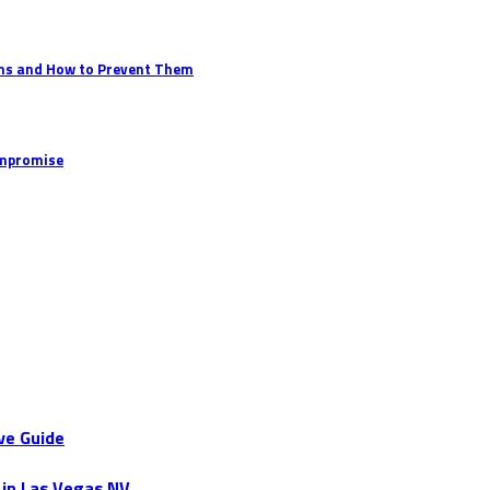
ems and How to Prevent Them
ompromise
ve Guide
 in Las Vegas NV