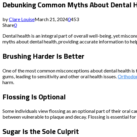
Debunking Common Myths About Dental Hea
by
Clare Louise
March 21, 2024
0
453
Share
0
Dental health is an integral part of overall well-being, yet misco
myths about dental health, providing accurate information to hel
Brushing Harder Is Better
One of the most common misconceptions about dental health is the
gums, leading to sensitivity and other oral health issues.
Orthodon
harm.
Flossing Is Optional
Some individuals view flossing as an optional part of their oral c
between vulnerable to plaque and decay. Flossing is essential fo
Sugar Is the Sole Culprit