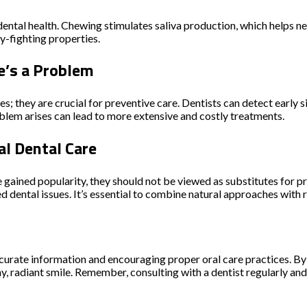
dental health. Chewing stimulates saliva production, which helps n
ty-fighting properties.
e’s a Problem
es; they are crucial for preventive care. Dentists can detect early 
oblem arises can lead to more extensive and costly treatments.
l Dental Care
ve gained popularity, they should not be viewed as substitutes for 
ted dental issues. It’s essential to combine natural approaches wit
curate information and encouraging proper oral care practices. B
hy, radiant smile. Remember, consulting with a dentist regularly 