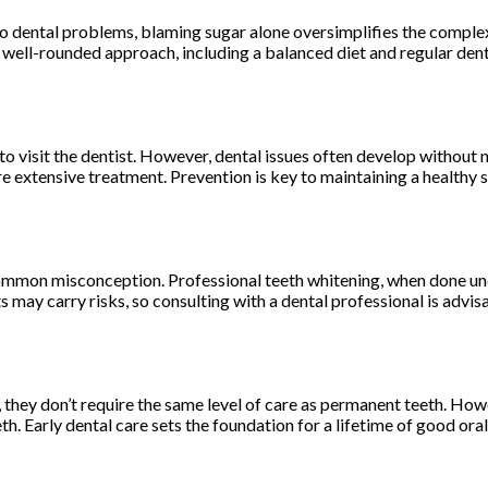
o dental problems, blaming sugar alone oversimplifies the complex 
A well-rounded approach, including a balanced diet and regular denta
ed to visit the dentist. However, dental issues often develop witho
 extensive treatment. Prevention is key to maintaining a healthy s
mmon misconception. Professional teeth whitening, when done under
may carry risks, so consulting with a dental professional is advis
, they don’t require the same level of care as permanent teeth. Howe
 Early dental care sets the foundation for a lifetime of good oral