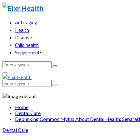
Anti-aging
Health
Disease
Child health
Supplements
Search
Search
for:
Primary
Menu
Search
Search
for:
Home
Dental Care
Debunking Common Myths About Dental Health: Separatin
Dental Care