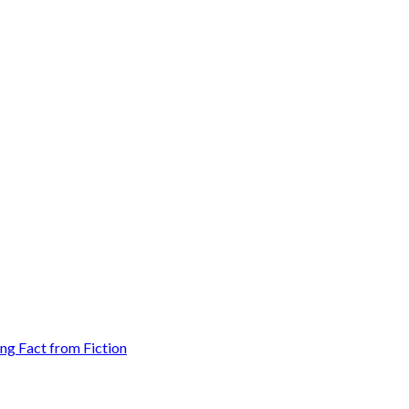
g Fact from Fiction