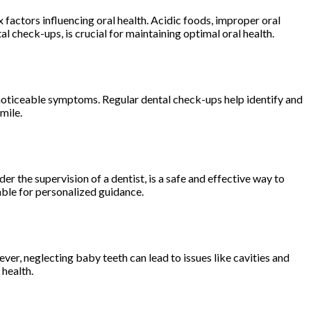
factors influencing oral health. Acidic foods, improper oral
l check-ups, is crucial for maintaining optimal oral health.
ut noticeable symptoms. Regular dental check-ups help identify and
mile.
 the supervision of a dentist, is a safe and effective way to
able for personalized guidance.
ver, neglecting baby teeth can lead to issues like cavities and
 health.