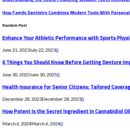
How Family Dentistry Combines Modern Tools With Personal
Random Post
Enhance Your Athletic Performance with Sports Physi
June 21, 2023
July 22, 2023
0
6 Things You Should Know Before Getting Denture Im
June 30, 2025
June 30, 2025
0
Health Insurance for Senior Citizens: Tailored Coverage
December 28, 2023
December 28, 2023
0
How Potent Is the Secret Ingredient In Cannabidiol Oi
March 6, 2024
March 6, 2024
0