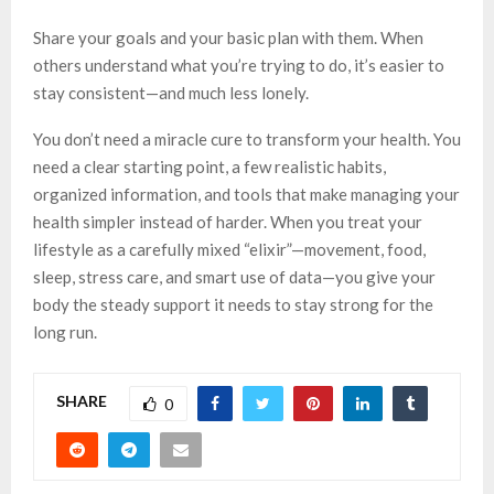
Share your goals and your basic plan with them. When
others understand what you’re trying to do, it’s easier to
stay consistent—and much less lonely.
You don’t need a miracle cure to transform your health. You
need a clear starting point, a few realistic habits,
organized information, and tools that make managing your
health simpler instead of harder. When you treat your
lifestyle as a carefully mixed “elixir”—movement, food,
sleep, stress care, and smart use of data—you give your
body the steady support it needs to stay strong for the
long run.
SHARE
0