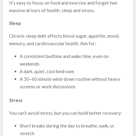
It’s easy to focus on food and exercise and forget two
massive drivers of health: sleep and stress.
Sleep
Chronic sleep debt affects blood sugar, appetite, mood,
memory, and cardiovascular health. Aim for:
A consistent bedtime and wake time, even on
weekends
A dark, quiet, cool bedroom
A 30–60 minute wind-down routine without heavy
screens or work discussions
Stress
You can’t avoid stress, but you
can
build better recovery:
Short breaks during the day to breathe, walk, or
stretch