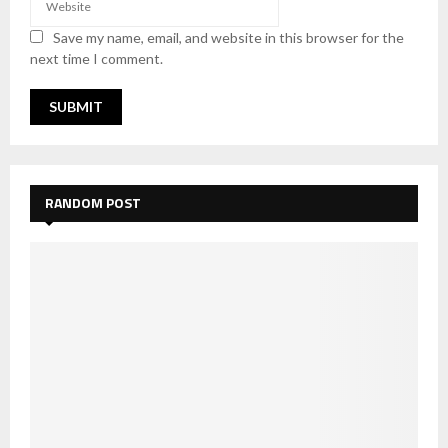
Save my name, email, and website in this browser for the
next time I comment.
RANDOM POST