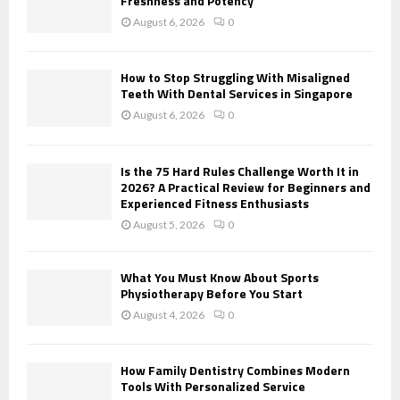
Freshness and Potency
:
August 6, 2026
0
C
H
How to Stop Struggling With Misaligned
Teeth With Dental Services in Singapore
August 6, 2026
0
Is the 75 Hard Rules Challenge Worth It in
2026? A Practical Review for Beginners and
Experienced Fitness Enthusiasts
August 5, 2026
0
What You Must Know About Sports
Physiotherapy Before You Start
August 4, 2026
0
How Family Dentistry Combines Modern
Tools With Personalized Service