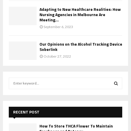
Adapting to New Healthcare Realities: How
Nursing Agencies in Melbourne Are
Meeting...
September 6, 2023
Our Opinions on the Alcohol Tracking Device
Soberlink
October 27, 2022
S
e
a
S
r
c
E
h
RECENT POST
f
A
o
How To Store THCA Flower To Maintain
r
R