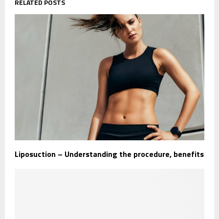
RELATED POSTS
Liposuction – Understanding the procedure, benefits