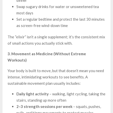
dinner
Swap sugary drinks for water or unsweetened tea
most days
Set a regular bedtime and protect the last 30 minutes
as screen-free wind-down time
The “elixir” isn’t a single supplement; it’s the consistent mix
of small actions you actually stick with.
3. Movement as Medicine (Without Extreme
Workouts)
Your body is built to move, but that doesn’t mean you need
intense, intimidating workouts to see benefits. A
sustainable movement plan usually includes:
Daily light activity
– walking, light cycling, taking the
stairs, standing up more often
2–3 strength sessions per week
– squats, pushes,
pulls, and hinge movements to protect muscles,