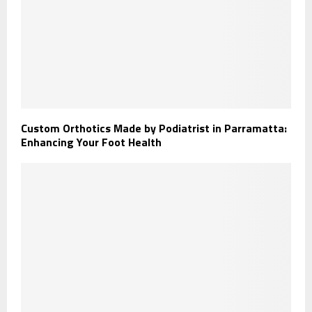
Custom Orthotics Made by Podiatrist in Parramatta:
Enhancing Your Foot Health