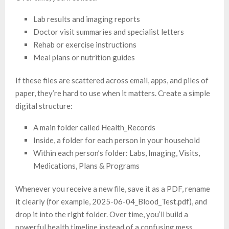
Lab results and imaging reports
Doctor visit summaries and specialist letters
Rehab or exercise instructions
Meal plans or nutrition guides
If these files are scattered across email, apps, and piles of
paper, they’re hard to use when it matters. Create a simple
digital structure:
A main folder called Health_Records
Inside, a folder for each person in your household
Within each person’s folder: Labs, Imaging, Visits,
Medications, Plans & Programs
Whenever you receive a new file, save it as a PDF, rename
it clearly (for example, 2025-06-04_Blood_Test.pdf), and
drop it into the right folder. Over time, you’ll build a
powerful health timeline instead of a confusing mess.