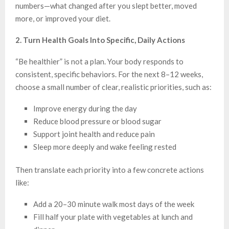
numbers—what changed after you slept better, moved
more, or improved your diet.
2. Turn Health Goals Into Specific, Daily Actions
“Be healthier” is not a plan. Your body responds to
consistent, specific behaviors. For the next 8–12 weeks,
choose a small number of clear, realistic priorities, such as:
Improve energy during the day
Reduce blood pressure or blood sugar
Support joint health and reduce pain
Sleep more deeply and wake feeling rested
Then translate each priority into a few concrete actions
like:
Add a 20–30 minute walk most days of the week
Fill half your plate with vegetables at lunch and