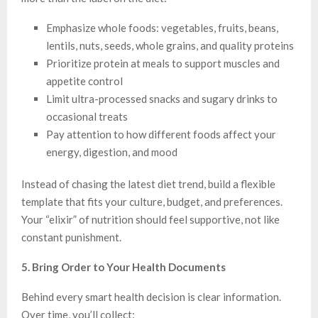
Emphasize whole foods: vegetables, fruits, beans,
lentils, nuts, seeds, whole grains, and quality proteins
Prioritize protein at meals to support muscles and
appetite control
Limit ultra-processed snacks and sugary drinks to
occasional treats
Pay attention to how different foods affect your
energy, digestion, and mood
Instead of chasing the latest diet trend, build a flexible
template that fits your culture, budget, and preferences.
Your “elixir” of nutrition should feel supportive, not like
constant punishment.
5. Bring Order to Your Health Documents
Behind every smart health decision is clear information.
Over time, you’ll collect: