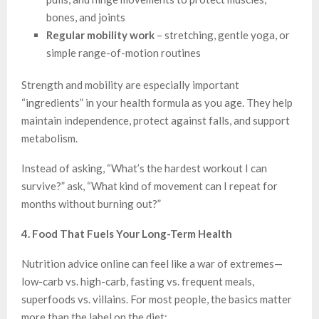
bones, and joints
Regular mobility work
– stretching, gentle yoga, or
simple range-of-motion routines
Strength and mobility are especially important
“ingredients” in your health formula as you age. They help
maintain independence, protect against falls, and support
metabolism.
Instead of asking, “What’s the hardest workout I can
survive?” ask, “What kind of movement can I repeat for
months without burning out?”
4. Food That Fuels Your Long-Term Health
Nutrition advice online can feel like a war of extremes—
low-carb vs. high-carb, fasting vs. frequent meals,
superfoods vs. villains. For most people, the basics matter
more than the label on the diet: