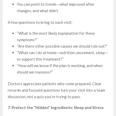
You can point to trends—what improved after
changes, and what didn’t
A few questions to bring to each visit:
“What is the most likely explanation for these
symptoms?”
“Are there other possible causes we should rule out?”
“What can I do at home—nutrition, movement, sleep—
to support this treatment?”
“How will we know if the plan is working, and when
should we reassess?”
Doctors appreciate patients who come prepared. Clear
records and focused questions turn your visit into a team
discussion, not a quiz you’re trying to pass.
7. Protect the “Hidden” Ingredients: Sleep and Stress