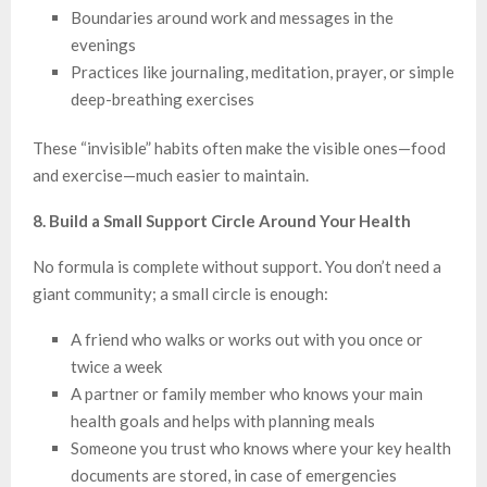
Boundaries around work and messages in the
evenings
Practices like journaling, meditation, prayer, or simple
deep-breathing exercises
These “invisible” habits often make the visible ones—food
and exercise—much easier to maintain.
8. Build a Small Support Circle Around Your Health
No formula is complete without support. You don’t need a
giant community; a small circle is enough:
A friend who walks or works out with you once or
twice a week
A partner or family member who knows your main
health goals and helps with planning meals
Someone you trust who knows where your key health
documents are stored, in case of emergencies