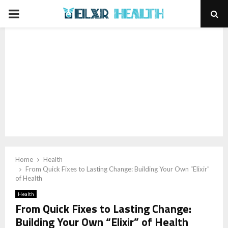
PRIMARY
MENU
Home
Health
From Quick Fixes to Lasting Change: Building Your Own “Elixir”
of Health
Health
From Quick Fixes to Lasting Change:
Building Your Own “Elixir” of Health