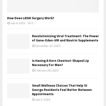
How Does LASIK Surgery Work?
July 4, 2023
0
Revolutionizing Viral Treatment: The Power
of Gene-Eden-VIR and Novirin Supplements
December 12, 2023
Is Having A Horn Chestnut-Shaped Lip
Necessary For Men?
February 28, 2023
Small Wellness Choices That Help St
George Residents Feel Better Between
Appointments
July 2, 2026