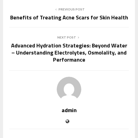
PREVIOUS POST
Benefits of Treating Acne Scars for Skin Health
NEXT POST
Advanced Hydration Strategies: Beyond Water
– Understanding Electrolytes, Osmolality, and
Performance
admin