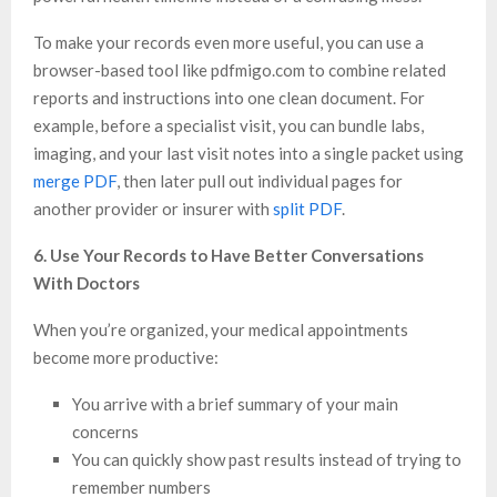
To make your records even more useful, you can use a
browser-based tool like pdfmigo.com to combine related
reports and instructions into one clean document. For
example, before a specialist visit, you can bundle labs,
imaging, and your last visit notes into a single packet using
merge PDF
, then later pull out individual pages for
another provider or insurer with
split PDF
.
6. Use Your Records to Have Better Conversations
With Doctors
When you’re organized, your medical appointments
become more productive:
You arrive with a brief summary of your main
concerns
You can quickly show past results instead of trying to
remember numbers