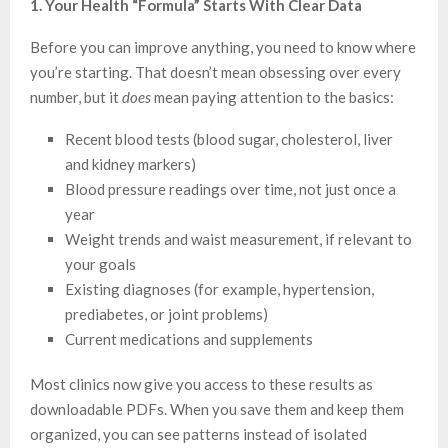
1. Your Health “Formula” Starts With Clear Data
Before you can improve anything, you need to know where
you’re starting. That doesn’t mean obsessing over every
number, but it
does
mean paying attention to the basics:
Recent blood tests (blood sugar, cholesterol, liver
and kidney markers)
Blood pressure readings over time, not just once a
year
Weight trends and waist measurement, if relevant to
your goals
Existing diagnoses (for example, hypertension,
prediabetes, or joint problems)
Current medications and supplements
Most clinics now give you access to these results as
downloadable PDFs. When you save them and keep them
organized, you can see patterns instead of isolated