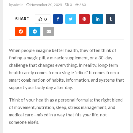
by
admin
November 20, 2025
0
380
SHARE
0
When people imagine better health, they often think of
finding a magic pill, a miracle supplement, or a 30-day
challenge that changes everything. In reality, long-term
health rarely comes from a single “elixir.” It comes from a
smart combination of habits, information, and systems that
support your body day after day.
Think of your health as a personal formula: the right blend
of movement, nutrition, sleep, stress management, and
medical care—mixed in a way that fits
your
life, not
someone else’s.