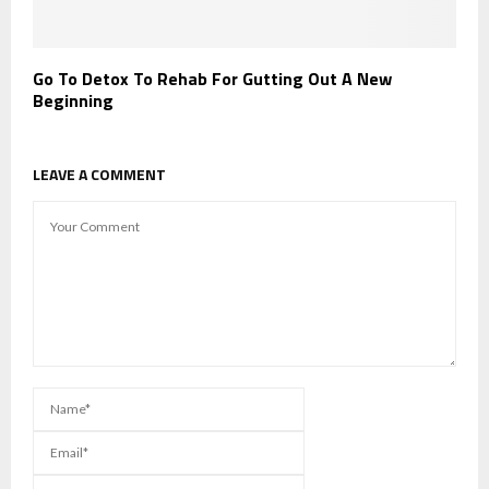
Go To Detox To Rehab For Gutting Out A New
Beginning
LEAVE A COMMENT