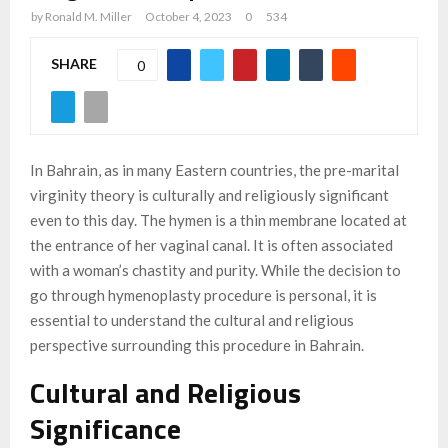
by
Ronald M. Miller
October 4, 2023
0
534
SHARE
0
In Bahrain, as in many Eastern countries, the pre-marital
virginity theory is culturally and religiously significant
even to this day. The hymen is a thin membrane located at
the entrance of her vaginal canal. It is often associated
with a woman’s chastity and purity. While the decision to
go through hymenoplasty procedure is personal, it is
essential to understand the cultural and religious
perspective surrounding this procedure in Bahrain.
Cultural and Religious
Significance