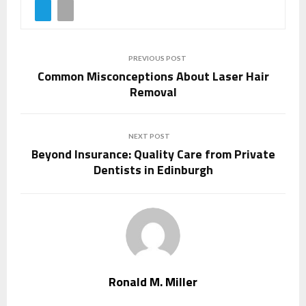
PREVIOUS POST
Common Misconceptions About Laser Hair
Removal
NEXT POST
Beyond Insurance: Quality Care from Private
Dentists in Edinburgh
Ronald M. Miller