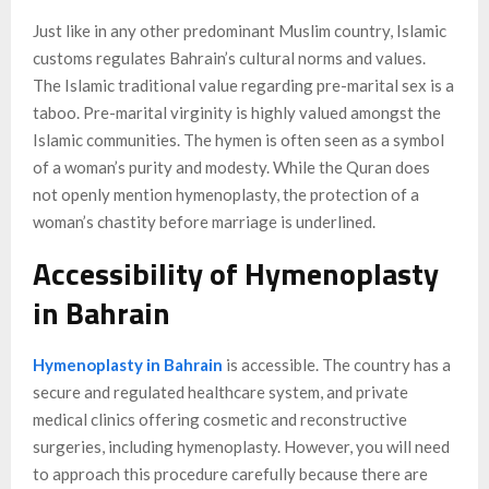
Just like in any other predominant Muslim country, Islamic
customs regulates Bahrain’s cultural norms and values.
The Islamic traditional value regarding pre-marital sex is a
taboo. Pre-marital virginity is highly valued amongst the
Islamic communities. The hymen is often seen as a symbol
of a woman’s purity and modesty. While the Quran does
not openly mention hymenoplasty, the protection of a
woman’s chastity before marriage is underlined.
Accessibility of Hymenoplasty
in Bahrain
Hymenoplasty in Bahrain
is accessible. The country has a
secure and regulated healthcare system, and private
medical clinics offering cosmetic and reconstructive
surgeries, including hymenoplasty. However, you will need
to approach this procedure carefully because there are