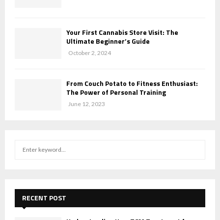
Your First Cannabis Store Visit: The
Ultimate Beginner’s Guide
October 2, 2024
From Couch Potato to Fitness Enthusiast:
The Power of Personal Training
June 12, 2023
S
S
e
a
E
r
c
A
h
RECENT POST
f
R
o