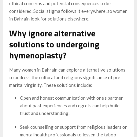
ethical concerns and potential consequences to be
considered. Social stigma follows it everywhere, so women
in Bahrain look for solutions elsewhere.
Why ignore alternative
solutions to undergoing
hymenoplasty?
Many women in Bahrain can explore alternative solutions
to address the cultural and religious significance of pre-
marital virginity. These solutions include:
Open and honest communication with one’s partner
about past experiences and regrets can help build
trust and understanding.
Seek counselling or support from religious leaders or
mental health professionals to lessen the taboo