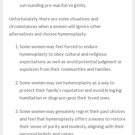
surrounding pre-marital virginity.
Unfortunately, there are some situations and
circumstances when a women will ignore other
alternatives and choose hymenoplasty.
Some women may feel forced to endure
hymenoplasty to obey cultural and religious
expectations as well as avoid potential judgment or
expulsion from their communities and families.
Some women may see hymenoplasty as a way to
protect their family’s reputation and avoid bringing
humiliation or disgrace upon their loved ones.
Some women may genuinely regret their past choices
and feel that hymenoplasty offers a means to restore
their sense of purity and modesty, aligning with their
personal beliefs and values.