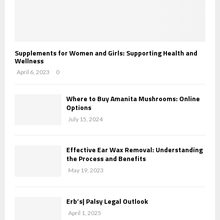
Supplements for Women and Girls: Supporting Health and
Wellness
April 6, 2023
0
Where to Buy Amanita Mushrooms: Online
Options
July 15, 2024
Effective Ear Wax Removal: Understanding
the Process and Benefits
May 19, 2023
Erb’s| Palsy Legal Outlook
April 1, 2025