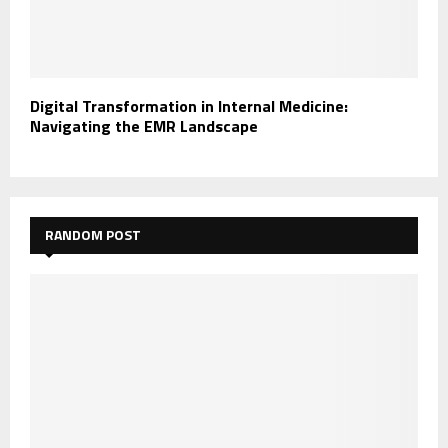
Digital Transformation in Internal Medicine:
Navigating the EMR Landscape
RANDOM POST