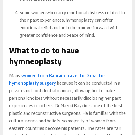
Some women who carry emotional distress related to
their past experiences, hymenoplasty can offer
emotional relief and help them move forward with
greater confidence and peace of mind.
What to do to have
hymneoplasty
Many
women from Bahrain travel to Dubai for
hymenoplasty surgery
because it can be conducted in a
private and confidential manner, allowing her to make
personal choices without necessarily disclosing her past
experiences to others. Dr.Nazmi Baycin is one of the best
plastic and reconstructive surgeons. He is familiar with the
cultural norms and beliefs, so majority of women from
eastern countries become his patients. The rates are fair