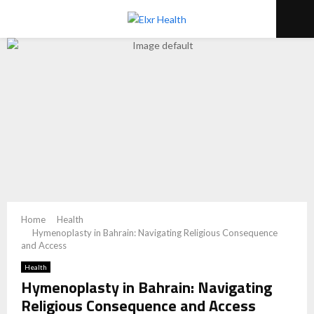
PRIMARY
MENU
Home
Health
Hymenoplasty in Bahrain: Navigating Religious Consequence
and Access
Health
Hymenoplasty in Bahrain: Navigating
Religious Consequence and Access