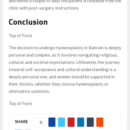
and within a couple of days the patient is released from the
clinic with post-surgery instructions.
Conclusion
Top of Form
The decision to undergo hymenoplasty in Bahrain is deeply
personal and complex, as it involves navigating religious,
cultural, and societal expectations. Ultimately, the journey
towards self-acceptance and cultural understanding is a
deeply personal one, and women should be supported in
their choices, whether they choose hymenoplasty or
alternative solutions.
Top of Form
SHARE
0