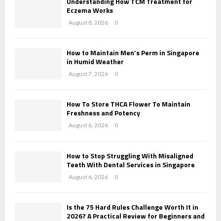
Understanding How TCM Treatment for
r
C
Eczema Works
:
August 8, 2026
0
H
How to Maintain Men’s Perm in Singapore
in Humid Weather
August 7, 2026
0
How To Store THCA Flower To Maintain
Freshness and Potency
August 6, 2026
0
How to Stop Struggling With Misaligned
Teeth With Dental Services in Singapore
August 6, 2026
0
Is the 75 Hard Rules Challenge Worth It in
2026? A Practical Review for Beginners and