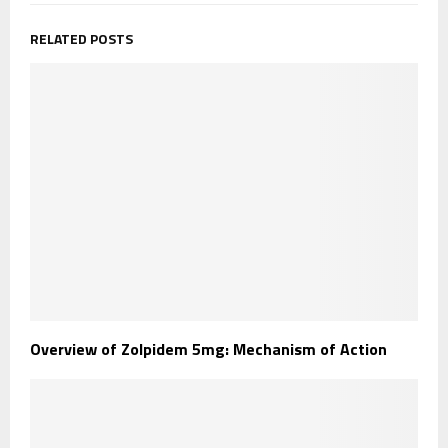
RELATED POSTS
Overview of Zolpidem 5mg: Mechanism of Action