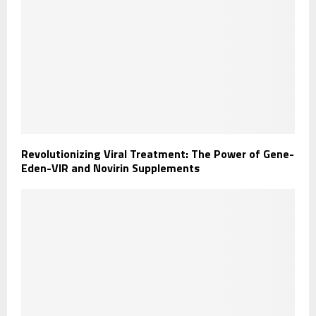
Revolutionizing Viral Treatment: The Power of Gene-
Eden-VIR and Novirin Supplements