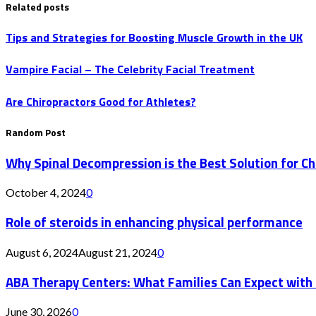
Related posts
Tips and Strategies for Boosting Muscle Growth in the UK
Vampire Facial – The Celebrity Facial Treatment
Are Chiropractors Good for Athletes?
Random Post
Why Spinal Decompression is the Best Solution for Ch
October 4, 2024
0
Role of steroids in enhancing physical performance
August 6, 2024
August 21, 2024
0
ABA Therapy Centers: What Families Can Expect with
June 30, 2026
0