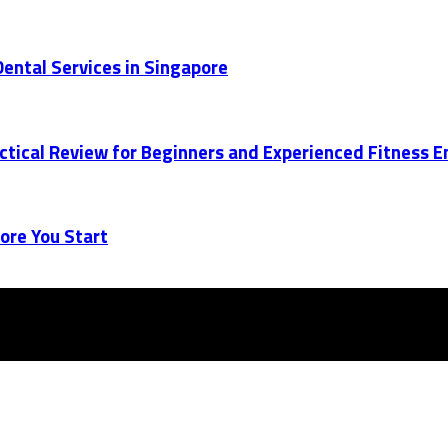
ental Services in Singapore
actical Review for Beginners and Experienced Fitness 
ore You Start