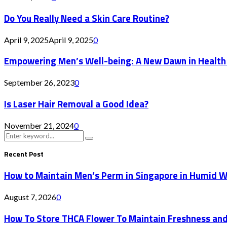
Do You Really Need a Skin Care Routine?
April 9, 2025
April 9, 2025
0
Empowering Men’s Well-being: A New Dawn in Health
September 26, 2023
0
Is Laser Hair Removal a Good Idea?
November 21, 2024
0
Search
Search
for:
Recent Post
How to Maintain Men’s Perm in Singapore in Humid 
August 7, 2026
0
How To Store THCA Flower To Maintain Freshness an