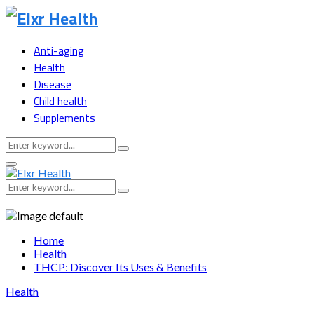
Anti-aging
Health
Disease
Child health
Supplements
Search
Search
for:
Primary
Menu
Search
Search
for:
Home
Health
THCP: Discover Its Uses & Benefits
Health