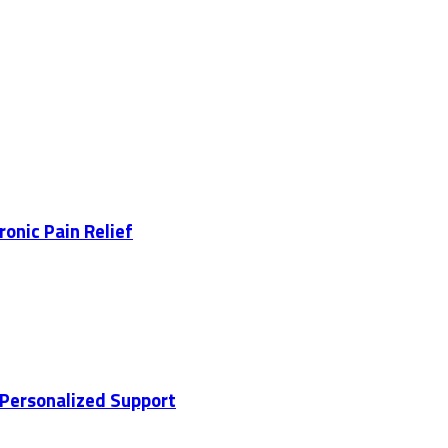
ronic Pain Relief
 Personalized Support