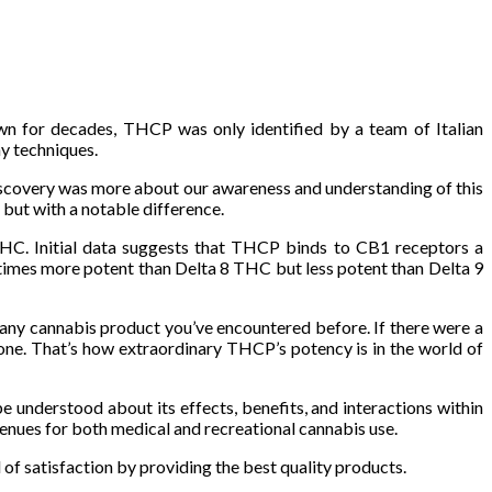
wn for decades, THCP was only identified by a team of Italian
y techniques.
 discovery was more about our awareness and understanding of this
but with a notable difference.
THC. Initial data suggests that THCP binds to CB1 receptors a
imes more potent than Delta 8 THC but less potent than Delta 9
any cannabis product you’ve encountered before. If there were a
rone. That’s how extraordinary THCP’s potency is in the world of
e understood about its effects, benefits, and interactions within
enues for both medical and recreational cannabis use.
l of satisfaction by providing the best quality products.