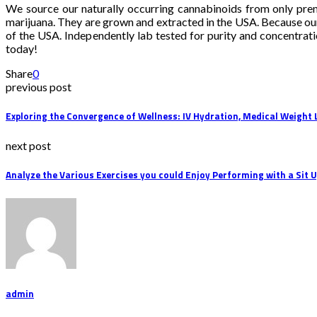
We source our naturally occurring cannabinoids from only pre
marijuana. They are grown and extracted in the USA. Because ou
of the USA. Independently lab tested for purity and concentrat
today!
Share
0
previous post
Exploring the Convergence of Wellness: IV Hydration, Medical Weight
next post
Analyze the Various Exercises you could Enjoy Performing with a Sit 
admin