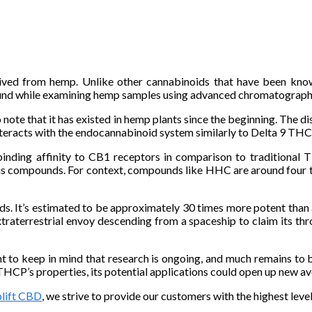
rived from hemp. Unlike other cannabinoids that have been kno
ound while examining hemp samples using advanced chromatograph
 note that it has existed in hemp plants since the beginning. The
nteracts with the endocannabinoid system similarly to Delta 9 THC 
binding affinity to CB1 receptors in comparison to traditional 
is compounds. For context, compounds like HHC are around four t
s. It’s estimated to be approximately 30 times more potent than 
traterrestrial envoy descending from a spaceship to claim its th
t to keep in mind that research is ongoing, and much remains to b
HCP’s properties, its potential applications could open up new av
lift CBD
, we strive to provide our customers with the highest leve