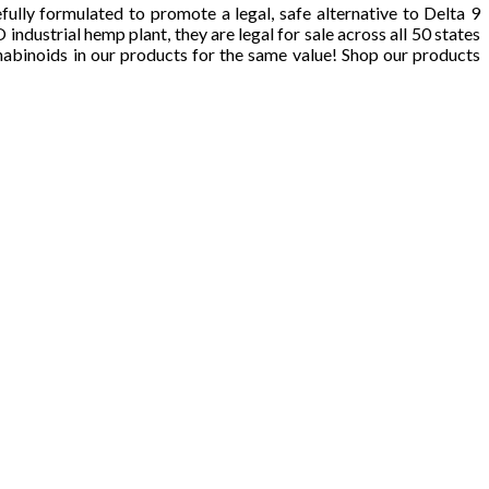
ly formulated to promote a legal, safe alternative to Delta 9
strial hemp plant, they are legal for sale across all 50 states
nabinoids in our products for the same value! Shop our products