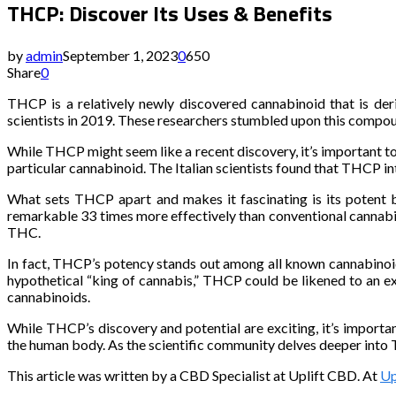
THCP: Discover Its Uses & Benefits
by
admin
September 1, 2023
0
650
Share
0
THCP is a relatively newly discovered cannabinoid that is de
scientists in 2019. These researchers stumbled upon this comp
While THCP might seem like a recent discovery, it’s important to
particular cannabinoid. The Italian scientists found that THCP i
What sets THCP apart and makes it fascinating is its potent 
remarkable 33 times more effectively than conventional cannab
THC.
In fact, THCP’s potency stands out among all known cannabinoid
hypothetical “king of cannabis,” THCP could be likened to an ex
cannabinoids.
While THCP’s discovery and potential are exciting, it’s importan
the human body. As the scientific community delves deeper into T
This article was written by a CBD Specialist at Uplift CBD. At
Up