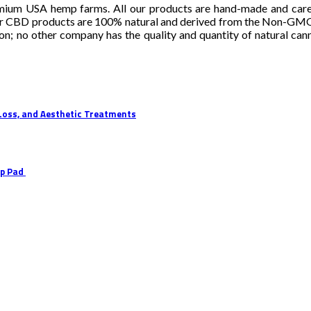
mium USA hemp farms. All our products are hand-made and careful
r CBD products are 100% natural and derived from the Non-GMO indu
ion; no other company has the quality and quantity of natural can
 Loss, and Aesthetic Treatments
Up Pad