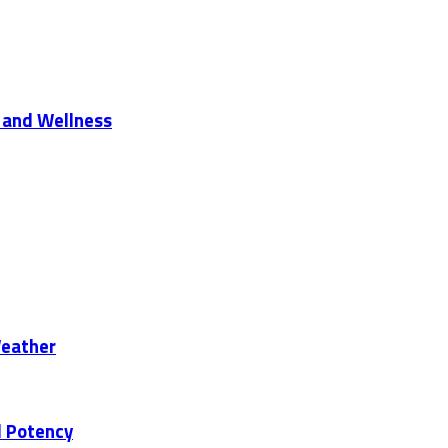
 and Wellness
Weather
d Potency