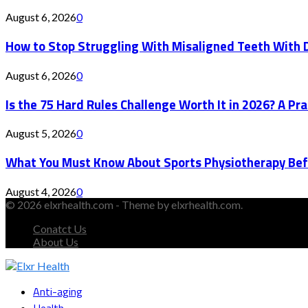
August 6, 2026
0
How to Stop Struggling With Misaligned Teeth With D
August 6, 2026
0
Is the 75 Hard Rules Challenge Worth It in 2026? A Pr
August 5, 2026
0
What You Must Know About Sports Physiotherapy Bef
August 4, 2026
0
© 2026 elxrhealth.com - Theme by elxrhealth.com.
Conatct Us
About Us
Facebook
Twitter
Instagram
Youtube
Snapchat
Anti-aging
Health