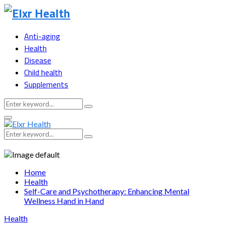
Anti-aging
Health
Disease
Child health
Supplements
Search
Search
for:
Primary
Menu
Search
Search
for:
Home
Health
Self-Care and Psychotherapy: Enhancing Mental
Wellness Hand in Hand
Health