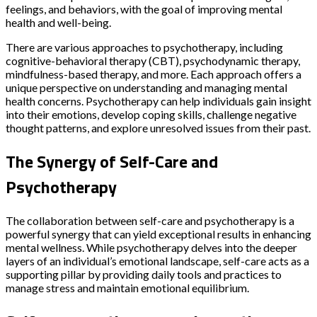
feelings, and behaviors, with the goal of improving mental
health and well-being.
There are various approaches to psychotherapy, including
cognitive-behavioral therapy (CBT), psychodynamic therapy,
mindfulness-based therapy, and more. Each approach offers a
unique perspective on understanding and managing mental
health concerns. Psychotherapy can help individuals gain insight
into their emotions, develop coping skills, challenge negative
thought patterns, and explore unresolved issues from their past.
The Synergy of Self-Care and
Psychotherapy
The collaboration between self-care and psychotherapy is a
powerful synergy that can yield exceptional results in enhancing
mental wellness. While psychotherapy delves into the deeper
layers of an individual’s emotional landscape, self-care acts as a
supporting pillar by providing daily tools and practices to
manage stress and maintain emotional equilibrium.