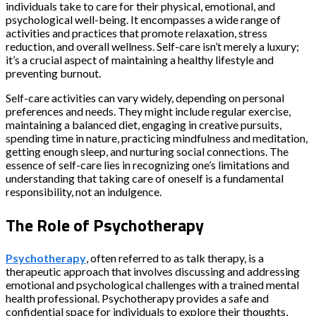
individuals take to care for their physical, emotional, and
psychological well-being. It encompasses a wide range of
activities and practices that promote relaxation, stress
reduction, and overall wellness. Self-care isn’t merely a luxury;
it’s a crucial aspect of maintaining a healthy lifestyle and
preventing burnout.
Self-care activities can vary widely, depending on personal
preferences and needs. They might include regular exercise,
maintaining a balanced diet, engaging in creative pursuits,
spending time in nature, practicing mindfulness and meditation,
getting enough sleep, and nurturing social connections. The
essence of self-care lies in recognizing one’s limitations and
understanding that taking care of oneself is a fundamental
responsibility, not an indulgence.
The Role of Psychotherapy
Psychotherapy
, often referred to as talk therapy, is a
therapeutic approach that involves discussing and addressing
emotional and psychological challenges with a trained mental
health professional. Psychotherapy provides a safe and
confidential space for individuals to explore their thoughts,