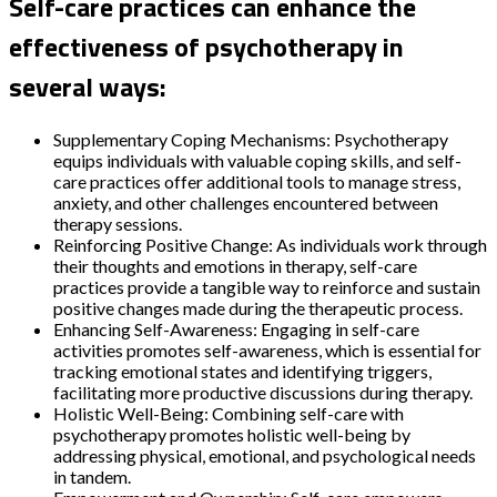
Self-care practices can enhance the
effectiveness of psychotherapy in
several ways:
Supplementary Coping Mechanisms: Psychotherapy
equips individuals with valuable coping skills, and self-
care practices offer additional tools to manage stress,
anxiety, and other challenges encountered between
therapy sessions.
Reinforcing Positive Change: As individuals work through
their thoughts and emotions in therapy, self-care
practices provide a tangible way to reinforce and sustain
positive changes made during the therapeutic process.
Enhancing Self-Awareness: Engaging in self-care
activities promotes self-awareness, which is essential for
tracking emotional states and identifying triggers,
facilitating more productive discussions during therapy.
Holistic Well-Being: Combining self-care with
psychotherapy promotes holistic well-being by
addressing physical, emotional, and psychological needs
in tandem.