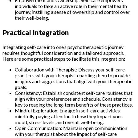
Empowerment and Ownership: Self-care empowers
individuals to take an active role in their mental health
journey, instilling a sense of ownership and control over
their well-being.
Practical Integration
Integrating self-care into one’s psychotherapeutic journey
requires thoughtful consideration and a tailored approach.
Here are some practical steps to facilitate this integration:
Collaboration with Therapist: Discuss your self-care
practices with your therapist, enabling them to provide
insights and suggestions that align with your therapeutic
goals.
Consistency: Establish consistent self-care routines that
align with your preferences and schedule. Consistency is
key to reaping the long-term benefits of these practices.
Mindful Exploration: Engage in self-care activities
mindfully, paying attention to how they impact your
mood, stress levels, and overall well-being.
Open Communication: Maintain open communication
with your therapist about the impact of self-care