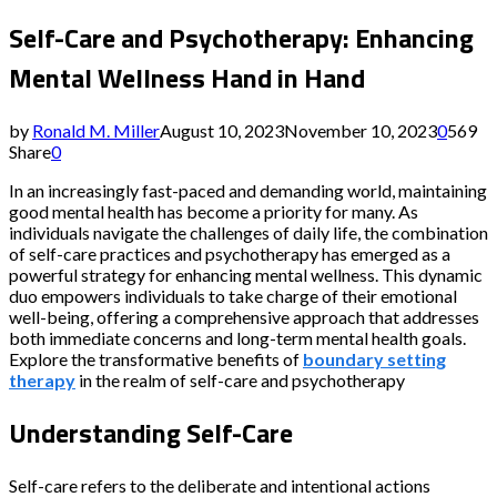
Self-Care and Psychotherapy: Enhancing
Mental Wellness Hand in Hand
by
Ronald M. Miller
August 10, 2023
November 10, 2023
0
569
Share
0
In an increasingly fast-paced and demanding world, maintaining
good mental health has become a priority for many. As
individuals navigate the challenges of daily life, the combination
of self-care practices and psychotherapy has emerged as a
powerful strategy for enhancing mental wellness. This dynamic
duo empowers individuals to take charge of their emotional
well-being, offering a comprehensive approach that addresses
both immediate concerns and long-term mental health goals.
Explore the transformative benefits of
boundary setting
therapy
in the realm of self-care and psychotherapy
Understanding Self-Care
Self-care refers to the deliberate and intentional actions