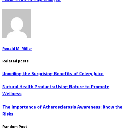
Ronald M. Miller
Related posts
Unveiling the Surprising Benefits of Celery Juice
Natural Health Products: Using Nature to Promote
Wellness
The Importance of Atherosclerosis Awareness: Know the
Risks
Random Post