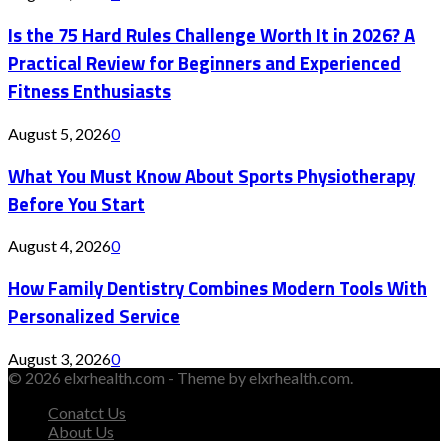
Is the 75 Hard Rules Challenge Worth It in 2026? A
Practical Review for Beginners and Experienced
Fitness Enthusiasts
August 5, 2026
0
What You Must Know About Sports Physiotherapy
Before You Start
August 4, 2026
0
How Family Dentistry Combines Modern Tools With
Personalized Service
August 3, 2026
0
© 2026 elxrhealth.com - Theme by elxrhealth.com.
Conatct Us
About Us