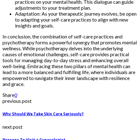
practices on your mental health. This dialogue can guide
adjustments to your treatment plan.
Adaptation: As your therapeutic journey evolves, be open
to adapting your self-care practices to align with new
insights and goals.
In conclusion, the combination of self-care practices and
psychotherapy forms a powerful synergy that promotes mental
wellness. While psychotherapy delves into the underlying
causes of emotional challenges, self-care provides practical
tools for managing day-to-day stress and enhancing overall
well-being. Embracing these two pillars of mental health can
lead to a more balanced and fulfilling life, where individuals are
empowered to navigate their inner landscape with resilience
and grace.
Share
0
previous post
Why Should We Take Skin Care Seriously?
next post
Reasons To Visit a Gynecologist