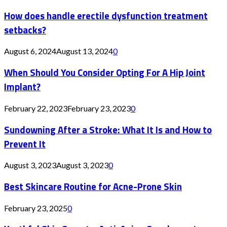
How does handle erectile dysfunction treatment
setbacks?
August 6, 2024
August 13, 2024
0
When Should You Consider Opting For A Hip Joint
Implant?
February 22, 2023
February 23, 2023
0
Sundowning After a Stroke: What It Is and How to
Prevent It
August 3, 2023
August 3, 2023
0
Best Skincare Routine for Acne-Prone Skin
February 23, 2025
0