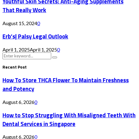
Youthful Skin Secrets: Anti-Aging Supplements
That Really Work
August 15, 2024
0
Erb’s| Palsy Legal Outlook
April 1, 2025
April 1, 2025
0
Search
Search
for:
Recent Post
How To Store THCA Flower To Maintain Freshness
and Potency
August 6, 2026
0
How to Stop Struggling With Misaligned Teeth With
Dental Services in Singapore
August 6, 2026
0