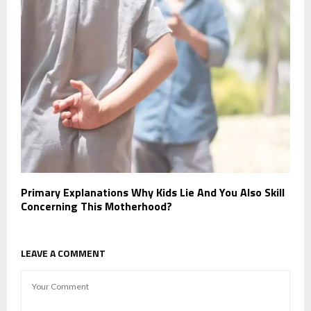
Primary Explanations Why Kids Lie And You Also Skill
Concerning This Motherhood?
LEAVE A COMMENT