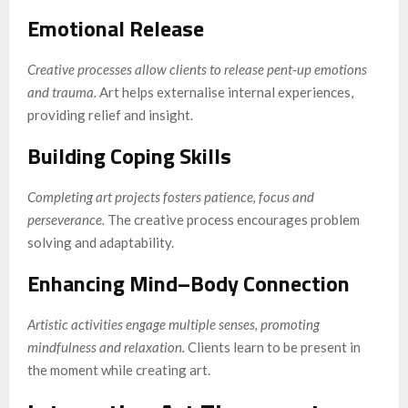
Emotional Release
Creative processes allow clients to release pent‑up emotions
and trauma.
Art helps externalise internal experiences,
providing relief and insight.
Building Coping Skills
Completing art projects fosters patience, focus and
perseverance.
The creative process encourages problem
solving and adaptability.
Enhancing Mind–Body Connection
Artistic activities engage multiple senses, promoting
mindfulness and relaxation.
Clients learn to be present in
the moment while creating art.