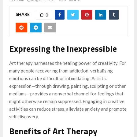
SHARE
0
Expressing the Inexpressible
Art therapy harnesses the healing power of creativity. For
many people recovering from addiction, verbalising
emotions can be difficult or intimidating. Artistic
expression—through drawing, painting, sculpting or other
mediums—provides a nonverbal channel for feelings that
might otherwise remain suppressed. Engaging in creative
activities can reduce stress, alleviate anxiety and promote
self‑discovery.
Benefits of Art Therapy