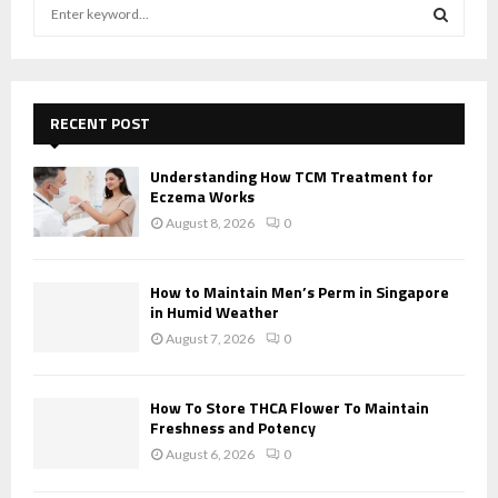
S
e
a
S
r
c
E
h
RECENT POST
f
A
o
Understanding How TCM Treatment for
r
R
Eczema Works
:
August 8, 2026
0
C
H
How to Maintain Men’s Perm in Singapore
in Humid Weather
August 7, 2026
0
How To Store THCA Flower To Maintain
Freshness and Potency
August 6, 2026
0