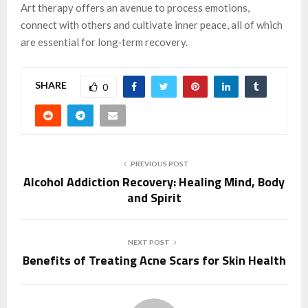
Art therapy offers an avenue to process emotions,
connect with others and cultivate inner peace, all of which
are essential for long‑term recovery.
SHARE
0
PREVIOUS POST
Alcohol Addiction Recovery: Healing Mind, Body
and Spirit
NEXT POST
Benefits of Treating Acne Scars for Skin Health