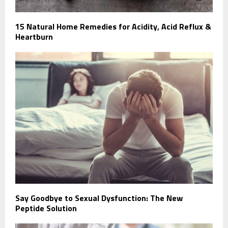
15 Natural Home Remedies for Acidity, Acid Reflux &
Heartburn
Say Goodbye to Sexual Dysfunction: The New
Peptide Solution