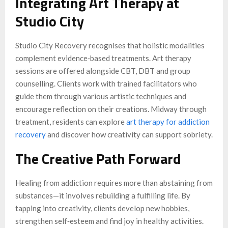
Integrating Art Therapy at
Studio City
Studio City Recovery recognises that holistic modalities
complement evidence‑based treatments. Art therapy
sessions are offered alongside CBT, DBT and group
counselling. Clients work with trained facilitators who
guide them through various artistic techniques and
encourage reflection on their creations. Midway through
treatment, residents can explore
art therapy for addiction
recovery
and discover how creativity can support sobriety.
The Creative Path Forward
Healing from addiction requires more than abstaining from
substances—it involves rebuilding a fulfilling life. By
tapping into creativity, clients develop new hobbies,
strengthen self‑esteem and find joy in healthy activities.