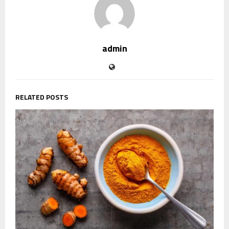
admin
RELATED POSTS