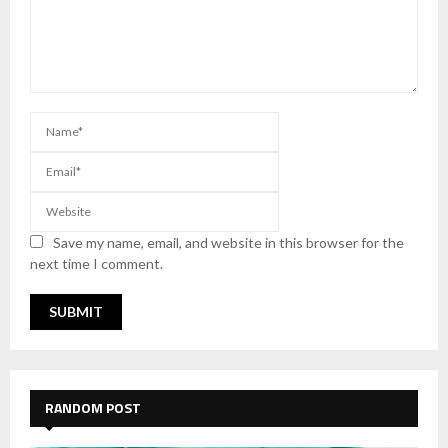
Save my name, email, and website in this browser for the
next time I comment.
RANDOM POST