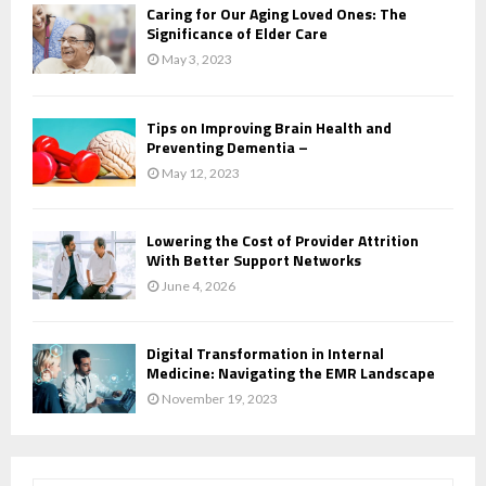
Caring for Our Aging Loved Ones: The
Significance of Elder Care
May 3, 2023
Tips on Improving Brain Health and
Preventing Dementia –
May 12, 2023
Lowering the Cost of Provider Attrition
With Better Support Networks
June 4, 2026
Digital Transformation in Internal
Medicine: Navigating the EMR Landscape
November 19, 2023