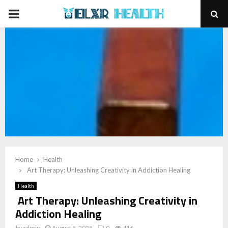
PRIMARY
MENU
Home
Health
Art Therapy: Unleashing Creativity in Addiction Healing
Health
Art Therapy: Unleashing Creativity in
Addiction Healing
by
admin
August 5, 2025
0
416