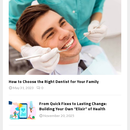
How to Choose the Right Dentist for Your Family
May 31, 2023
0
From Quick Fixes to Lasting Change:
Building Your Own “Elixir” of Health
November 20, 2025