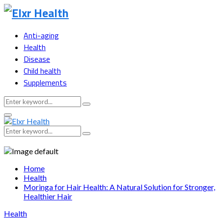
Anti-aging
Health
Disease
Child health
Supplements
Search
Search
for:
Primary
Menu
Search
Search
for:
Home
Health
Moringa for Hair Health: A Natural Solution for Stronger,
Healthier Hair
Health