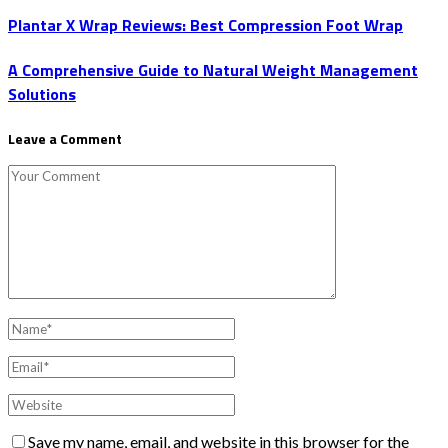
Plantar X Wrap Reviews: Best Compression Foot Wrap
A Comprehensive Guide to Natural Weight Management
Solutions
Leave a Comment
Save my name, email, and website in this browser for the