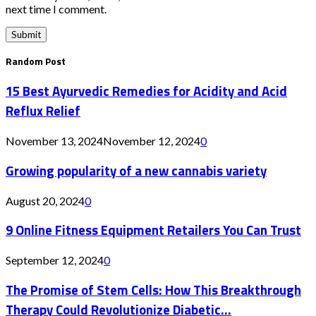
next time I comment.
Random Post
15 Best Ayurvedic Remedies for Acidity and Acid
Reflux Relief
November 13, 2024
November 12, 2024
0
Growing popularity of a new cannabis variety
August 20, 2024
0
9 Online Fitness Equipment Retailers You Can Trust
September 12, 2024
0
The Promise of Stem Cells: How This Breakthrough
Therapy Could Revolutionize Diabetic...