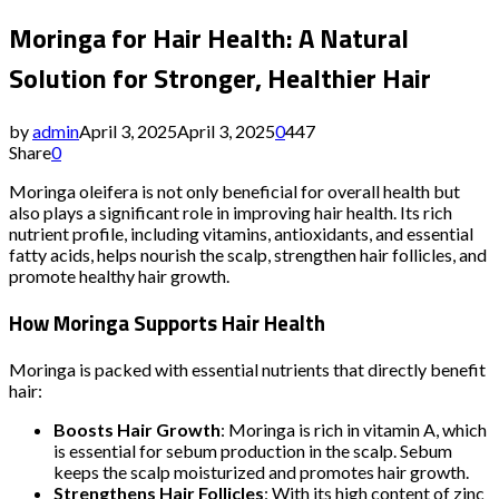
Moringa for Hair Health: A Natural
Solution for Stronger, Healthier Hair
by
admin
April 3, 2025
April 3, 2025
0
447
Share
0
Moringa oleifera is not only beneficial for overall health but
also plays a significant role in improving hair health. Its rich
nutrient profile, including vitamins, antioxidants, and essential
fatty acids, helps nourish the scalp, strengthen hair follicles, and
promote healthy hair growth.
How Moringa Supports Hair Health
Moringa is packed with essential nutrients that directly benefit
hair:
Boosts Hair Growth
: Moringa is rich in vitamin A, which
is essential for sebum production in the scalp. Sebum
keeps the scalp moisturized and promotes hair growth.
Strengthens Hair Follicles
: With its high content of zinc