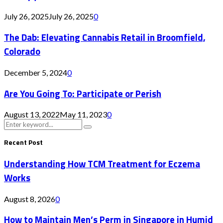
July 26, 2025
July 26, 2025
0
The Dab: Elevating Cannabis Retail in Broomfield,
Colorado
December 5, 2024
0
Are You Going To: Participate or Perish
August 13, 2022
May 11, 2023
0
Search
Search
for:
Recent Post
Understanding How TCM Treatment for Eczema
Works
August 8, 2026
0
How to Maintain Men’s Perm in Singapore in Humid