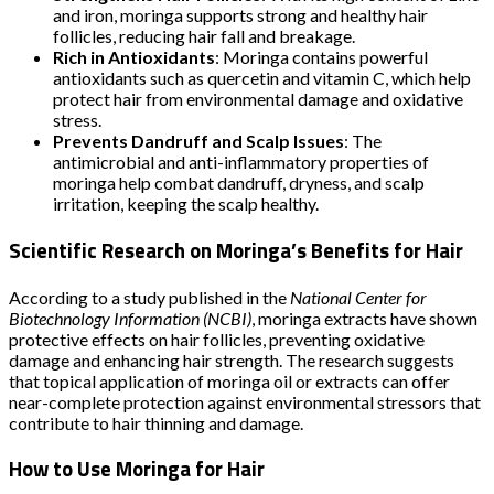
and iron, moringa supports strong and healthy hair
follicles, reducing hair fall and breakage.
Rich in Antioxidants
: Moringa contains powerful
antioxidants such as quercetin and vitamin C, which help
protect hair from environmental damage and oxidative
stress.
Prevents Dandruff and Scalp Issues
: The
antimicrobial and anti-inflammatory properties of
moringa help combat dandruff, dryness, and scalp
irritation, keeping the scalp healthy.
Scientific Research on Moringa’s Benefits for Hair
According to a study published in the
National Center for
Biotechnology Information (NCBI)
, moringa extracts have shown
protective effects on hair follicles, preventing oxidative
damage and enhancing hair strength. The research suggests
that topical application of moringa oil or extracts can offer
near-complete protection against environmental stressors that
contribute to hair thinning and damage.
How to Use Moringa for Hair