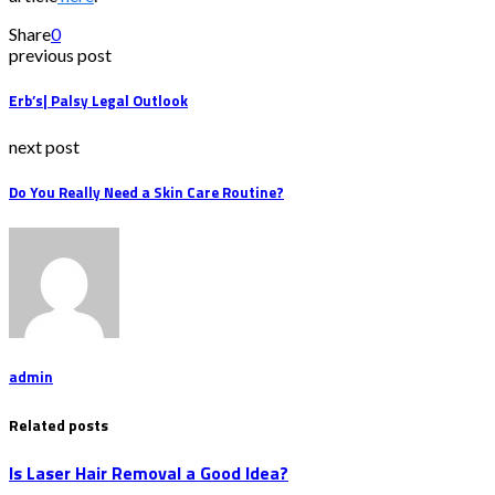
Share
0
previous post
Erb’s| Palsy Legal Outlook
next post
Do You Really Need a Skin Care Routine?
admin
Related posts
Is Laser Hair Removal a Good Idea?