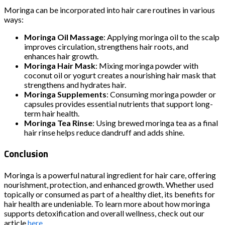
Moringa can be incorporated into hair care routines in various
ways:
Moringa Oil Massage
: Applying moringa oil to the scalp
improves circulation, strengthens hair roots, and
enhances hair growth.
Moringa Hair Mask
: Mixing moringa powder with
coconut oil or yogurt creates a nourishing hair mask that
strengthens and hydrates hair.
Moringa Supplements
: Consuming moringa powder or
capsules provides essential nutrients that support long-
term hair health.
Moringa Tea Rinse
: Using brewed moringa tea as a final
hair rinse helps reduce dandruff and adds shine.
Conclusion
Moringa is a powerful natural ingredient for hair care, offering
nourishment, protection, and enhanced growth. Whether used
topically or consumed as part of a healthy diet, its benefits for
hair health are undeniable. To learn more about how moringa
supports detoxification and overall wellness, check out our
article
here
.