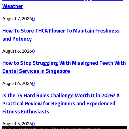
Weather
August 7, 2026
0
How To Store THCA Flower To Maintain Freshness
and Potency
August 6, 2026
0
How to Stop Struggling With Misaligned Teeth With
Dental Services in Singapore
August 6, 2026
0
Is the 75 Hard Rules Challenge Worth It in 2026? A
Practical Review for Beginners and Experienced
Fitness Enthusiasts
August 5, 2026
0
© 2026 elxrhealth.com - Theme by elxrhealth.com.