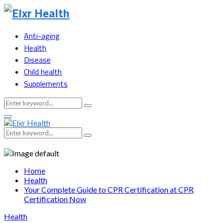
Anti-aging
Health
Disease
Child health
Supplements
Search
Search
for:
Primary
Menu
Search
Search
for:
Home
Health
Your Complete Guide to CPR Certification at CPR
Certification Now
Health