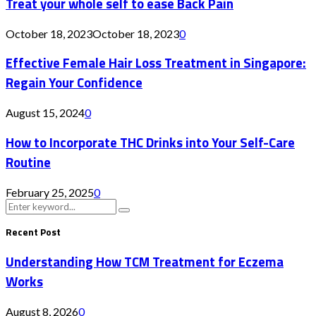
Treat your whole self to ease Back Pain
October 18, 2023
October 18, 2023
0
Effective Female Hair Loss Treatment in Singapore:
Regain Your Confidence
August 15, 2024
0
How to Incorporate THC Drinks into Your Self-Care
Routine
February 25, 2025
0
Search
Search
for:
Recent Post
Understanding How TCM Treatment for Eczema
Works
August 8, 2026
0