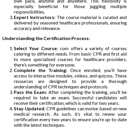
own pace, anytime and anywhere. This flexibility is
especially beneficial for those juggling multiple
responsibilities.
Expert Instructors:
The course material is curated and
delivered by seasoned healthcare professionals, ensuring
accuracy and relevance.
Understanding the Certification Process:
Select Your Course:
com offers a variety of courses
catering to different needs. From basic CPR and first aid
to more specialised courses for healthcare providers,
there’s something for everyone.
Complete the Training:
Once enrolled, you’ll have
access to interactive modules, videos, and quizzes. These
resources are designed to provide a thorough
understanding of CPR techniques and protocols.
Pass the Exam:
After completing the training, you’ll be
required to take an exam. Successful candidates will
receive their certification, which is valid for two years.
Stay Updated:
CPR guidelines can evolve based on new
medical research. As such, it’s vital to renew your
certification every two years to ensure you’re up-to-date
with the latest techniques.