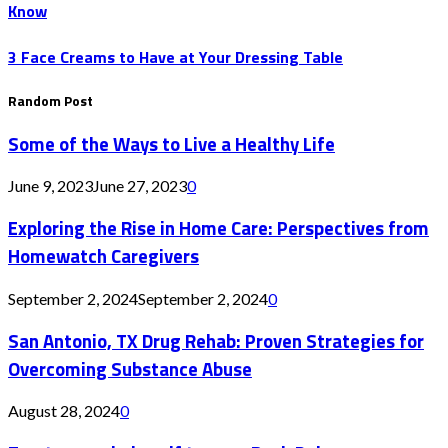
Know
3 Face Creams to Have at Your Dressing Table
Random Post
Some of the Ways to Live a Healthy Life
June 9, 2023
June 27, 2023
0
Exploring the Rise in Home Care: Perspectives from
Homewatch Caregivers
September 2, 2024
September 2, 2024
0
San Antonio, TX Drug Rehab: Proven Strategies for
Overcoming Substance Abuse
August 28, 2024
0