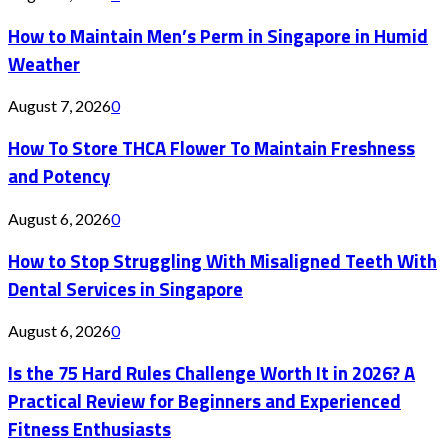
How to Maintain Men’s Perm in Singapore in Humid
Weather
August 7, 2026
0
How To Store THCA Flower To Maintain Freshness
and Potency
August 6, 2026
0
How to Stop Struggling With Misaligned Teeth With
Dental Services in Singapore
August 6, 2026
0
Is the 75 Hard Rules Challenge Worth It in 2026? A
Practical Review for Beginners and Experienced
Fitness Enthusiasts