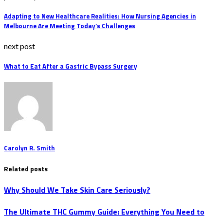
Adapting to New Healthcare Realities: How Nursing Agencies in
Melbourne Are Meeting Today’s Challenges
next post
What to Eat After a Gastric Bypass Surgery
Carolyn R. Smith
Related posts
Why Should We Take Skin Care Seriously?
The Ultimate THC Gummy Guide: Everything You Need to