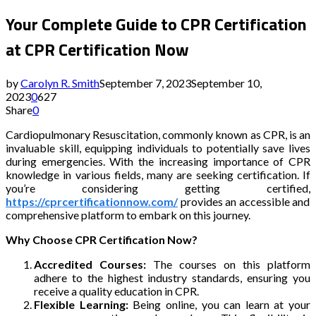
Your Complete Guide to CPR Certification
at CPR Certification Now
by
Carolyn R. Smith
September 7, 2023
September 10,
2023
0
627
Share
0
Cardiopulmonary Resuscitation, commonly known as CPR, is an
invaluable skill, equipping individuals to potentially save lives
during emergencies. With the increasing importance of CPR
knowledge in various fields, many are seeking certification. If
you’re considering getting certified,
https://cprcertificationnow.com/
provides an accessible and
comprehensive platform to embark on this journey.
Why Choose CPR Certification Now?
Accredited Courses:
The courses on this platform
adhere to the highest industry standards, ensuring you
receive a quality education in CPR.
Flexible Learning:
Being online, you can learn at your