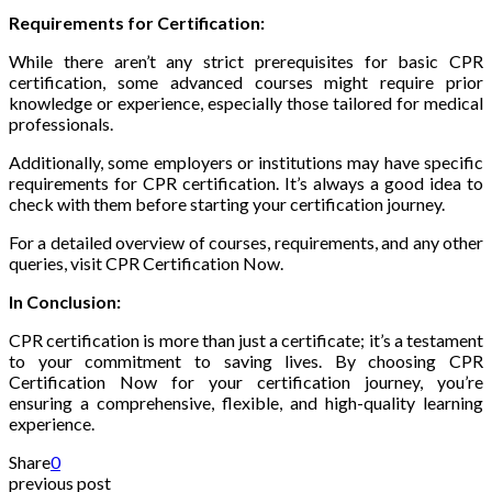
Requirements for Certification:
While there aren’t any strict prerequisites for basic CPR
certification, some advanced courses might require prior
knowledge or experience, especially those tailored for medical
professionals.
Additionally, some employers or institutions may have specific
requirements for CPR certification. It’s always a good idea to
check with them before starting your certification journey.
For a detailed overview of courses, requirements, and any other
queries, visit CPR Certification Now.
In Conclusion:
CPR certification is more than just a certificate; it’s a testament
to your commitment to saving lives. By choosing CPR
Certification Now for your certification journey, you’re
ensuring a comprehensive, flexible, and high-quality learning
experience.
Share
0
previous post