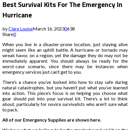
Best Survival Kits For The Emergency In
Hurricane
by
Clare Louise
March 16, 2023
0
638
Share
0
When you live in a disaster-prone location, just staying alive
might seem like an uphill battle. A hurricane or tornado may
wreak havoc on a region, yet the damage they do may not be
immediately apparent. You should always be ready for the
worst-case scenario, since there may be instances when
emergency services just can’t get to you.
There’s a chance you’ve looked into how to stay safe during
natural catastrophes, but you haven’t put what you’ve learned
into action. This piece’s focus is on helping you choose what
gear should put into your survival kit. There’s a lot to think
about, particularly for novice survivalists who aren’t sure what
to pack.
All of our Emergency Supplies are shown here.
We have what we believe to be the greatest survival kit on the