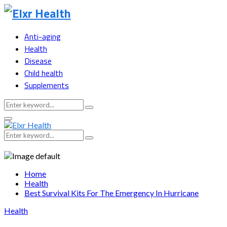
Anti-aging
Health
Disease
Child health
Supplements
Search
Search
for:
Primary
Menu
Search
Search
for:
Home
Health
Best Survival Kits For The Emergency In Hurricane
Health