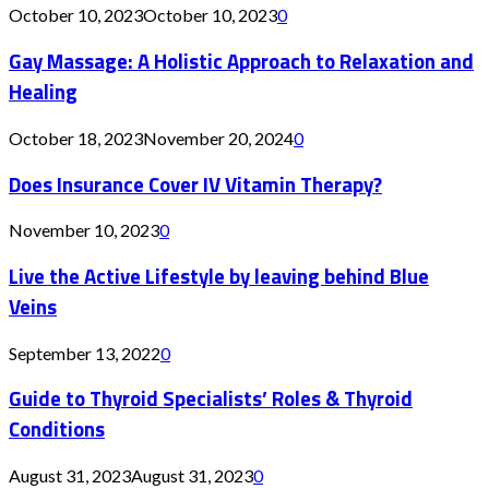
October 10, 2023
October 10, 2023
0
Gay Massage: A Holistic Approach to Relaxation and
Healing
October 18, 2023
November 20, 2024
0
Does Insurance Cover IV Vitamin Therapy?
November 10, 2023
0
Live the Active Lifestyle by leaving behind Blue
Veins
September 13, 2022
0
Guide to Thyroid Specialists’ Roles & Thyroid
Conditions
August 31, 2023
August 31, 2023
0