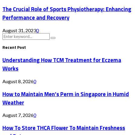
The Crucial Role of Sports Physiotherapy: Enhancing
Performance and Recovery
August 31, 2023
0
Search
Search
for:
Recent Post
Understanding How TCM Treatment for Eczema
Works
August 8, 2026
0
How to Maintain Men’s Perm in Singapore in Humid
Weather
August 7, 2026
0
How To Store THCA Flower To Maintain Freshness