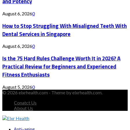
and Potency
August 6, 2026
0
How to Stop Struggling With Misaligned Teeth With
Dental Services in Singapore
August 6, 2026
0
Is the 75 Hard Rules Challenge Worth It in 2026? A
Practical Review for Beginners and Experienced
Fitness Enthusiasts
August 5, 2026
0
© 2026 elxrhealth.com - Theme by elxrhealth.com.
Conatct Us
About Us
Facebook
Twitter
Instagram
Youtube
Snapchat
Anti-aging