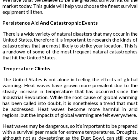
market today. This guide will help you choose the finest survival
equipment till then.
Persistence Aid And Catastrophic Events
There is a wide variety of natural disasters that may occur in the
United States, therefore it is important to research the kinds of
catastrophes that are most likely to strike your location. This is
a rundown of some of the most frequent natural catastrophes
that hit the United States.
Temperature Climbs
The United States is not alone in feeling the effects of global
warming. Heat waves have grown more prevalent due to the
steady increase in temperature that has occurred since the
Industrial Revolution. While the root cause of global warming
has been called into doubt, it is nonetheless a trend that must
be addressed. Heat waves become more harmful in arid
regions, but the impacts of global warming are felt everywhere.
Heat waves may be dangerous, so it’s important to be prepared
with a survival gear made for extreme temperatures. Droughts,
although not as devastating as the Dust Bowl, can still cause