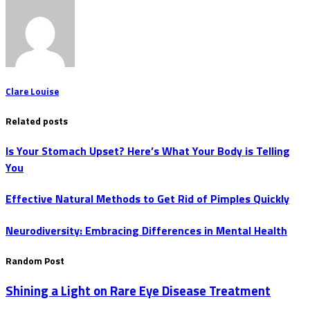
Clare Louise
Related posts
Is Your Stomach Upset? Here’s What Your Body is Telling
You
Effective Natural Methods to Get Rid of Pimples Quickly
Neurodiversity: Embracing Differences in Mental Health
Random Post
Shining a Light on Rare Eye Disease Treatment