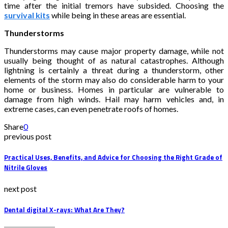
time after the initial tremors have subsided. Choosing the
survival kits
while being in these areas are essential.
Thunderstorms
Thunderstorms may cause major property damage, while not
usually being thought of as natural catastrophes. Although
lightning is certainly a threat during a thunderstorm, other
elements of the storm may also do considerable harm to your
home or business. Homes in particular are vulnerable to
damage from high winds. Hail may harm vehicles and, in
extreme cases, can even penetrate roofs of homes.
Share
0
previous post
Practical Uses, Benefits, and Advice for Choosing the Right Grade of
Nitrile Gloves
next post
Dental digital X-rays: What Are They?