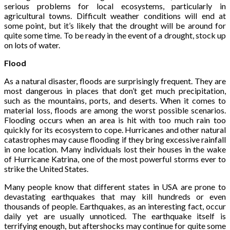
serious problems for local ecosystems, particularly in
agricultural towns. Difficult weather conditions will end at
some point, but it’s likely that the drought will be around for
quite some time. To be ready in the event of a drought, stock up
on lots of water.
Flood
As a natural disaster, floods are surprisingly frequent. They are
most dangerous in places that don’t get much precipitation,
such as the mountains, ports, and deserts. When it comes to
material loss, floods are among the worst possible scenarios.
Flooding occurs when an area is hit with too much rain too
quickly for its ecosystem to cope. Hurricanes and other natural
catastrophes may cause flooding if they bring excessive rainfall
in one location. Many individuals lost their houses in the wake
of Hurricane Katrina, one of the most powerful storms ever to
strike the United States.
Many people know that different states in USA are prone to
devastating earthquakes that may kill hundreds or even
thousands of people. Earthquakes, as an interesting fact, occur
daily yet are usually unnoticed. The earthquake itself is
terrifying enough, but aftershocks may continue for quite some