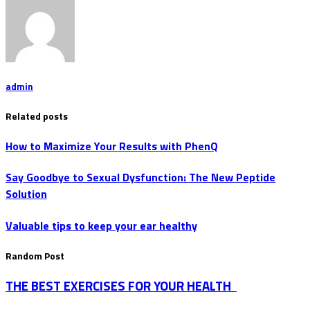
admin
Related posts
How to Maximize Your Results with PhenQ
Say Goodbye to Sexual Dysfunction: The New Peptide
Solution
Valuable tips to keep your ear healthy
Random Post
THE BEST EXERCISES FOR YOUR HEALTH