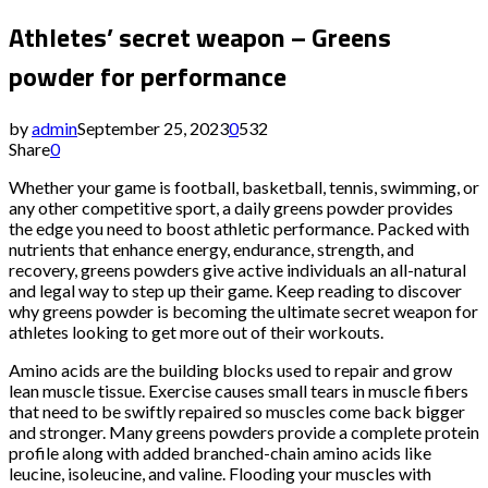
Athletes’ secret weapon – Greens
powder for performance
by
admin
September 25, 2023
0
532
Share
0
Whether your game is football, basketball, tennis, swimming, or
any other competitive sport, a daily greens powder provides
the edge you need to boost athletic performance. Packed with
nutrients that enhance energy, endurance, strength, and
recovery, greens powders give active individuals an all-natural
and legal way to step up their game. Keep reading to discover
why greens powder is becoming the ultimate secret weapon for
athletes looking to get more out of their workouts.
Amino acids are the building blocks used to repair and grow
lean muscle tissue. Exercise causes small tears in muscle fibers
that need to be swiftly repaired so muscles come back bigger
and stronger. Many greens powders provide a complete protein
profile along with added branched-chain amino acids like
leucine, isoleucine, and valine. Flooding your muscles with