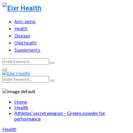
Anti-aging
Health
Disease
Child health
Supplements
Search
Search
for:
Primary
Menu
Search
Search
for:
Home
Health
Athletes’ secret weapon – Greens powder for
performance
Health