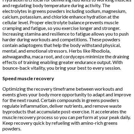
and regulating body temperature during activity. The
electrolytes in greens powders including sodium, magnesium,
calcium, potassium, and chloride enhance hydration at the
cellular level. Proper electrolyte balance prevents muscle
cramping and fatigue, so you exercise longer and stronger.
Increasing stamina and resilience to fatigue allows you to push
harder during workouts and competitions. These powders
contain adaptogens that help the body withstand physical,
mental, and emotional stressors. Herbs like Rhodiola,
ashwagandha, maca root, and cordyceps minimize the draining
effects of training enabling greater endurance output. With
bounce-back vitality, you bring your best to every session.
Speed muscle recovery
Optimizing the recovery timeframe between workouts and
events gives your body more opportunity to adapt and improve
for the next round. Certain compounds in greens powders
regulate inflammation, deliver nutrients, and remove waste
byproducts that accumulate post-exercise. It accelerates the
muscle recovery process so you can perform at your peak daily.
Keep recovery quick by refueling with amino-rich greens
powders.