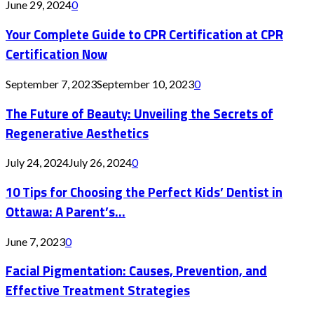
June 29, 2024
0
Your Complete Guide to CPR Certification at CPR
Certification Now
September 7, 2023
September 10, 2023
0
The Future of Beauty: Unveiling the Secrets of
Regenerative Aesthetics
July 24, 2024
July 26, 2024
0
10 Tips for Choosing the Perfect Kids’ Dentist in
Ottawa: A Parent’s...
June 7, 2023
0
Facial Pigmentation: Causes, Prevention, and
Effective Treatment Strategies