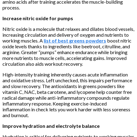
amino acids after training accelerates the muscle-building
process.
Increase nitric oxide for pumps
Nitric oxide is a molecule that relaxes and dilates blood vessels,
increasing circulation and delivery of oxygen and nutrients to
working muscles. A
list of best greens powders
boost nitric
oxide levels thanks to ingredients like beetroot, citrulline, and
arginine. Greater “pumps” enhance endurance while bringing
more nutrients to muscle cells, accelerating gains. Improved
circulation also aids workout recovery.
High-intensity training inherently causes acute inflammation
and oxidative stress. Left unchecked, this impairs performance
and slow recovery. The antioxidants in greens powders like
vitamin C, NAC, beta carotene, and lycopene help counter free
radical damage while anti-inflammatory compounds regulate
inflammatory response. Keeping exercise-induced
inflammation in check lets you work harder with less soreness
and burnout.
Improve hydration and electrolyte balance
Hydration is critical for delivering nutrients to working muscles