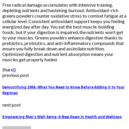
Free radical damage accumulates with intensive training,
depleting nutrients and hastening burnout. Antioxidant-rich
greens powders counter oxidative stress to combat fatigue at a
cellular level. Consistent antioxidant support keeps you feeling
energized day after day. You eat the best muscle-building
foods, but if your digestion is impaired, the nutrients won’t get
to your muscles. Greens powders enhance digestion thanks to
prebiotics, probiotics, and anti-inflammatory compounds that
ensure you fully break down and assimilate nutrition.
Optimized digestion and nutrient absorption means your
muscles get properly fueled.
Share
0
previous post
Demystifying ZMA: What You Need to Know Before Adding it to Your
Regimen
next post
Empowering Men’s Well-being: A New Dawn in Health and Wellness