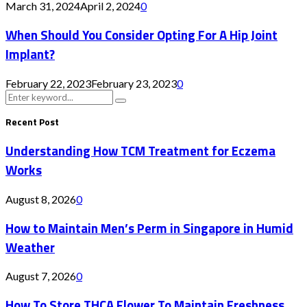
March 31, 2024
April 2, 2024
0
When Should You Consider Opting For A Hip Joint
Implant?
February 22, 2023
February 23, 2023
0
Search
Search
for:
Recent Post
Understanding How TCM Treatment for Eczema
Works
August 8, 2026
0
How to Maintain Men’s Perm in Singapore in Humid
Weather
August 7, 2026
0
How To Store THCA Flower To Maintain Freshness