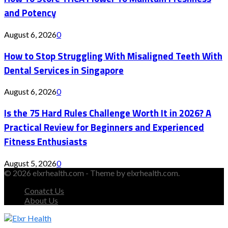
and Potency
August 6, 2026
0
How to Stop Struggling With Misaligned Teeth With
Dental Services in Singapore
August 6, 2026
0
Is the 75 Hard Rules Challenge Worth It in 2026? A
Practical Review for Beginners and Experienced
Fitness Enthusiasts
August 5, 2026
0
© 2026 elxrhealth.com - Theme by elxrhealth.com.
Conatct Us
About Us
Facebook
Twitter
Instagram
Youtube
Snapchat