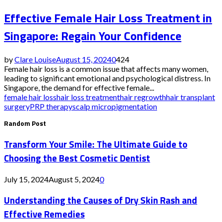
Effective Female Hair Loss Treatment in
Singapore: Regain Your Confidence
by
Clare Louise
August 15, 2024
0
424
Female hair loss is a common issue that affects many women,
leading to significant emotional and psychological distress. In
Singapore, the demand for effective female...
female hair loss
hair loss treatment
hair regrowth
hair transplant
surgery
PRP therapy
scalp micropigmentation
Random Post
Transform Your Smile: The Ultimate Guide to
Choosing the Best Cosmetic Dentist
July 15, 2024
August 5, 2024
0
Understanding the Causes of Dry Skin Rash and
Effective Remedies