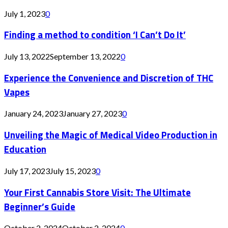
July 1, 2023
0
Finding a method to condition ‘I Can’t Do It’
July 13, 2022
September 13, 2022
0
Experience the Convenience and Discretion of THC
Vapes
January 24, 2023
January 27, 2023
0
Unveiling the Magic of Medical Video Production in
Education
July 17, 2023
July 15, 2023
0
Your First Cannabis Store Visit: The Ultimate
Beginner’s Guide
October 2, 2024
October 2, 2024
0