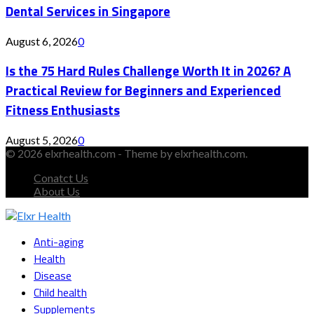
Dental Services in Singapore
August 6, 2026
0
Is the 75 Hard Rules Challenge Worth It in 2026? A
Practical Review for Beginners and Experienced
Fitness Enthusiasts
August 5, 2026
0
© 2026 elxrhealth.com - Theme by elxrhealth.com.
Conatct Us
About Us
Facebook
Twitter
Instagram
Youtube
Snapchat
Anti-aging
Health
Disease
Child health
Supplements