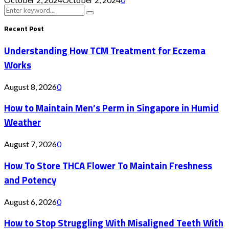
Search
Search
for:
Recent Post
Understanding How TCM Treatment for Eczema
Works
August 8, 2026
0
How to Maintain Men’s Perm in Singapore in Humid
Weather
August 7, 2026
0
How To Store THCA Flower To Maintain Freshness
and Potency
August 6, 2026
0
How to Stop Struggling With Misaligned Teeth With