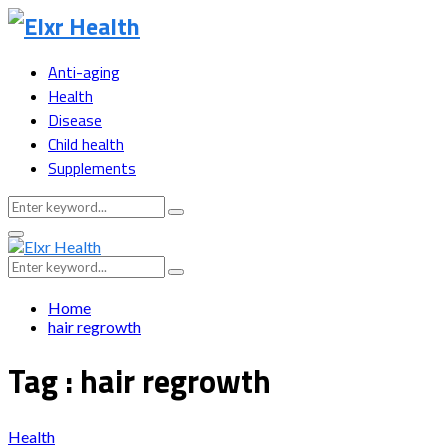
Anti-aging
Health
Disease
Child health
Supplements
Search
Search
for:
Primary
Menu
Search
Search
for:
Home
hair regrowth
Tag : hair regrowth
Health