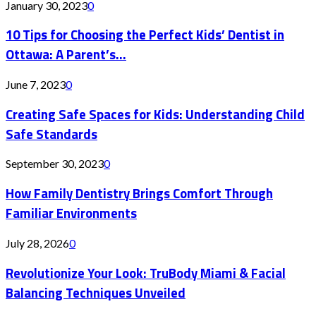
January 30, 2023
0
10 Tips for Choosing the Perfect Kids’ Dentist in
Ottawa: A Parent’s...
June 7, 2023
0
Creating Safe Spaces for Kids: Understanding Child
Safe Standards
September 30, 2023
0
How Family Dentistry Brings Comfort Through
Familiar Environments
July 28, 2026
0
Revolutionize Your Look: TruBody Miami & Facial
Balancing Techniques Unveiled