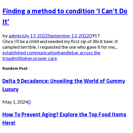
Finding a method to condition ‘I Can’t Do
It’
by
admin
July 13, 2022
September 13, 2022
0
917
Once i’ll be a child and needed my first sip of illicit beer. It
sampled terrible. I requested the one who gave it for me...
established communication
handlebar across the
treadmill
taken proper care
Random Post
Delta 9 Decadence: Unveiling the World of Gummy
Luxury
May 1, 2024
0
How To Prevent Aging? Explore the Top Food Items
Here!