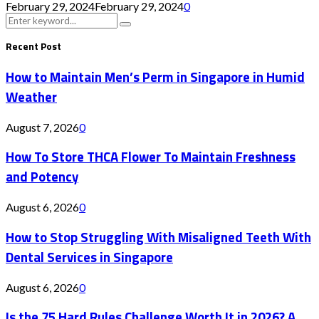
February 29, 2024
February 29, 2024
0
Search
Search
for:
Recent Post
How to Maintain Men’s Perm in Singapore in Humid
Weather
August 7, 2026
0
How To Store THCA Flower To Maintain Freshness
and Potency
August 6, 2026
0
How to Stop Struggling With Misaligned Teeth With
Dental Services in Singapore
August 6, 2026
0
Is the 75 Hard Rules Challenge Worth It in 2026? A