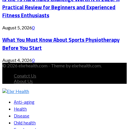
Practical Review for Beginners and Experienced
Fitness Enthusiasts
August 5, 2026
0
What You Must Know About Sports Physiotherapy
Before You Start
August 4, 2026
0
© 2026 elxrhealth.com - Theme by elxrhealth.com.
Conatct Us
About Us
Facebook
Twitter
Instagram
Youtube
Snapchat
Anti-aging
Health
Disease
Child health