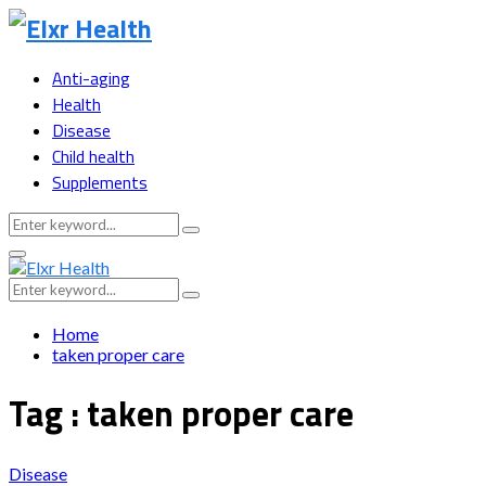
Anti-aging
Health
Disease
Child health
Supplements
Search
Search
for:
Primary
Menu
Search
Search
for:
Home
taken proper care
Tag : taken proper care
Disease