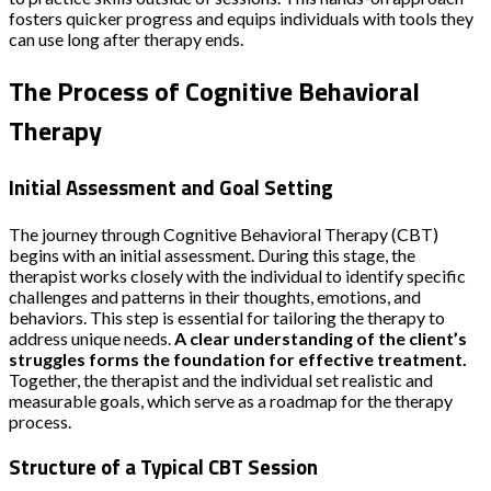
fosters quicker progress and equips individuals with tools they
can use long after therapy ends.
The Process of Cognitive Behavioral
Therapy
Initial Assessment and Goal Setting
The journey through Cognitive Behavioral Therapy (CBT)
begins with an initial assessment. During this stage, the
therapist works closely with the individual to identify specific
challenges and patterns in their thoughts, emotions, and
behaviors. This step is essential for tailoring the therapy to
address unique needs.
A clear understanding of the client’s
struggles forms the foundation for effective treatment.
Together, the therapist and the individual set realistic and
measurable goals, which serve as a roadmap for the therapy
process.
Structure of a Typical CBT Session