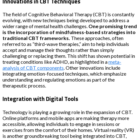
Innovations in CBT Techniques
The field of Cognitive Behavioral Therapy (CBT) is constantly
evolving, with new techniques being developed to address a
wider range of mental health challenges.
One promising trend
is the incorporation of mindfulness-based strategies into
traditional CBT frameworks.
These approaches, often
referred to as “third-wave therapies,” aim to help individuals
accept and manage their thoughts rather than simply
challenging or replacing them. This shift has shown potential in
treating conditions like ADHD, as highlighted in a
meta-
analysis of CBT components
. Other innovations include
integrating emotion-focused techniques, which emphasize
understanding and regulating emotions as part of the
therapeutic process.
Integration with Digital Tools
Technology is playing a growing role in the expansion of CBT.
Online platforms and mobile apps are making therapy more
accessible, allowing individuals to engage in sessions or
exercises from the comfort of their homes. Virtual reality (VR)
is another groundbreaking tool being integrated into CBT,