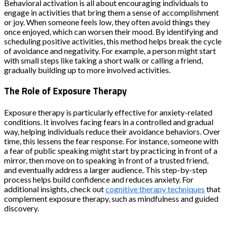
Behavioral activation is all about encouraging individuals to
engage in activities that bring them a sense of accomplishment
or joy. When someone feels low, they often avoid things they
once enjoyed, which can worsen their mood. By identifying and
scheduling positive activities, this method helps break the cycle
of avoidance and negativity. For example, a person might start
with small steps like taking a short walk or calling a friend,
gradually building up to more involved activities.
The Role of Exposure Therapy
Exposure therapy is particularly effective for anxiety-related
conditions. It involves facing fears in a controlled and gradual
way, helping individuals reduce their avoidance behaviors. Over
time, this lessens the fear response. For instance, someone with
a fear of public speaking might start by practicing in front of a
mirror, then move on to speaking in front of a trusted friend,
and eventually address a larger audience. This step-by-step
process helps build confidence and reduces anxiety. For
additional insights, check out
cognitive therapy techniques
that
complement exposure therapy, such as mindfulness and guided
discovery.