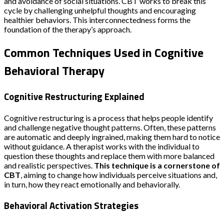
and avoidance of social situations. CBT works to break this
cycle by challenging unhelpful thoughts and encouraging
healthier behaviors. This interconnectedness forms the
foundation of the therapy’s approach.
Common Techniques Used in Cognitive
Behavioral Therapy
Cognitive Restructuring Explained
Cognitive restructuring is a process that helps people identify
and challenge negative thought patterns. Often, these patterns
are automatic and deeply ingrained, making them hard to notice
without guidance. A therapist works with the individual to
question these thoughts and replace them with more balanced
and realistic perspectives.
This technique is a cornerstone of
CBT
, aiming to change how individuals perceive situations and,
in turn, how they react emotionally and behaviorally.
Behavioral Activation Strategies