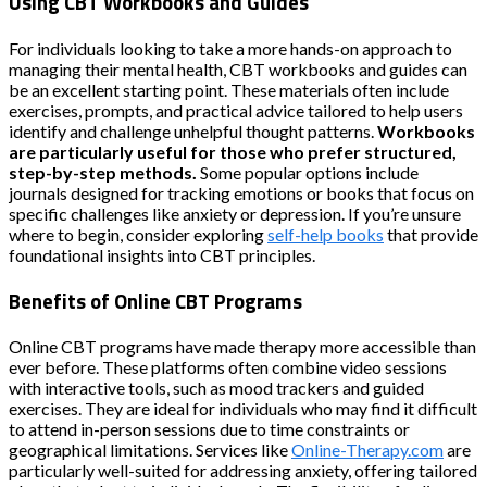
Using CBT Workbooks and Guides
For individuals looking to take a more hands-on approach to
managing their mental health, CBT workbooks and guides can
be an excellent starting point. These materials often include
exercises, prompts, and practical advice tailored to help users
identify and challenge unhelpful thought patterns.
Workbooks
are particularly useful for those who prefer structured,
step-by-step methods.
Some popular options include
journals designed for tracking emotions or books that focus on
specific challenges like anxiety or depression. If you’re unsure
where to begin, consider exploring
self-help books
that provide
foundational insights into CBT principles.
Benefits of Online CBT Programs
Online CBT programs have made therapy more accessible than
ever before. These platforms often combine video sessions
with interactive tools, such as mood trackers and guided
exercises. They are ideal for individuals who may find it difficult
to attend in-person sessions due to time constraints or
geographical limitations. Services like
Online-Therapy.com
are
particularly well-suited for addressing anxiety, offering tailored