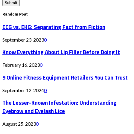
Random Post
ECG vs. EKG: Separating Fact from Fiction
September 23, 2023
0
Know Everything About Lip Filler Before Doing It
February 16, 2023
0
9 Online Fitness Equipment Retailers You Can Trust
September 12, 2024
0
The Lesser-Known Infestation: Understanding
Eyebrow and Eyelash Lice
August 25, 2023
0