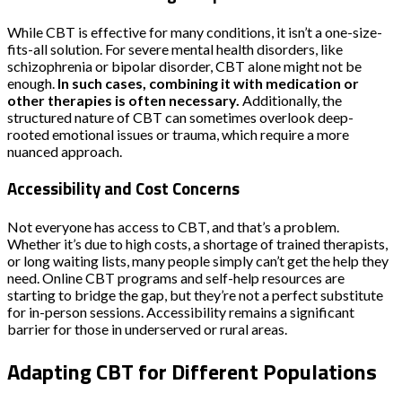
While CBT is effective for many conditions, it isn’t a one-size-
fits-all solution. For severe mental health disorders, like
schizophrenia or bipolar disorder, CBT alone might not be
enough.
In such cases, combining it with medication or
other therapies is often necessary.
Additionally, the
structured nature of CBT can sometimes overlook deep-
rooted emotional issues or trauma, which require a more
nuanced approach.
Accessibility and Cost Concerns
Not everyone has access to CBT, and that’s a problem.
Whether it’s due to high costs, a shortage of trained therapists,
or long waiting lists, many people simply can’t get the help they
need. Online CBT programs and self-help resources are
starting to bridge the gap, but they’re not a perfect substitute
for in-person sessions. Accessibility remains a significant
barrier for those in underserved or rural areas.
Adapting CBT for Different Populations