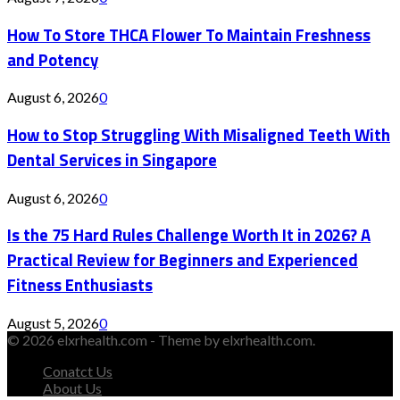
How To Store THCA Flower To Maintain Freshness
and Potency
August 6, 2026
0
How to Stop Struggling With Misaligned Teeth With
Dental Services in Singapore
August 6, 2026
0
Is the 75 Hard Rules Challenge Worth It in 2026? A
Practical Review for Beginners and Experienced
Fitness Enthusiasts
August 5, 2026
0
© 2026 elxrhealth.com - Theme by elxrhealth.com.
Conatct Us
About Us