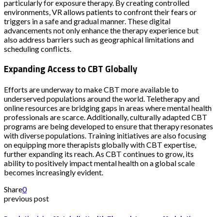
particularly for exposure therapy. By creating controlled
environments, VR allows patients to confront their fears or
triggers in a safe and gradual manner. These digital
advancements not only enhance the therapy experience but
also address barriers such as geographical limitations and
scheduling conflicts.
Expanding Access to CBT Globally
Efforts are underway to make CBT more available to
underserved populations around the world. Teletherapy and
online resources are bridging gaps in areas where mental health
professionals are scarce. Additionally, culturally adapted CBT
programs are being developed to ensure that therapy resonates
with diverse populations. Training initiatives are also focusing
on equipping more therapists globally with CBT expertise,
further expanding its reach. As CBT continues to grow, its
ability to positively impact mental health on a global scale
becomes increasingly evident.
Share
0
previous post