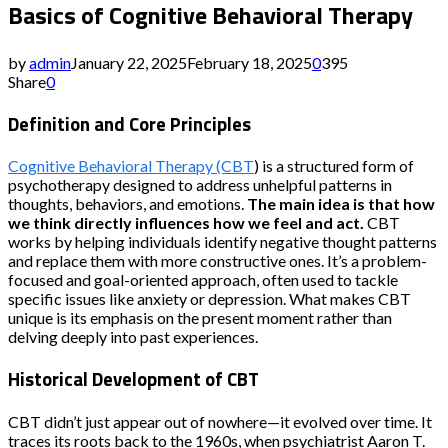
Basics of Cognitive Behavioral Therapy
by
admin
January 22, 2025
February 18, 2025
0
395
Share
0
Definition and Core Principles
Cognitive Behavioral Therapy (CBT
) is a structured form of
psychotherapy designed to address unhelpful patterns in
thoughts, behaviors, and emotions.
The main idea is that how
we think directly influences how we feel and act.
CBT
works by helping individuals identify negative thought patterns
and replace them with more constructive ones. It’s a problem-
focused and goal-oriented approach, often used to tackle
specific issues like anxiety or depression. What makes CBT
unique is its emphasis on the present moment rather than
delving deeply into past experiences.
Historical Development of CBT
CBT didn’t just appear out of nowhere—it evolved over time. It
traces its roots back to the 1960s, when psychiatrist Aaron T.