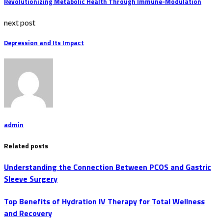
Revolutionizing Metabolic Health Through Immune-Modulation
next post
Depression and Its Impact
admin
Related posts
Understanding the Connection Between PCOS and Gastric
Sleeve Surgery
Top Benefits of Hydration IV Therapy for Total Wellness
and Recovery