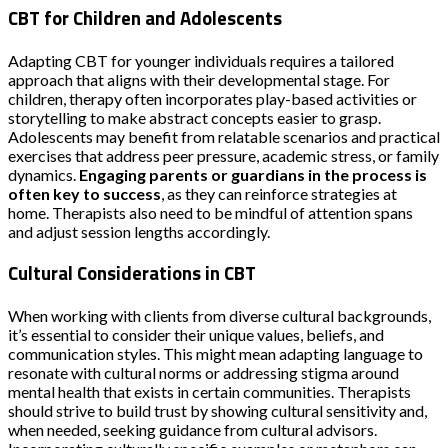
CBT for Children and Adolescents
Adapting CBT for younger individuals requires a tailored
approach that aligns with their developmental stage. For
children, therapy often incorporates play-based activities or
storytelling to make abstract concepts easier to grasp.
Adolescents may benefit from relatable scenarios and practical
exercises that address peer pressure, academic stress, or family
dynamics.
Engaging parents or guardians in the process is
often key to success
, as they can reinforce strategies at
home. Therapists also need to be mindful of attention spans
and adjust session lengths accordingly.
Cultural Considerations in CBT
When working with clients from diverse cultural backgrounds,
it’s essential to consider their unique values, beliefs, and
communication styles. This might mean adapting language to
resonate with cultural norms or addressing stigma around
mental health that exists in certain communities. Therapists
should strive to build trust by showing cultural sensitivity and,
when needed, seeking guidance from cultural advisors.