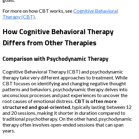
For more on how CBT works, see
Cognitive Behavioral
Therapy (CBT)
.
How Cognitive Behavioral Therapy
Differs from Other Therapies
Comparison with Psychodynamic Therapy
Cognitive Behavioral Therapy (CBT) and psychodynamic
therapy take very different approaches to treatment. While
CBT focuses on identifying and changing negative thought
patterns and behaviors, psychodynamic therapy delves into
unconscious processes and past experiences to uncover the
root causes of emotional distress.
CBT is often more
structured and goal-oriented
, typically lasting between 12
and 20 sessions, making it shorter in duration compared to
traditional psychotherapy. On the other hand, psychodynamic
therapy often involves open-ended sessions that can span
years.