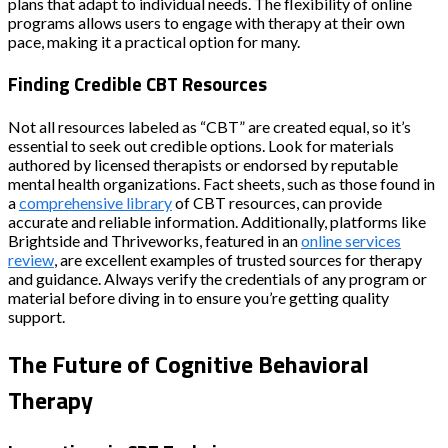
plans that adapt to individual needs. The flexibility of online
programs allows users to engage with therapy at their own
pace, making it a practical option for many.
Finding Credible CBT Resources
Not all resources labeled as “CBT” are created equal, so it’s
essential to seek out credible options. Look for materials
authored by licensed therapists or endorsed by reputable
mental health organizations. Fact sheets, such as those found in
a
comprehensive library
of CBT resources, can provide
accurate and reliable information. Additionally, platforms like
Brightside and Thriveworks, featured in an
online services
review
, are excellent examples of trusted sources for therapy
and guidance. Always verify the credentials of any program or
material before diving in to ensure you’re getting quality
support.
The Future of Cognitive Behavioral
Therapy