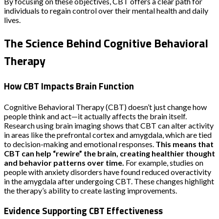
By focusing on these objectives, CBT offers a clear path for
individuals to regain control over their mental health and daily
lives.
The Science Behind Cognitive Behavioral
Therapy
How CBT Impacts Brain Function
Cognitive Behavioral Therapy (CBT) doesn’t just change how
people think and act—it actually affects the brain itself.
Research using brain imaging shows that CBT can alter activity
in areas like the prefrontal cortex and amygdala, which are tied
to decision-making and emotional responses.
This means that
CBT can help “rewire” the brain, creating healthier thought
and behavior patterns over time.
For example, studies on
people with anxiety disorders have found reduced overactivity
in the amygdala after undergoing CBT. These changes highlight
the therapy’s ability to create lasting improvements.
Evidence Supporting CBT Effectiveness