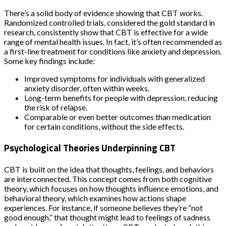
There’s a solid body of evidence showing that CBT works.
Randomized controlled trials, considered the gold standard in
research, consistently show that CBT is effective for a wide
range of mental health issues. In fact, it’s often recommended as
a first-line treatment for conditions like anxiety and depression.
Some key findings include:
Improved symptoms for individuals with generalized
anxiety disorder, often within weeks.
Long-term benefits for people with depression, reducing
the risk of relapse.
Comparable or even better outcomes than medication
for certain conditions, without the side effects.
Psychological Theories Underpinning CBT
CBT is built on the idea that thoughts, feelings, and behaviors
are interconnected. This concept comes from both cognitive
theory, which focuses on how thoughts influence emotions, and
behavioral theory, which examines how actions shape
experiences. For instance, if someone believes they’re “not
good enough,” that thought might lead to feelings of sadness