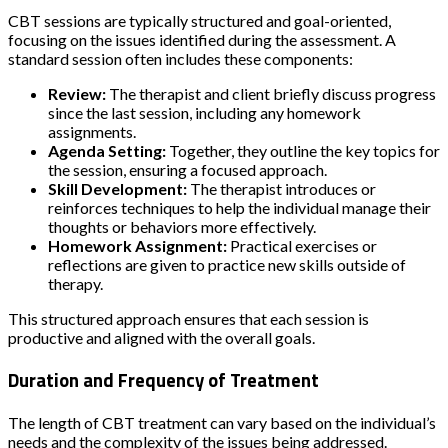
CBT sessions are typically structured and goal-oriented,
focusing on the issues identified during the assessment. A
standard session often includes these components:
Review:
The therapist and client briefly discuss progress
since the last session, including any homework
assignments.
Agenda Setting:
Together, they outline the key topics for
the session, ensuring a focused approach.
Skill Development:
The therapist introduces or
reinforces techniques to help the individual manage their
thoughts or behaviors more effectively.
Homework Assignment:
Practical exercises or
reflections are given to practice new skills outside of
therapy.
This structured approach ensures that each session is
productive and aligned with the overall goals.
Duration and Frequency of Treatment
The length of CBT treatment can vary based on the individual’s
needs and the complexity of the issues being addressed.