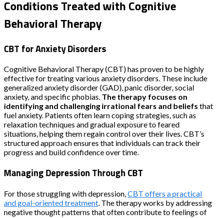
Conditions Treated with Cognitive
Behavioral Therapy
CBT for Anxiety Disorders
Cognitive Behavioral Therapy (CBT) has proven to be highly
effective for treating various anxiety disorders. These include
generalized anxiety disorder (GAD), panic disorder, social
anxiety, and specific phobias.
The therapy focuses on
identifying and challenging irrational fears and beliefs
that
fuel anxiety. Patients often learn coping strategies, such as
relaxation techniques and gradual exposure to feared
situations, helping them regain control over their lives. CBT’s
structured approach ensures that individuals can track their
progress and build confidence over time.
Managing Depression Through CBT
For those struggling with depression,
CBT offers a practical
and goal-oriented treatment
. The therapy works by addressing
negative thought patterns that often contribute to feelings of