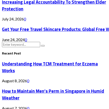
Increasing Legal Accountability To Strengthen Elder
Protection
July 24, 2026
0
Get Your Free Travel Skincare Products: Global Free 
June 24, 2024
0
Search
Search
for:
Recent Post
Understanding How TCM Treatment for Eczema
Works
August 8, 2026
0
How to Maintain Men’s Perm in Singapore in Humid
Weather
August 7, 2026
0