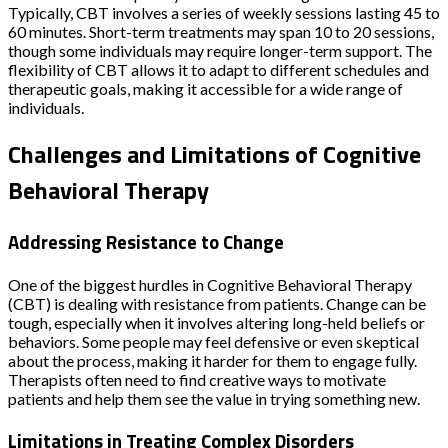
Typically, CBT involves a series of weekly sessions lasting 45 to
60 minutes. Short-term treatments may span 10 to 20 sessions,
though some individuals may require longer-term support. The
flexibility of CBT allows it to adapt to different schedules and
therapeutic goals, making it accessible for a wide range of
individuals.
Challenges and Limitations of Cognitive
Behavioral Therapy
Addressing Resistance to Change
One of the biggest hurdles in Cognitive Behavioral Therapy
(CBT) is dealing with resistance from patients. Change can be
tough, especially when it involves altering long-held beliefs or
behaviors. Some people may feel defensive or even skeptical
about the process, making it harder for them to engage fully.
Therapists often need to find creative ways to motivate
patients and help them see the value in trying something new.
Limitations in Treating Complex Disorders