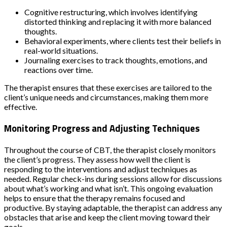
Cognitive restructuring, which involves identifying
distorted thinking and replacing it with more balanced
thoughts.
Behavioral experiments, where clients test their beliefs in
real-world situations.
Journaling exercises to track thoughts, emotions, and
reactions over time.
The therapist ensures that these exercises are tailored to the
client’s unique needs and circumstances, making them more
effective.
Monitoring Progress and Adjusting Techniques
Throughout the course of CBT, the therapist closely monitors
the client’s progress. They assess how well the client is
responding to the interventions and adjust techniques as
needed. Regular check-ins during sessions allow for discussions
about what’s working and what isn’t. This ongoing evaluation
helps to ensure that the therapy remains focused and
productive. By staying adaptable, the therapist can address any
obstacles that arise and keep the client moving toward their
goals.