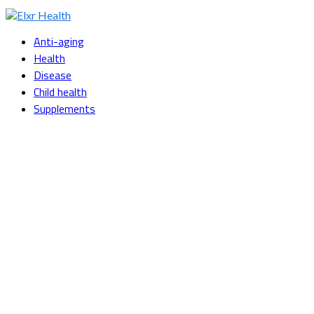
Facebook
Twitter
Instagram
Youtube
Snapchat
Anti-aging
Health
Disease
Child health
Supplements