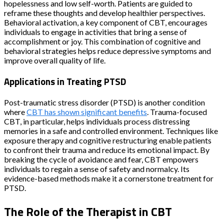
hopelessness and low self-worth. Patients are guided to
reframe these thoughts and develop healthier perspectives.
Behavioral activation, a key component of CBT, encourages
individuals to engage in activities that bring a sense of
accomplishment or joy. This combination of cognitive and
behavioral strategies helps reduce depressive symptoms and
improve overall quality of life.
Applications in Treating PTSD
Post-traumatic stress disorder (PTSD) is another condition
where
CBT has shown significant benefits
. Trauma-focused
CBT, in particular, helps individuals process distressing
memories in a safe and controlled environment. Techniques like
exposure therapy and cognitive restructuring enable patients
to confront their trauma and reduce its emotional impact. By
breaking the cycle of avoidance and fear, CBT empowers
individuals to regain a sense of safety and normalcy. Its
evidence-based methods make it a cornerstone treatment for
PTSD.
The Role of the Therapist in CBT