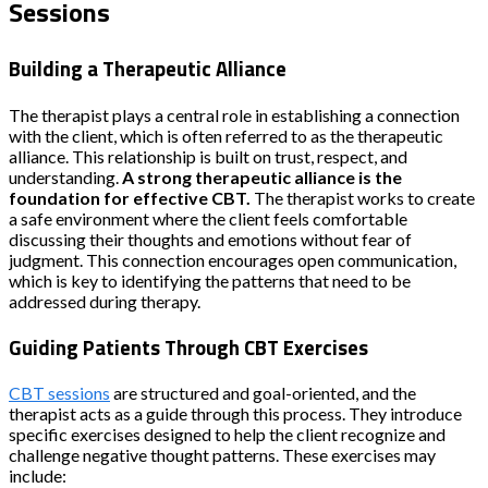
Sessions
Building a Therapeutic Alliance
The therapist plays a central role in establishing a connection
with the client, which is often referred to as the therapeutic
alliance. This relationship is built on trust, respect, and
understanding.
A strong therapeutic alliance is the
foundation for effective CBT.
The therapist works to create
a safe environment where the client feels comfortable
discussing their thoughts and emotions without fear of
judgment. This connection encourages open communication,
which is key to identifying the patterns that need to be
addressed during therapy.
Guiding Patients Through CBT Exercises
CBT sessions
are structured and goal-oriented, and the
therapist acts as a guide through this process. They introduce
specific exercises designed to help the client recognize and
challenge negative thought patterns. These exercises may
include: