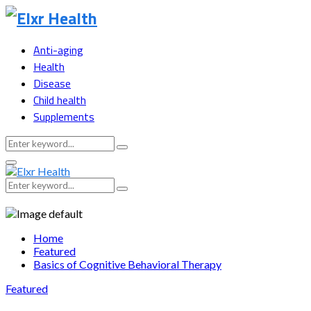
Anti-aging
Health
Disease
Child health
Supplements
Search
Search
for:
Primary
Menu
Search
Search
for:
Home
Featured
Basics of Cognitive Behavioral Therapy
Featured