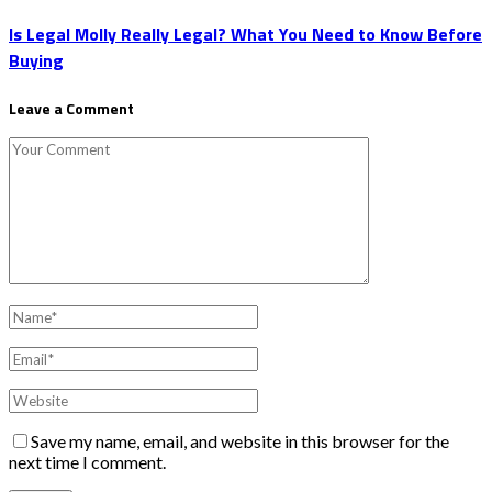
Is Legal Molly Really Legal? What You Need to Know Before
Buying
Leave a Comment
Save my name, email, and website in this browser for the
next time I comment.