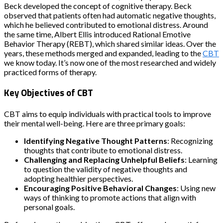
Beck developed the concept of cognitive therapy. Beck
observed that patients often had automatic negative thoughts,
which he believed contributed to emotional distress. Around
the same time, Albert Ellis introduced Rational Emotive
Behavior Therapy (REBT), which shared similar ideas. Over the
years, these methods merged and expanded, leading to the
CBT
we know today. It’s now one of the most researched and widely
practiced forms of therapy.
Key Objectives of CBT
CBT aims to equip individuals with practical tools to improve
their mental well-being. Here are three primary goals:
Identifying Negative Thought Patterns
: Recognizing
thoughts that contribute to emotional distress.
Challenging and Replacing Unhelpful Beliefs
: Learning
to question the validity of negative thoughts and
adopting healthier perspectives.
Encouraging Positive Behavioral Changes
: Using new
ways of thinking to promote actions that align with
personal goals.