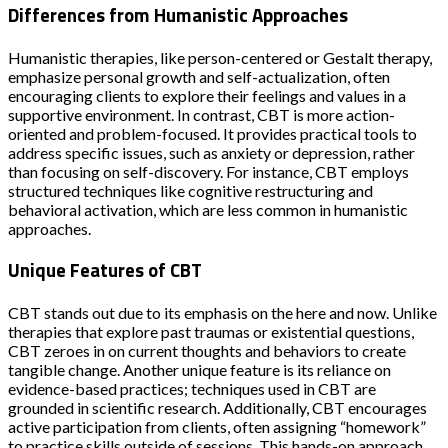
Differences from Humanistic Approaches
Humanistic therapies, like person-centered or Gestalt therapy,
emphasize personal growth and self-actualization, often
encouraging clients to explore their feelings and values in a
supportive environment. In contrast, CBT is more action-
oriented and problem-focused. It provides practical tools to
address specific issues, such as anxiety or depression, rather
than focusing on self-discovery. For instance, CBT employs
structured techniques like cognitive restructuring and
behavioral activation, which are less common in humanistic
approaches.
Unique Features of CBT
CBT stands out due to its emphasis on the here and now. Unlike
therapies that explore past traumas or existential questions,
CBT zeroes in on current thoughts and behaviors to create
tangible change. Another unique feature is its reliance on
evidence-based practices; techniques used in CBT are
grounded in scientific research. Additionally, CBT encourages
active participation from clients, often assigning “homework”
to practice skills outside of sessions. This hands-on approach