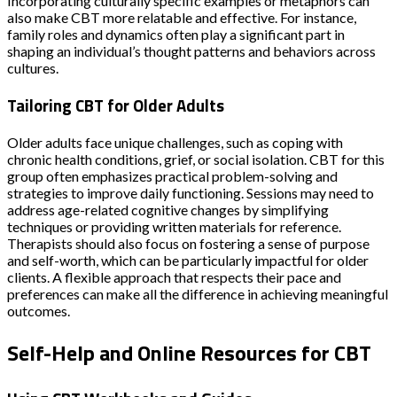
Incorporating culturally specific examples or metaphors can
also make CBT more relatable and effective. For instance,
family roles and dynamics often play a significant part in
shaping an individual’s thought patterns and behaviors across
cultures.
Tailoring CBT for Older Adults
Older adults face unique challenges, such as coping with
chronic health conditions, grief, or social isolation. CBT for this
group often emphasizes practical problem-solving and
strategies to improve daily functioning. Sessions may need to
address age-related cognitive changes by simplifying
techniques or providing written materials for reference.
Therapists should also focus on fostering a sense of purpose
and self-worth, which can be particularly impactful for older
clients. A flexible approach that respects their pace and
preferences can make all the difference in achieving meaningful
outcomes.
Self-Help and Online Resources for CBT