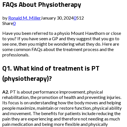
FAQs About Physiotherapy
by
Ronald M. Miller
January 30, 2024
0
512
Share
0
Have you been referred to a physio Mount Hawthorn or close
to you? If you have seen a GP and they suggest that you go to
see one, then you might be wondering what they do. Here are
some common FAQs about the treatment process and the
professionals.
Q1. What kind of treatment is PT
(physiotherapy)?
A2.
PT is about performance improvement, physical
rehabilitation, the promotion of health and preventing injuries.
Its focus is on understanding how the body moves and helping
people maximize, maintain or restore function, physical ability
and movement. The benefits for patients include reducing the
pain they are experiencing and therefore not needing as much
pain medication and being more flexible and physically