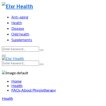
Anti-aging
Health
Disease
Child health
Supplements
Search
Search
for:
Primary
Menu
Search
Search
for:
Home
Health
FAQs About Physiotherapy
Health