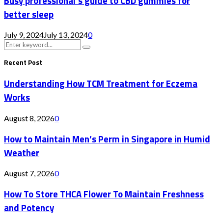
Busy professional’s guide to CBD gummies for
better sleep
July 9, 2024
July 13, 2024
0
Search
Search
for:
Recent Post
Understanding How TCM Treatment for Eczema
Works
August 8, 2026
0
How to Maintain Men’s Perm in Singapore in Humid
Weather
August 7, 2026
0
How To Store THCA Flower To Maintain Freshness
and Potency