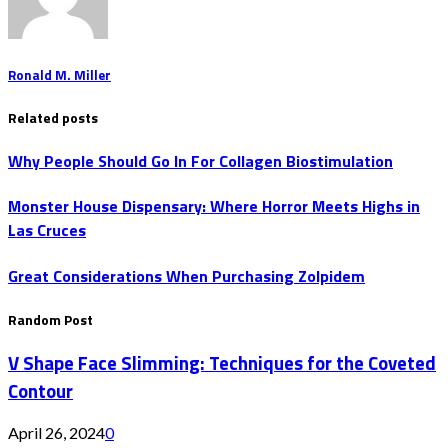
Ronald M. Miller
Related posts
Why People Should Go In For Collagen Biostimulation
Monster House Dispensary: Where Horror Meets Highs in
Las Cruces
Great Considerations When Purchasing Zolpidem
Random Post
V Shape Face Slimming: Techniques for the Coveted
Contour
April 26, 2024
0