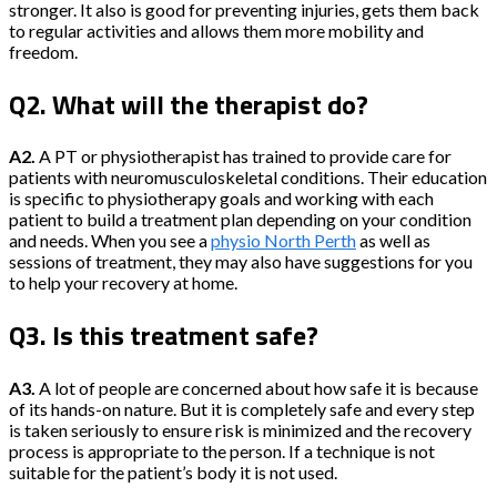
stronger. It also is good for preventing injuries, gets them back
to regular activities and allows them more mobility and
freedom.
Q2. What will the therapist do?
A2.
A PT or physiotherapist has trained to provide care for
patients with neuromusculoskeletal conditions. Their education
is specific to physiotherapy goals and working with each
patient to build a treatment plan depending on your condition
and needs. When you see a
physio North Perth
as well as
sessions of treatment, they may also have suggestions for you
to help your recovery at home.
Q3. Is this treatment safe?
A3.
A lot of people are concerned about how safe it is because
of its hands-on nature. But it is completely safe and every step
is taken seriously to ensure risk is minimized and the recovery
process is appropriate to the person. If a technique is not
suitable for the patient’s body it is not used.