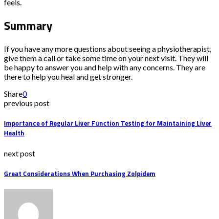
feels.
Summary
If you have any more questions about seeing a physiotherapist,
give them a call or take some time on your next visit. They will
be happy to answer you and help with any concerns. They are
there to help you heal and get stronger.
Share
0
previous post
Importance of Regular Liver Function Testing for Maintaining Liver
Health
next post
Great Considerations When Purchasing Zolpidem