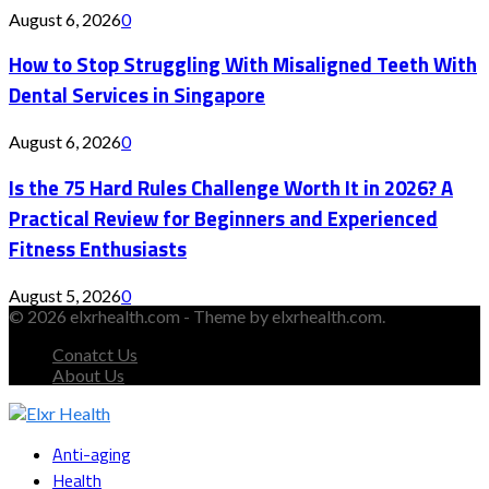
August 6, 2026
0
How to Stop Struggling With Misaligned Teeth With
Dental Services in Singapore
August 6, 2026
0
Is the 75 Hard Rules Challenge Worth It in 2026? A
Practical Review for Beginners and Experienced
Fitness Enthusiasts
August 5, 2026
0
© 2026 elxrhealth.com - Theme by elxrhealth.com.
Conatct Us
About Us
Facebook
Twitter
Instagram
Youtube
Snapchat
Anti-aging
Health