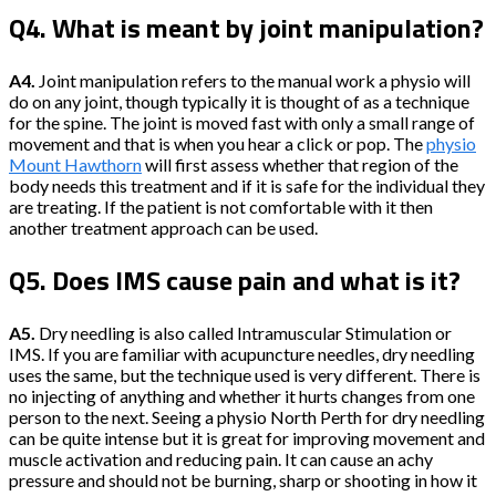
Q4. What is meant by joint manipulation?
A4.
Joint manipulation refers to the manual work a physio will
do on any joint, though typically it is thought of as a technique
for the spine. The joint is moved fast with only a small range of
movement and that is when you hear a click or pop. The
physio
Mount Hawthorn
will first assess whether that region of the
body needs this treatment and if it is safe for the individual they
are treating. If the patient is not comfortable with it then
another treatment approach can be used.
Q5. Does IMS cause pain and what is it?
A5.
Dry needling is also called Intramuscular Stimulation or
IMS. If you are familiar with acupuncture needles, dry needling
uses the same, but the technique used is very different. There is
no injecting of anything and whether it hurts changes from one
person to the next. Seeing a physio North Perth for dry needling
can be quite intense but it is great for improving movement and
muscle activation and reducing pain. It can cause an achy
pressure and should not be burning, sharp or shooting in how it