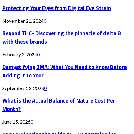
Protecting Your Eyes from Digital Eye Strain
November 21, 2024
0
Beyond THC- Discovering the pinnacle of delta 8
with these brands
February 2, 2024
0
Demystifying ZMA: What You Need to Know Before
Adding it to Your...
September 23, 2023
0
What is the Actual Balance of Nature Cost Per
Month?
June 15, 2026
0