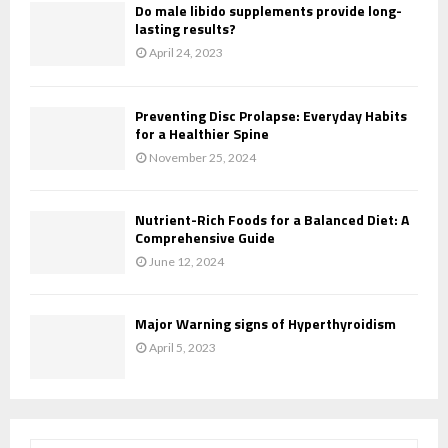
Do male libido supplements provide long-
lasting results?
April 24, 2023
Preventing Disc Prolapse: Everyday Habits
for a Healthier Spine
November 25, 2024
Nutrient-Rich Foods for a Balanced Diet: A
Comprehensive Guide
June 12, 2024
Major Warning signs of Hyperthyroidism
April 5, 2023