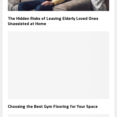
The Hidden Risks of Leaving Elderly Loved Ones
Unassisted at Home
Choosing the Best Gym Flooring for Your Space