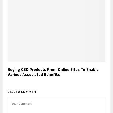
Buying CBD Products From Online Sites To Enable
Various Associated Benefits
LEAVE A COMMENT