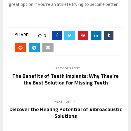
great option if you’re an athlete trying to become better.
SHARE
0
PREVIOUS POST
The Benefits of Teeth Implants: Why They’re
the Best Solution for Missing Teeth
NEXT POST
Discover the Healing Potential of Vibroacoustic
Solutions