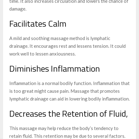
time. It also increases circulation and lowers the chance of
damage.
Facilitates Calm
A mild and soothing massage method is lymphatic
drainage. It encourages rest and lessens tension. It could
work well to lessen anxiousness.
Diminishes Inflammation
Inflammation is a normal bodily function. Inflammation that
is too great might cause pain. Massage that promotes
lymphatic drainage can aid in lowering bodily inflammation.
Decreases the Retention of Fluid,
This massage may help reduce the body’s tendency to
retain fluid. This retention may be due to several factors.