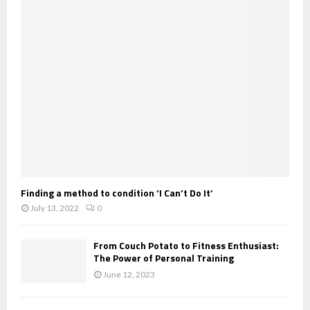
Finding a method to condition ‘I Can’t Do It’
July 13, 2022
0
From Couch Potato to Fitness Enthusiast:
The Power of Personal Training
June 12, 2023