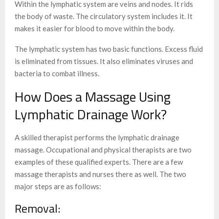
Within the lymphatic system are veins and nodes. It rids
the body of waste. The circulatory system includes it. It
makes it easier for blood to move within the body.
The lymphatic system has two basic functions. Excess fluid
is eliminated from tissues. It also eliminates viruses and
bacteria to combat illness.
How Does a Massage Using
Lymphatic Drainage Work?
A skilled therapist performs the lymphatic drainage
massage. Occupational and physical therapists are two
examples of these qualified experts. There are a few
massage therapists and nurses there as well. The two
major steps are as follows:
Removal: