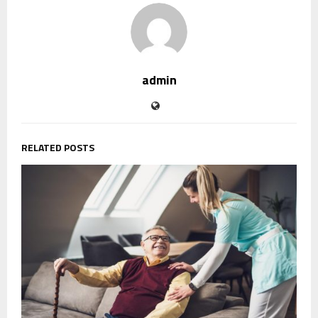
admin
RELATED POSTS