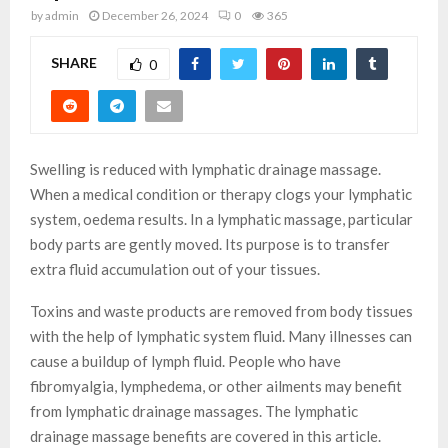
by
admin
December 26, 2024
0
365
SHARE
0
Swelling is reduced with lymphatic drainage massage.
When a medical condition or therapy clogs your lymphatic
system, oedema results. In a lymphatic massage, particular
body parts are gently moved. Its purpose is to transfer
extra fluid accumulation out of your tissues.
Toxins and waste products are removed from body tissues
with the help of lymphatic system fluid. Many illnesses can
cause a buildup of lymph fluid. People who have
fibromyalgia, lymphedema, or other ailments may benefit
from lymphatic drainage massages. The lymphatic
drainage massage benefits are covered in this article.