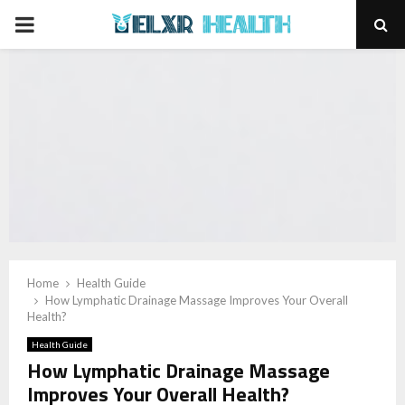
PRIMARY
MENU
Home
Health Guide
How Lymphatic Drainage Massage Improves Your Overall
Health?
Health Guide
How Lymphatic Drainage Massage
Improves Your Overall Health?