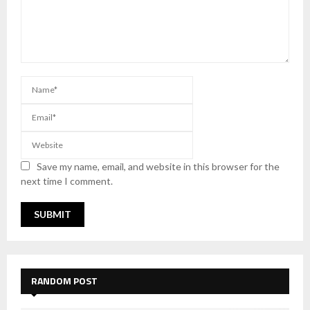
Save my name, email, and website in this browser for the
next time I comment.
RANDOM POST