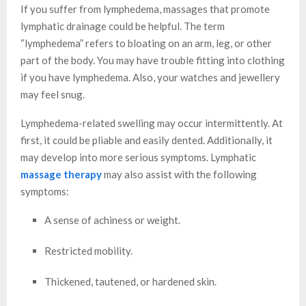
If you suffer from lymphedema, massages that promote
lymphatic drainage could be helpful. The term
“lymphedema” refers to bloating on an arm, leg, or other
part of the body. You may have trouble fitting into clothing
if you have lymphedema. Also, your watches and jewellery
may feel snug.
Lymphedema-related swelling may occur intermittently. At
first, it could be pliable and easily dented. Additionally, it
may develop into more serious symptoms. Lymphatic
massage therapy
may also assist with the following
symptoms:
A sense of achiness or weight.
Restricted mobility.
Thickened, tautened, or hardened skin.