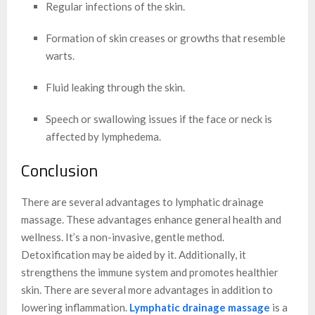
Regular infections of the skin.
Formation of skin creases or growths that resemble
warts.
Fluid leaking through the skin.
Speech or swallowing issues if the face or neck is
affected by lymphedema.
Conclusion
There are several advantages to lymphatic drainage
massage. These advantages enhance general health and
wellness. It’s a non-invasive, gentle method.
Detoxification may be aided by it. Additionally, it
strengthens the immune system and promotes healthier
skin. There are several more advantages in addition to
lowering inflammation.
Lymphatic drainage massage
is a