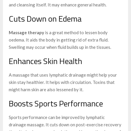
and cleansing itself. It may enhance general health.
Cuts Down on Edema
Massage therapy
is a great method to lessen body
oedema. It aids the body in getting rid of extra fluid.
Swelling may occur when fluid builds up in the tissues.
Enhances Skin Health
A massage that uses lymphatic drainage might help your
skin stay healthier. It helps with circulation. Toxins that
might harm skin are also lessened by it.
Boosts Sports Performance
Sports performance can be improved by lymphatic
drainage massage. It cuts down on post-exercise recovery