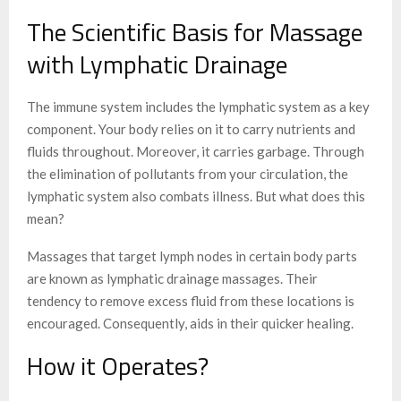
The Scientific Basis for Massage
with Lymphatic Drainage
The immune system includes the lymphatic system as a key
component. Your body relies on it to carry nutrients and
fluids throughout. Moreover, it carries garbage. Through
the elimination of pollutants from your circulation, the
lymphatic system also combats illness. But what does this
mean?
Massages that target lymph nodes in certain body parts
are known as lymphatic drainage massages. Their
tendency to remove excess fluid from these locations is
encouraged. Consequently, aids in their quicker healing.
How it Operates?