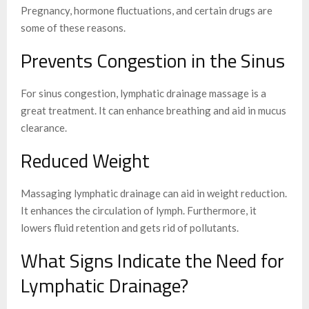
Pregnancy, hormone fluctuations, and certain drugs are
some of these reasons.
Prevents Congestion in the Sinus
For sinus congestion, lymphatic drainage massage is a
great treatment. It can enhance breathing and aid in mucus
clearance.
Reduced Weight
Massaging lymphatic drainage can aid in weight reduction.
It enhances the circulation of lymph. Furthermore, it
lowers fluid retention and gets rid of pollutants.
What Signs Indicate the Need for
Lymphatic Drainage?