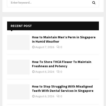
S
e
a
S
r
c
E
h
RECENT POST
f
A
o
How to Maintain Men’s Perm in Singapore
r
R
in Humid Weather
:
August 7, 2026
0
C
H
How To Store THCA Flower To Maintain
Freshness and Potency
August 6, 2026
0
How to Stop Struggling With Misaligned
Teeth With Dental Services in Singapore
August 6, 2026
0