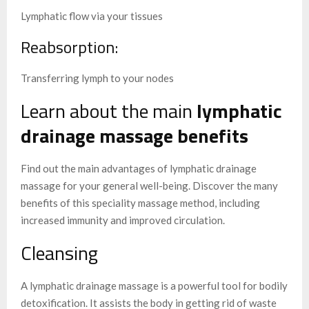
Lymphatic flow via your tissues
Reabsorption:
Transferring lymph to your nodes
Learn about the main
lymphatic
drainage massage benefits
Find out the main advantages of lymphatic drainage
massage for your general well-being. Discover the many
benefits of this speciality massage method, including
increased immunity and improved circulation.
Cleansing
A lymphatic drainage massage is a powerful tool for bodily
detoxification. It assists the body in getting rid of waste