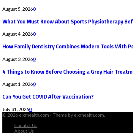
August 5, 2026
0
What You Must Know About Sports Physiotherapy Bef
August 4, 2026
0
How Family Dentistry Combines Modern Tools With Pe
August 3, 2026
0
4 Things to Know Before Choosing a Grey Hair Treatm
August 1, 2026
0
Can You Get COVID After Vaccination?
July 31, 2026
0
© 2026 elxrhealth.com - Theme by elxrhealth.com.
Conatct Us
About Us