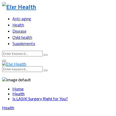
Anti-aging
Health
Disease
Child health
Supplements
Search
Search
for:
Primary
Menu
Search
Search
for:
Home
Health
Is LASIK Surgery Right for You?
Health