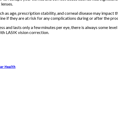
 lenses.
as age, prescription stability, and corneal disease may impact the 
ine if they are at risk for any complications during or after the pro
nless and lasts only a few minutes per eye, there is always some lev
ith LASIK vision correction.
lar Health