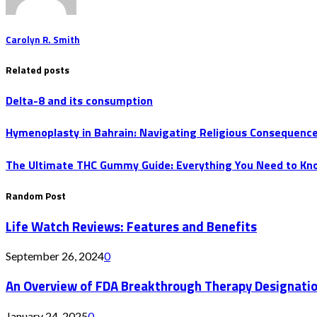
Carolyn R. Smith
Related posts
Delta-8 and its consumption
Hymenoplasty in Bahrain: Navigating Religious Consequenc
The Ultimate THC Gummy Guide: Everything You Need to Kn
Random Post
Life Watch Reviews: Features and Benefits
September 26, 2024
0
An Overview of FDA Breakthrough Therapy Designati
January 24, 2025
0