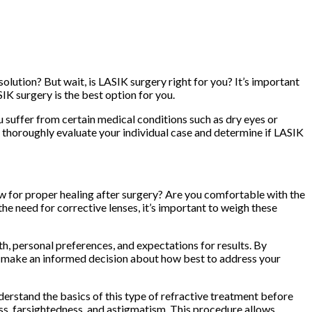
lution? But wait, is LASIK surgery right for you? It’s important
IK surgery is the best option for you.
you suffer from certain medical conditions such as dry eyes or
thoroughly evaluate your individual case and determine if LASIK
llow for proper healing after surgery? Are you comfortable with the
he need for corrective lenses, it’s important to weigh these
th, personal preferences, and expectations for results. By
an make an informed decision about how best to address your
nderstand the basics of this type of refractive treatment before
ess, farsightedness, and astigmatism. This procedure allows