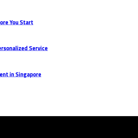
ore You Start
rsonalized Service
ent in Singapore