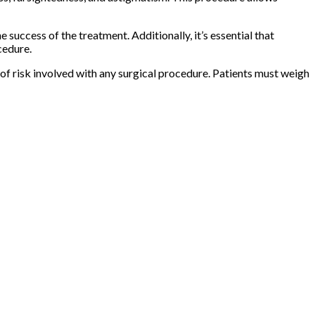
success of the treatment. Additionally, it’s essential that
cedure.
el of risk involved with any surgical procedure. Patients must weigh