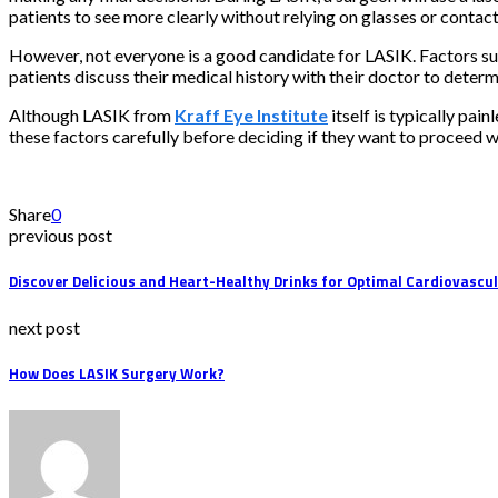
patients to see more clearly without relying on glasses or contact
However, not everyone is a good candidate for LASIK. Factors such 
patients discuss their medical history with their doctor to determ
Although LASIK from
Kraff Eye Institute
itself is typically pai
these factors carefully before deciding if they want to proceed w
Share
0
previous post
Discover Delicious and Heart-Healthy Drinks for Optimal Cardiovascu
next post
How Does LASIK Surgery Work?