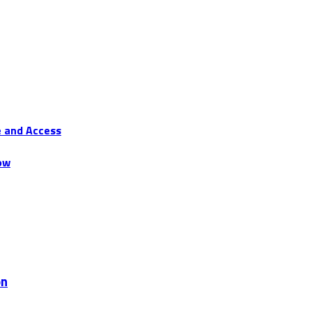
e and Access
ow
on