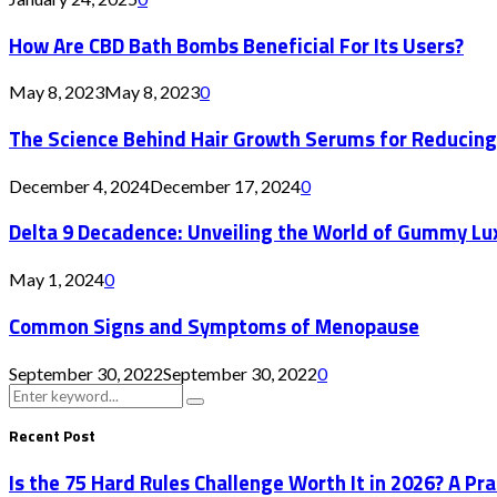
How Are CBD Bath Bombs Beneficial For Its Users?
May 8, 2023
May 8, 2023
0
The Science Behind Hair Growth Serums for Reducing
December 4, 2024
December 17, 2024
0
Delta 9 Decadence: Unveiling the World of Gummy Lu
May 1, 2024
0
Common Signs and Symptoms of Menopause
September 30, 2022
September 30, 2022
0
Search
Search
for:
Recent Post
Is the 75 Hard Rules Challenge Worth It in 2026? A Pr