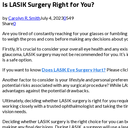
Is LASIK Surgery Right for You?
by
Carolyn R. Smith
July 4, 2023
0
549
Share
0
Are you tired of constantly reaching for your glasses or fumbling
to weigh the pros and cons before making any decisions about your
Firstly, it’s crucial to consider your overall eye health and any e
glaucoma, LASIK surgery may not be recommended for you. It’s i
is a safe option.
If you want to know
Does LASIK Eye Surgery Hurt?
Please click
Another factor to consider is your lifestyle and personal preferen
potential risks associated with any surgical procedure? While LAS
advantages against the potential drawbacks.
Ultimately, deciding whether LASIK surgery is right for you requir
working closely with a trusted ophthalmologist and taking the ti
vision needs.
Deciding whether LASIK surgery is the right choice for you can be
making any final decisions. During LASIK, a surgeon will use a la