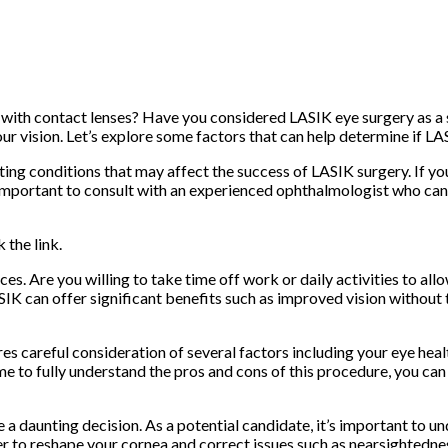
 with contact lenses? Have you considered LASIK eye surgery as a so
 vision. Let’s explore some factors that can help determine if LAS
xisting conditions that may affect the success of LASIK surgery. If 
mportant to consult with an experienced ophthalmologist who can 
 the link.
ces. Are you willing to take time off work or daily activities to a
IK can offer significant benefits such as improved vision without t
es careful consideration of several factors including your eye heal
me to fully understand the pros and cons of this procedure, you c
 a daunting decision. As a potential candidate, it’s important to u
ser to reshape your cornea and correct issues such as nearsightedn