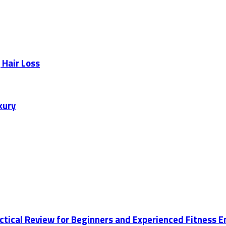
 Hair Loss
xury
actical Review for Beginners and Experienced Fitness 