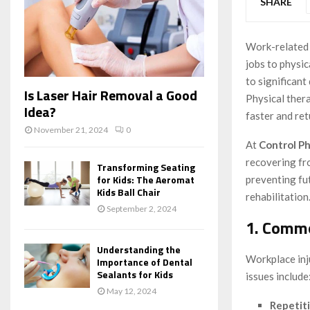
SHARE
Work-related 
jobs to physic
to significant
Is Laser Hair Removal a Good
Physical thera
Idea?
faster and ret
November 21, 2024
0
At
Control Ph
recovering fro
Transforming Seating
for Kids: The Aeromat
preventing fut
Kids Ball Chair
rehabilitation
September 2, 2024
1. Commo
Understanding the
Workplace inj
Importance of Dental
Sealants for Kids
issues include
May 12, 2024
Repetiti