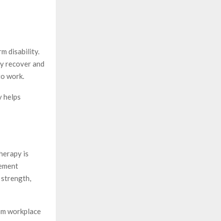
m disability.
ly recover and
to work.
y helps
herapy is
gement
 strength,
rom workplace