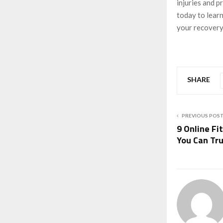
injuries and p
today to lear
your recovery
SHARE
PREVIOUS POS
9 Online Fi
You Can Tr