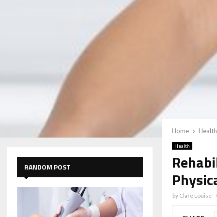
Home
Health
Health
Rehabi
RANDOM POST
Physica
by
Clare Louise