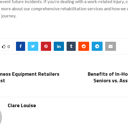
revent future incidents. If you’re dealing with a work-related injury, 
n more about our comprehensive rehabilitation services and how we 
 journey.
0
T
tness Equipment Retailers
Benefits of In-H
ust
Seniors vs. Ass
Clare Louise