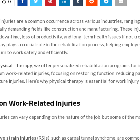
0
injuries are a common occurrence across various industries, ranging
ally demanding fields like construction and manufacturing. These inj
 downtime, loss of productivity, and long-term health issues if not tr
py plays a crucial role in the rehabilitation process, helping employ
urn to work safely and efficiently.
ysical Therapy
, we offer personalized rehabilitation programs for i
m work-related injuries, focusing on restoring function, reducing pa
ure injuries. Here’s why physical therapy is essential for work injury
.
n Work-Related Injuries
uries can vary depending on the nature of the job, but some of the
:
ve strain injuries
(RSIs), such as carpal tunnel syndrome, are common