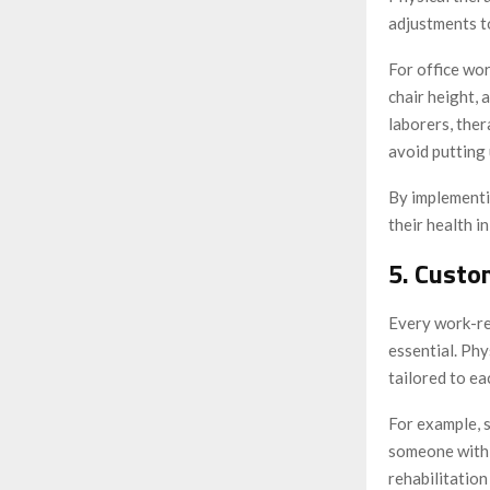
adjustments to
For office wo
chair height, 
laborers, the
avoid putting 
By implementin
their health i
5. Custo
Every work-rel
essential. Phy
tailored to ea
For example, 
someone with a
rehabilitation