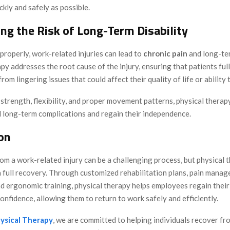
ckly and safely as possible.
ing the Risk of Long-Term Disability
 properly, work-related injuries can lead to
chronic pain
and long-ter
py addresses the root cause of the injury, ensuring that patients ful
from lingering issues that could affect their quality of life or ability 
trength, flexibility, and proper movement patterns, physical therap
d long-term complications and regain their independence.
on
m a work-related injury can be a challenging process, but physical t
 a full recovery. Through customized rehabilitation plans, pain mana
d ergonomic training, physical therapy helps employees regain their
confidence, allowing them to return to work safely and efficiently.
ysical Therapy
, we are committed to helping individuals recover f