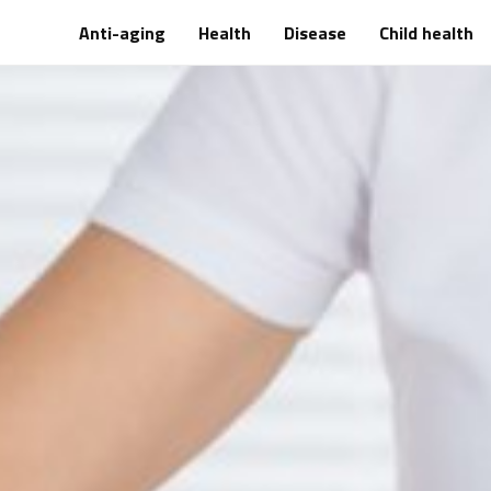
Anti-aging
Health
Disease
Child health