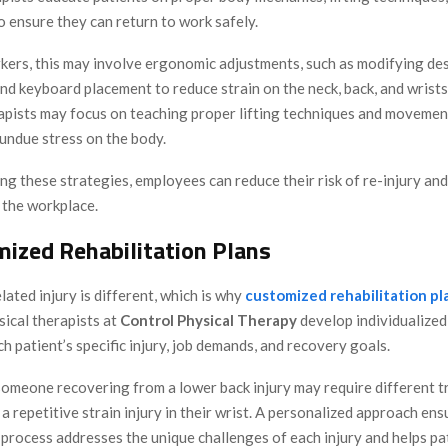
 ensure they can return to work safely.
rkers, this may involve ergonomic adjustments, such as modifying des
and keyboard placement to reduce strain on the neck, back, and wrist
rapists may focus on teaching proper lifting techniques and movemen
undue stress on the body.
g these strategies, employees can reduce their risk of re-injury an
n the workplace.
mized Rehabilitation Plans
ated injury is different, which is why
customized rehabilitation pl
sical therapists at
Control Physical Therapy
develop individualize
ch patient’s specific injury, job demands, and recovery goals.
someone recovering from a lower back injury may require different 
 repetitive strain injury in their wrist. A personalized approach ens
 process addresses the unique challenges of each injury and helps pa