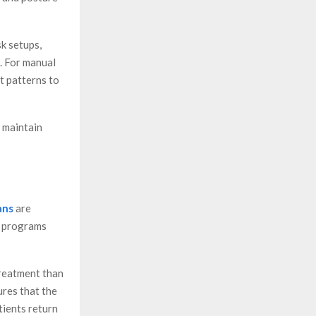
k setups,
s. For manual
t patterns to
d maintain
ans
are
d programs
treatment than
ures that the
tients return