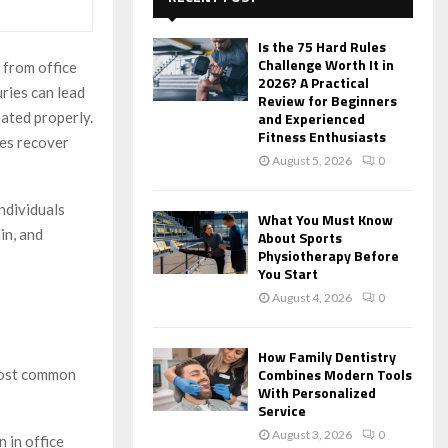
f
A
o
Is the 75 Hard Rules
r
R
Challenge Worth It in
 from office
:
2026? A Practical
uries can lead
C
Review for Beginners
eated properly.
and Experienced
Fitness Enthusiasts
H
ees recover
August 5, 2026
0
ndividuals
What You Must Know
in, and
About Sports
Physiotherapy Before
You Start
August 4, 2026
0
How Family Dentistry
Combines Modern Tools
 most common
With Personalized
Service
August 3, 2026
0
 in office