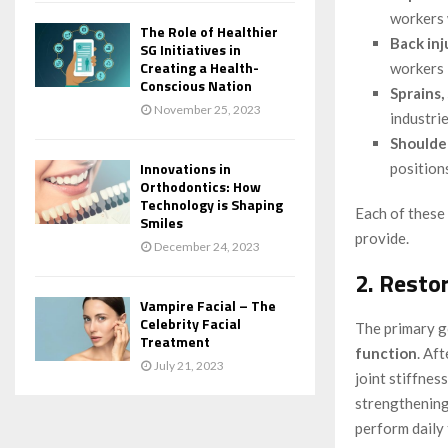
workers 
The Role of Healthier
Back inj
SG Initiatives in
Creating a Health-
workers 
Conscious Nation
Sprains,
November 25, 2023
industrie
Shoulde
Innovations in
position
Orthodontics: How
Technology is Shaping
Each of these 
Smiles
provide.
December 24, 2023
2. Resto
Vampire Facial – The
Celebrity Facial
The primary go
Treatment
function
. Af
July 21, 2023
joint stiffnes
strengthening 
perform daily 