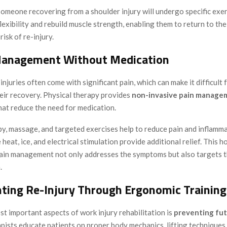
someone recovering from a shoulder injury will undergo specific exer
flexibility and rebuild muscle strength, enabling them to return to the
risk of re-injury.
Management Without Medication
njuries often come with significant pain, which can make it difficult f
heir recovery. Physical therapy provides
non-invasive pain manage
hat reduce the need for medication.
y, massage, and targeted exercises help to reduce pain and inflamma
 heat, ice, and electrical stimulation provide additional relief. This ho
ain management not only addresses the symptoms but also targets t
.
nting Re-Injury Through Ergonomic Training
t important aspects of work injury rehabilitation is
preventing fut
pists educate patients on proper body mechanics, lifting techniques