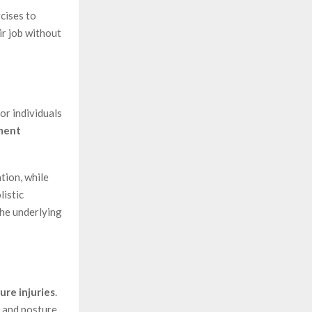
cises to
ir job without
or individuals
ment
tion, while
listic
he underlying
ure injuries
.
, and posture