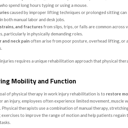
who spend long hours typing or using a mouse.
uries
caused by improper lifting techniques or prolonged sitting can
in both manual labor and desk jobs.
 strains, and fractures
from slips, trips, or falls are common across 
s, particularly in physically demanding roles.
r and neck pain
often arise from poor posture, overhead lifting, o
s.
injuries requires a unique rehabilitation approach that physical ther
ring Mobility and Function
al of physical therapy in work injury rehabilitation is to
restore mo
ter an injury, employees often experience limited movement, muscle 
s. Physical therapists use a combination of manual therapy, stretchin
exercises to improve the range of motion and help patients regain th
tasks.