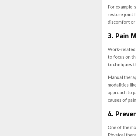
For example, 
restore joint 
discomfort or 
3. Pain 
Work-related i
to focus on t
techniques
t
Manual therap
modalities like
approach to p
causes of pain
4. Preve
One of the mos
Physical thera