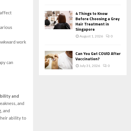
 affect
4 Things to Know
Before Choosing a Grey
Hair Treatment in
various
Singapore
August 1, 2026
0
r awkward work
Can You Get COVID After
Vaccination?
apy can
July 31, 2026
0
bility and
weakness, and
g, and
eir ability to