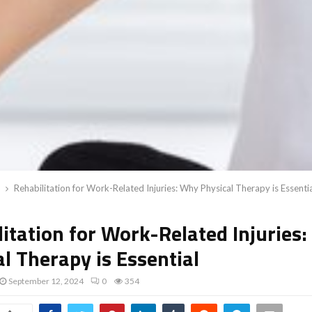
Rehabilitation for Work-Related Injuries: Why Physical Therapy is Essenti
litation for Work-Related Injuries
l Therapy is Essential
September 12, 2024
0
354