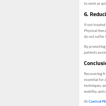
to work as qui
6. Reduc
If not treated
Physical thera
do not suffer 
By promoting s
patients avoi
Conclusi
Recovering fro
essential for
techniques, an
mobility, and 
At
Control Ph