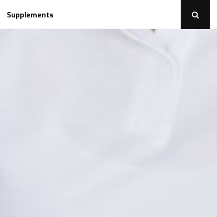
Supplements