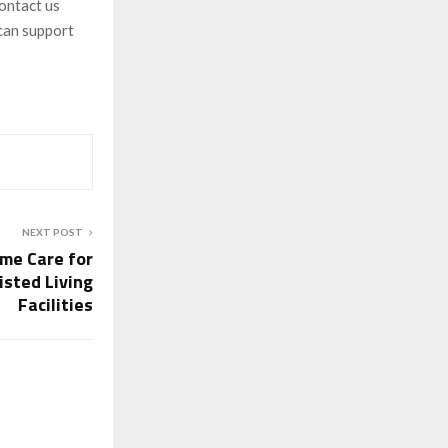
contact us
can support
NEXT POST
ome Care for
isted Living
Facilities