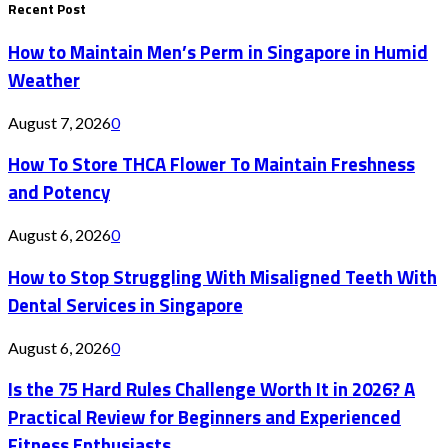
Recent Post
How to Maintain Men’s Perm in Singapore in Humid
Weather
August 7, 2026
0
How To Store THCA Flower To Maintain Freshness
and Potency
August 6, 2026
0
How to Stop Struggling With Misaligned Teeth With
Dental Services in Singapore
August 6, 2026
0
Is the 75 Hard Rules Challenge Worth It in 2026? A
Practical Review for Beginners and Experienced
Fitness Enthusiasts