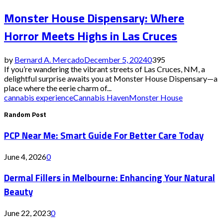
Monster House Dispensary: Where
Horror Meets Highs in Las Cruces
by
Bernard A. Mercado
December 5, 2024
0
395
If you’re wandering the vibrant streets of Las Cruces, NM, a
delightful surprise awaits you at Monster House Dispensary—a
place where the eerie charm of...
cannabis experience
Cannabis Haven
Monster House
Random Post
PCP Near Me: Smart Guide For Better Care Today
June 4, 2026
0
Dermal Fillers in Melbourne: Enhancing Your Natural
Beauty
June 22, 2023
0