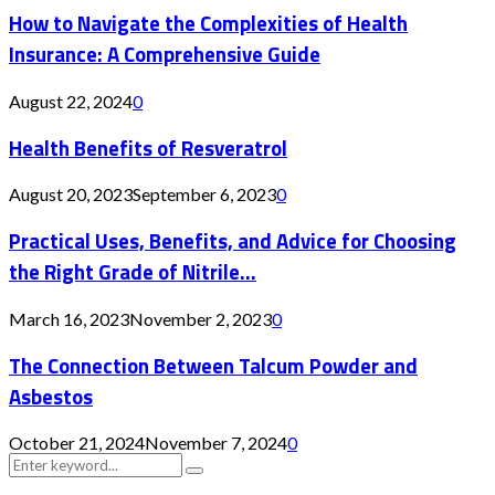
How to Navigate the Complexities of Health
Insurance: A Comprehensive Guide
August 22, 2024
0
Health Benefits of Resveratrol
August 20, 2023
September 6, 2023
0
Practical Uses, Benefits, and Advice for Choosing
the Right Grade of Nitrile...
March 16, 2023
November 2, 2023
0
The Connection Between Talcum Powder and
Asbestos
October 21, 2024
November 7, 2024
0
Search
Search
for: