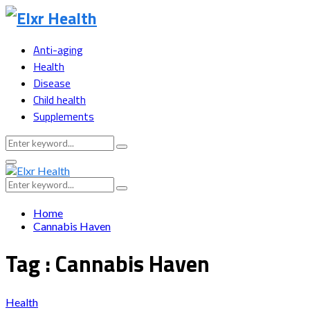
Anti-aging
Health
Disease
Child health
Supplements
Search
Search
for:
Primary
Menu
Search
Search
for:
Home
Cannabis Haven
Tag : Cannabis Haven
Health