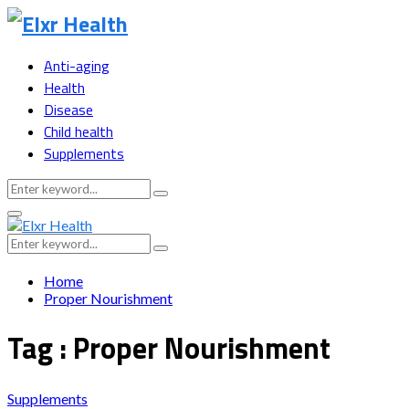
Anti-aging
Health
Disease
Child health
Supplements
Search
Search
for:
Primary
Menu
Search
Search
for:
Home
Proper Nourishment
Tag : Proper Nourishment
Supplements