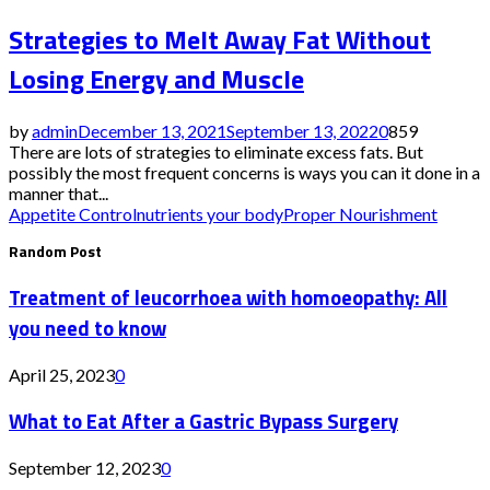
Strategies to Melt Away Fat Without
Losing Energy and Muscle
by
admin
December 13, 2021
September 13, 2022
0
859
There are lots of strategies to eliminate excess fats. But
possibly the most frequent concerns is ways you can it done in a
manner that...
Appetite Control
nutrients your body
Proper Nourishment
Random Post
Treatment of leucorrhoea with homoeopathy: All
you need to know
April 25, 2023
0
What to Eat After a Gastric Bypass Surgery
September 12, 2023
0