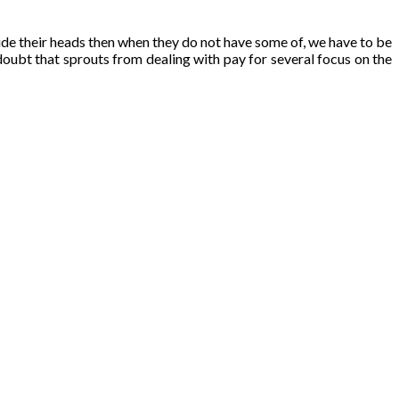
ide their heads then when they do not have some of, we have to be
doubt that sprouts from dealing with pay for several focus on the