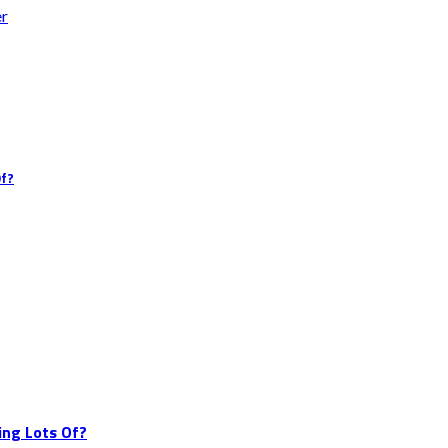
er
Of?
ing Lots Of?