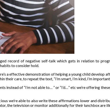
ed record of negative self-talk which gets in relation to progr
habits to consider hold.
ere’s a effective demonstration of helping a young child develop a
in their care, to repeat the text, “I’m smart, I’m kind, I’m important
s instead of “I’m not able to… ” or “I’d…” etc we’re offering these w
ious we’re able to also write these affirmations lower and distribu
or, the television or monitor additionally for their lunchbox are ill