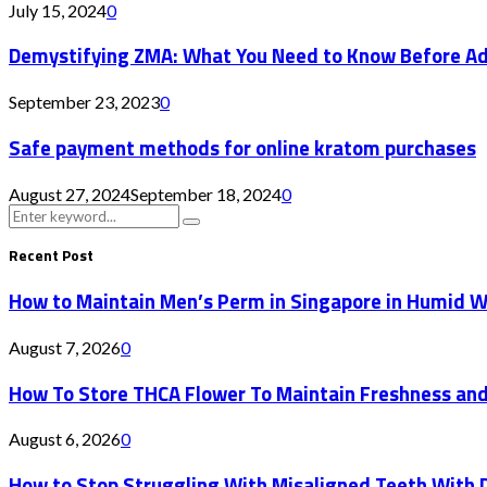
July 15, 2024
0
Demystifying ZMA: What You Need to Know Before Addi
September 23, 2023
0
Safe payment methods for online kratom purchases
August 27, 2024
September 18, 2024
0
Search
Search
for:
Recent Post
How to Maintain Men’s Perm in Singapore in Humid 
August 7, 2026
0
How To Store THCA Flower To Maintain Freshness an
August 6, 2026
0
How to Stop Struggling With Misaligned Teeth With D