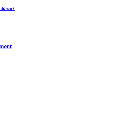
ildren?
ement