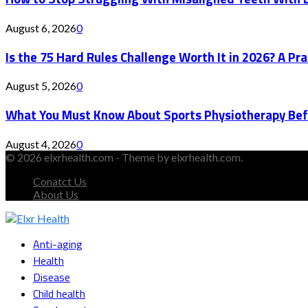
August 6, 2026
0
Is the 75 Hard Rules Challenge Worth It in 2026? A Pr
August 5, 2026
0
What You Must Know About Sports Physiotherapy Bef
August 4, 2026
0
© 2026 elxrhealth.com - Theme by elxrhealth.com.
Conatct Us
About Us
Facebook
Twitter
Instagram
Youtube
Snapchat
Anti-aging
Health
Disease
Child health