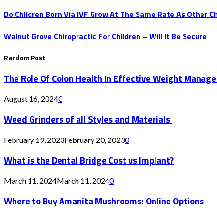
Do Children Born Via IVF Grow At The Same Rate As Other Ch
Walnut Grove Chiropractic For Children – Will It Be Secure
Random Post
The Role Of Colon Health In Effective Weight Manag
August 16, 2024
0
Weed Grinders of all Styles and Materials
February 19, 2023
February 20, 2023
0
What is the Dental Bridge Cost vs Implant?
March 11, 2024
March 11, 2024
0
Where to Buy Amanita Mushrooms: Online Options