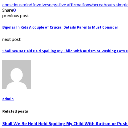
conscious mind involves
negative affirmation
whereabouts simpl
Share
0
previous post
Bipolar In Kids A couple of Crucial Details Parents Must Consider
next post
Shall We Be Held Held Spoiling My Child With Autism or Pushing Lots 
admin
Related posts
Shall We Be Held Held Spoiling My Child With Autism or Push