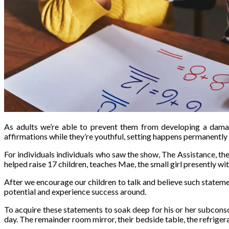
As adults we’re able to prevent them from developing a damag
affirmations while they’re youthful, setting happens permanently 
For individuals individuals who saw the show, The Assistance, th
helped raise 17 children, teaches Mae, the small girl presently with
After we encourage our children to talk and believe such statement
potential and experience success around.
To acquire these statements to soak deep for his or her subconsc
day. The remainder room mirror, their bedside table, the refrigerat