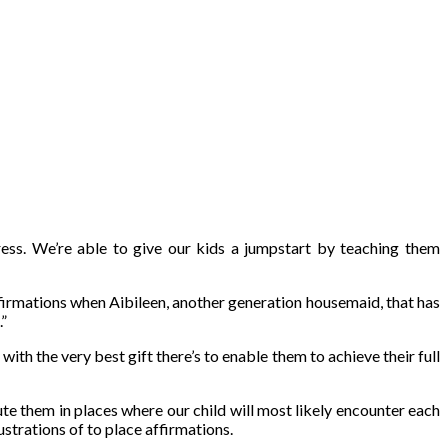
ess. We’re able to give our kids a jumpstart by teaching them
ffirmations when Aibileen, another generation housemaid, that has
.”
ith the very best gift there’s to enable them to achieve their full
te them in places where our child will most likely encounter each
ustrations of to place affirmations.