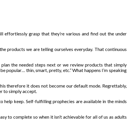
 effortlessly grasp that they’re various and find out the under
 the products we are telling ourselves everyday. That continuous
 plan the needed steps next or we review products that simply
t be popular… thin, smart, pretty, etc.” What happens I’m speaking
this therefore it does not become our default mode. Regrettably,
r to simply accept.
help keep. Self-fulfilling prophecies are available in the minds
asy to complete so when it isn’t achievable for all of us as adults