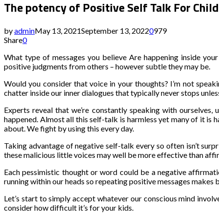
The potency of Positive Self Talk For Chi
by
admin
May 13, 2021
September 13, 2022
0
979
Share
0
What type of messages you believe Are happening inside your ch
positive judgments from others – however subtle they may be.
Would you consider that voice in your thoughts? I’m not speakin
chatter inside our inner dialogues that typically never stops unle
Experts reveal that we’re constantly speaking with ourselves
happened. Almost all this self-talk is harmless yet many of it is
about. We fight by using this every day.
Taking advantage of negative self-talk every so often isn’t sur
these malicious little voices may well be more effective than af
Each pessimistic thought or word could be a negative affirmatio
running within our heads so repeating positive messages makes be
Let’s start to simply accept whatever our conscious mind involves 
consider how difficult it’s for your kids.