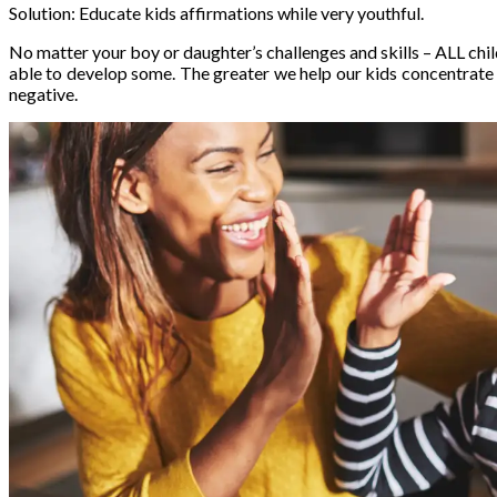
Solution: Educate kids affirmations while very youthful.
No matter your boy or daughter’s challenges and skills – ALL chi
able to develop some. The greater we help our kids concentrate o
negative.