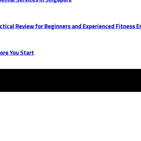
actical Review for Beginners and Experienced Fitness 
ore You Start