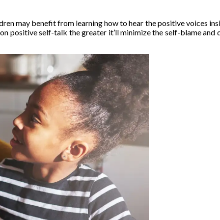
ldren may benefit from learning how to hear the positive voices ins
n positive self-talk the greater it’ll minimize the self-blame and 