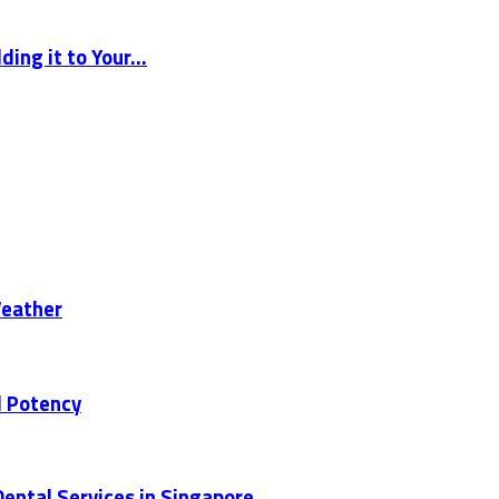
ng it to Your...
Weather
d Potency
ental Services in Singapore