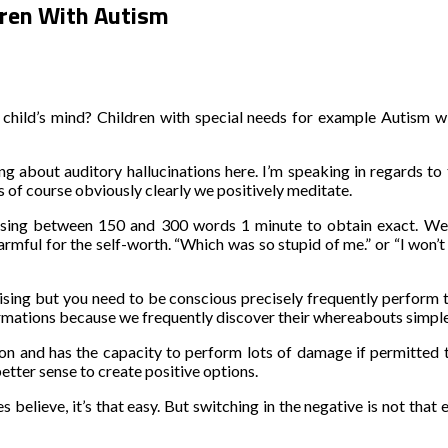
ldren With Autism
ild’s mind? Children with special needs for example Autism will
g about auditory hallucinations here. I’m speaking in regards to
ss of course obviously clearly we positively meditate.
, using between 150 and 300 words 1 minute to obtain exact. We
 harmful for the self-worth. “Which was so stupid of me.” or “I won’
prising but you need to be conscious precisely frequently perform 
firmations because we frequently discover their whereabouts simple
n and has the capacity to perform lots of damage if permitted to 
tter sense to create positive options.
believe, it’s that easy. But switching in the negative is not that e