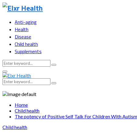
Anti-aging
Health
Disease
Child health
Supplements
Search
Search
for:
Primary
Menu
Search
Search
for:
Home
Child health
The potency of Positive Self Talk For Children With Autis
Child health