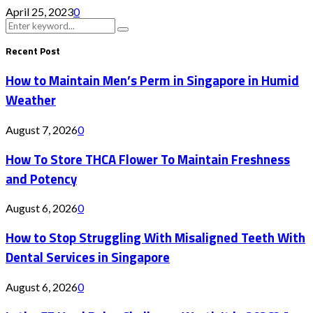
April 25, 2023
0
Search
Search
for:
Recent Post
How to Maintain Men’s Perm in Singapore in Humid
Weather
August 7, 2026
0
How To Store THCA Flower To Maintain Freshness
and Potency
August 6, 2026
0
How to Stop Struggling With Misaligned Teeth With
Dental Services in Singapore
August 6, 2026
0