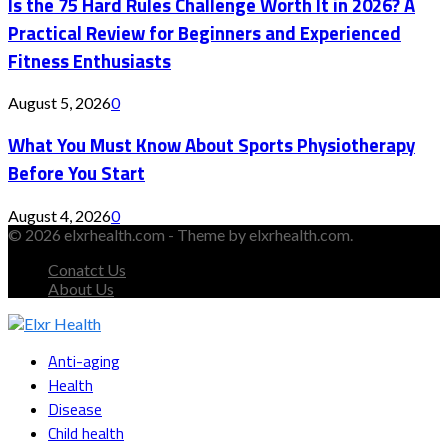
Is the 75 Hard Rules Challenge Worth It in 2026? A
Practical Review for Beginners and Experienced
Fitness Enthusiasts
August 5, 2026
0
What You Must Know About Sports Physiotherapy
Before You Start
August 4, 2026
0
© 2026 elxrhealth.com - Theme by elxrhealth.com.
Conatct Us
About Us
Facebook
Twitter
Instagram
Youtube
Snapchat
Anti-aging
Health
Disease
Child health