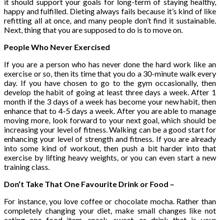
it should support your goals for long-term of staying healthy,
happy and fulfilled. Dieting always fails because it’s kind of like
refitting all at once, and many people don’t find it sustainable.
Next, thing that you are supposed to do is to move on.
People Who Never Exercised
If you are a person who has never done the hard work like an
exercise or so, then its time that you do a 30-minute walk every
day. If you have chosen to go to the gym occasionally, then
develop the habit of going at least three days a week. After 1
month if the 3 days of a week has become your new habit, then
enhance that to 4-5 days a week. After you are able to manage
moving more, look forward to your next goal, which should be
increasing your level of fitness. Walking can be a good start for
enhancing your level of strength and fitness. If you are already
into some kind of workout, then push a bit harder into that
exercise by lifting heavy weights, or you can even start a new
training class.
Don’t Take That One Favourite Drink or Food –
For instance, you love coffee or chocolate mocha. Rather than
completely changing your diet, make small changes like not
eating one food item, snack, sweet, or drink that is your