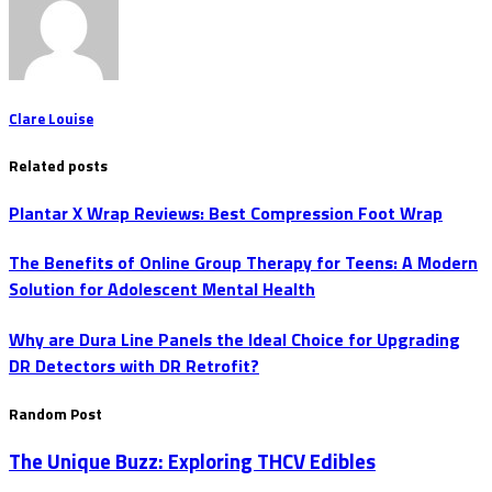
Clare Louise
Related posts
Plantar X Wrap Reviews: Best Compression Foot Wrap
The Benefits of Online Group Therapy for Teens: A Modern
Solution for Adolescent Mental Health
Why are Dura Line Panels the Ideal Choice for Upgrading
DR Detectors with DR Retrofit?
Random Post
The Unique Buzz: Exploring THCV Edibles