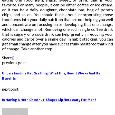
favorite. For many people, it can be either coffee or ice cream,
or it can be a daily doughnut, chocolate bar, bag of potato
chips, and so on. You should think about incorporating those
food items into your daily nutrition that are not helping you well
and concentrate on focusing on or developing that one change,
which can change a lot. Removing one such single coffee drink
that is sugary or a soda drink can help greatly in reducing your
calories and carbs over a single day. In habit stacking, you can
get small change after you have successfully mastered that kind
of change. Take another step.
Share
0
previous post
Understanding Fat Grafting: What It Is, How It Works And Its
Benefits
next post
Is Having A Horn Chestnut-Shaped Lip Necessary For Men?