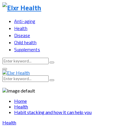
Anti-aging
Health
Disease
Child health
Supplements
Search
Search
for:
Primary
Menu
Search
Search
for:
Home
Health
Habit stacking and how it can help you
Health