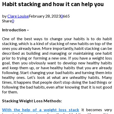
Habit stacking and how it can help you
by
Clare Louise
February 28, 2023
0
665
Share
0
Introduction –
One of the best ways to change your habits is to do habit
stacking, which is a kind of stacking of new habits on top of the
ones you already have. More importantly, habit stacking can be
described as building and managing or maintaining one habit
prior to trying or forming a new one. If you have a weight loss
goal, then you obviously want to develop new healthy habits
and keep them up, or have healthy habits that you are already
following. Start changing your bad habits and turning them into
healthy ones. Let’s look at what are unhealthy habits. Many
times, it happens that people don’t stop doing the bad things or
following the bad habits, even after knowing that it is not good
for them.
Stacking Weight Loss Methods:
With the help of a
weight loss stack
it becomes very