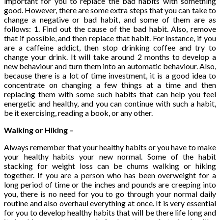
important for you to replace the bad habits with something
good. However, there are some extra steps that you can take to
change a negative or bad habit, and some of them are as
follows: 1. Find out the cause of the bad habit. Also, remove
that if possible, and then replace that habit. For instance, if you
are a caffeine addict, then stop drinking coffee and try to
change your drink. It will take around 2 months to develop a
new behaviour and turn them into an automatic behaviour. Also,
because there is a lot of time investment, it is a good idea to
concentrate on changing a few things at a time and then
replacing them with some such habits that can help you feel
energetic and healthy, and you can continue with such a habit,
be it exercising, reading a book, or any other.
Walking or Hiking –
Always remember that your healthy habits or you have to make
your healthy habits your new normal. Some of the habit
stacking for weight loss can be chums walking or hiking
together. If you are a person who has been overweight for a
long period of time or the inches and pounds are creeping into
you, there is no need for you to go through your normal daily
routine and also overhaul everything at once. It is very essential
for you to develop healthy habits that will be there life long and