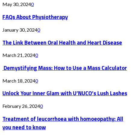
May 30, 2024
0
FAQs About Physiotherapy
January 30, 2024
0
The Link Between Oral Health and Heart Disease
March 21, 2024
0
Demystifying Mass: How to Use a Mass Calculator
March 18, 2024
0
Unlock Your Inner Glam with U’NUCO’s Lush Lashes
February 26, 2024
0
Treatment of leucorrhoea with homoeopathy: All
you need to know