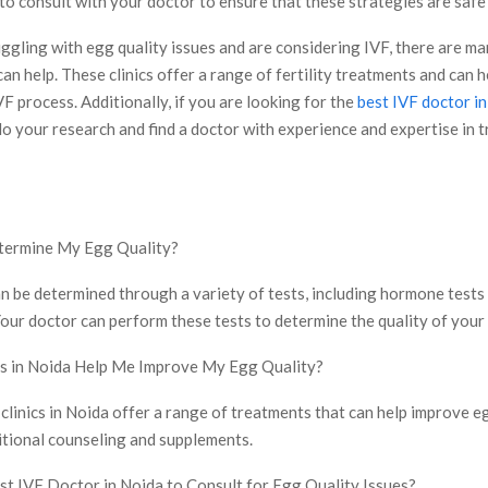
 to consult with your doctor to ensure that these strategies are safe
uggling with egg quality issues and are considering IVF, there are m
can help. These clinics offer a range of fertility treatments and can 
F process. Additionally, if you are looking for the
best IVF doctor i
o your research and find a doctor with experience and expertise in 
termine My Egg Quality?
an be determined through a variety of tests, including hormone tests
our doctor can perform these tests to determine the quality of your
cs in Noida Help Me Improve My Egg Quality?
clinics in Noida offer a range of treatments that can help improve eg
itional counseling and supplements.
st IVF Doctor in Noida to Consult for Egg Quality Issues?