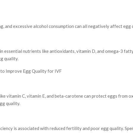
g, and excessive alcohol consumption can all negatively affect egg q
 in essential nutrients like antioxidants, vitamin D, and omega-3 fatt
g quality.
to Improve Egg Quality for IVF
ike vitamin C, vitamin E, and beta-carotene can protect eggs from ox
gg quality.
ciency is associated with reduced fertility and poor egg quality. Spe