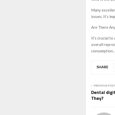
Many excellen
issues. It’s i
Are There Any
It’s crucial t
overall reprod
consumption, a
SHARE
PREVIOUS POS
Dental digi
They?