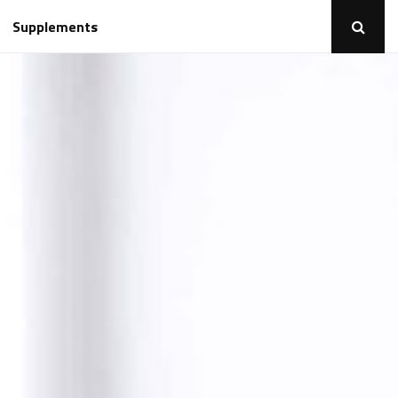
Supplements