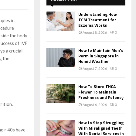
f
A
o
Understanding How
r
R
TCM Treatment for
uples in
:
Eczema Works
ocedure
C
August 8, 2026
0
tside the body
H
success of IVF
How to Maintain Men’s
ys a crucial
Perm in Singapore in
g the
Humid Weather
August 7, 2026
0
How To Store THCA
Flower To Maintain
Freshness and Potency
rition.
August 6, 2026
0
How to Stop Struggling
With Misaligned Teeth
heir 40s have
With Dental Services in