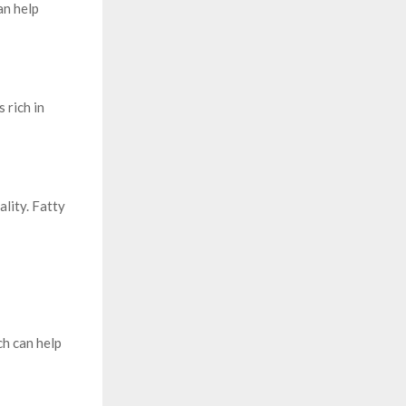
an help
 rich in
lity. Fatty
ch can help