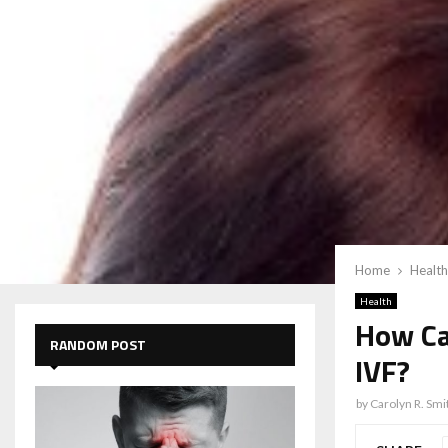
Home
Health
Health
How Can
RANDOM POST
IVF?
by
Carolyn R. Smi