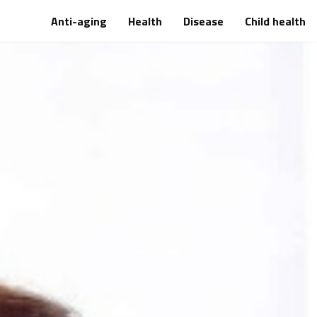
Anti-aging
Health
Disease
Child health