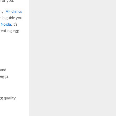
 for you.
any
IVF clinics
help guide you
n Noida
, it’s
treating egg
 and
 eggs.
g quality,