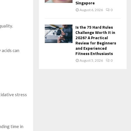
Singapore
August 6, 2026
0
uality.
Is the 75 Hard Rules
Challenge Worth It in
2026? A Practical
Review for Beginners
and Experienced
y acids can
Fitness Enthusiasts
August 5, 2026
0
idative stress
nding time in