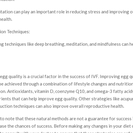
tation can play an important role in reducing stress and improving o
health.
ion Techniques:
ng techniques like deep breathing, meditation, and mindfulness can h
 egg quality is a crucial factor in the success of IVF. Improving egg q
be achieved through a combination of lifestyle changes and nutritio
on. Antioxidants, vitamin D, coenzyme Q10, and omega-3 fatty acids
ients that can help improve egg quality. Other strategies like acupu
uction techniques can also improve overall reproductive health.
 to note that these natural methods are not a guarantee for success i
ase the chances of success. Before making any changes in your diet o