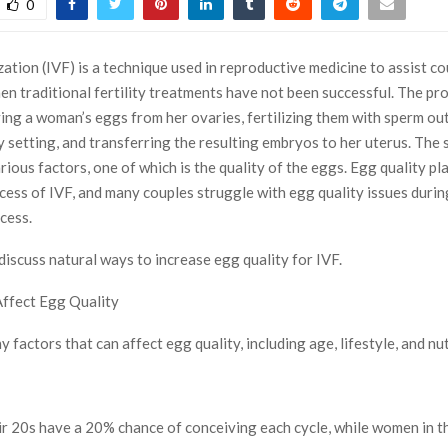
0
lization (IVF) is a technique used in reproductive medicine to assist co
en traditional fertility treatments have not been successful. The pr
ving a woman’s eggs from her ovaries, fertilizing them with sperm ou
y setting, and transferring the resulting embryos to her uterus. The 
ious factors, one of which is the quality of the eggs. Egg quality pla
ccess of IVF, and many couples struggle with egg quality issues durin
cess.
 discuss natural ways to increase egg quality for IVF.
Affect Egg Quality
 factors that can affect egg quality, including age, lifestyle, and nut
r 20s have a 20% chance of conceiving each cycle, while women in t