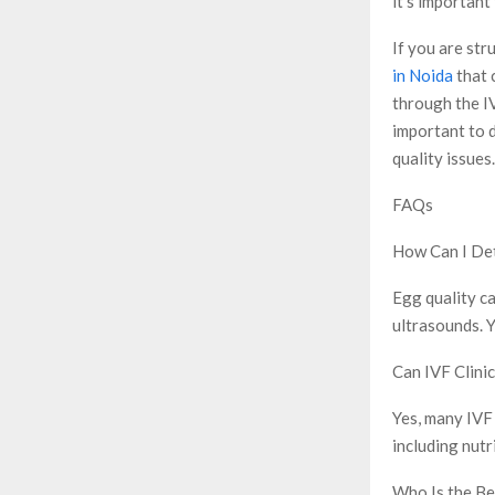
it’s important
If you are str
in Noida
that 
through the IV
important to d
quality issues.
FAQs
How Can I De
Egg quality c
ultrasounds. Y
Can IVF Clini
Yes, many IVF 
including nutr
Who Is the Be