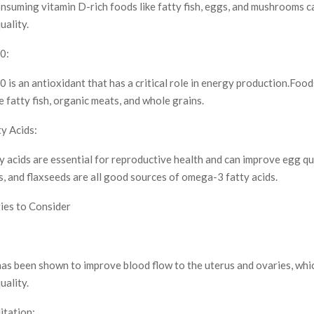
nsuming vitamin D-rich foods like fatty fish, eggs, and mushrooms c
uality.
0:
s an antioxidant that has a critical role in energy production.Foods
fatty fish, organic meats, and whole grains.
y Acids:
 acids are essential for reproductive health and can improve egg qua
ds, and flaxseeds are all good sources of omega-3 fatty acids.
ies to Consider
as been shown to improve blood flow to the uterus and ovaries, whi
uality.
tation: