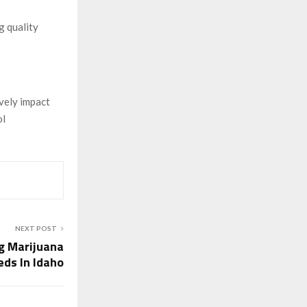
g quality
ively impact
ol
NEXT POST
g Marijuana
eds In Idaho