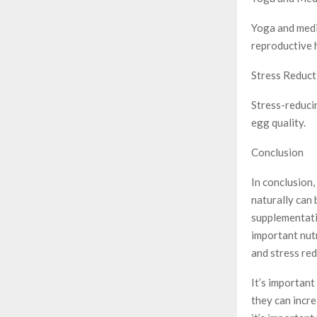
Yoga and medi
reproductive 
Stress Reduct
Stress-reduci
egg quality.
Conclusion
In conclusion,
naturally can 
supplementati
important nutr
and stress red
It’s important
they can incre