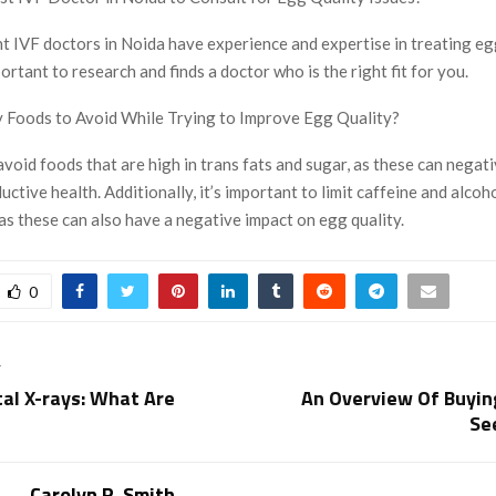
t IVF doctors in Noida have experience and expertise in treating eg
mportant to research and finds a doctor who is the right fit for you.
 Foods to Avoid While Trying to Improve Egg Quality?
o avoid foods that are high in trans fats and sugar, as these can negat
uctive health. Additionally, it’s important to limit caffeine and alcoh
s these can also have a negative impact on egg quality.
0
T
tal X-rays: What Are
An Overview Of Buyin
Se
Carolyn R. Smith