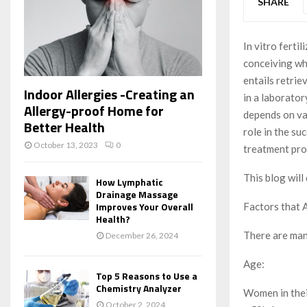
SHARE
In vitro ferti
conceiving wh
entails retrie
Indoor Allergies -Creating an
in a laborator
Allergy-proof Home for
depends on var
Better Health
role in the su
October 13, 2023
0
treatment pro
This blog will
How Lymphatic
Drainage Massage
Improves Your Overall
Factors that 
Health?
There are many
December 26, 2024
Age:
Top 5 Reasons to Use a
Chemistry Analyzer
Women in thei
October 2, 2024