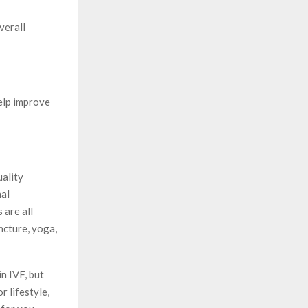
verall
elp improve
uality
nal
 are all
ncture, yoga,
n IVF, but
r lifestyle,