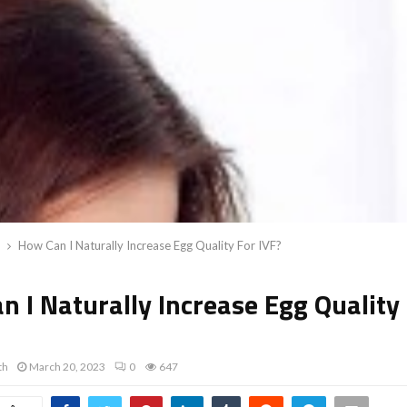
How Can I Naturally Increase Egg Quality For IVF?
 I Naturally Increase Egg Quality
th
March 20, 2023
0
647