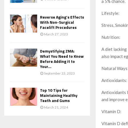
a 5% chance.
Lifestyle:
Reverse Aging’s Effects
With Non-Surgical
Stress, Smokin
Facelift Procedures
March 27, 2023
Nutrition:
A diet lacking
Demystifying ZMA:
What You Need to Know
also impact eg
Before Adding it to
Your...
Natural Ways 
September 23, 2023
Antioxidants:
Top 10 Tips for
Antioxidants l
Maintaining Healthy
and improve e
Teeth and Gums
March 21, 2024
Vitamin D:
Vitamin D defi