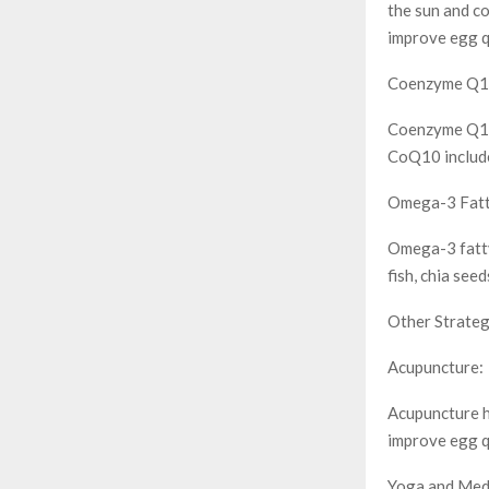
the sun and co
improve egg q
Coenzyme Q1
Coenzyme Q10 i
CoQ10 include 
Omega-3 Fatt
Omega-3 fatty
fish, chia see
Other Strateg
Acupuncture:
Acupuncture h
improve egg q
Yoga and Medi