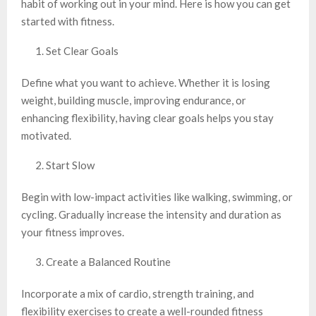
habit of working out in your mind. Here is how you can get
started with fitness.
Set Clear Goals
Define what you want to achieve. Whether it is losing
weight, building muscle, improving endurance, or
enhancing flexibility, having clear goals helps you stay
motivated.
Start Slow
Begin with low-impact activities like walking, swimming, or
cycling. Gradually increase the intensity and duration as
your fitness improves.
Create a Balanced Routine
Incorporate a mix of cardio, strength training, and
flexibility exercises to create a well-rounded fitness