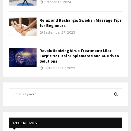
October 15, 2024
Relax and Recharge: Swedish Massage Tips
for Beginners
September 27, 2023
Revolutionizing Virus Treatment: Lilac
Corp’s Natural Supplements and AI-Driven
Solutions
September 19, 2023
S
e
a
S
r
c
E
h
RECENT POST
f
A