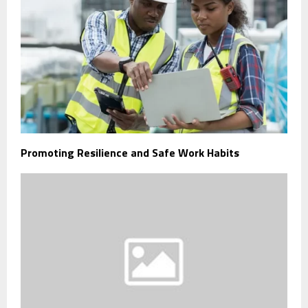
Promoting Resilience and Safe Work Habits