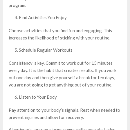
program.
Find Activities You Enjoy
Choose activities that you find fun and engaging. This
increases the likelihood of sticking with your routine.
Schedule Regular Workouts
Consistency is key. Commit to work out for 15 minutes
every day. It is the habit that creates results. If you work
out one day and then give yourself a break for ten days,
you are not going to get anything out of your routine.
Listen to Your Body
Pay attention to your body’s signals. Rest when needed to
prevent injuries and allow for recovery.
A beginner’s journey always comes with some obstacles.