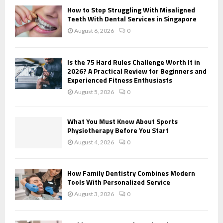
o
How to Stop Struggling With Misaligned
r
R
Teeth With Dental Services in Singapore
:
August 6, 2026
0
C
H
Is the 75 Hard Rules Challenge Worth It in
2026? A Practical Review for Beginners and
Experienced Fitness Enthusiasts
August 5, 2026
0
What You Must Know About Sports
Physiotherapy Before You Start
August 4, 2026
0
How Family Dentistry Combines Modern
Tools With Personalized Service
August 3, 2026
0