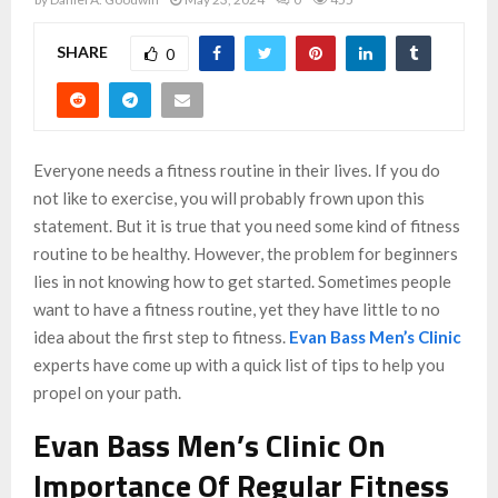
SHARE
0
Everyone needs a fitness routine in their lives. If you do
not like to exercise, you will probably frown upon this
statement. But it is true that you need some kind of fitness
routine to be healthy. However, the problem for beginners
lies in not knowing how to get started. Sometimes people
want to have a fitness routine, yet they have little to no
idea about the first step to fitness.
Evan Bass Men’s Clinic
experts have come up with a quick list of tips to help you
propel on your path.
Evan Bass Men’s Clinic On
Importance Of Regular Fitness