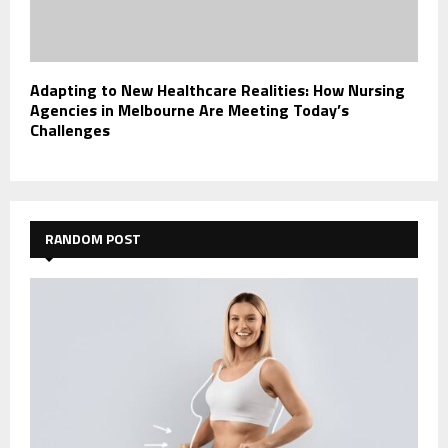
Adapting to New Healthcare Realities: How Nursing
Agencies in Melbourne Are Meeting Today’s
Challenges
RANDOM POST