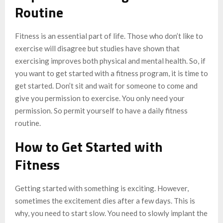
Routine
Fitness is an essential part of life. Those who don’t like to
exercise will disagree but studies have shown that
exercising improves both physical and mental health. So, if
you want to get started with a fitness program, it is time to
get started. Don’t sit and wait for someone to come and
give you permission to exercise. You only need your
permission. So permit yourself to have a daily fitness
routine.
How to Get Started with
Fitness
Getting started with something is exciting. However,
sometimes the excitement dies after a few days. This is
why, you need to start slow. You need to slowly implant the