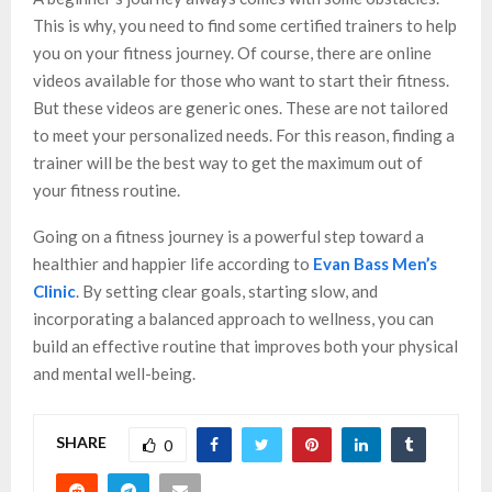
This is why, you need to find some certified trainers to help
you on your fitness journey. Of course, there are online
videos available for those who want to start their fitness.
But these videos are generic ones. These are not tailored
to meet your personalized needs. For this reason, finding a
trainer will be the best way to get the maximum out of
your fitness routine.
Going on a fitness journey is a powerful step toward a
healthier and happier life according to
Evan Bass Men’s
Clinic
. By setting clear goals, starting slow, and
incorporating a balanced approach to wellness, you can
build an effective routine that improves both your physical
and mental well-being.
SHARE
0