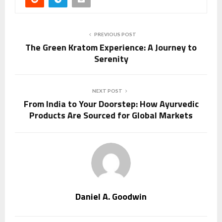
PREVIOUS POST
The Green Kratom Experience: A Journey to
Serenity
NEXT POST
From India to Your Doorstep: How Ayurvedic
Products Are Sourced for Global Markets
Daniel A. Goodwin