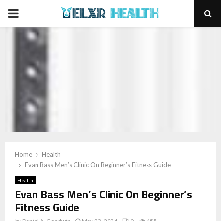
PRIMARY
MENU
Home
Health
Evan Bass Men’s Clinic On Beginner’s Fitness Guide
Health
Evan Bass Men’s Clinic On Beginner’s
Fitness Guide
by
Daniel A. Goodwin
May 23, 2024
0
455