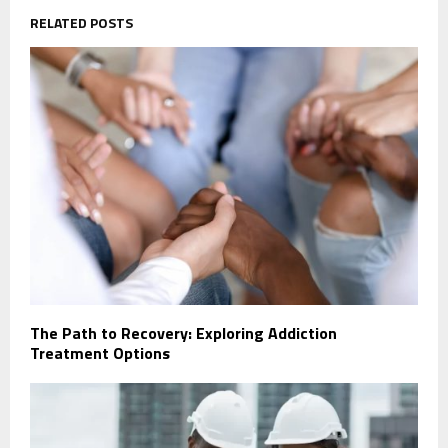
RELATED POSTS
The Path to Recovery: Exploring Addiction
Treatment Options