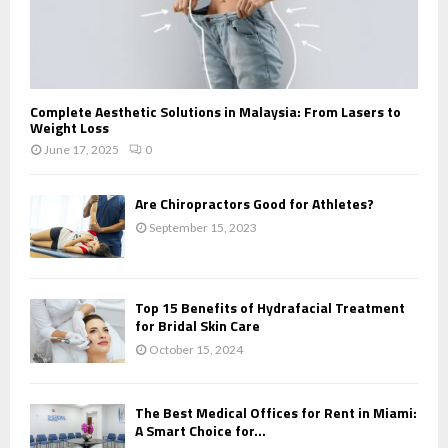
Complete Aesthetic Solutions in Malaysia: From Lasers to
Weight Loss
June 17, 2025
0
Are Chiropractors Good for Athletes?
September 15, 2023
Top 15 Benefits of Hydrafacial Treatment
for Bridal Skin Care
October 15, 2024
The Best Medical Offices for Rent in Miami:
A Smart Choice for...