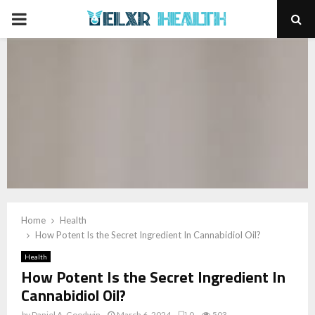
PRIMARY
MENU
Home
Health
How Potent Is the Secret Ingredient In Cannabidiol Oil?
Health
How Potent Is the Secret Ingredient In
Cannabidiol Oil?
by
Daniel A. Goodwin
March 6, 2024
0
503