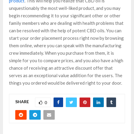
product
. This will help you realize that CBD oil is
unquestionably the most well-liked product, and you may
begin recommending it to your significant other or other
family members who are dealing with health problems that
can be resolved with the help of potent CBD oils. You can
start your order placement process right now by browsing
them online, where you can speak with the manufacturing
crew immediately. When you purchase from them, it is
simple for you to compare prices, and you also have a high
chance of receiving an attractive discount offer that
serves as an exceptional value addition for the users. The
things you ordered would be delivered right to your door.
SHARE
0