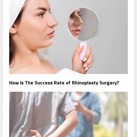
How Is The Success Rate of Rhinoplasty Surgery?