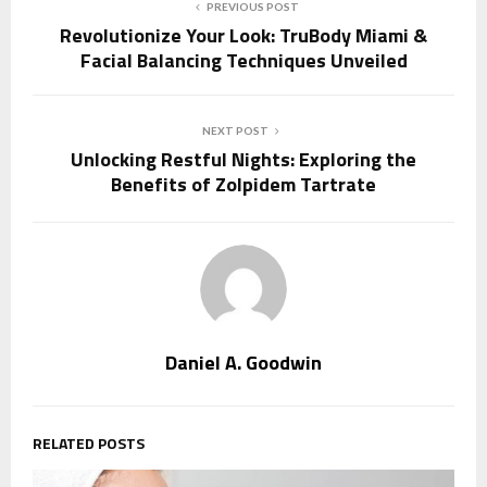
PREVIOUS POST
Revolutionize Your Look: TruBody Miami &
Facial Balancing Techniques Unveiled
NEXT POST
Unlocking Restful Nights: Exploring the
Benefits of Zolpidem Tartrate
Daniel A. Goodwin
RELATED POSTS