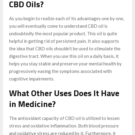
CBD Oils?
As you begin to realize each of its advantages one by one,
you will eventually come to understand CBD oil is
undoubtedly the most popular product. This oil is quite
helpful in getting rid of persistent pain. It also supports
the idea that CBD oils shouldn’t be used to stimulate the
digestive tract. When you use this oil on a daily basis, it
helps you stay stable and preserve your mental health by
progressively easing the symptoms associated with
cognitive impairments.
What Other Uses Does It Have
in Medicine?
The antioxidant capacity of CBD oil is utilized to lessen
stress and oxidative inflammation. Both blood pressure
and oxidative stress are reduced by it. Furthermore, it