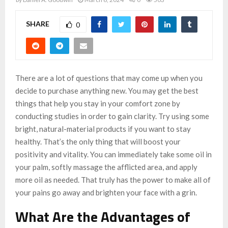
SHARE
0
There are a lot of questions that may come up when you
decide to purchase anything new. You may get the best
things that help you stay in your comfort zone by
conducting studies in order to gain clarity. Try using some
bright, natural-material products if you want to stay
healthy. That’s the only thing that will boost your
positivity and vitality. You can immediately take some oil in
your palm, softly massage the afflicted area, and apply
more oil as needed. That truly has the power to make all of
your pains go away and brighten your face with a grin.
What Are the Advantages of