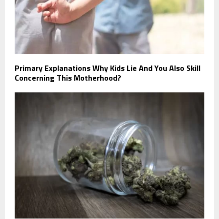
Primary Explanations Why Kids Lie And You Also Skill
Concerning This Motherhood?