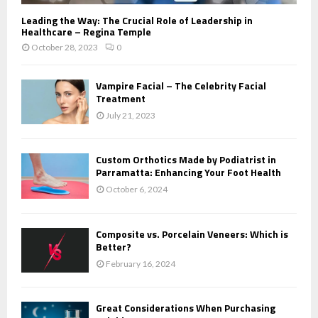
Leading the Way: The Crucial Role of Leadership in
Healthcare – Regina Temple
October 28, 2023
0
Vampire Facial – The Celebrity Facial
Treatment
July 21, 2023
Custom Orthotics Made by Podiatrist in
Parramatta: Enhancing Your Foot Health
October 6, 2024
Composite vs. Porcelain Veneers: Which is
Better?
February 16, 2024
Great Considerations When Purchasing