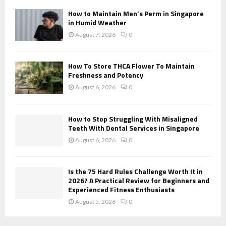
H
How to Maintain Men’s Perm in Singapore
in Humid Weather
August 7, 2026
0
How To Store THCA Flower To Maintain
Freshness and Potency
August 6, 2026
0
How to Stop Struggling With Misaligned
Teeth With Dental Services in Singapore
August 6, 2026
0
Is the 75 Hard Rules Challenge Worth It in
2026? A Practical Review for Beginners and
Experienced Fitness Enthusiasts
August 5, 2026
0