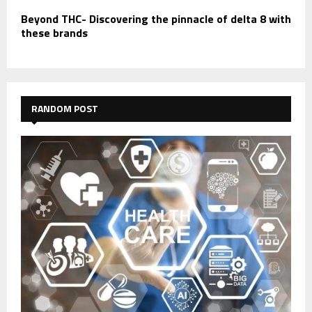
Beyond THC- Discovering the pinnacle of delta 8 with
these brands
RANDOM POST