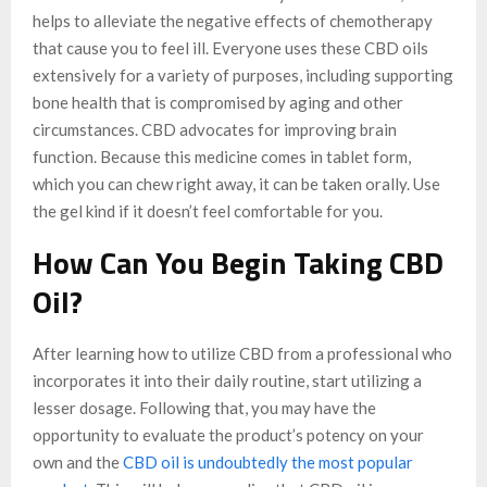
helps to alleviate the negative effects of chemotherapy
that cause you to feel ill. Everyone uses these CBD oils
extensively for a variety of purposes, including supporting
bone health that is compromised by aging and other
circumstances. CBD advocates for improving brain
function. Because this medicine comes in tablet form,
which you can chew right away, it can be taken orally. Use
the gel kind if it doesn’t feel comfortable for you.
How Can You Begin Taking CBD
Oil?
After learning how to utilize CBD from a professional who
incorporates it into their daily routine, start utilizing a
lesser dosage. Following that, you may have the
opportunity to evaluate the product’s potency on your
own and the
CBD oil is undoubtedly the most popular