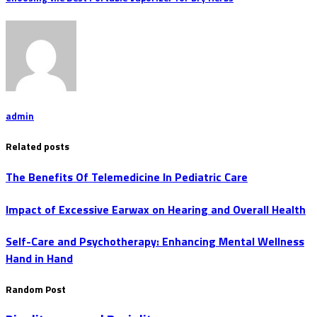
admin
Related posts
The Benefits Of Telemedicine In Pediatric Care
Impact of Excessive Earwax on Hearing and Overall Health
Self-Care and Psychotherapy: Enhancing Mental Wellness
Hand in Hand
Random Post