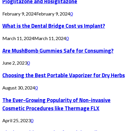
Pioglitazone and Rosiglitazone
February 9, 2024
February 9, 2024
0
What is the Dental Bridge Cost vs Implant?
March 11, 2024
March 11, 2024
0
Are MushBomb Gummies Safe for Consuming?
June 2, 2023
0
Choosing the Best Portable Vaporizer for Dry Herbs
August 30, 2024
0
The Ever-Growing Popularity of Non-invasive
Cosmetic Procedures like Thermage FLX
April 25, 2023
0