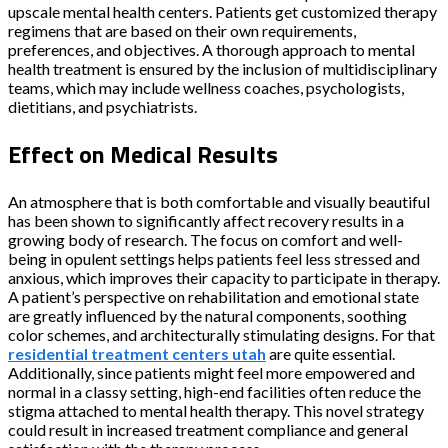
upscale mental health centers. Patients get customized therapy
regimens that are based on their own requirements,
preferences, and objectives. A thorough approach to mental
health treatment is ensured by the inclusion of multidisciplinary
teams, which may include wellness coaches, psychologists,
dietitians, and psychiatrists.
Effect on Medical Results
An atmosphere that is both comfortable and visually beautiful
has been shown to significantly affect recovery results in a
growing body of research. The focus on comfort and well-
being in opulent settings helps patients feel less stressed and
anxious, which improves their capacity to participate in therapy.
A patient’s perspective on rehabilitation and emotional state
are greatly influenced by the natural components, soothing
color schemes, and architecturally stimulating designs. For that
residential treatment centers utah
are quite essential.
Additionally, since patients might feel more empowered and
normal in a classy setting, high-end facilities often reduce the
stigma attached to mental health therapy. This novel strategy
could result in increased treatment compliance and general