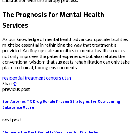
satisfaction with the therapy process.
The Prognosis for Mental Health
Services
As our knowledge of mental health advances, upscale facilities
might be essential in rethinking the way that treatment is
provided. Adding upscale amenities to mental health services
not only improves the patient experience but also refutes the
conventional wisdom that suggests rehabilitation can only take
place in clinical, boring environments.
residential treatment centers utah
Share
0
previous post
San Antonio, TX Drug Rehab: Proven Strategies for Overcoming
Substance Abuse
next post
Choosing the Best Portable Vaporizer for Dry Herbs