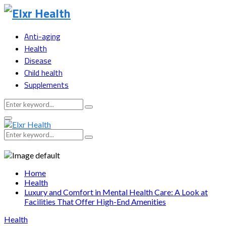
Anti-aging
Health
Disease
Child health
Supplements
Search
Search
for:
Primary
Menu
Search
Search
for:
Home
Health
Luxury and Comfort in Mental Health Care: A Look at
Facilities That Offer High-End Amenities
Health