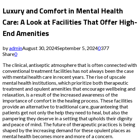
Luxury and Comfort in Mental Health
Care: A Look at Facilities That Offer High-
End Amenities
by
admin
August 30, 2024
September 5, 2024
0
377
Share
0
The clinical, antiseptic atmosphere that is often connected with
conventional treatment facilities has not always been the case
with mental health care in recent years. The rise of upscale
mental health institutions, which prioritize both therapeutic
treatment and opulent amenities that encourage wellbeing and
relaxation, is a result of the increased awareness of the
importance of comfort in the healing process. These facilities
provide an alternative to traditional care, guaranteeing that
patients get not only the help they need to heal, but also the
pampering they deserve in a setting that upholds their dignity
and peace of mind. The future of therapeutic practices is being
shaped by the increasing demand for these opulent places as
mental health becomes more and more of a concern.