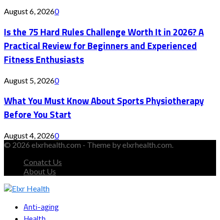
August 6, 2026
0
Is the 75 Hard Rules Challenge Worth It in 2026? A
Practical Review for Beginners and Experienced
Fitness Enthusiasts
August 5, 2026
0
What You Must Know About Sports Physiotherapy
Before You Start
August 4, 2026
0
© 2026 elxrhealth.com - Theme by elxrhealth.com.
Conatct Us
About Us
Facebook
Twitter
Instagram
Youtube
Snapchat
Anti-aging
Health