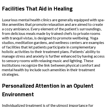
Facilities That Aid in Healing
Luxurious mental health clinics are generally equipped with spa-
like amenities that promote relaxation and are aimed to create
a cozy ambiance. Every element of the patient’s surroundings,
from delicious meals made by trained chefs to private rooms
with tranquil vistas, is designed to promote wellbeing. Yoga
studios, meditation gardens, and wellness centers are examples
of facilities that let patients participate in complementary
holistic activities to their treatment plans. Patients’ ability to
manage stress and anxiety is further enhanced by having access
to sensory rooms with relaxing music and lighting. These
institutions recognize the link between physical comfort and
mental health by include such amenities in their treatment
strategies.
Personalized Attention in an Opulent
Environment
Individualized treatment is of the utmost importance for