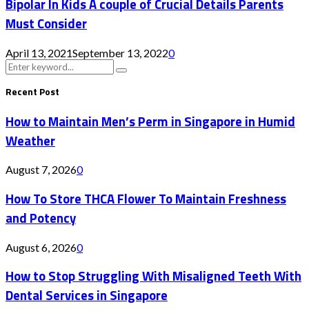
Bipolar In Kids A couple of Crucial Details Parents
Must Consider
April 13, 2021
September 13, 2022
0
Search
Search
for:
Recent Post
How to Maintain Men’s Perm in Singapore in Humid
Weather
August 7, 2026
0
How To Store THCA Flower To Maintain Freshness
and Potency
August 6, 2026
0
How to Stop Struggling With Misaligned Teeth With
Dental Services in Singapore