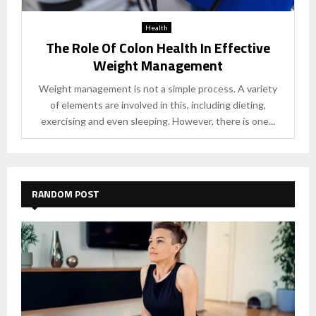
Health
The Role Of Colon Health In Effective
Weight Management
Weight management is not a simple process. A variety
of elements are involved in this, including dieting,
exercising and even sleeping. However, there is one...
RANDOM POST