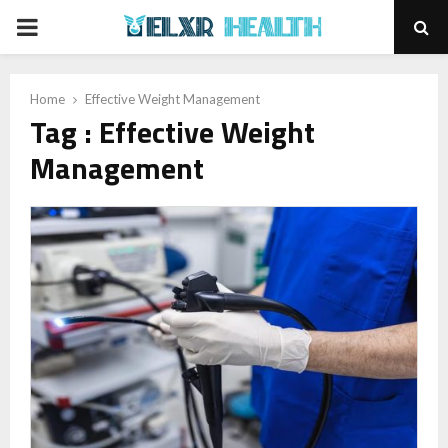
PRIMARY
MENU
Home
Effective Weight Management
Tag : Effective Weight
Management