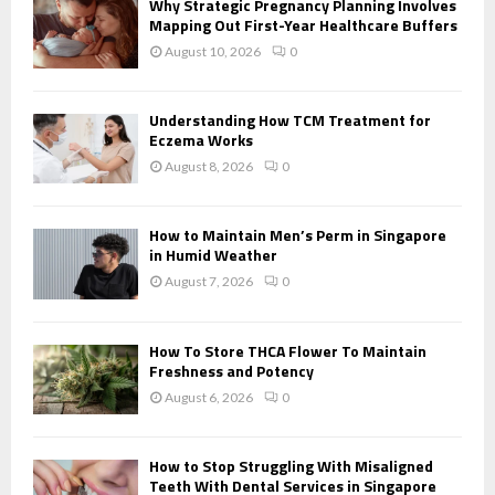
Why Strategic Pregnancy Planning Involves
r
Mapping Out First-Year Healthcare Buffers
R
:
August 10, 2026
0
C
H
Understanding How TCM Treatment for
Eczema Works
August 8, 2026
0
How to Maintain Men’s Perm in Singapore
in Humid Weather
August 7, 2026
0
How To Store THCA Flower To Maintain
Freshness and Potency
August 6, 2026
0
How to Stop Struggling With Misaligned
Teeth With Dental Services in Singapore