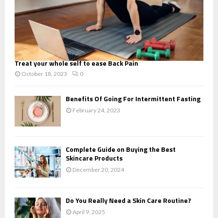
Treat your whole self to ease Back Pain
October 18, 2023
0
Benefits Of Going For Intermittent Fasting
February 24, 2023
Complete Guide on Buying the Best
Skincare Products
December 20, 2024
Do You Really Need a Skin Care Routine?
April 9, 2025