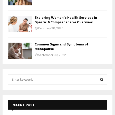
Exploring Women’s Health Services in
Sparta: A Comprehensive Overview
February 28, 2025
Common Signs and Symptoms of
Menopause
September 30, 2022
S
e
a
S
r
c
E
h
RECENT POST
f
A
o