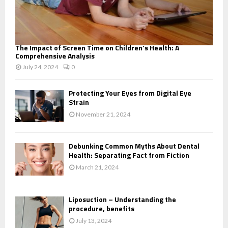
The Impact of Screen Time on Children’s Health: A
Comprehensive Analysis
July 24, 2024
0
Protecting Your Eyes from Digital Eye
Strain
November 21, 2024
Debunking Common Myths About Dental
Health: Separating Fact from Fiction
March 21, 2024
Liposuction – Understanding the
procedure, benefits
July 13, 2024