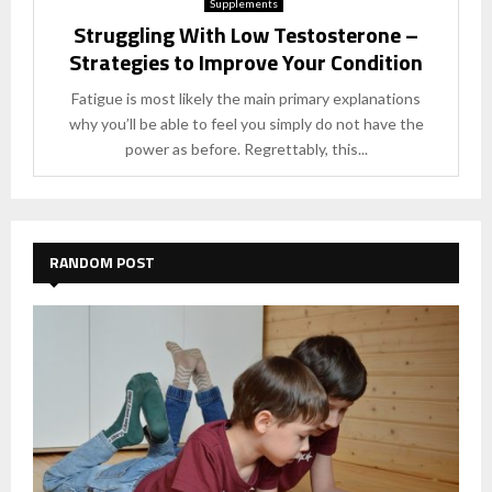
Supplements
Struggling With Low Testosterone –
Strategies to Improve Your Condition
Fatigue is most likely the main primary explanations
why you’ll be able to feel you simply do not have the
power as before. Regrettably, this...
RANDOM POST