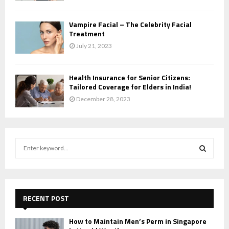
Vampire Facial – The Celebrity Facial
Treatment
July 21, 2023
Health Insurance for Senior Citizens:
Tailored Coverage for Elders in India!
December 28, 2023
S
e
a
S
r
c
E
h
RECENT POST
f
A
o
How to Maintain Men’s Perm in Singapore