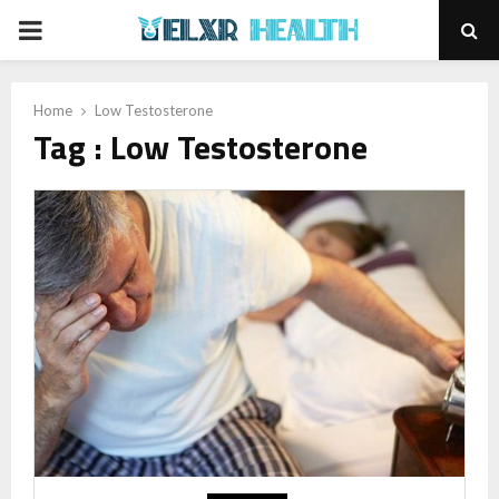
PRIMARY
MENU
Home
Low Testosterone
Tag : Low Testosterone