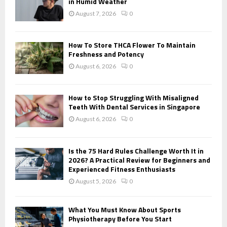
r
in Humid Weather
R
:
August 7, 2026
0
C
H
How To Store THCA Flower To Maintain
Freshness and Potency
August 6, 2026
0
How to Stop Struggling With Misaligned
Teeth With Dental Services in Singapore
August 6, 2026
0
Is the 75 Hard Rules Challenge Worth It in
2026? A Practical Review for Beginners and
Experienced Fitness Enthusiasts
August 5, 2026
0
What You Must Know About Sports
Physiotherapy Before You Start