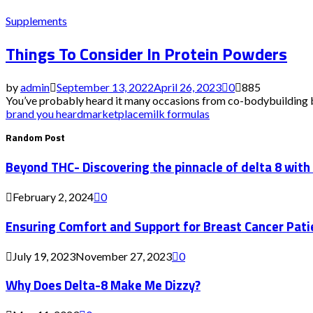
Supplements
Things To Consider In Protein Powders
by
admin
September 13, 2022
April 26, 2023
0
885
You’ve probably heard it many occasions from co-bodybuilding buf
brand you heard
marketplace
milk formulas
Random Post
Beyond THC- Discovering the pinnacle of delta 8 with
February 2, 2024
0
Ensuring Comfort and Support for Breast Cancer Pati
July 19, 2023
November 27, 2023
0
Why Does Delta-8 Make Me Dizzy?