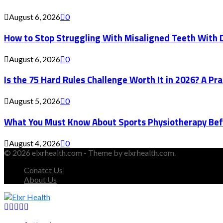
August 6, 2026
0
How to Stop Struggling With Misaligned Teeth With D
August 6, 2026
0
Is the 75 Hard Rules Challenge Worth It in 2026? A Pr
August 5, 2026
0
What You Must Know About Sports Physiotherapy Bef
August 4, 2026
0
© 2026 elxrhealth.com - Theme by elxrhealth.com.
Conatct Us
About Us
Facebook
Twitter
Instagram
Youtube
Snapchat