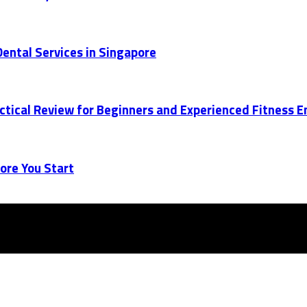
ental Services in Singapore
actical Review for Beginners and Experienced Fitness 
ore You Start