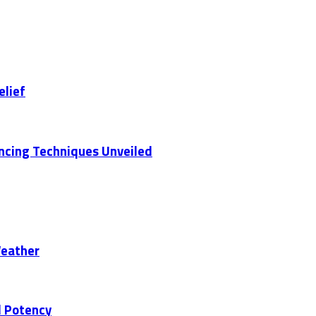
elief
ancing Techniques Unveiled
Weather
d Potency