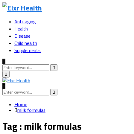
Anti-aging
Health
Disease
Child health
Supplements
Search
for:
Search
Primary
Menu
Search
for:
Search
Home
milk formulas
Tag : milk formulas